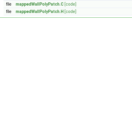
file
mappedWallPolyPatch.C
[code]
file
mappedWallPolyPatch.H
[code]