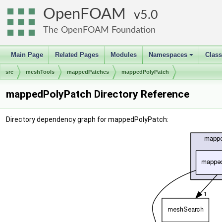
OpenFOAM
5.0
The OpenFOAM Foundation
Main Page
Related Pages
Modules
Namespaces
Clas
+
src
meshTools
mappedPatches
mappedPolyPatch
mappedPolyPatch Directory Reference
Directory dependency graph for mappedPolyPatch: