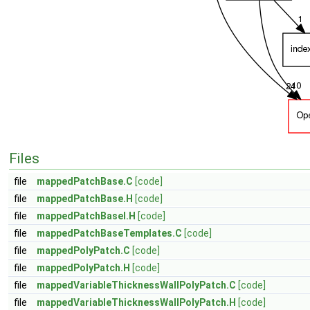
Files
file
mappedPatchBase.C
[code]
file
mappedPatchBase.H
[code]
file
mappedPatchBaseI.H
[code]
file
mappedPatchBaseTemplates.C
[code]
file
mappedPolyPatch.C
[code]
file
mappedPolyPatch.H
[code]
file
mappedVariableThicknessWallPolyPatch.C
[code]
file
mappedVariableThicknessWallPolyPatch.H
[code]