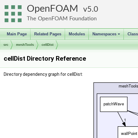
OpenFOAM
5.0
The OpenFOAM Foundation
Main Page
Related Pages
Modules
Namespaces
Clas
+
src
meshTools
cellDist
cellDist Directory Reference
Directory dependency graph for cellDist: