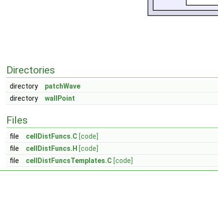
Directories
directory
patchWave
directory
wallPoint
Files
file
cellDistFuncs.C
[code]
file
cellDistFuncs.H
[code]
file
cellDistFuncsTemplates.C
[code]