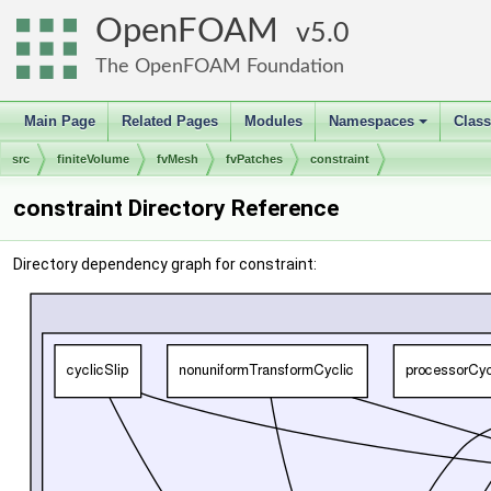
OpenFOAM
5.0
The OpenFOAM Foundation
Main Page
Related Pages
Modules
Namespaces
Clas
+
src
finiteVolume
fvMesh
fvPatches
constraint
constraint Directory Reference
Directory dependency graph for constraint: