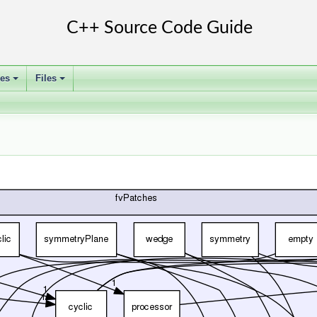
ses
Files
+
+