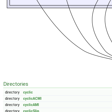
Directories
directory
cyclic
directory
cyclicACMI
directory
cyclicAMI
directory
cyclicSlip