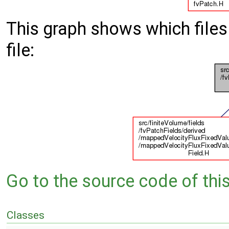
This graph shows which files d
file:
Go to the source code of this 
Classes