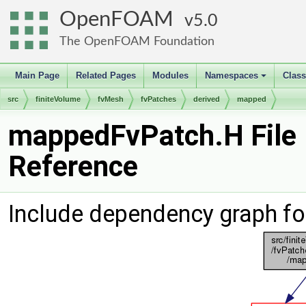
OpenFOAM
5.0
The OpenFOAM Foundation
Main Page
Related Pages
Modules
Namespaces
Clas
+
src
finiteVolume
fvMesh
fvPatches
derived
mapped
mappedFvPatch.H File
Reference
Include dependency graph f