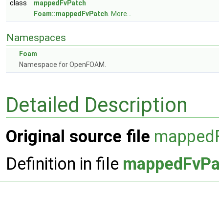
class
mappedFvPatch
Foam::mappedFvPatch
.
More...
Namespaces
Foam
Namespace for OpenFOAM.
Detailed Description
Original source file
mappedF
Definition in file
mappedFvPa