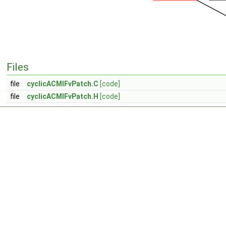
Files
file
cyclicACMIFvPatch.C
[code]
file
cyclicACMIFvPatch.H
[code]