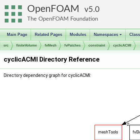
OpenFOAM
5.0
The OpenFOAM Foundation
Main Page
Related Pages
Modules
Namespaces
Clas
+
src
finiteVolume
fvMesh
fvPatches
constraint
cyclicACMI
cyclicACMI Directory Reference
Directory dependency graph for cyclicACMI: