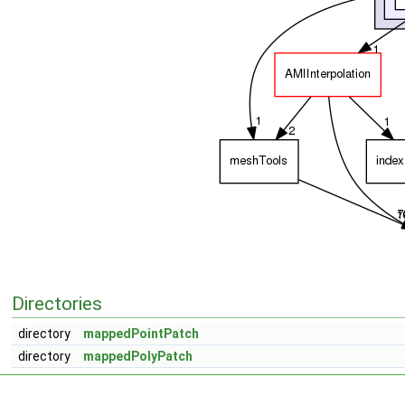
Directories
directory
mappedPointPatch
directory
mappedPolyPatch