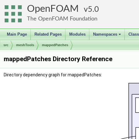
OpenFOAM
5.0
The OpenFOAM Foundation
Main Page
Related Pages
Modules
Namespaces
Clas
+
src
meshTools
mappedPatches
mappedPatches Directory Reference
Directory dependency graph for mappedPatches: