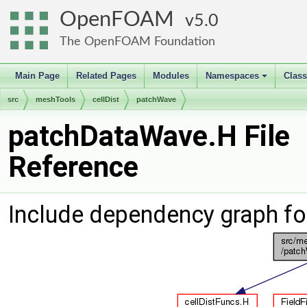
OpenFOAM
5.0
The OpenFOAM Foundation
Main Page
Related Pages
Modules
Namespaces
Clas
+
src
meshTools
cellDist
patchWave
patchDataWave.H File
Reference
Include dependency graph f