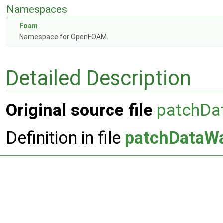
Namespaces
Foam
Namespace for OpenFOAM.
Detailed Description
Original source file
patchDa
Definition in file
patchDataW