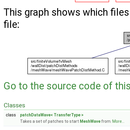
This graph shows which files d
file:
Go to the source code of this 
Classes
class
patchDataWave< TransferType >
Takes a set of patches to start
MeshWave
from.
More...