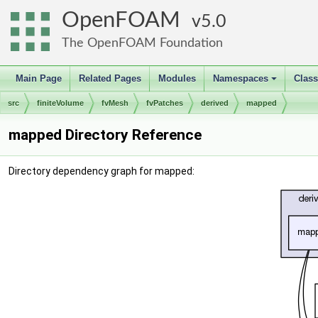
OpenFOAM
5.0
The OpenFOAM Foundation
Main Page
Related Pages
Modules
Namespaces
Clas
+
src
finiteVolume
fvMesh
fvPatches
derived
mapped
mapped Directory Reference
Directory dependency graph for mapped: