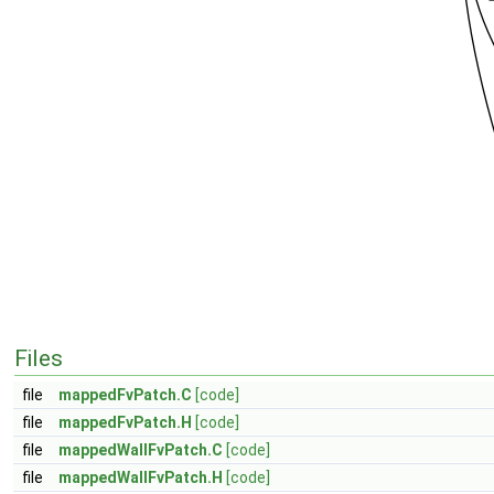
Files
file
mappedFvPatch.C
[code]
file
mappedFvPatch.H
[code]
file
mappedWallFvPatch.C
[code]
file
mappedWallFvPatch.H
[code]