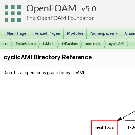
OpenFOAM
5.0
The OpenFOAM Foundation
Main Page
Related Pages
Modules
Namespaces
Clas
+
src
finiteVolume
fvMesh
fvPatches
constraint
cyclicAMI
cyclicAMI Directory Reference
Directory dependency graph for cyclicAMI: