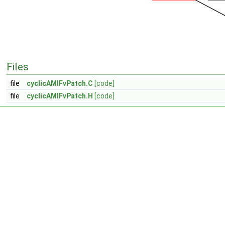
Files
file
cyclicAMIFvPatch.C
[code]
file
cyclicAMIFvPatch.H
[code]