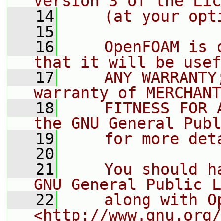
version 3 of the Lic
   14
    (at your opt
   15
   16
    OpenFOAM is 
that it will be usef
   17
    ANY WARRANTY
warranty of MERCHANT
   18
    FITNESS FOR 
the GNU General Publ
   19
    for more det
   20
   21
    You should h
GNU General Public L
   22
    along with O
<http://www.gnu.org/