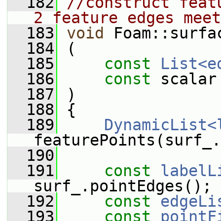
  182
//construct feat
2 feature edges meet
  183
void
 Foam::surfa
  184
 (
  185
const
List<e
  186
const
 scalar
  187
 )
  188
 {
  189
DynamicList<
featurePoints(surf_.
  190
  191
const
labelL
surf_.pointEdges();
  192
const
edgeLi
  193
const
pointF