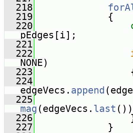
  218
forA
  219
             {
  220
pEdges[i];
  221
  222
NONE)
  223
                 
  224
edgeVecs.
append
(edge
  225
                 
mag
(edgeVecs.
last
())
  226
                 
  227
             }