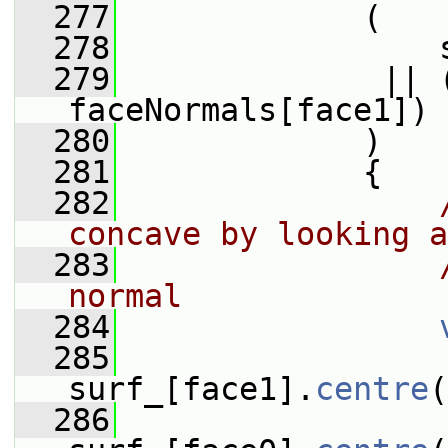
  277
             (
  278
                 
  279
              || 
faceNormals[face1]) 
  280
             )
  281
             {
  282
concave by looking a
  283
normal
  284
  285
surf_[face1].
centre
(
  286
                  