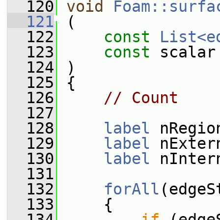
  120
void
Foam::surfa
  121
 (
  122
const
List<e
  123
const
 scalar
  124
 )
  125
 {
  126
// Count
  127
  128
label
 nRegio
  129
label
 nExter
  130
label
 nInter
  131
  132
forAll
(edgeS
  133
     {
  134
if
 (edge