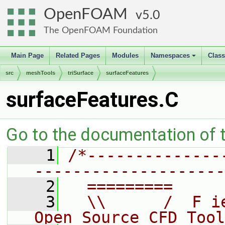
OpenFOAM
5.0
The OpenFOAM Foundation
Main Page
Related Pages
Modules
Namespaces
Clas
+
src
meshTools
triSurface
surfaceFeatures
surfaceFeatures.C
Go to the documentation of th
    1
/*--------------
--------------------
    2
  =========     
    3
  \\      /  F i
Open Source CFD Tool