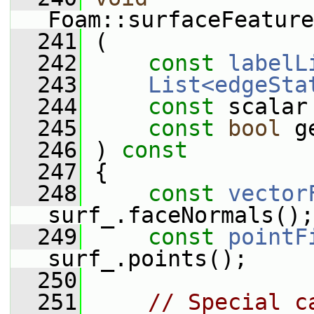
Foam::surfaceFeature
  241
 (
  242
const
labelL
  243
List<edgeSta
  244
const
 scalar
  245
const
bool
 g
  246
 )
 const
  247
{
  248
const
vector
surf_.faceNormals();
  249
const
pointF
surf_.points();
  250
  251
// Special c