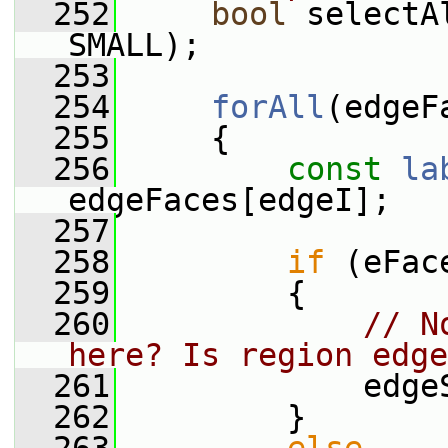
  252
bool
 selectA
SMALL);
  253
  254
forAll
(edgeF
  255
     {
  256
const
la
edgeFaces[edgeI];
  257
  258
if
 (eFac
  259
         {
  260
// N
here? Is region edge
  261
             edge
  262
         }