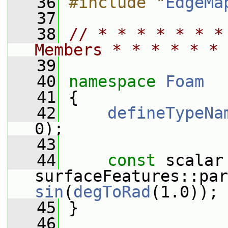
   36
#include "
EdgeMa
   37
   38
// * * * * * * *
Members * * * * * * 
   39
   40
namespace 
Foam
   41
 {
   42
defineTypeNa
0);
   43
   44
const
 scalar 
sin
(
degToRad
(1.0));
   45
 }
   46