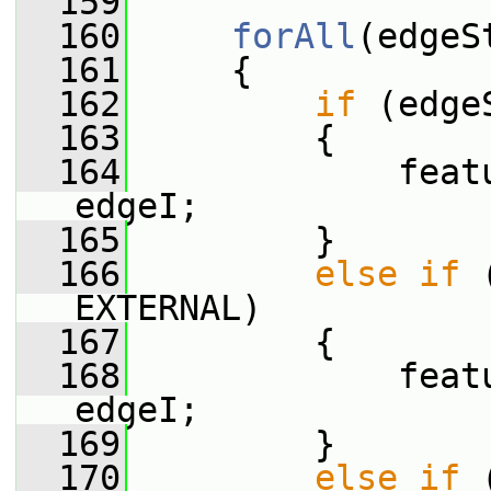
  159
  160
forAll
(edgeS
  161
     {
  162
if
 (edge
  163
         {
  164
             feat
edgeI;
  165
         }
  166
else
if
 
EXTERNAL)
  167
         {
  168
             feat
edgeI;
  169
         }
  170
else
if
 