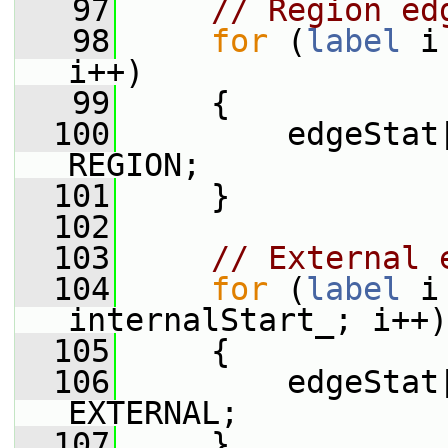
   97
// Region ed
   98
for
 (
label
 i
i++)
   99
     {
  100
         edgeStat
REGION;
  101
     }
  102
  103
// External 
  104
for
 (
label
 i
internalStart_; i++)
  105
     {
  106
         edgeStat
EXTERNAL;
  107
     }