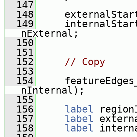
  147
  148
     externalStar
  149
     internalStar
nExternal;
  150
  151
  152
// Copy
  153
  154
     featureEdges
nInternal);
  155
  156
label
 region
  157
label
 extern
  158
label
 intern