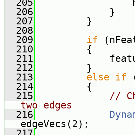
  205
                 
  206
             }
  207
         }
  208
  209
if
 (nFea
  210
         {
  211
             feat
  212
         }
  213
else
if
 
  214
         {
  215
// C
two edges
  216
Dyna
edgeVecs(2);
  217