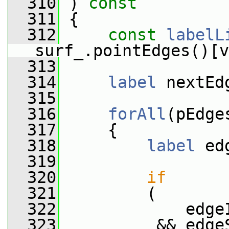
  310
 )
 const
  311
{
  312
const
labelL
surf_.pointEdges()[v
  313
  314
label
 nextEd
  315
  316
forAll
(pEdge
  317
     {
  318
label
 ed
  319
  320
if
  321
         (
  322
             edge
  323
          && edge