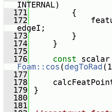
INTERNAL)
  171
         {
  172
             feat
edgeI;
  173
         }
  174
     }
  175
  176
const
Foam::cos
(
degToRad
(1
  177
  178
     calcFeatPoin
  179
 }
  180
  181