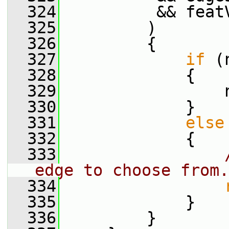
  324
          && feat
  325
         )
  326
         {
  327
if
 (
  328
             {
  329
                 
  330
             }
  331
else
  332
             {
  333
edge to choose from.
  334
  335
             }
  336
         }