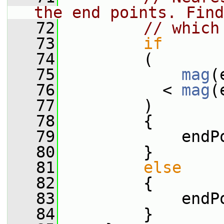
the end points. Find
   72
// which
   73
if
   74
         (
   75
mag
(
   76
           < 
mag
(
   77
         )
   78
         {
   79
             endP
   80
         }
   81
else
   82
         {
   83
             endP
   84
         }