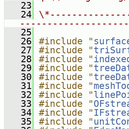
   23
   24
\*--------------
--------------------
   25
   26
#include "
surfac
   27
#include "
triSur
   28
#include "
indexe
   29
#include "
treeDa
   30
#include "
treeDa
   31
#include "
meshTo
   32
#include "
linePo
   33
#include "
OFstre
   34
#include "
IFstre
   35
#include "
unitCo