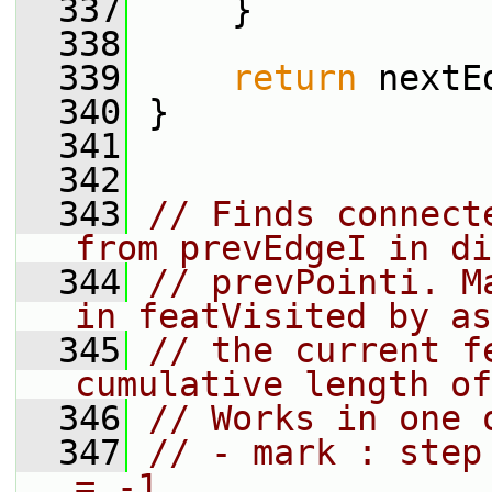
  337
     }
  338
  339
return
 nextE
  340
 }
  341
  342
  343
// Finds connect
from prevEdgeI in di
  344
// prevPointi. M
in featVisited by as
  345
// the current f
cumulative length of
  346
// Works in one 
  347
// - mark : step
= -1.