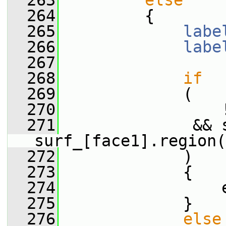
  263
else
  264
         {
  265
labe
  266
labe
  267
  268
if
  269
             (
  270
                 
  271
              && 
surf_[face1].region(
  272
             )
  273
             {
  274
                 
  275
             }
  276
else