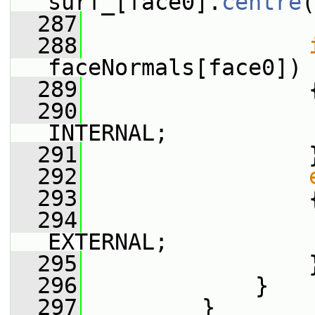
surf_[face0].
centre
(
  287
  288
faceNormals[face0]) 
  289
                 
  290
                 
INTERNAL;
  291
                 
  292
  293
                 
  294
                 
EXTERNAL;
  295
                 
  296
             }
  297
         }