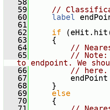
   58
   59
// Classific
   60
label
 endPoi
   61
   62
if
 (eHit.hit
   63
     {
   64
// Neare
   65
// Note:
to endpoint. We shou
   66
// here.
   67
         endPoint
   68
     }
   69
else
   70
     {
   71
// Neare