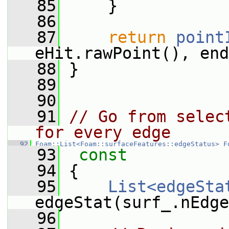
   85
     }
   86
   87
return
point
eHit.rawPoint(), end
   88
 }
   89
   90
   91
// Go from selec
for every edge
   92
Foam::List<Foam::surfaceFeatures::edgeStatus>
F
   93
 const
   94
{
   95
List<edgeSta
edgeStat(surf_.nEdge
   96