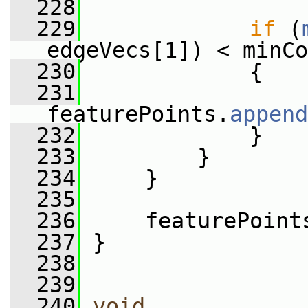
  228
  229
if
 (
edgeVecs[1]) < minCo
  230
             {
  231
featurePoints.
append
  232
             }
  233
         }
  234
     }
  235
  236
     featurePoint
  237
 }
  238
  239
  240
void