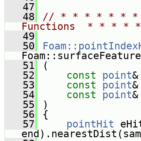
   47
   48
// * * * * * * *
Functions  * * * * *
   49
   50
Foam::pointIndex
Foam::surfaceFeature
   51
 (
   52
const
point
&
   53
const
point
&
   54
const
point
&
   55
 )
   56
 {
   57
pointHit
 eHi
end).nearestDist(sam