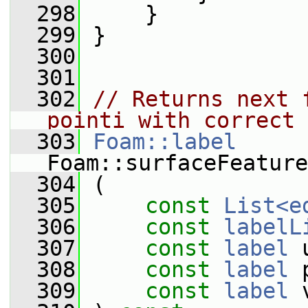
  298
     }
  299
 }
  300
  301
  302
// Returns next 
pointi with correct 
  303
Foam::label
Foam::surfaceFeature
  304
 (
  305
const
List<e
  306
const
labelL
  307
const
label
 
  308
const
label
 
  309
const
label
 