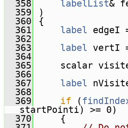
  358
labelList
& f
  359
 )
  360
 {
  361
label
 edgeI 
  362
  363
label
 vertI 
  364
  365
     scalar visit
  366
  367
label
 nVisit
  368
  369
if
 (
findInde
startPointi) >= 0)
  370
     {
  371
// Do no