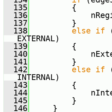
  135
         {
  136
             nReg
  137
         }
  138
else
if
 
EXTERNAL)
  139
         {
  140
             nExt
  141
         }
  142
else
if
 
INTERNAL)
  143
         {
  144
             nInt
  145
         }
  146
     }