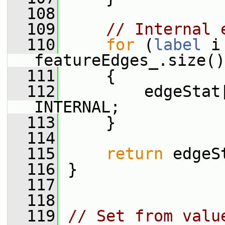
  108
  109
// Internal 
  110
for
 (
label
 i
featureEdges_.size()
  111
     {
  112
         edgeStat
INTERNAL;
  113
     }
  114
  115
return
 edgeS
  116
 }
  117
  118
  119
// Set from valu