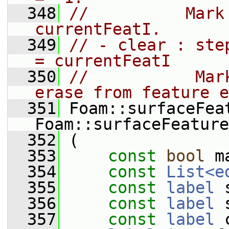
  348
//          Mark
currentFeatI.
  349
// - clear : ste
= currentFeatI
  350
//           Mar
erase from feature e
  351
 Foam::surfaceFea
Foam::surfaceFeature
  352
 (
  353
const
bool
 m
  354
const
List<e
  355
const
label
 
  356
const
label
 
  357
const
label
 