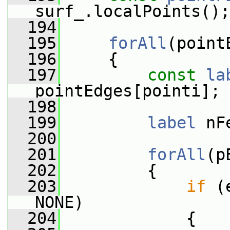
surf_.localPoints();
  194
  195
forAll
(point
  196
     {
  197
const
la
pointEdges[pointi];
  198
  199
label
 nF
  200
  201
forAll
(p
  202
         {
  203
if
 (
NONE)
  204
             {