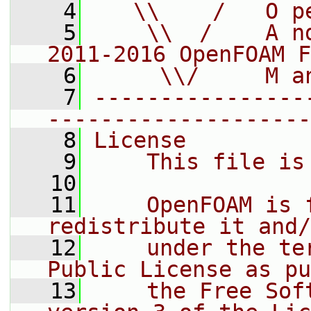
    4
   \\    /   O p
    5
    \\  /    A n
2011-2016 OpenFOAM F
    6
     \\/     M a
    7
----------------
--------------------
    8
License
    9
    This file is
   10
   11
    OpenFOAM is 
redistribute it and/
   12
    under the te
Public License as pu
   13
    the Free Sof