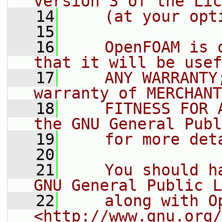
version 3 of the Lic
   14
    (at your opt
   15
   16
    OpenFOAM is 
that it will be usef
   17
    ANY WARRANTY
warranty of MERCHANT
   18
    FITNESS FOR 
the GNU General Publ
   19
    for more det
   20
   21
    You should h
GNU General Public L
   22
    along with O
<http://www.gnu.org/