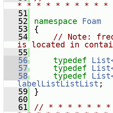
* * * * * * * * * * 
   51
   52
namespace 
Foam
   53
 {
   54
// Note: fre
is located in contai
   55
   56
typedef
List
   57
typedef
List
   58
typedef
List
labelListListList
;
   59
 }
   60
   61
// * * * * * * *