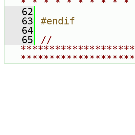
* * * * * * * * * * 
   62
   63
#endif
   64
   65
// 
********************
********************