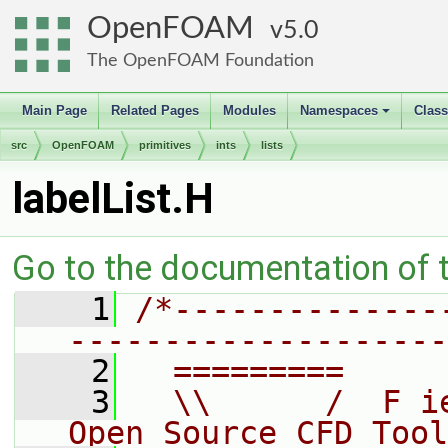
OpenFOAM
5.0
The OpenFOAM Foundation
Main Page
Related Pages
Modules
Namespaces
Clas
+
src
OpenFOAM
primitives
ints
lists
labelList.H
Go to the documentation of th
    1
/*--------------
--------------------
    2
  =========     
    3
  \\      /  F i
Open Source CFD Tool