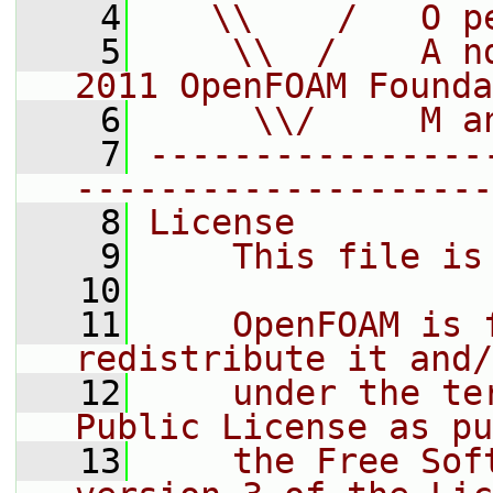
    4
   \\    /   O p
    5
    \\  /    A n
2011 OpenFOAM Founda
    6
     \\/     M a
    7
----------------
--------------------
    8
License
    9
    This file is
   10
   11
    OpenFOAM is 
redistribute it and/
   12
    under the te
Public License as pu
   13
    the Free Sof