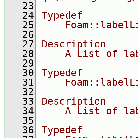
   23
   24
Typedef
   25
    Foam::labelL
   26
   27
Description
   28
    A List of la
   29
   30
Typedef
   31
    Foam::labelL
   32
   33
Description
   34
    A List of la
   35
   36
Typedef