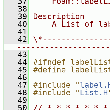
   37
    Foam::labelL
   38
   39
Description
   40
    A List of la
   41
   42
\*--------------
--------------------
   43
   44
#ifndef labelLis
   45
#define labelLis
   46
   47
#include "
label.
   48
#include "
List.H
   49
   50
// * * * * * * *