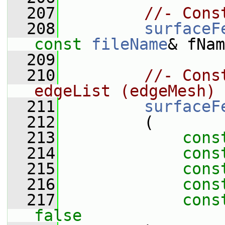
  207
//- Cons
  208
surfaceF
const
fileName
& fNam
  209
  210
//- Cons
edgeList (edgeMesh)
  211
surfaceF
  212
         (
  213
cons
  214
cons
  215
cons
  216
cons
  217
cons
false