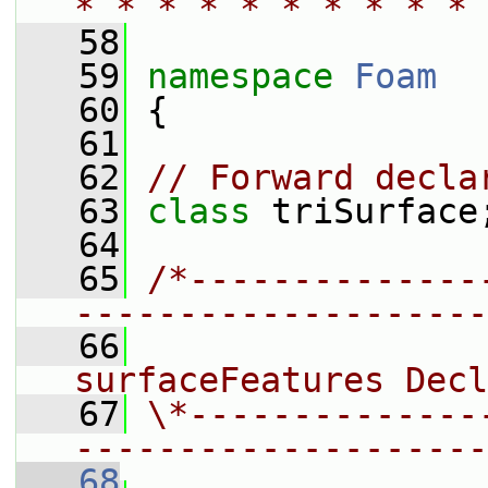
* * * * * * * * * * 
   58
   59
namespace 
Foam
   60
 {
   61
   62
// Forward decla
   63
class 
triSurface
   64
   65
/*--------------
--------------------
   66
                
surfaceFeatures Decl
   67
\*--------------
--------------------
   68