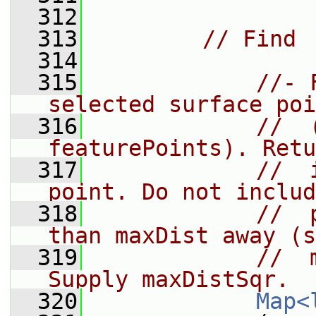
  312
  313
// Find
  314
  315
//- 
selected surface poi
  316
//  
featurePoints). Retu
  317
//  
point. Do not includ
  318
//  
than maxDist away (s
  319
//  
Supply maxDistSqr.
  320
Map<