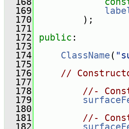
  168
cons
  169
labe
  170
         );
  171
  172
public
:
  173
  174
ClassName
(
"s
  175
  176
// Construct
  177
  178
//- Cons
  179
surfaceF
  180
  181
//- Cons
  182
surfaceF