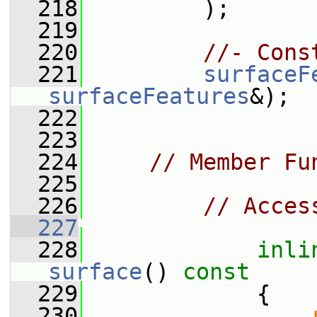
  218
         );
  219
  220
//- Cons
  221
surfaceF
surfaceFeatures
&);
  222
  223
  224
// Member Fu
  225
  226
// Acces
  227
  228
inli
surface
()
 const
  229
{
  230