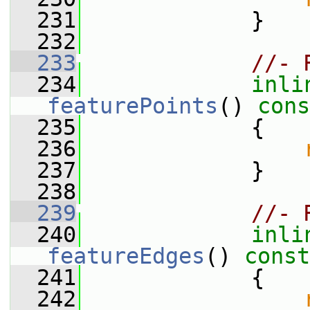
  231
             }
  232
  233
//- 
  234
inli
featurePoints
()
 cons
  235
{
  236
  237
             }
  238
  239
//- 
  240
inli
featureEdges
()
 const
  241
{
  242