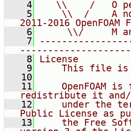
    4
   \\    /   O p
    5
    \\  /    A n
2011-2016 OpenFOAM F
    6
     \\/     M a
    7
----------------
--------------------
    8
License
    9
    This file is
   10
   11
    OpenFOAM is 
redistribute it and/
   12
    under the te
Public License as pu
   13
    the Free Sof