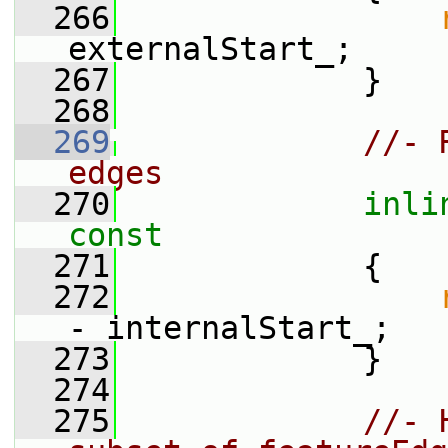
  266
externalStart_;
  267
             }
  268
  269
//- 
edges
  270
inli
const
  271
{
  272
- internalStart_;
  273
             }
  274
  275
//- 