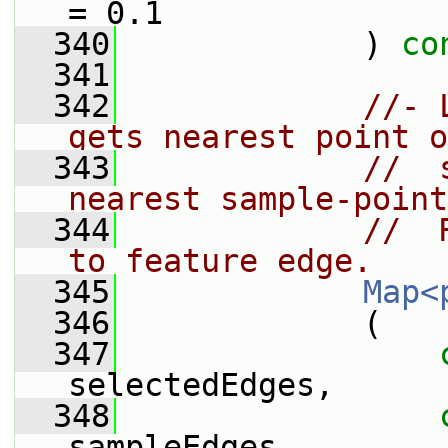
= 0.1
  340
             ) 
co
  341
  342
//- 
gets nearest point o
  343
//  
nearest sample-point
  344
//  
to feature edge.
  345
Map<
  346
             (
  347
selectedEdges,
  348
sampleEdges,