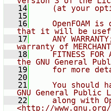
version 3 of the Lic
   14
    (at your opt
   15
   16
    OpenFOAM is 
that it will be usef
   17
    ANY WARRANTY
warranty of MERCHANT
   18
    FITNESS FOR 
the GNU General Publ
   19
    for more det
   20
   21
    You should h
GNU General Public L
   22
    along with O
<http://www.gnu.org/