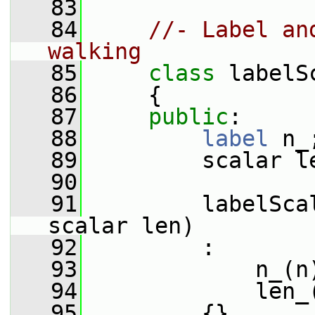
   83
   84
//- Label an
walking
   85
class 
labelS
   86
     {
   87
public
:
   88
label
 n_
   89
         scalar l
   90
   91
         labelSca
scalar len)
   92
         :
   93
             n_(n
   94
             len_
   95
         {}