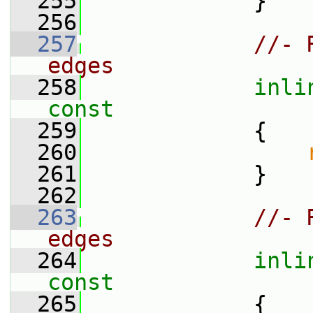
  255
             }
  256
  257
//- 
edges
  258
inli
const
  259
{
  260
  261
             }
  262
  263
//- 
edges
  264
inli
const
  265
{