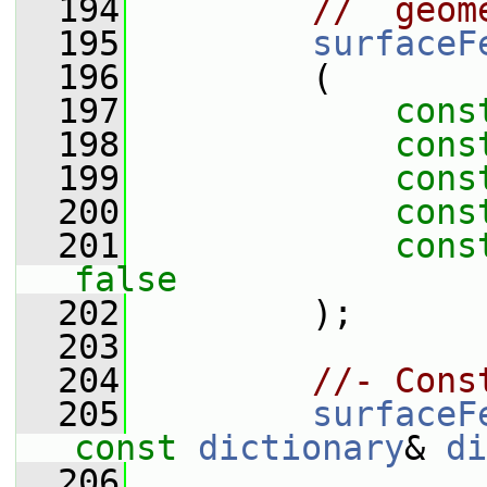
  194
//  geom
  195
surfaceF
  196
         (
  197
cons
  198
cons
  199
cons
  200
cons
  201
cons
false
  202
         );
  203
  204
//- Cons
  205
surfaceF
const
dictionary
& 
di
  206