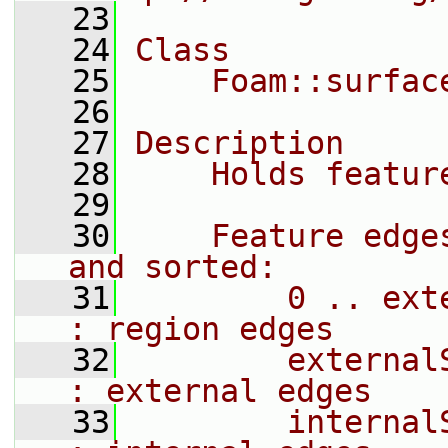
   23
   24
Class
   25
    Foam::surfac
   26
   27
Description
   28
    Holds featur
   29
   30
    Feature edge
and sorted:
   31
        0 .. externalSta
: region edges
   32
        externalS
: external edges
   33
        internalStart_