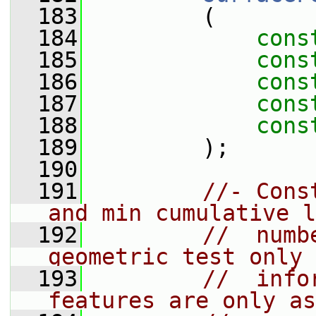
  183
         (
  184
cons
  185
cons
  186
cons
  187
cons
  188
cons
  189
         );
  190
  191
//- Cons
and min cumulative l
  192
//  numb
geometric test only 
  193
//  info
features are only as