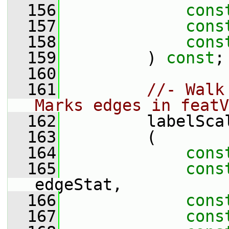
  156
cons
  157
cons
  158
cons
  159
         ) 
const
;
  160
  161
//- Walk
Marks edges in featV
  162
         labelSca
  163
         (
  164
cons
  165
cons
edgeStat,
  166
cons
  167
cons