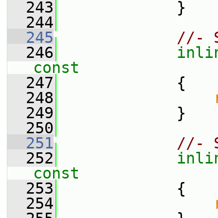
  243
             }
  244
  245
//- 
  246
inli
const
  247
{
  248
  249
             }
  250
  251
//- 
  252
inli
const
  253
{
  254