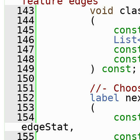
feature edges
  143
void
 cla
  144
         (
  145
cons
  146
List
  147
cons
  148
cons
  149
         ) 
const
;
  150
  151
//- Choo
  152
label
 ne
  153
         (
  154
cons
edgeStat,
  155
cons