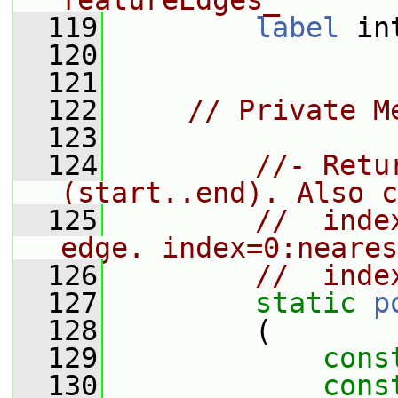
featureEdges_
  119
label
 in
  120
  121
  122
// Private M
  123
  124
//- Retu
(start..end). Also c
  125
//  inde
edge. index=0:neares
  126
//  inde
  127
static
p
  128
         (
  129
cons
  130
cons