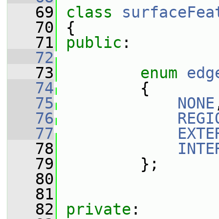
   69
class 
surfaceFea
   70
 {
   71
public
:
   72
   73
enum
edg
   74
         {
   75
NONE
   76
REGI
   77
EXTE
   78
INTE
   79
         };
   80
   81
   82
private
: