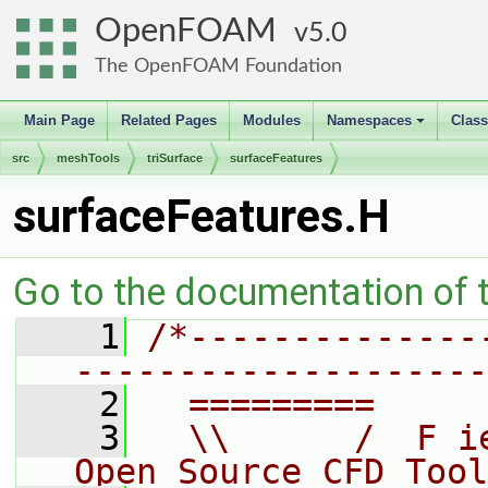
OpenFOAM
5.0
The OpenFOAM Foundation
Main Page
Related Pages
Modules
Namespaces
Clas
+
src
meshTools
triSurface
surfaceFeatures
surfaceFeatures.H
Go to the documentation of th
    1
/*--------------
--------------------
    2
  =========     
    3
  \\      /  F i
Open Source CFD Tool