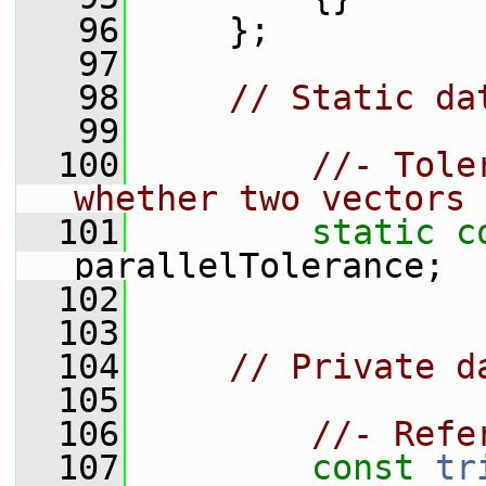
   96
     };
   97
   98
// Static da
   99
  100
//- Tole
whether two vectors 
  101
static
c
parallelTolerance;
  102
  103
  104
// Private d
  105
  106
//- Refe
  107
const
tr