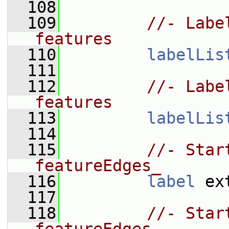
  108
  109
//- Labe
features
  110
labelLis
  111
  112
//- Labe
features
  113
labelLis
  114
  115
//- Star
featureEdges_
  116
label
 ex
  117
  118
//- Star