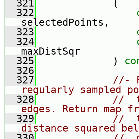
  321
             (
  322
selectedPoints,
  323
  324
maxDistSqr
  325
             ) 
co
  326
  327
//- 
regularly sampled po
  328
//  
edges. Return map fr
  329
//  
distance squared bel
  330
//  