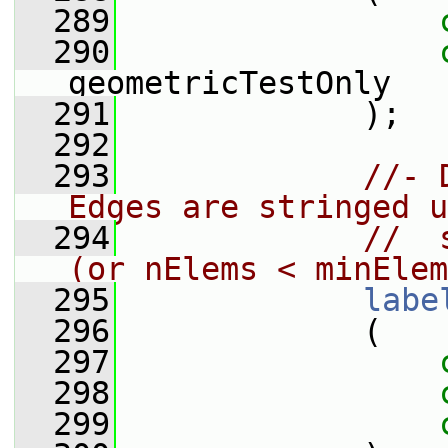
  289
  290
geometricTestOnly
  291
             );
  292
  293
//- 
Edges are stringed u
  294
//  
(or nElems < minElem
  295
labe
  296
             (
  297
  298
  299