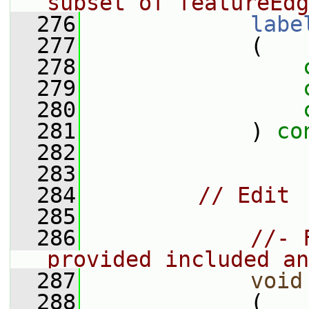
subset of featureEdg
  276
labe
  277
             (
  278
  279
  280
  281
             ) 
co
  282
  283
  284
// Edit
  285
  286
//- 
provided included an
  287
void
  288
             (