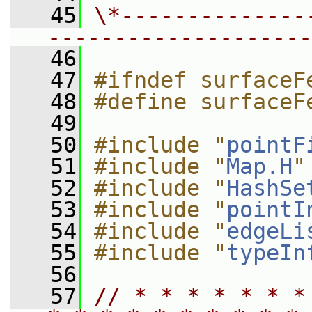
   45
\*--------------
--------------------
   46
   47
#ifndef surfaceF
   48
#define surfaceF
   49
   50
#include "
pointF
   51
#include "
Map.H
"
   52
#include "
HashSe
   53
#include "
pointI
   54
#include "
edgeLi
   55
#include "
typeIn
   56
   57
// * * * * * * *