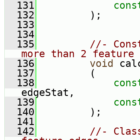
  131
cons
  132
         );
  133
  134
  135
//- Cons
more than 2 feature 
  136
void
 cal
  137
         (
  138
cons
edgeStat,
  139
cons
  140
         );
  141
  142
//- Clas