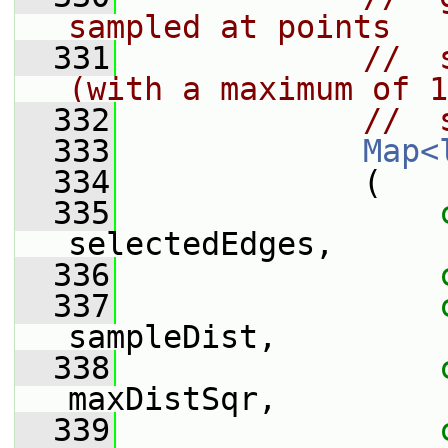
sampled at points
  331
//  
(with a maximum of 1
  332
//  
  333
Map<
  334
             (
  335
selectedEdges,
  336
  337
sampleDist,
  338
maxDistSqr,
  339