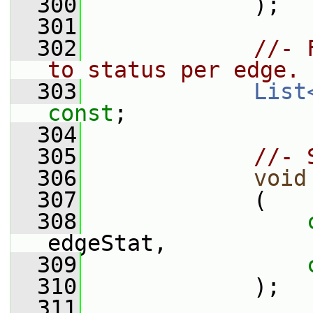
  300
             );
  301
  302
//- 
to status per edge.
  303
List
const
;
  304
  305
//- 
  306
void
  307
             (
  308
edgeStat,
  309
  310
             );
  311