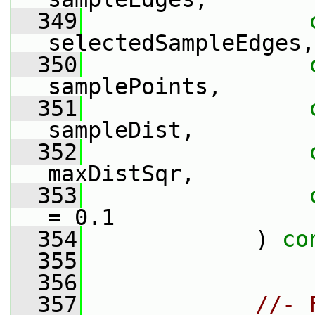
  349
selectedSampleEdges,
  350
samplePoints,
  351
sampleDist,
  352
maxDistSqr,
  353
= 0.1
  354
             ) 
co
  355
  356
  357
//- 