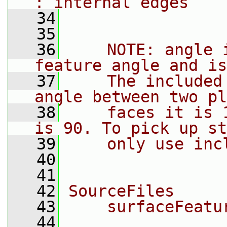
: internal edges
   34
   35
   36
    NOTE: angle 
feature angle and is
   37
    The included
angle between two pl
   38
    faces it is 
is 90. To pick up st
   39
    only use inc
   40
   41
   42
SourceFiles
   43
    surfaceFeatu
   44