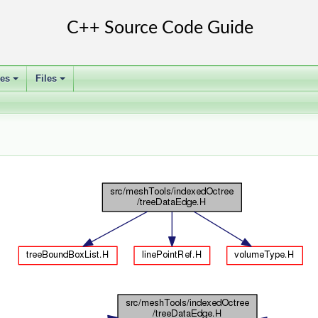
ses
Files
+
+