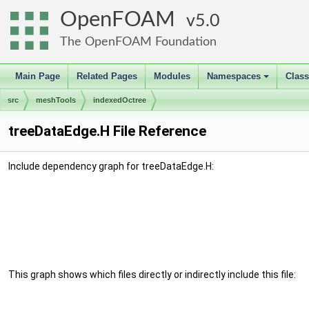
OpenFOAM
5.0
The OpenFOAM Foundation
Main Page
Related Pages
Modules
Namespaces
Clas
+
src
meshTools
indexedOctree
treeDataEdge.H File Reference
Include dependency graph for treeDataEdge.H:
This graph shows which files directly or indirectly include this file: