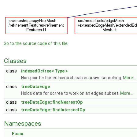
Go to the source code of this file.
Classes
class
indexedOctree< Type >
Non-pointer based hierarchical recursive searching.
More...
class
treeDataEdge
Holds data for octree to work on an edges subset.
More...
class
treeDataEdge::findNearestOp
class
treeDataEdge::findIntersectOp
Namespaces
Foam