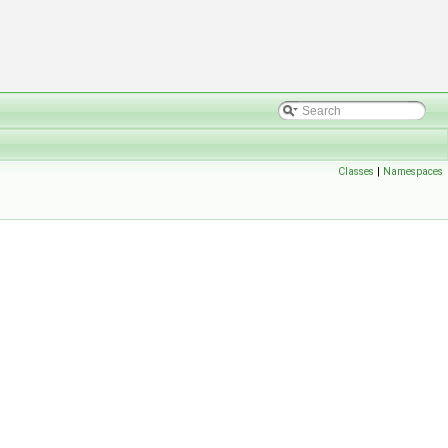
Classes
|
Namespaces