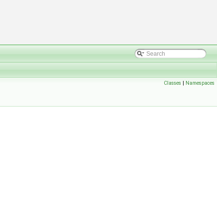
Classes
|
Namespaces