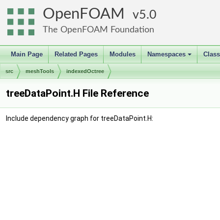
OpenFOAM
5.0
The OpenFOAM Foundation
Main Page
Related Pages
Modules
Namespaces
Clas
+
src
meshTools
indexedOctree
treeDataPoint.H File Reference
Include dependency graph for treeDataPoint.H: