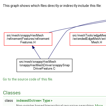
This graph shows which files directly or indirectly include this file:
Go to the source code of this file.
Classes
class
indexedOctree< Type >
Non-pointer based hierarchical recursive searching.
More...