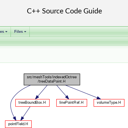
ses
Files
+
+