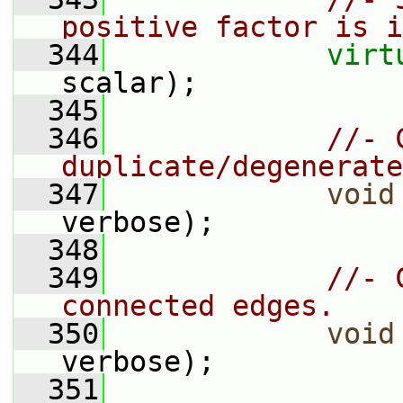
positive factor is i
  344
virt
scalar);
  345
  346
//- 
duplicate/degenerate
  347
void
verbose);
  348
  349
//- 
connected edges.
  350
void
verbose);
  351