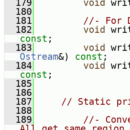
  179
void
 wri
  180
  181
//- For 
  182
void
 wri
const
;
  183
void
 wri
Ostream
&) 
const
;
  184
void
 wri
const
;
  185
  186
  187
// Static pr
  188
  189
//- Conv
All get same region.