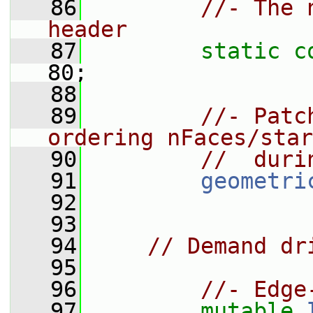
   86
//- The 
header
   87
static
c
80;
   88
   89
//- Patc
ordering nFaces/star
   90
//  duri
   91
geometri
   92
   93
   94
// Demand dr
   95
   96
//- Edge
   97
mutable