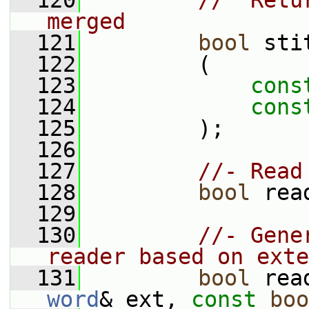
  120
//  Retu
merged
  121
bool
 sti
  122
         (
  123
cons
  124
cons
  125
         );
  126
  127
//- Read
  128
bool
 rea
  129
  130
//- Gene
reader based on exte
  131
bool
 rea
word
& ext, 
const
boo