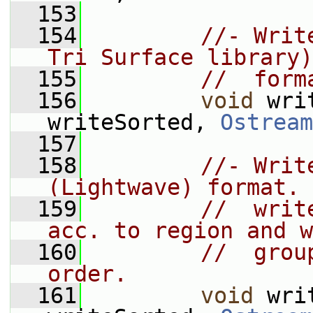
  153
  154
//- Writ
Tri Surface library)
  155
//  form
  156
void
 wri
writeSorted, 
Ostream
  157
  158
//- Writ
(Lightwave) format.
  159
//  writ
acc. to region and w
  160
//  grou
order.
  161
void
 wri