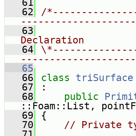
   61
   62
/*--------------
--------------------
   63
                
Declaration
   64
\*--------------
--------------------
   65
   66
class 
triSurface
   67
 :
   68
public
Primi
::Foam::List, pointF
   69
 {
   70
// Private t
   71