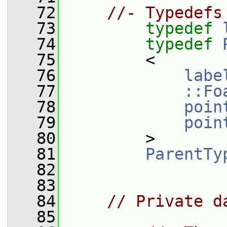
   72
//- Typedefs
   73
typedef
   74
typedef
   75
         <
   76
labe
   77
::Fo
   78
poin
   79
poin
   80
         >
   81
ParentTy
   82
   83
   84
// Private d
   85