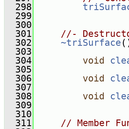
  298
triSurfa
  299
  300
  301
//- Destruct
  302
~triSurface
(
  303
  304
void
cle
  305
  306
void
cle
  307
  308
void
cle
  309
  310
  311
// Member Fu