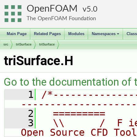
OpenFOAM
5.0
The OpenFOAM Foundation
Main Page
Related Pages
Modules
Namespaces
Clas
+
src
triSurface
triSurface
triSurface.H
Go to the documentation of th
    1
/*--------------
--------------------
    2
  =========     
    3
  \\      /  F i
Open Source CFD Tool