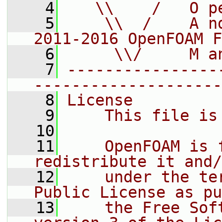
    4
   \\    /   O p
    5
    \\  /    A n
2011-2016 OpenFOAM F
    6
     \\/     M a
    7
----------------
--------------------
    8
License
    9
    This file is
   10
   11
    OpenFOAM is 
redistribute it and/
   12
    under the te
Public License as pu
   13
    the Free Sof