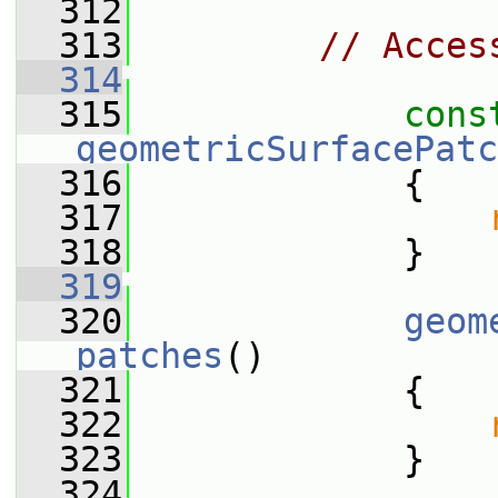
  312
  313
// Acces
  314
  315
cons
geometricSurfacePatc
  316
{
  317
  318
             }
  319
  320
geom
patches
()
  321
             {
  322
  323
             }
  324