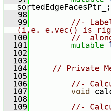
sortedEdgeFacesPtr_;
   98
   99
//- Labe
(i.e. e.vec() is rig
  100
//  alon
  101
mutable
  102
  103
  104
// Private M
  105
  106
//- Calc
  107
void
 cal
  108
  109
//- Calc