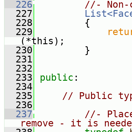
  226
//- Non-
  227
List<Fac
  228
         {
  229
retu
(*this);
  230
         }
  231
  232
  233
public
:
  234
  235
// Public ty
  236
  237
//- Plac
remove - it is neede