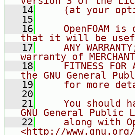
version 3 of the Lic
   14
    (at your opt
   15
   16
    OpenFOAM is 
that it will be usef
   17
    ANY WARRANTY
warranty of MERCHANT
   18
    FITNESS FOR 
the GNU General Publ
   19
    for more det
   20
   21
    You should h
GNU General Public L
   22
    along with O
<http://www.gnu.org/