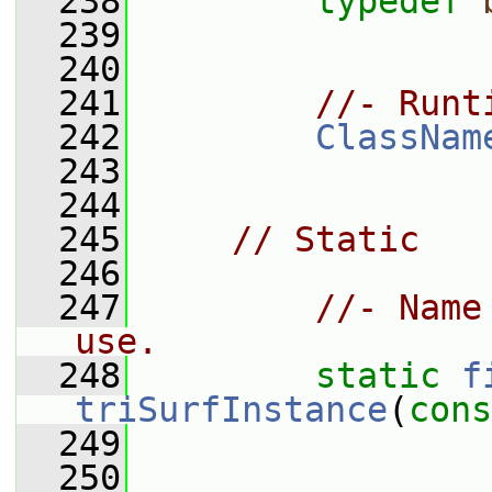
  238
typedef
  239
  240
  241
//- Runt
  242
ClassNam
  243
  244
  245
// Static
  246
  247
//- Name
use.
  248
static
f
triSurfInstance
(
cons
  249
  250