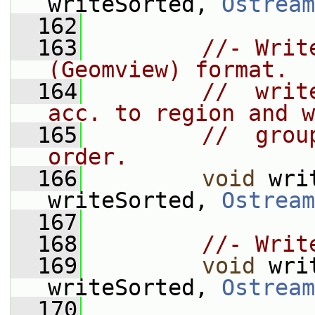
writeSorted, 
Ostream
  162
  163
//- Writ
(Geomview) format.
  164
//  writ
acc. to region and w
  165
//  grou
order.
  166
void
 wri
writeSorted, 
Ostream
  167
  168
//- Writ
  169
void
 wri
writeSorted, 
Ostream
  170