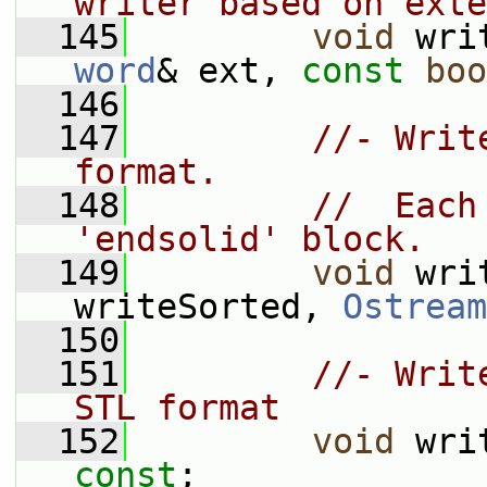
writer based on exte
  145
void
 wri
word
& ext, 
const
boo
  146
  147
//- Writ
format.
  148
//  Each
'endsolid' block.
  149
void
 wri
writeSorted, 
Ostream
  150
  151
//- Writ
STL format
  152
void
const
;