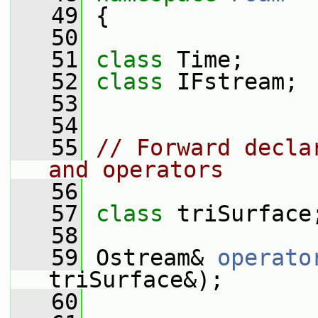
   49
 {
   50
   51
class 
Time;
   52
class 
IFstream;
   53
   54
   55
// Forward decla
and operators
   56
   57
class 
triSurface
   58
   59
 Ostream& 
operato
triSurface&);
   60