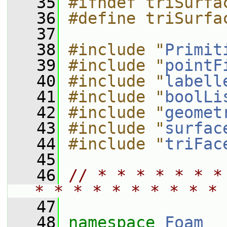
   35
#ifndef triSurfa
   36
#define triSurfa
   37
   38
#include "
Primit
   39
#include "
pointF
   40
#include "
labell
   41
#include "
boolLi
   42
#include "
geomet
   43
#include "
surfac
   44
#include "
triFac
   45
   46
// * * * * * * *
* * * * * * * * * * 
   47
   48
namespace 
Foam