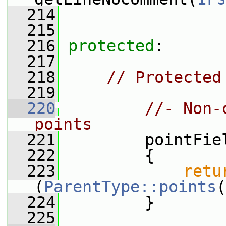
  214
  215
  216
protected
:
  217
  218
// Protected
  219
  220
//- Non-
points
  221
         pointFie
  222
         {
  223
retu
(
ParentType::points
(
  224
         }
  225