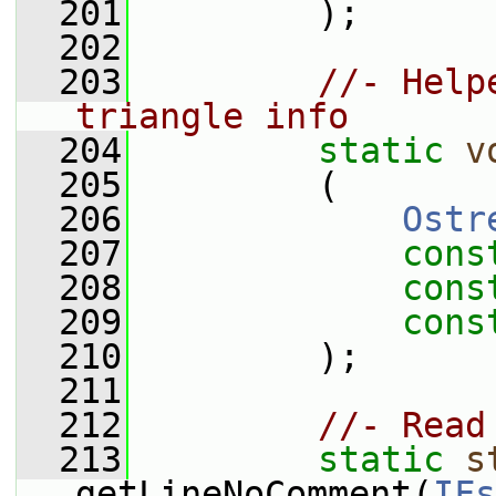
  201
         );
  202
  203
//- Help
triangle info
  204
static
v
  205
         (
  206
Ostr
  207
cons
  208
cons
  209
cons
  210
         );
  211
  212
//- Read
  213
static
s
getLineNoComment(
IFs