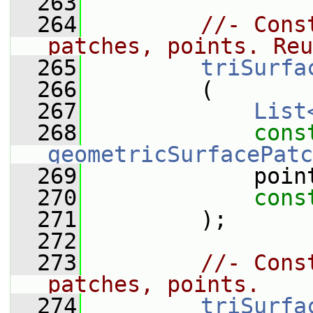
  263
  264
//- Cons
patches, points. Reu
  265
triSurfa
  266
         (
  267
List
  268
cons
geometricSurfacePatc
  269
             poin
  270
cons
  271
         );
  272
  273
//- Cons
patches, points.
  274
triSurfa