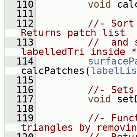
  110
void
 cal
  111
  112
//- Sort
Returns patch list
  113
//  and 
labelledTri inside *
  114
surfaceP
calcPatches(
labelLis
  115
  116
//- Sets
  117
void
 set
  118
  119
//- Func
triangles by removin