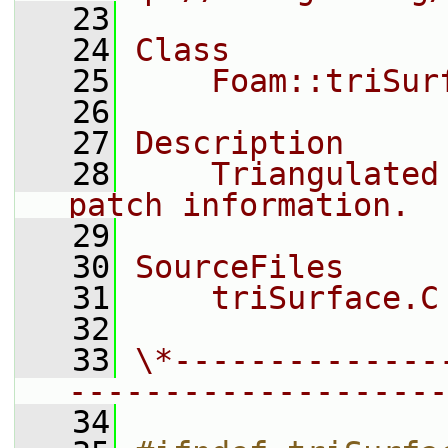
   23
   24
Class
   25
    Foam::triSur
   26
   27
Description
   28
    Triangulated
patch information.
   29
   30
SourceFiles
   31
    triSurface.C
   32
   33
\*--------------
--------------------
   34