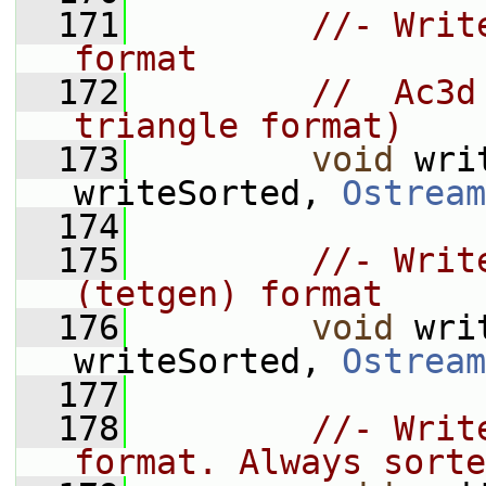
  171
//- Writ
format
  172
//  Ac3d
triangle format)
  173
void
 wri
writeSorted, 
Ostream
  174
  175
//- Writ
(tetgen) format
  176
void
 wri
writeSorted, 
Ostream
  177
  178
//- Writ
format. Always sorte