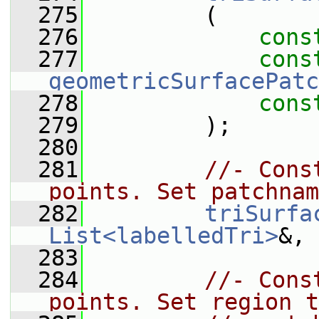
  275
         (
  276
cons
  277
cons
geometricSurfacePatc
  278
cons
  279
         );
  280
  281
//- Cons
points. Set patchnam
  282
triSurfa
List<labelledTri>
&, 
  283
  284
//- Cons
points. Set region t