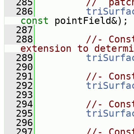
  285
//  patc
  286
triSurfa
const
 pointField&);
  287
  288
//- Cons
extension to determi
  289
triSurfa
  290
  291
//- Cons
  292
triSurfa
  293
  294
//- Cons
  295
triSurfa
  296
  297
//- Cons