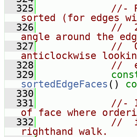
  325
//- 
sorted (for edges wi
  326
//  
angle around the edg
  327
//  
anticlockwise lookin
  328
//  
  329
cons
sortedEdgeFaces
() 
co
  330
  331
//- 
of face where orderi
  332
//  
righthand walk.