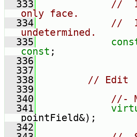
  333
//  
only face.
  334
//  
undetermined.
  335
cons
const
;
  336
  337
  338
// Edit
  339
  340
//- 
  341
virt
pointField&);
  342
  343
//- 