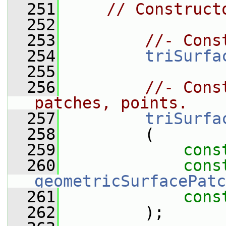
  251
// Construct
  252
  253
//- Cons
  254
triSurfa
  255
  256
//- Cons
patches, points.
  257
triSurfa
  258
         (
  259
cons
  260
cons
geometricSurfacePatc
  261
cons
  262
         );