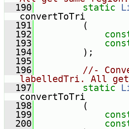
  190
static
L
convertToTri
  191
         (
  192
cons
  193
cons
  194
         );
  195
  196
//- Conv
labelledTri. All get
  197
static
L
convertToTri
  198
         (
  199
cons
  200
cons