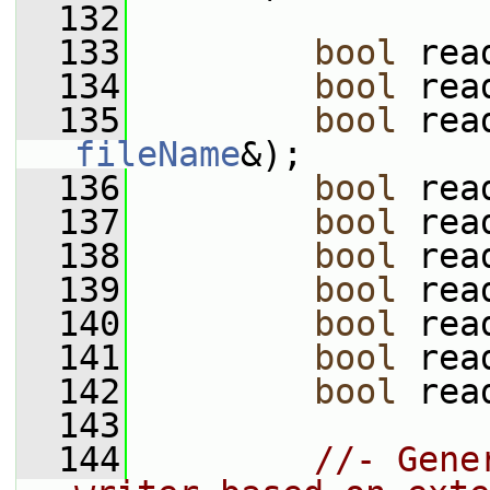
  132
  133
bool
 rea
  134
bool
 rea
  135
bool
 rea
fileName
&);
  136
bool
 rea
  137
bool
 rea
  138
bool
 rea
  139
bool
 rea
  140
bool
 rea
  141
bool
 rea
  142
bool
 rea
  143
  144
//- Gene