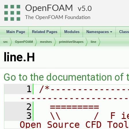
OpenFOAM
5.0
The OpenFOAM Foundation
Main Page
Related Pages
Modules
Namespaces
Clas
+
src
OpenFOAM
meshes
primitiveShapes
line
line.H
Go to the documentation of th
    1
/*--------------
--------------------
    2
  =========     
    3
  \\      /  F i
Open Source CFD Tool