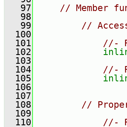
   97
// Member fu
   98
   99
// Acces
  100
  101
//- 
  102
inli
  103
  104
//- 
  105
inli
  106
  107
  108
// Prope
  109
  110
//- 