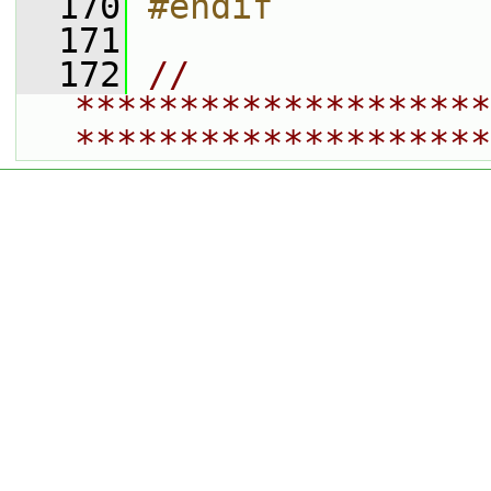
  170
#endif
  171
  172
// 
********************
********************