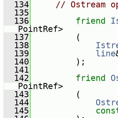
  134
// Ostream o
  135
  136
friend
I
PointRef>
  137
         (
  138
Istr
  139
line
  140
         );
  141
  142
friend
O
PointRef>
  143
         (
  144
Ostr
  145
cons