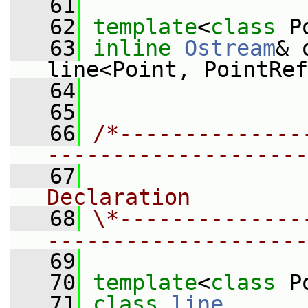
   61
   62
template
<
class
 P
   63
inline
Ostream
& 
line<Point, PointRef
   64
   65
   66
/*--------------
--------------------
   67
                
Declaration
   68
\*--------------
--------------------
   69
   70
template
<
class
 P
   71
class 
line