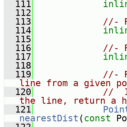
  111
inli
  112
  113
//- 
  114
inli
  115
  116
//- 
  117
inli
  118
  119
//- 
line from a given po
  120
//  
the line, return a h
  121
Poin
nearestDist
(
const
 Po