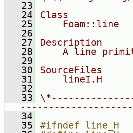
   23
   24
Class
   25
    Foam::line
   26
   27
Description
   28
    A line primi
   29
   30
SourceFiles
   31
    lineI.H
   32
   33
\*--------------
--------------------
   34
   35
#ifndef line_H