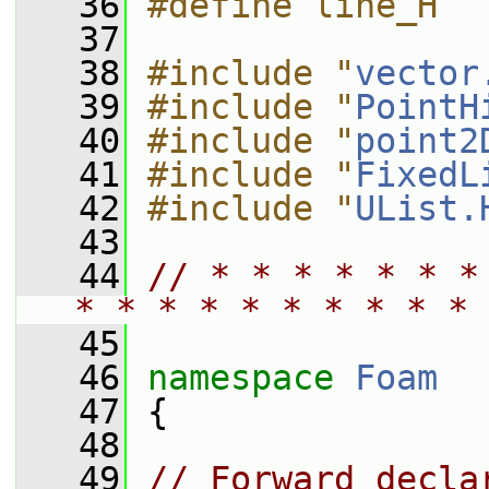
   36
#define line_H
   37
   38
#include "
vector
   39
#include "
PointH
   40
#include "
point2
   41
#include "
FixedL
   42
#include "
UList.
   43
   44
// * * * * * * *
* * * * * * * * * * 
   45
   46
namespace 
Foam
   47
 {
   48
   49
// Forward decla