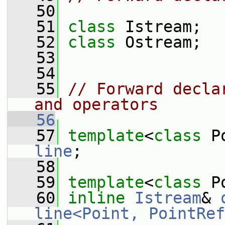
   50
   51
class 
Istream;
   52
class 
Ostream;
   53
   54
   55
// Forward decla
and operators
   56
   57
template
<
class
 P
line
;
   58
   59
template
<
class
 P
   60
inline
Istream
& 
line<Point, PointRef