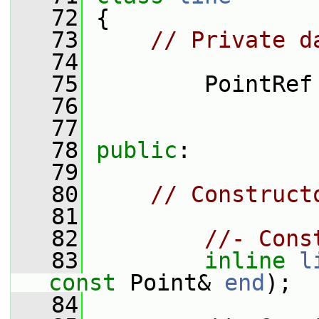
   72
 {
   73
// Private d
   74
   75
         PointRef
   76
   77
   78
public
:
   79
   80
// Construct
   81
   82
//- Cons
   83
inline
l
const
 Point& 
end
);
   84