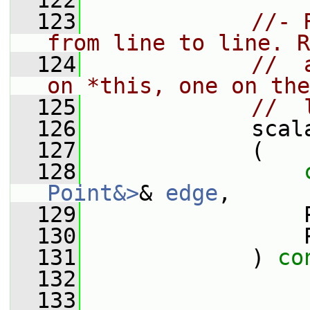
  122
  123
//- 
from line to line. R
  124
//  
on *this, one on the
  125
//  
  126
             scal
  127
             (
  128
Point&>
& 
edge
,
  129
                 
  130
                 
  131
             ) 
co
  132
  133