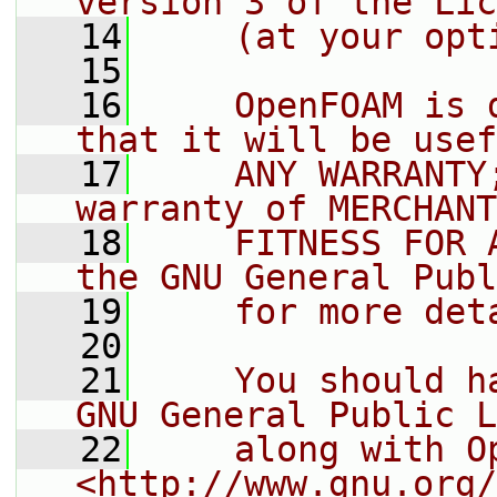
version 3 of the Lic
   14
    (at your opt
   15
   16
    OpenFOAM is 
that it will be usef
   17
    ANY WARRANTY
warranty of MERCHANT
   18
    FITNESS FOR 
the GNU General Publ
   19
    for more det
   20
   21
    You should h
GNU General Public L
   22
    along with O
<http://www.gnu.org/