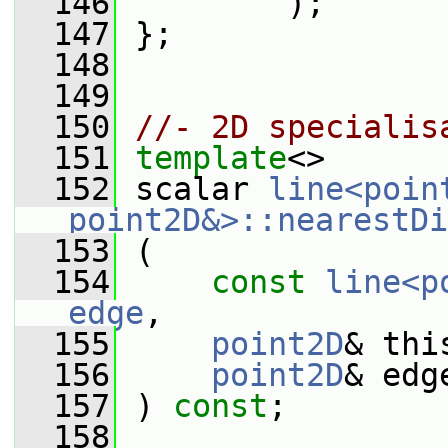
  146
         );
  147
 };
  148
  149
  150
//- 2D specialis
  151
template
<>
  152
 scalar 
line<poin
point2D&>::nearestDi
  153
 (
  154
const
line<p
edge
,
  155
point2D
& thi
  156
point2D
& edg
  157
 ) 
const
;
  158