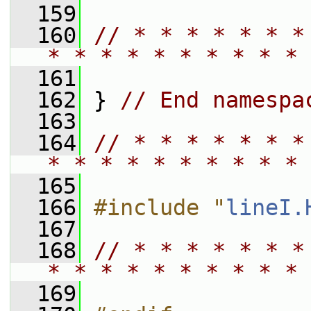
  159
  160
// * * * * * * *
* * * * * * * * * * 
  161
  162
 } 
// End namespa
  163
  164
// * * * * * * *
* * * * * * * * * * 
  165
  166
#include "
lineI.
  167
  168
// * * * * * * *
* * * * * * * * * * 
  169