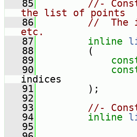
   85
//- Cons
the list of points
   86
//  The 
etc.
   87
inline
l
   88
         (
   89
cons
   90
cons
indices
   91
         );
   92
   93
//- Cons
   94
inline
l
   95
   96