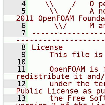
    4
   \\    /   O p
    5
    \\  /    A n
2011 OpenFOAM Founda
    6
     \\/     M a
    7
----------------
--------------------
    8
License
    9
    This file is
   10
   11
    OpenFOAM is 
redistribute it and/
   12
    under the te
Public License as pu
   13
    the Free Sof