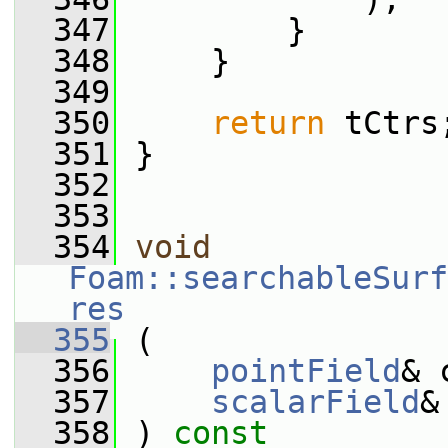
  347
         }
  348
     }
  349
  350
return
 tCtrs
  351
 }
  352
  353
  354
void
Foam::searchableSurf
res
  355
 (
  356
pointField
& 
  357
scalarField
&
  358
 ) 
const