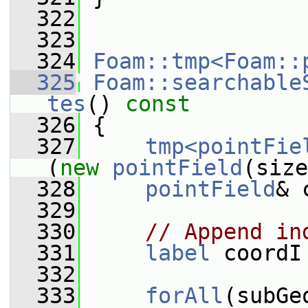
  322
  323
  324
Foam::tmp<Foam::
  325
Foam::searchable
tes
()
 const
  326
{
  327
tmp<pointFie
(
new
pointField
(size
  328
pointField
& 
  329
  330
// Append in
  331
label
 coordI
  332
  333
forAll
(subGe