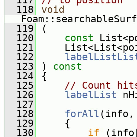
  117
// to position
  118
void
Foam::searchableSurf
  119
 (
  120
const
 List<p
  121
     List<List<po
  122
labelListLis
  123
 )
 const
  124
{
  125
// Count hit
  126
labelList
 nH
  127
  128
forAll
(info,
  129
     {
  130
if
 (info