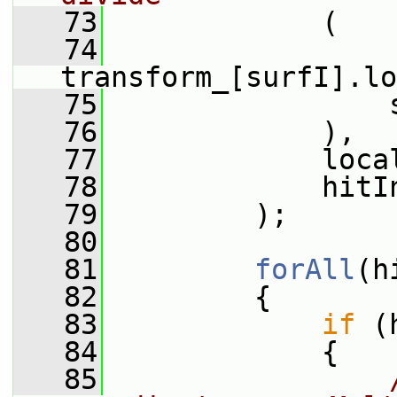
   73
             (
   74
transform_[surfI].lo
   75
                 
   76
             ),
   77
             loca
   78
             hitI
   79
         );
   80
   81
forAll
(h
   82
         {
   83
if
 (
   84
             {
   85