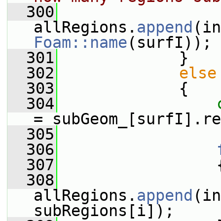
  300
allRegions.
append
(in
Foam::name
(surfI));
  301
             }
  302
else
  303
             {
  304
= subGeom_[surfI].re
  305
  306
  307
                 
  308
allRegions.
append
(in
subRegions[i]);