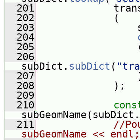
  201
             tran
  202
             (
  203
                 
  204
  205
                 
  206
subDict.
subDict
(
"tra
  207
                 
  208
             );
  209
  210
cons
subGeomName(subDict.
  211
//Po
subGeomName << endl;