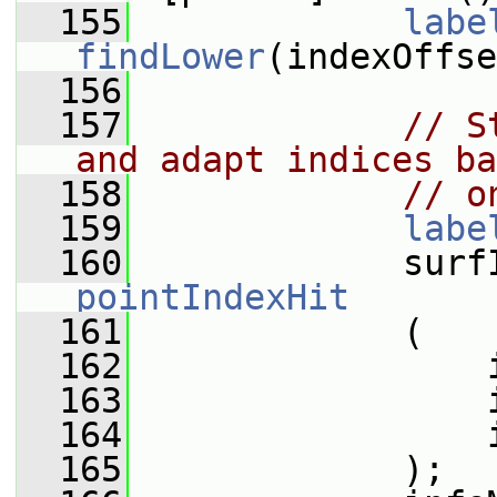
  155
labe
findLower
(indexOffse
  156
  157
// S
and adapt indices ba
  158
// o
  159
labe
  160
pointIndexHit
  161
             (
  162
                 
  163
                 
  164
                 
  165
             );