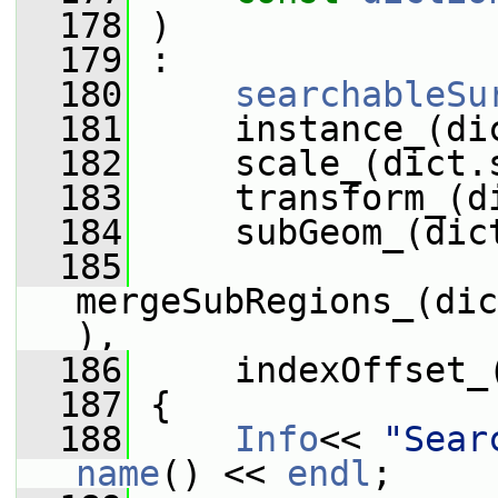
  178
 )
  179
 :
  180
searchableSu
  181
     instance_(di
  182
     scale_(dict.
  183
     transform_(d
  184
     subGeom_(dic
  185
mergeSubRegions_(dic
),
  186
     indexOffset_
  187
 {
  188
Info
<< 
"Sear
name
() << 
endl
;