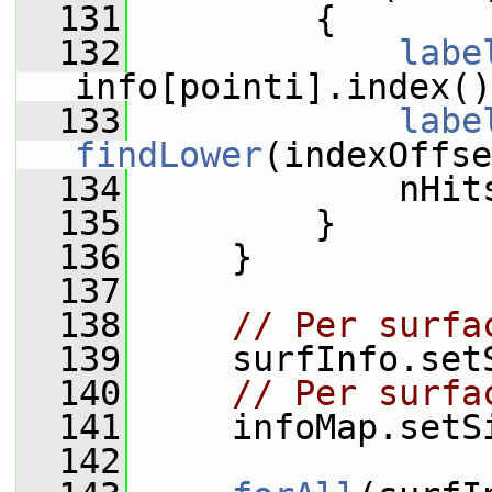
  131
         {
  132
labe
info[pointi].index()
  133
labe
findLower
(indexOffse
  134
             nHit
  135
         }
  136
     }
  137
  138
// Per surfa
  139
     surfInfo.set
  140
// Per surfa
  141
     infoMap.setS
  142