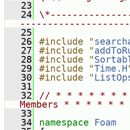
   23
   24
\*--------------
--------------------
   25
   26
#include "
search
   27
#include "
addToR
   28
#include "
Sortab
   29
#include "
Time.H
   30
#include "
ListOp
   31
   32
// * * * * * * *
Members * * * * * * 
   33
   34
namespace 
Foam