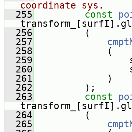
coordinate sys.
  255
const
po
transform_[surfI].gl
  256
         (
  257
cmpt
  258
             (
  259
                 
  260
                 
  261
             )
  262
         );
  263
const
po
transform_[surfI].gl
  264
         (
  265
cmpt