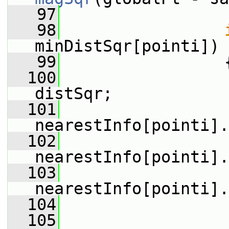
   97
   98
minDistSqr[pointi])
   99
                 
  100
                 
distSqr;
  101
nearestInfo[pointi].
  102
nearestInfo[pointi].
  103
nearestInfo[pointi].
  104
                 
  105