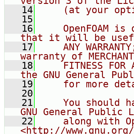
version 3 of the Lic
   14
    (at your opt
   15
   16
    OpenFOAM is 
that it will be usef
   17
    ANY WARRANTY
warranty of MERCHANT
   18
    FITNESS FOR 
the GNU General Publ
   19
    for more det
   20
   21
    You should h
GNU General Public L
   22
    along with O
<http://www.gnu.org/