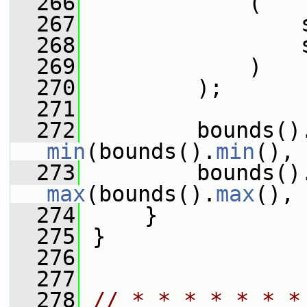
  266
             (
  267
                 
  268
                 
  269
             )
  270
         );
  271
  272
         bounds()
min
(bounds().
min
(), 
  273
max
(bounds().
max
(), 
  274
     }
  275
 }
  276
  277
  278
// * * * * * * *