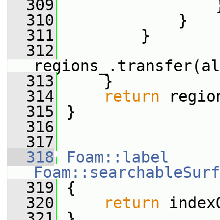
  309
                 
  310
             }
  311
         }
  312
regions_.transfer(al
  313
     }
  314
return
 regio
  315
 }
  316
  317
  318
Foam::label
Foam::searchableSurf
  319
{
  320
return
 index
  321
 }