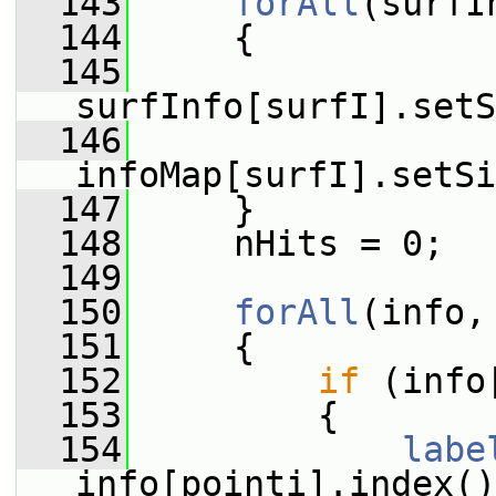
  143
forAll
(surfI
  144
     {
  145
surfInfo[surfI].setS
  146
infoMap[surfI].setSi
  147
     }
  148
     nHits = 0;
  149
  150
forAll
(info,
  151
     {
  152
if
 (info
  153
         {
  154
labe
info[pointi].index()