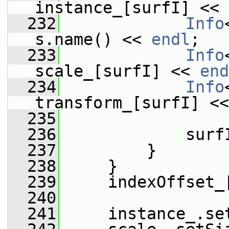
instance_[surfI] << 
  232
Info
s.name() << 
endl
;
  233
Info
scale_[surfI] << 
end
  234
Info
transform_[surfI] <<
  235
  236
             surf
  237
         }
  238
     }
  239
     indexOffset_
  240
  241
     instance_.se