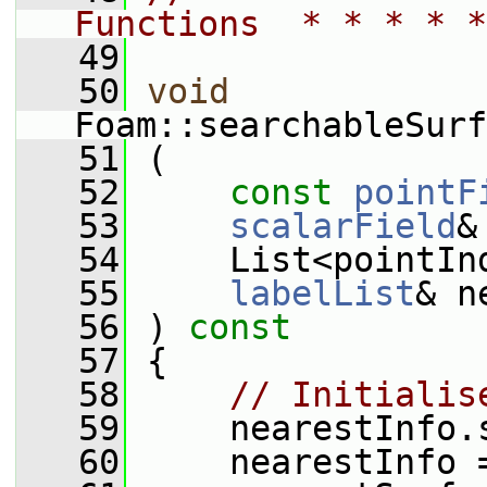
Functions  * * * * *
   49
   50
void
Foam::searchableSurf
   51
 (
   52
const
pointF
   53
scalarField
&
   54
     List<pointIn
   55
labelList
& n
   56
 )
 const
   57
{
   58
// Initialis
   59
     nearestInfo.
   60
     nearestInfo 