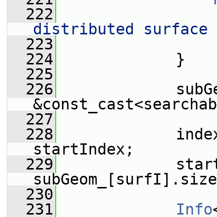
  222
                 
distributed surface 
  223
                 
  224
             }
  225
  226
             subGe
&const_cast<searchab
  227
  228
             inde
startIndex;
  229
             start
subGeom_[surfI].size
  230
  231
Info