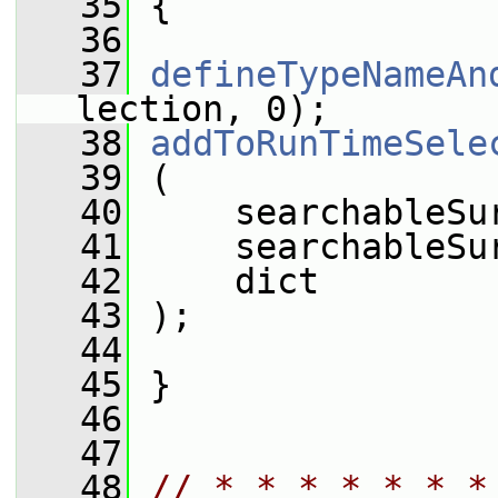
   35
 {
   36
   37
defineTypeNameAn
lection, 0);
   38
addToRunTimeSele
   39
 (
   40
     searchableSu
   41
     searchableSu
   42
     dict
   43
 );
   44
   45
 }
   46
   47
   48
// * * * * * * *