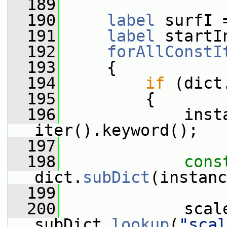
  189
  190
label
 surfI 
  191
label
 startI
  192
forAllConstI
  193
     {
  194
if
 (dict
  195
         {
  196
             insta
iter().keyword();
  197
  198
cons
dict.
subDict
(instanc
  199
  200
             scale
subDict.
lookup
(
"scal