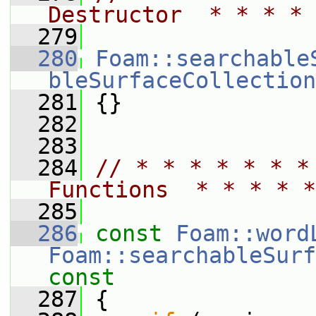
Destructor  * * * * 
  279
  280
Foam::searchable
bleSurfaceCollection
  281
 {}
  282
  283
  284
// * * * * * * *
Functions  * * * * *
  285
  286
const
Foam::word
Foam::searchableSurf
const
  287
{