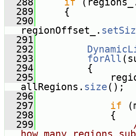
  288
if
 (regions_
  289
     {
  290
regionOffset_.
setSiz
  291
  292
DynamicL
  293
forAll
(s
  294
         {
  295
             regi
allRegions.
size
();
  296
  297
if
 (
  298
             {
  299
how many regions sub