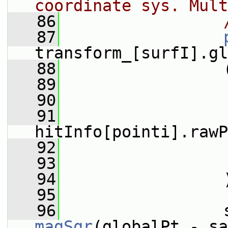
coordinate sys. Mult
   86
   87
transform_[surfI].gl
   88
                 
   89
   90
                 
   91
hitInfo[pointi].rawP
   92
                 
   93
                 
   94
                 
   95
   96
magSqr
(globalPt - sa