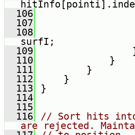
hitInfo[pointi].inde
  106
                 
  107
                 
  108
                 
surfI;
  109
                 
  110
             }
  111
         }
  112
     }
  113
 }
  114
  115
  116
// Sort hits int
are rejected. Mainta