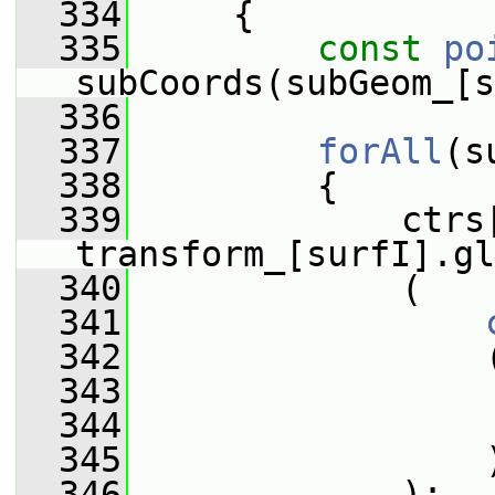
  334
     {
  335
const
po
subCoords(subGeom_[s
  336
  337
forAll
(s
  338
         {
  339
             ctrs[
transform_[surfI].gl
  340
             (
  341
  342
                 
  343
                 
  344
                 
  345
                 
  346
             );