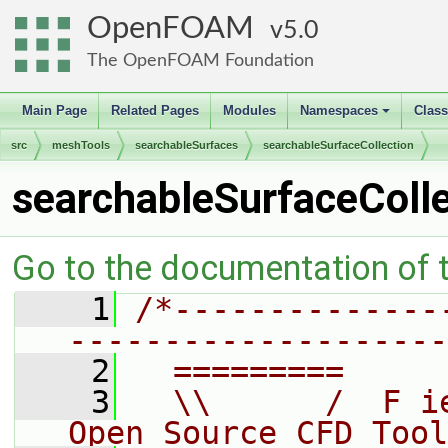
OpenFOAM
5.0
The OpenFOAM Foundation
Main Page
Related Pages
Modules
Namespaces
Clas
+
src
meshTools
searchableSurfaces
searchableSurfaceCollection
searchableSurfaceColl
Go to the documentation of th
    1
/*--------------
--------------------
    2
  =========     
    3
  \\      /  F i
Open Source CFD Tool