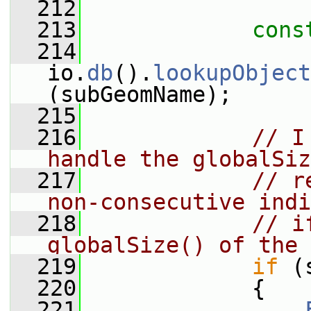
  212
  213
cons
  214
io.
db
().
lookupObject
(subGeomName);
  215
  216
// I
handle the globalSiz
  217
// r
non-consecutive indi
  218
// i
globalSize() of the 
  219
if
 (
  220
             {
  221