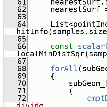
   61
     nearestSurf.
   62
     nearestSurf 
   63
   64
     List<pointInd
hitInfo(samples.size
   65
   66
const
scalar
localMinDistSqr(samp
   67
   68
forAll
(subGe
   69
     {
   70
         subGeom_
   71
         (
   72
cmpt
divide