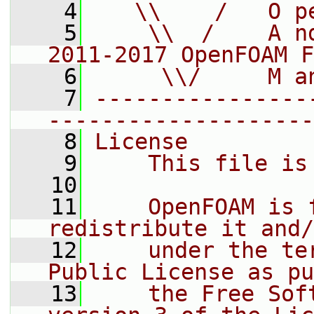
    4
   \\    /   O p
    5
    \\  /    A n
2011-2017 OpenFOAM F
    6
     \\/     M a
    7
----------------
--------------------
    8
License
    9
    This file is
   10
   11
    OpenFOAM is 
redistribute it and/
   12
    under the te
Public License as pu
   13
    the Free Sof