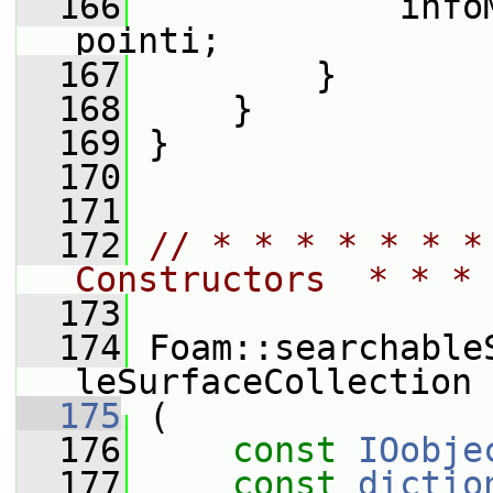
  166
             info
pointi;
  167
         }
  168
     }
  169
 }
  170
  171
  172
// * * * * * * *
Constructors  * * * 
  173
  174
 Foam::searchable
leSurfaceCollection
  175
 (
  176
const
IOobje
  177
const
dictio