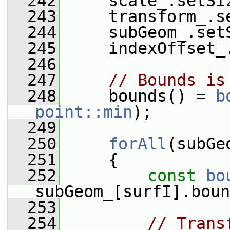
  242
     scale_.setSi
  243
     transform_.s
  244
     subGeom_.set
  245
     indexOffset_
  246
  247
// Bounds is
  248
     bounds() = 
b
point::min
);
  249
  250
forAll
(subGe
  251
     {
  252
const
bo
subGeom_[surfI].boun
  253
  254
// Trans