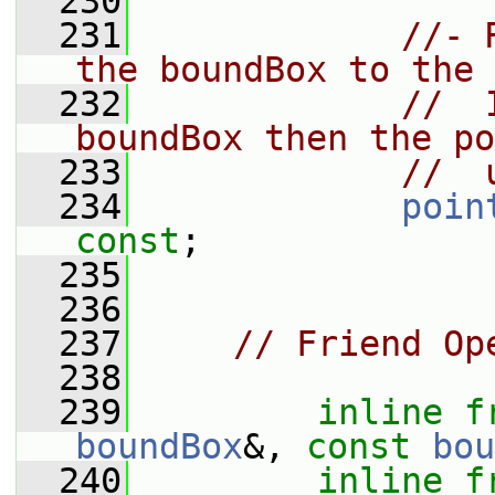
  230
  231
//- 
the boundBox to the 
  232
//  
boundBox then the po
  233
//  
  234
poin
const
;
  235
  236
  237
// Friend Op
  238
  239
inline
f
boundBox
&, 
const
bou
  240
inline
f