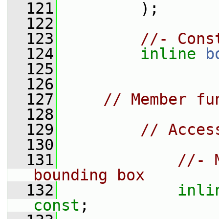
  121
         );
  122
  123
//- Cons
  124
inline
b
  125
  126
  127
// Member fu
  128
  129
// Acces
  130
  131
//- 
bounding box
  132
inli
const
;