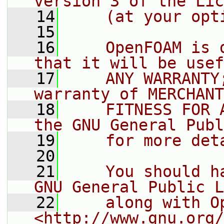
version 3 of the Lic
   14
    (at your opt
   15
   16
    OpenFOAM is 
that it will be usef
   17
    ANY WARRANTY
warranty of MERCHANT
   18
    FITNESS FOR 
the GNU General Publ
   19
    for more det
   20
   21
    You should h
GNU General Public L
   22
    along with O
<http://www.gnu.org/