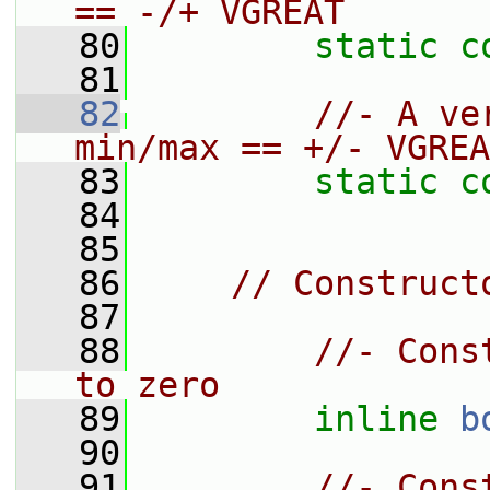
== -/+ VGREAT
   80
static
c
   81
   82
//- A ve
min/max == +/- VGREA
   83
static
c
   84
   85
   86
// Construct
   87
   88
//- Cons
to zero
   89
inline
b
   90
   91
//- Cons