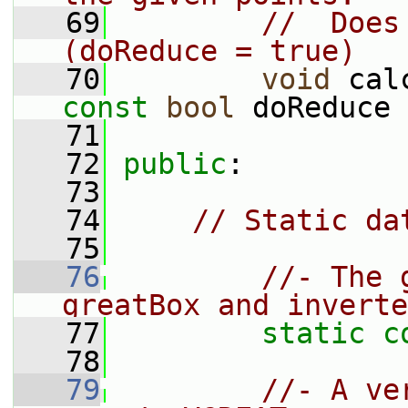
   69
//  Does
(doReduce = true)
   70
void
 cal
const
bool
 doReduce 
   71
   72
public
:
   73
   74
// Static da
   75
   76
//- The 
greatBox and inverte
   77
static
c
   78
   79
//- A ve