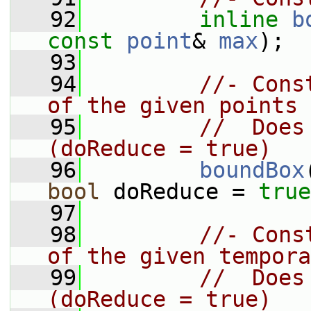
   92
inline
b
const
point
& 
max
);
   93
   94
//- Cons
of the given points
   95
//  Does
(doReduce = true)
   96
boundBox
bool
 doReduce = 
true
   97
   98
//- Cons
of the given tempora
   99
//  Does
(doReduce = true)