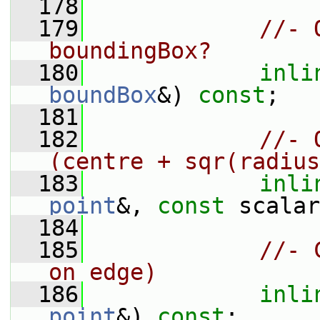
  178
  179
//- 
boundingBox?
  180
inli
boundBox
&) 
const
;
  181
  182
//- 
(centre + sqr(radius
  183
inli
point
&, 
const
 scalar
  184
  185
//- 
on edge)
  186
inli
point
&) 
const
;