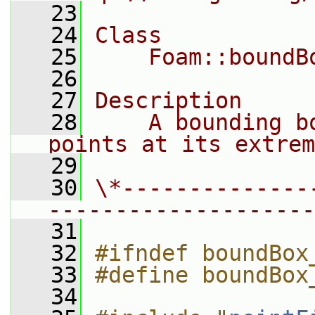
   23
   24
Class
   25
    Foam::boundB
   26
   27
Description
   28
    A bounding b
points at its extrem
   29
   30
\*--------------
--------------------
   31
   32
#ifndef boundBox
   33
#define boundBox
   34