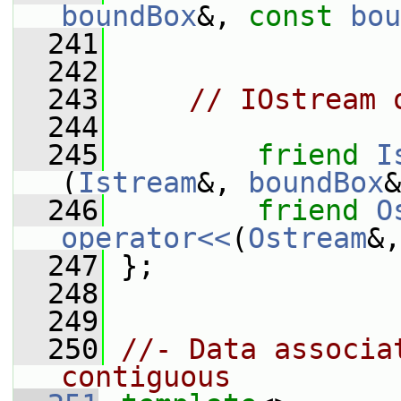
boundBox
&, 
const
bou
  241
  242
  243
// IOstream 
  244
  245
friend
I
(
Istream
&, 
boundBox
&
  246
friend
O
operator<<
(
Ostream
&,
  247
 };
  248
  249
  250
//- Data associa
contiguous