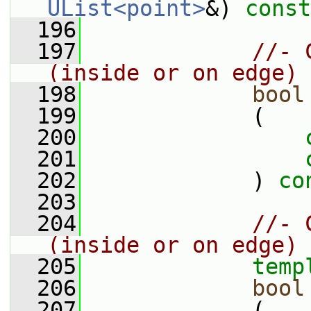
UList<point>
&) 
const
  196
  197
//- 
(inside or on edge)
  198
bool
  199
             (
  200
  201
  202
             ) 
co
  203
  204
//- 
(inside or on edge)
  205
temp
  206
bool
  207
             (