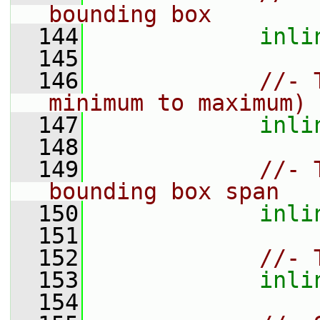
bounding box
  144
inli
  145
  146
//- 
minimum to maximum)
  147
inli
  148
  149
//- 
bounding box span
  150
inli
  151
  152
//- 
  153
inli
  154