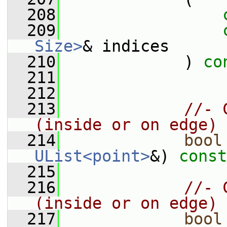
  208
  209
Size>
& indices
  210
             ) 
co
  211
  212
  213
//- 
(inside or on edge)
  214
bool
UList<point>
&) 
const
  215
  216
//- 
(inside or on edge)
  217
bool