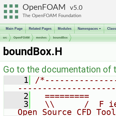
OpenFOAM
5.0
The OpenFOAM Foundation
Main Page
Related Pages
Modules
Namespaces
Clas
+
src
OpenFOAM
meshes
boundBox
boundBox.H
Go to the documentation of th
    1
/*--------------
--------------------
    2
  =========     
    3
  \\      /  F i
Open Source CFD Tool