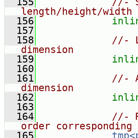
  155
//- 
length/height/width 
  156
inli
  157
  158
//- 
dimension
  159
inli
  160
  161
//- 
dimension
  162
inli
  163
  164
//- 
order corresponding 
  165
tmp<