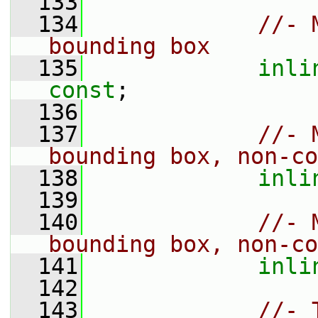
  133
  134
//- 
bounding box
  135
inli
const
;
  136
  137
//- 
bounding box, non-co
  138
inli
  139
  140
//- 
bounding box, non-co
  141
inli
  142
  143
//- 