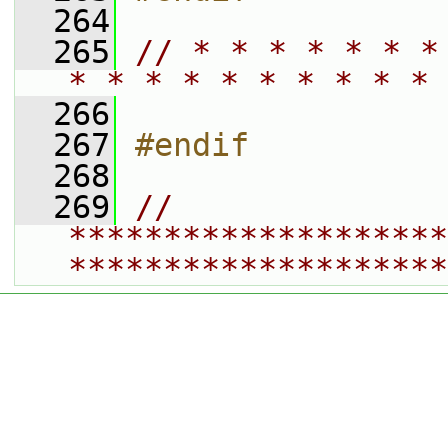
  264
  265
// * * * * * * *
* * * * * * * * * * 
  266
  267
#endif
  268
  269
// 
********************
********************