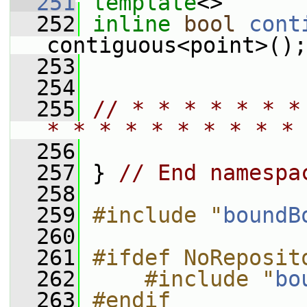
  251
template
<>
  252
inline
bool
cont
contiguous<point>();
  253
  254
  255
// * * * * * * *
* * * * * * * * * * 
  256
  257
 } 
// End namespa
  258
  259
#include "
boundB
  260
  261
#ifdef NoReposit
  262
    #include "
bo
  263
#endif