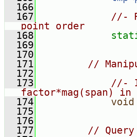
  166
  167
//- 
point order
  168
stat
  169
  170
  171
// Manip
  172
  173
//- 
factor*mag(span) in 
  174
void
  175
  176
  177
// Query