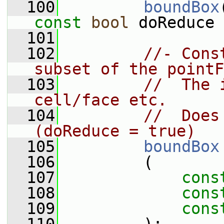
  100
boundBox
const
bool
 doReduce 
  101
  102
//- Cons
subset of the pointF
  103
//  The 
cell/face etc.
  104
//  Does
(doReduce = true)
  105
boundBox
  106
         (
  107
cons
  108
cons
  109
cons