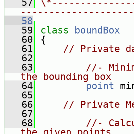
   57
\*--------------
--------------------
   58
   59
class 
boundBox
   60
 {
   61
// Private d
   62
   63
//- Mini
the bounding box
   64
point
 mi
   65
   66
// Private M
   67
   68
//- Calc
the given points.