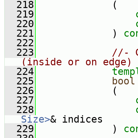
  218
             (
  219
  220
  221
             ) 
co
  222
  223
//- 
(inside or on edge)
  224
temp
  225
bool
  226
             (
  227
  228
Size>
& indices
  229
             ) 
co