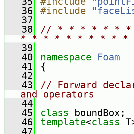
   35
#include "
pointF
   36
#include "
faceLi
   37
   38
// * * * * * * *
* * * * * * * * * * 
   39
   40
namespace 
Foam
   41
 {
   42
   43
// Forward decla
and operators
   44
   45
class 
boundBox;
   46
template
<
class
 T
   47