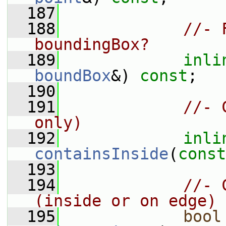
  187
  188
//- 
boundingBox?
  189
inli
boundBox
&) 
const
;
  190
  191
//- 
only)
  192
inli
containsInside
(
const
  193
  194
//- 
(inside or on edge)
  195
bool