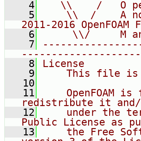
    4
   \\    /   O p
    5
    \\  /    A n
2011-2016 OpenFOAM F
    6
     \\/     M a
    7
----------------
--------------------
    8
License
    9
    This file is
   10
   11
    OpenFOAM is 
redistribute it and/
   12
    under the te
Public License as pu
   13
    the Free Sof