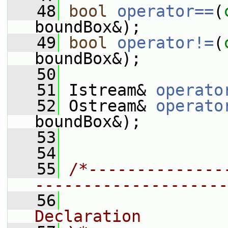
   48
bool
operator==
(
boundBox&);
   49
bool
operator!=
(
boundBox&);
   50
   51
 Istream& 
operato
   52
 Ostream& 
operato
boundBox&);
   53
   54
   55
/*--------------
--------------------
   56
                
Declaration