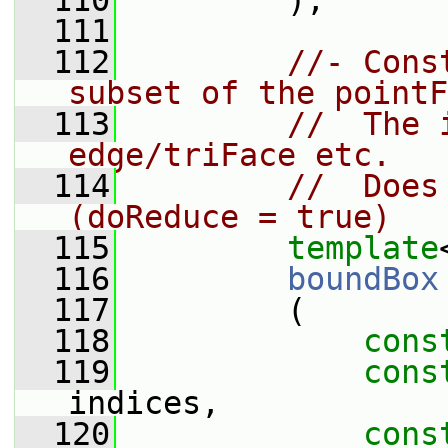
  110
         );
  111
  112
//- Cons
subset of the pointF
  113
//  The 
edge/triFace etc.
  114
//  Does
(doReduce = true)
  115
template
  116
boundBox
  117
         (
  118
cons
  119
cons
indices,
  120
cons