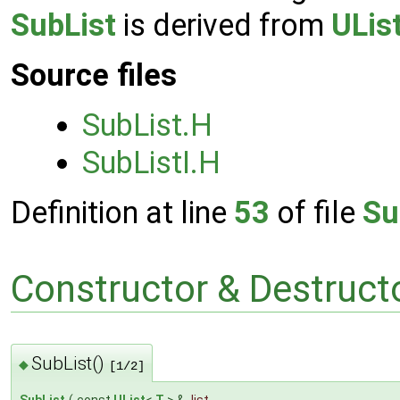
SubList
is derived from
ULis
Source files
SubList.H
SubListI.H
Definition at line
53
of file
Su
Constructor & Destruc
SubList()
◆
[1/2]