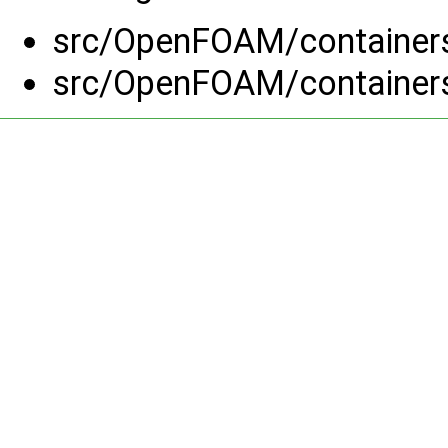
src/OpenFOAM/containers
src/OpenFOAM/containers