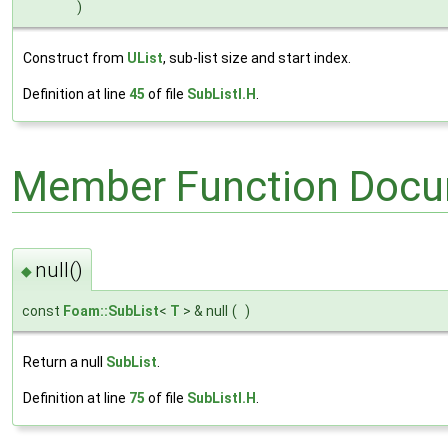
)
Construct from
UList
, sub-list size and start index.
Definition at line
45
of file
SubListI.H
.
Member Function Docu
null()
◆
const
Foam::SubList
<
T
> & null
(
)
Return a null
SubList
.
Definition at line
75
of file
SubListI.H
.