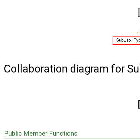
Collaboration diagram for Sub
Public Member Functions