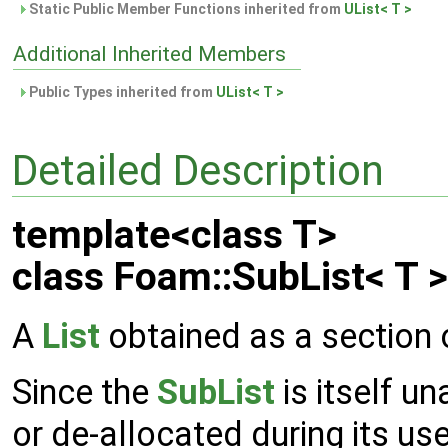
Static Public Member Functions inherited from
UList< T >
Additional Inherited Members
Public Types inherited from
UList< T >
Detailed Description
template<class T>
class Foam::SubList< T >
A
List
obtained as a section 
Since the
SubList
is itself u
or de-allocated during its use