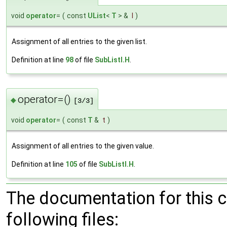
void
operator
=
(
const
UList
<
T
> &
l
)
Assignment of all entries to the given list.
Definition at line
98
of file
SubListI.H
.
operator=()
◆
[3/3]
void
operator
=
(
const
T
&
t
)
Assignment of all entries to the given value.
Definition at line
105
of file
SubListI.H
.
The documentation for this 
following files: