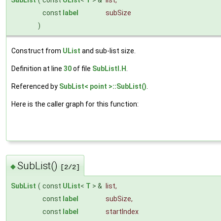
SubList
(
const
UList
<
T
> &
list
,
const
label
subSize
)
Construct from
UList
and sub-list size.
Definition at line
30
of file
SubListI.H
.
Referenced by
SubList< point >::SubList()
.
Here is the caller graph for this function:
SubList()
◆
[2/2]
SubList
(
const
UList
<
T
> &
list
,
const
label
subSize
,
const
label
startIndex