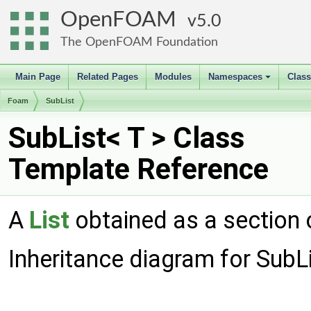
OpenFOAM
5.0
The OpenFOAM Foundation
Main Page
Related Pages
Modules
Namespaces
Clas
+
Foam
SubList
SubList< T > Class
Template Reference
A
List
obtained as a section 
Inheritance diagram for SubLi