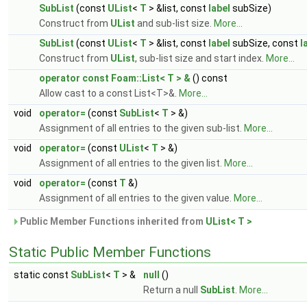
SubList
(const
UList
<
T
> &list, const
label
subSize)
Construct from
UList
and sub-list size.
More...
SubList
(const
UList
<
T
> &list, const
label
subSize, const
l
Construct from
UList
, sub-list size and start index.
More...
operator const Foam::List< T > &
() const
Allow cast to a const List<T>&.
More...
void
operator=
(const
SubList
<
T
> &)
Assignment of all entries to the given sub-list.
More...
void
operator=
(const
UList
<
T
> &)
Assignment of all entries to the given list.
More...
void
operator=
(const
T
&)
Assignment of all entries to the given value.
More...
Public Member Functions inherited from
UList< T >
Static Public Member Functions
static const
SubList
<
T
> &
null
()
Return a null
SubList
.
More...