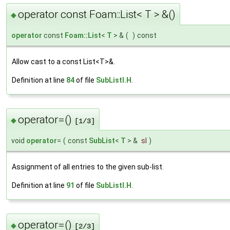
operator const Foam::List< T > &()
◆
operator
const
Foam::List
<
T
> &
(
)
const
Allow cast to a const List<T>&.
Definition at line
84
of file
SubListI.H
.
operator=()
◆
[1/3]
void
operator
=
(
const
SubList
<
T
> &
sl
)
Assignment of all entries to the given sub-list.
Definition at line
91
of file
SubListI.H
.
operator=()
◆
[2/3]