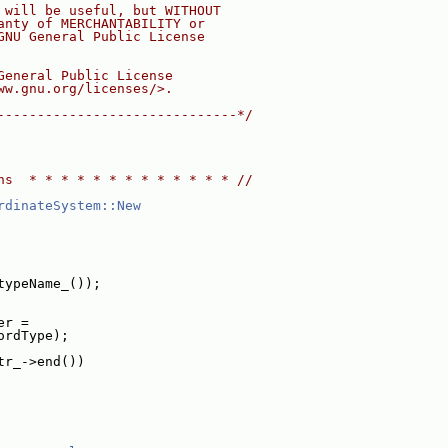
 will be useful, but WITHOUT
anty of MERCHANTABILITY or
GNU General Public License
General Public License
ww.gnu.org/licenses/>.
------------------------------*/
ns  * * * * * * * * * * * * * //
rdinateSystem::New
typeName_());
er =
ordType);
tr_->end())