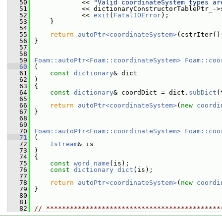
   50
             << 
"Valid coordinateSystem types ar
   51
             << dictionaryConstructorTablePtr_->
   52
             << 
exit
(
FatalIOError
);
   53
     }
   54
   55
return
autoPtr<coordinateSystem>
(cstrIter()
   56
 }
   57
   58
   59
Foam::autoPtr<Foam::coordinateSystem>
Foam::coo
   60
 (
   61
const
dictionary
& dict
   62
 )
   63
 {
   64
const
dictionary
& coordDict = dict.
subDict
(
   65
   66
return
autoPtr<coordinateSystem>
(
new
coordi
   67
 }
   68
   69
   70
Foam::autoPtr<Foam::coordinateSystem>
Foam::coo
   71
 (
   72
Istream
& is
   73
 )
   74
 {
   75
const
word
name
(is);
   76
const
dictionary
dict
(is);
   77
   78
return
autoPtr<coordinateSystem>
(
new
coordi
   79
 }
   80
   81
   82
// ********************************************