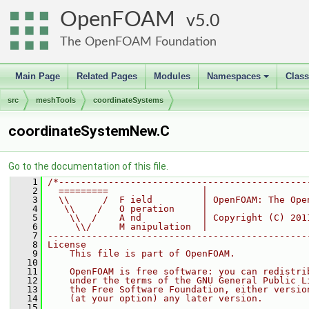
OpenFOAM
5.0
The OpenFOAM Foundation
Main Page
Related Pages
Modules
Namespaces
Clas
+
src
meshTools
coordinateSystems
coordinateSystemNew.C
Go to the documentation of this file.
    1
/*---------------------------------------------
    2
  =========                 |
    3
  \\      /  F ield         | OpenFOAM: The Ope
    4
   \\    /   O peration     |
    5
    \\  /    A nd           | Copyright (C) 201
    6
     \\/     M anipulation  |
    7
-----------------------------------------------
    8
License
    9
    This file is part of OpenFOAM.
   10
   11
    OpenFOAM is free software: you can redistri
   12
    under the terms of the GNU General Public L
   13
    the Free Software Foundation, either versio
   14
    (at your option) any later version.
   15