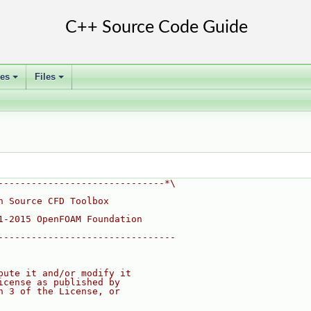
ses
Files
+
+
------------------------------*\
n Source CFD Toolbox
1-2015 OpenFOAM Foundation
--------------------------------
bute it and/or modify it
icense as published by
n 3 of the License, or