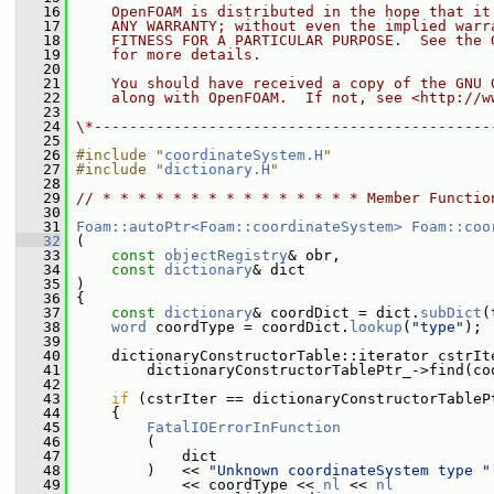
   16
    OpenFOAM is distributed in the hope that it
   17
    ANY WARRANTY; without even the implied warr
   18
    FITNESS FOR A PARTICULAR PURPOSE.  See the 
   19
    for more details.
   20
   21
    You should have received a copy of the GNU 
   22
    along with OpenFOAM.  If not, see <http://w
   23
   24
\*---------------------------------------------
   25
   26
#include "
coordinateSystem.H
"
   27
#include "
dictionary.H
"
   28
   29
// * * * * * * * * * * * * * * * Member Functio
   30
   31
Foam::autoPtr<Foam::coordinateSystem>
Foam::coo
   32
 (
   33
const
objectRegistry
& obr,
   34
const
dictionary
& dict
   35
 )
   36
 {
   37
const
dictionary
& coordDict = dict.
subDict
(
   38
word
 coordType = coordDict.
lookup
(
"type"
);
   39
   40
     dictionaryConstructorTable::iterator cstrIt
   41
         dictionaryConstructorTablePtr_->find(co
   42
   43
if
 (cstrIter == dictionaryConstructorTableP
   44
     {
   45
FatalIOErrorInFunction
   46
         (
   47
             dict
   48
         )   << 
"Unknown coordinateSystem type "
   49
             << coordType << 
nl
 << 
nl