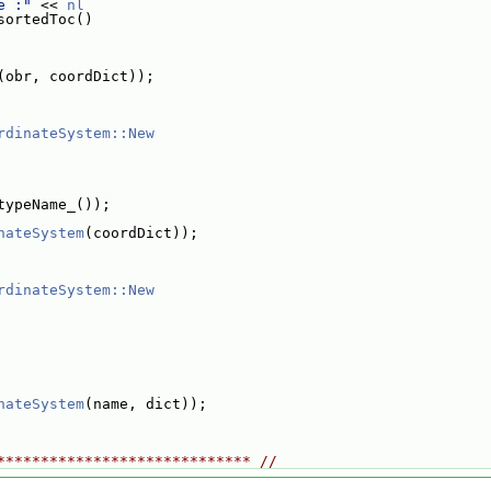
e :"
 << 
nl
sortedToc()
(obr, coordDict));
rdinateSystem::New
typeName_());
nateSystem
(coordDict));
rdinateSystem::New
nateSystem
(name, dict));
***************************** //