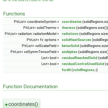
Go to the source code of this file.
Functions
PtrList< coordinateSystem >
coordinates
(solidRegions.si
PtrList< solidThermo >
thermos
(solidRegions.size())
PtrList< radiation::radiationModel >
radiations
(solidRegions.size
PtrList< fv::options >
solidHeatSources
(solidRegi
PtrList< volScalarField >
betavSolid
(solidRegions.size
PtrList< volSymmTensorField >
aniAlphas
(solidRegions.size(
List< bool >
residualReachedSolid
(solidR
List< bool >
residualControlUsedSolid
(s
forAll
(
solidRegions
, i)
Function Documentation
coordinates()
◆