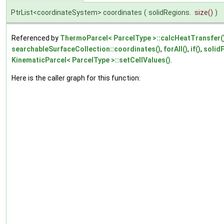
PtrList<coordinateSystem> coordinates
(
solidRegions.
size
()
)
Referenced by
ThermoParcel< ParcelType >::calcHeatTransfer(
searchableSurfaceCollection::coordinates()
,
forAll()
,
if()
,
solidP
KinematicParcel< ParcelType >::setCellValues()
.
Here is the caller graph for this function: