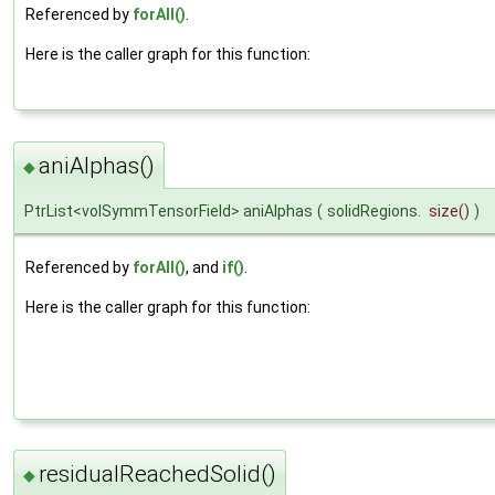
Referenced by
forAll()
.
Here is the caller graph for this function:
aniAlphas()
◆
PtrList<volSymmTensorField> aniAlphas
(
solidRegions.
size
()
)
Referenced by
forAll()
, and
if()
.
Here is the caller graph for this function:
residualReachedSolid()
◆