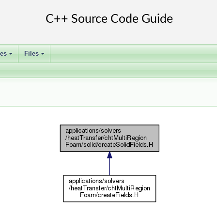
ses
Files
+
+