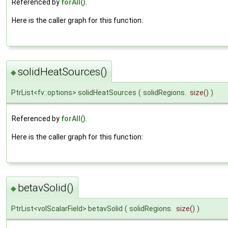
Referenced by
forAll()
.
Here is the caller graph for this function:
solidHeatSources()
◆
PtrList<fv::options> solidHeatSources
(
solidRegions.
size
()
)
Referenced by
forAll()
.
Here is the caller graph for this function:
betavSolid()
◆
PtrList<volScalarField> betavSolid
(
solidRegions.
size
()
)