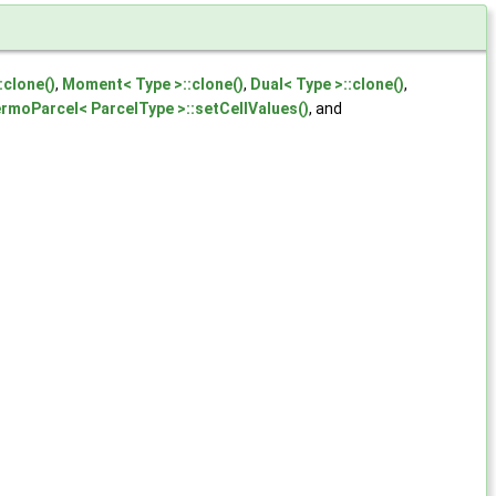
:clone()
,
Moment< Type >::clone()
,
Dual< Type >::clone()
,
rmoParcel< ParcelType >::setCellValues()
, and