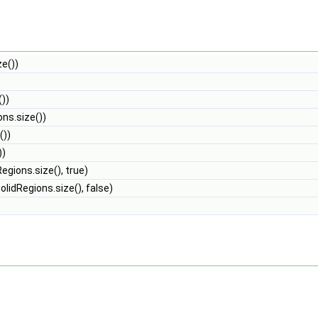
ze())
())
ons.size())
())
))
egions.size(), true)
olidRegions.size(), false)