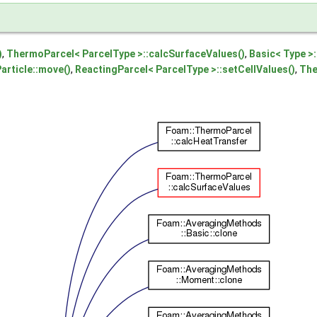
)
,
ThermoParcel< ParcelType >::calcSurfaceValues()
,
Basic< Type >:
article::move()
,
ReactingParcel< ParcelType >::setCellValues()
,
The