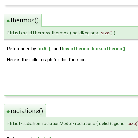
thermos()
◆
PtrList<solidThermo> thermos
(
solidRegions.
size
()
)
Referenced by
forAll()
, and
basicThermo::lookupThermo()
.
Here is the caller graph for this function:
radiations()
◆
PtrList<radiation::radiationModel> radiations
(
solidRegions.
size
(