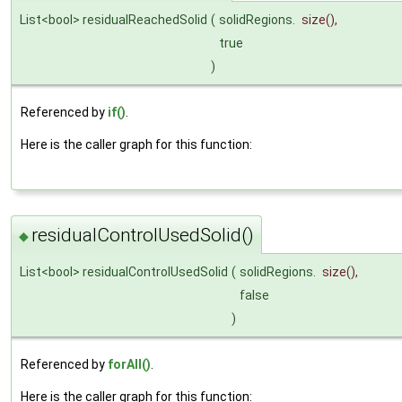
List<bool> residualReachedSolid
(
solidRegions.
size
(),
true
)
Referenced by
if()
.
Here is the caller graph for this function:
residualControlUsedSolid()
◆
List<bool> residualControlUsedSolid
(
solidRegions.
size
(),
false
)
Referenced by
forAll()
.
Here is the caller graph for this function: