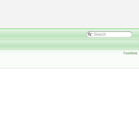
Functions