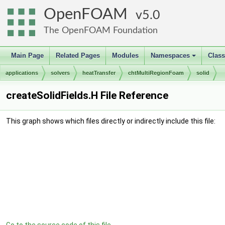
OpenFOAM
5.0
The OpenFOAM Foundation
Main Page
Related Pages
Modules
Namespaces
Clas
+
applications
solvers
heatTransfer
chtMultiRegionFoam
solid
createSolidFields.H File Reference
This graph shows which files directly or indirectly include this file: