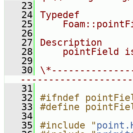
   23
   24
Typedef
   25
    Foam::pointF
   26
   27
Description
   28
    pointField i
   29
   30
\*--------------
--------------------
   31
   32
#ifndef pointFie
   33
#define pointFie
   34
   35
#include "
point.