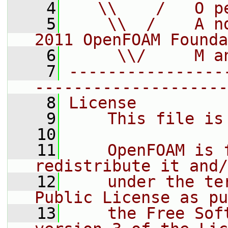
    4
   \\    /   O p
    5
    \\  /    A n
2011 OpenFOAM Founda
    6
     \\/     M a
    7
----------------
--------------------
    8
License
    9
    This file is
   10
   11
    OpenFOAM is 
redistribute it and/
   12
    under the te
Public License as pu
   13
    the Free Sof