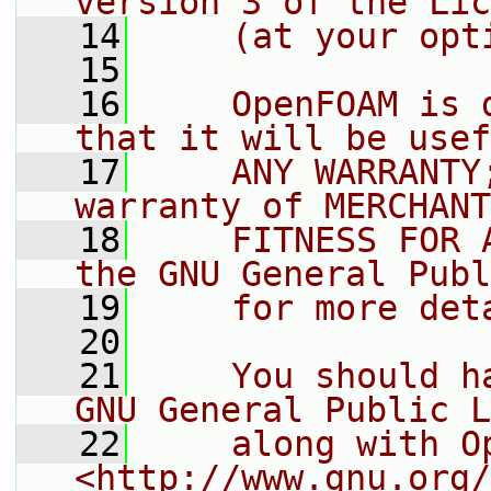
version 3 of the Lic
   14
    (at your opt
   15
   16
    OpenFOAM is 
that it will be usef
   17
    ANY WARRANTY
warranty of MERCHANT
   18
    FITNESS FOR 
the GNU General Publ
   19
    for more det
   20
   21
    You should h
GNU General Public L
   22
    along with O
<http://www.gnu.org/