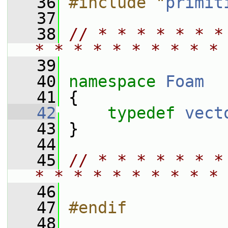
   36
#include "
primit
   37
   38
// * * * * * * *
* * * * * * * * * * 
   39
   40
namespace 
Foam
   41
 {
   42
typedef
vect
   43
 }
   44
   45
// * * * * * * *
* * * * * * * * * * 
   46
   47
#endif
   48