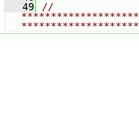
   49
// 
********************
********************