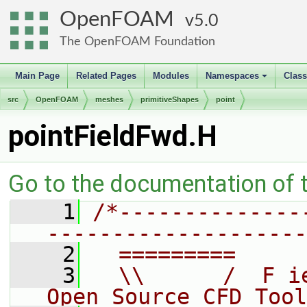
OpenFOAM
5.0
The OpenFOAM Foundation
Main Page
Related Pages
Modules
Namespaces
Clas
+
src
OpenFOAM
meshes
primitiveShapes
point
pointFieldFwd.H
Go to the documentation of th
    1
/*--------------
--------------------
    2
  =========     
    3
  \\      /  F i
Open Source CFD Tool