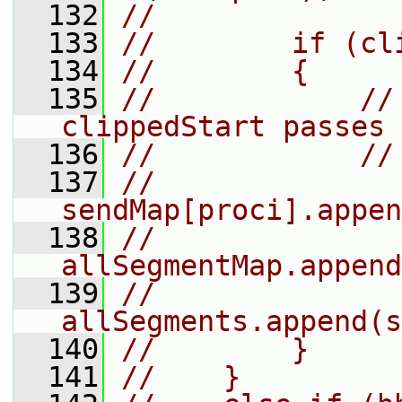
  132
//
  133
//        if (cl
  134
//        {
  135
//            //
clippedStart passes
  136
//            //
  137
//            
sendMap[proci].appen
  138
//            
allSegmentMap.append
  139
//            
allSegments.append(s
  140
//        }
  141
//    }