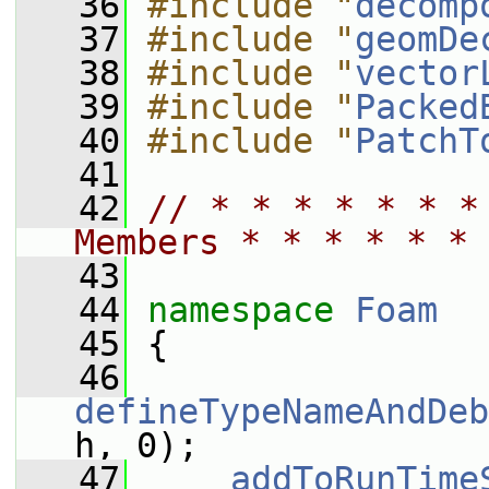
   36
#include "
decomp
   37
#include "
geomDe
   38
#include "
vector
   39
#include "
Packed
   40
#include "
PatchT
   41
   42
// * * * * * * *
Members * * * * * * 
   43
   44
namespace 
Foam
   45
 {
   46
defineTypeNameAndDeb
h, 0);
   47
addToRunTime