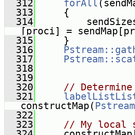
  312
forAll
(sendM
  313
     {
  314
         sendSize
[proci] = sendMap[pr
  315
     }
  316
Pstream::gat
  317
Pstream::sca
  318
  319
  320
// Determine
  321
labelListLis
constructMap(
Pstream
  322
  323
// My local 
  324
     constructMap