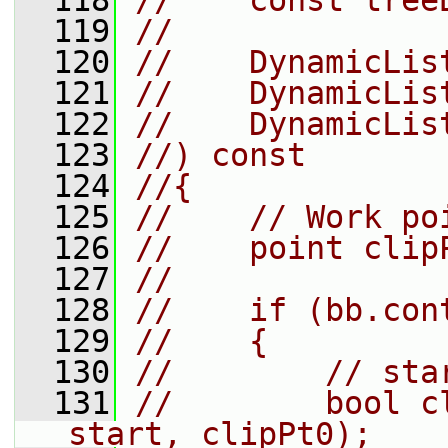
  118
//    const tree
  119
//
  120
//    DynamicLis
  121
//    DynamicLis
  122
//    DynamicLis
  123
//) const
  124
//{
  125
//    // Work po
  126
//    point clip
  127
//
  128
//    if (bb.con
  129
//    {
  130
//        // sta
  131
//        bool c
start, clipPt0);