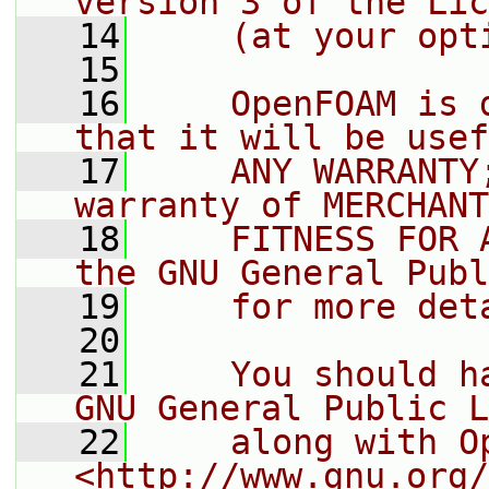
version 3 of the Lic
   14
    (at your opt
   15
   16
    OpenFOAM is 
that it will be usef
   17
    ANY WARRANTY
warranty of MERCHANT
   18
    FITNESS FOR 
the GNU General Publ
   19
    for more det
   20
   21
    You should h
GNU General Public L
   22
    along with O
<http://www.gnu.org/