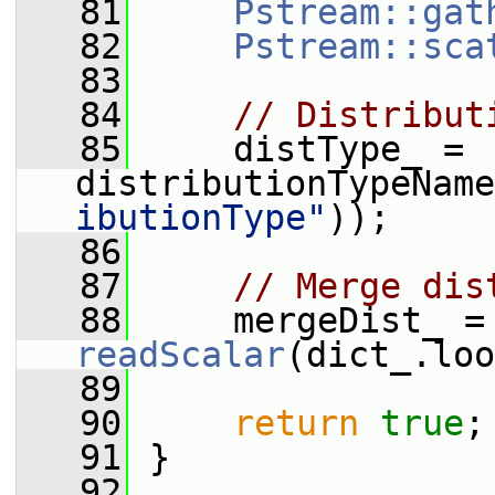
   81
Pstream::gat
   82
Pstream::sca
   83
   84
// Distribut
   85
     distType_ = 
distributionTypeName
ibutionType"
));
   86
   87
// Merge dis
   88
     mer
readScalar
(dict_.loo
   89
   90
return
true
;
   91
 }
   92