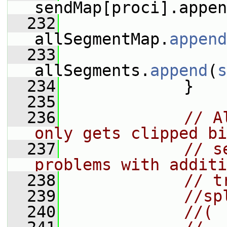
sendMap[proci].appen
  232
allSegmentMap.
append
  233
allSegments.
append
(
s
  234
             }
  235
  236
// A
only gets clipped bi
  237
// s
problems with additi
  238
// t
  239
//sp
  240
//(