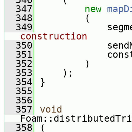
  347
new
mapD
  348
         (
  349
             segm
construction
  350
             send
  351
             cons
  352
         )
  353
     );
  354
 }
  355
  356
  357
void
Foam::distributedTri
  358
 (