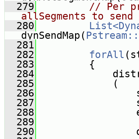
  279
// Per p
allSegments to send
  280
List<Dyn
dynSendMap(
Pstream::
  281
  282
forAll
(s
  283
         {
  284
             dist
  285
             (
  286
                 
  287
                 
  288
                 
  289
  290
                 