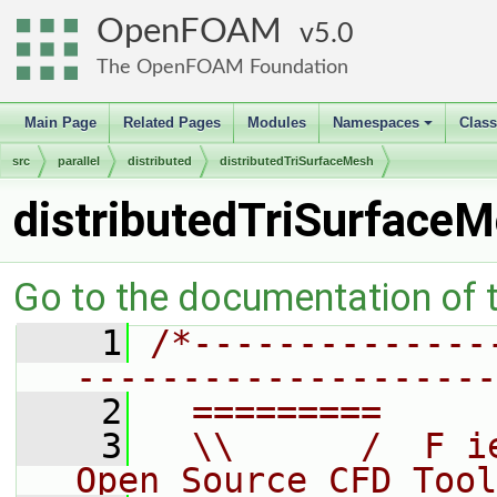
OpenFOAM
5.0
The OpenFOAM Foundation
Main Page
Related Pages
Modules
Namespaces
Clas
+
src
parallel
distributed
distributedTriSurfaceMesh
distributedTriSurface
Go to the documentation of th
    1
/*--------------
--------------------
    2
  =========     
    3
  \\      /  F i
Open Source CFD Tool