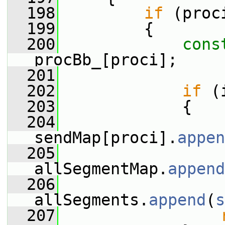
  198
if
 (proc
  199
         {
  200
cons
procBb_[proci];
  201
  202
if
 (
  203
             {
  204
sendMap[proci].
appen
  205
allSegmentMap.
append
  206
allSegments.
append
(
s
  207