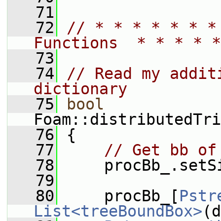
   71
   72
// * * * * * * *
Functions  * * * * *
   73
   74
// Read my addit
dictionary
   75
bool
Foam::distributedTri
   76
 {
   77
// Get bb of
   78
     procBb_.setS
   79
   80
     procBb_[
Pstr
List<treeBoundBox>
(d