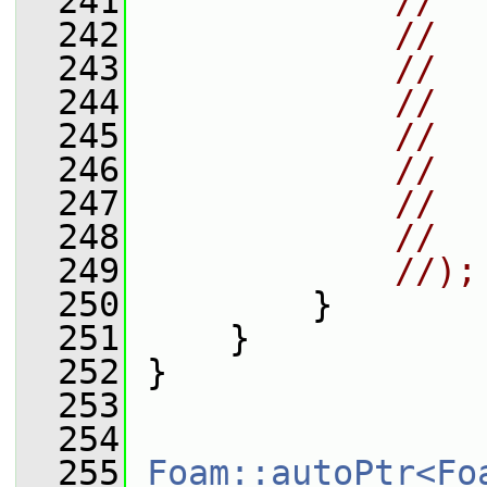
  241
//  
  242
//  
  243
//  
  244
//  
  245
//
  246
//  
  247
//  
  248
//  
  249
//);
  250
         }
  251
     }
  252
 }
  253
  254
  255
Foam::autoPtr<Fo