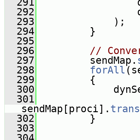
  291
                 
  292
                 
  293
             );
  294
         }
  295
  296
// Conve
  297
         sendMap.
  298
forAll
(s
  299
         {
  300
             dynS
  301
sendMap[proci].
trans
  302
         }
  303
  304