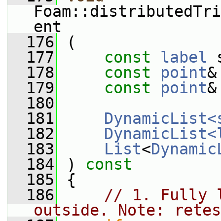
Foam::distributedTri
ent
  176
 (
  177
const
label
 
  178
const
point
&
  179
const
point
&
  180
  181
DynamicList<
  182
DynamicList<
  183
List
<
Dynamic
  184
 )
 const
  185
{
  186
// 1. Fully 
outside. Note: retes