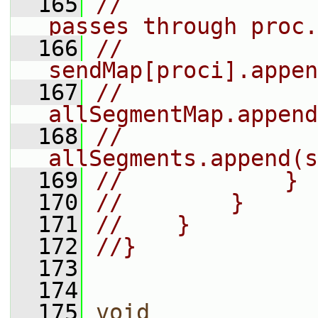
  165
//              
passes through proc.
  166
//                
sendMap[proci].appen
  167
//                
allSegmentMap.append
  168
//                
allSegments.append(s
  169
//            }
  170
//        }
  171
//    }
  172
//}
  173
  174
  175
void