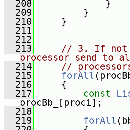
  208
             }
  209
         }
  210
     }
  211
  212
  213
// 3. If not
processor send to al
  214
// processor
  215
forAll
(procB
  216
     {
  217
const
Li
procBb_[proci];
  218
  219
forAll
(b
  220
         {