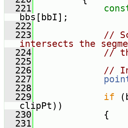
  221
cons
bbs[bbI];
  222
  223
// S
intersects the segme
  224
// t
  225
  226
// I
  227
poin
  228
  229
if
 (
clipPt))
  230
             {
  231