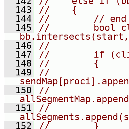
  142
//    else if (b
  143
//    {
  144
//        // end
  145
//        bool cl
bb.intersects(start,
  146
//
  147
//        if (cl
  148
//        {
  149
//            
sendMap[proci].appen
  150
//            
allSegmentMap.append
  151
//            
allSegments.append(s
  152
//        }