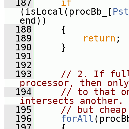
  187
if
(isLocal(procBb_[
Pst
end))
  188
     {
  189
return
;
  190
     }
  191
  192
  193
// 2. If ful
processor, then only
  194
// to that o
intersects another. 
  195
// but cheap
  196
forAll
(procB
  197
     {