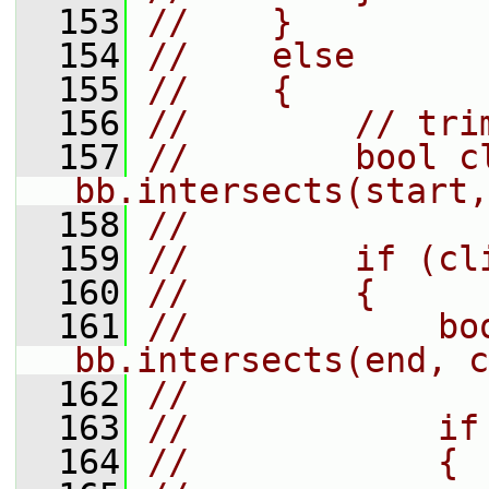
  153
//    }
  154
//    else
  155
//    {
  156
//        // tri
  157
//        bool cl
bb.intersects(start,
  158
//
  159
//        if (cl
  160
//        {
  161
//            boo
bb.intersects(end, c
  162
//
  163
//            if
  164
//            {