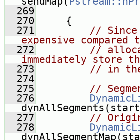
sendMap(
Pstream::nPr
  269
  270
     {
  271
// Since
expensive compared t
  272
// alloc
immediately store th
  273
// in th
  274
  275
// Segme
  276
DynamicL
dynAllSegments(start
  277
// Origi
  278
DynamicL
dynAllSegmentMap(sta