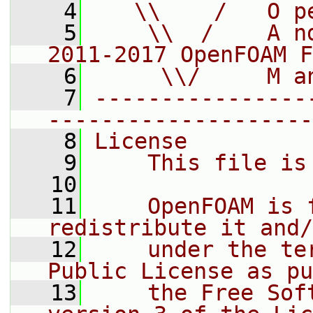
    4
   \\    /   O p
    5
    \\  /    A n
2011-2017 OpenFOAM F
    6
     \\/     M a
    7
----------------
--------------------
    8
License
    9
    This file is
   10
   11
    OpenFOAM is 
redistribute it and/
   12
    under the te
Public License as pu
   13
    the Free Sof