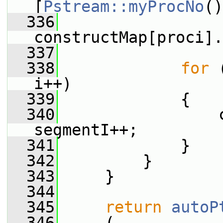
[
Pstream::myProcNo
()
  336
constructMap[proci].
  337
  338
for
 
i++)
  339
             {
  340
                 
segmentI++;
  341
             }
  342
         }
  343
     }
  344
  345
return
autoP
  346
     (