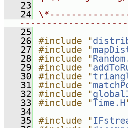
   23
   24
\*--------------
--------------------
   25
   26
#include "
distri
   27
#include "
mapDis
   28
#include "
Random
   29
#include "
addToR
   30
#include "
triang
   31
#include "
matchP
   32
#include "
global
   33
#include "
Time.H
   34
   35
#include "
IFstre