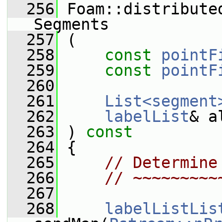
  256
 Foam::distribute
Segments
  257
 (
  258
const
pointF
  259
const
pointF
  260
  261
List<segment
  262
labelList
& a
  263
 )
 const
  264
{
  265
// Determine
  266
// ~~~~~~~~~
  267
  268
labelListLis