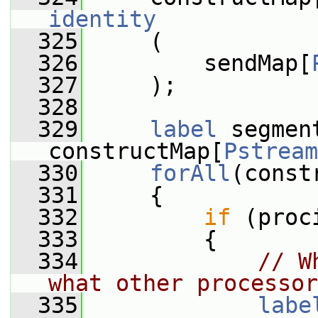
identity
  325
     (
  326
         sendMap[
  327
     );
  328
  329
label
 segment
constructMap[
Pstream
  330
forAll
(const
  331
     {
  332
if
 (proc
  333
         {
  334
// W
what other processor
  335
labe