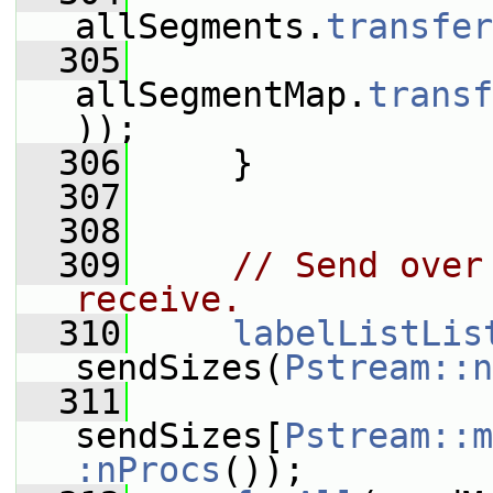
allSegments.
transfer
  305
allSegmentMap.
transf
));
  306
     }
  307
  308
  309
// Send over
receive.
  310
labelListLis
sendSizes(
Pstream::n
  311
sendSizes[
Pstream::m
:nProcs
());