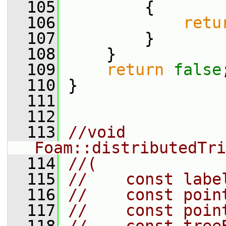
  105
         {
  106
retu
  107
         }
  108
     }
  109
return
false
  110
 }
  111
  112
  113
//void 
Foam::distributedTri
  114
//(
  115
//    const labe
  116
//    const poin
  117
//    const poin