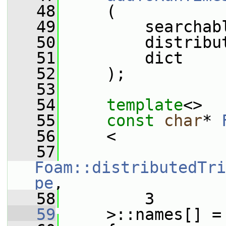
   48
     (
   49
         searchab
   50
         distribu
   51
         dict
   52
     );
   53
   54
template
<>
   55
const
char
* 
   56
     <
   57
Foam::distributedTri
pe
,
   58
         3
   59
     >::names[] =