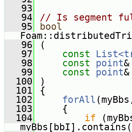
   93
   94
// Is segment fu
   95
bool
Foam::distributedTri
   96
 (
   97
const
List<t
   98
const
point
&
   99
const
point
&
  100
 )
  101
 {
  102
forAll
(myBbs
  103
     {
  104
if
 (myBb
myBbs[bbI].contains(