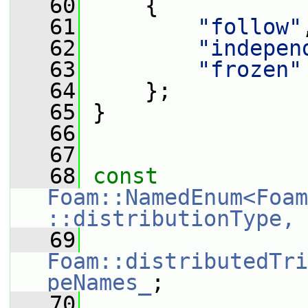
   60
     {
   61
"follow"
   62
"indepen
   63
"frozen"
   64
     };
   65
 }
   66
   67
   68
const
Foam::NamedEnum<Foam
::distributionType, 
   69
Foam::distributedTri
peNames_
;
   70