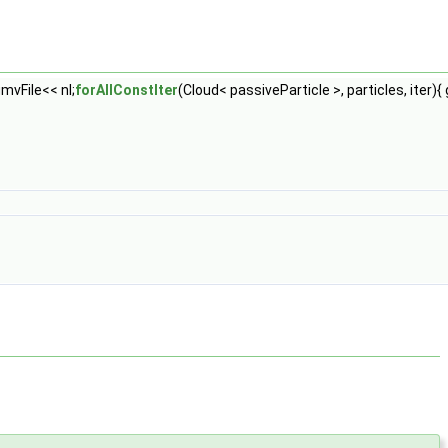
}gmvFile<< nl;
forAllConstIter
(Cloud< passiveParticle >, particles, iter){ 