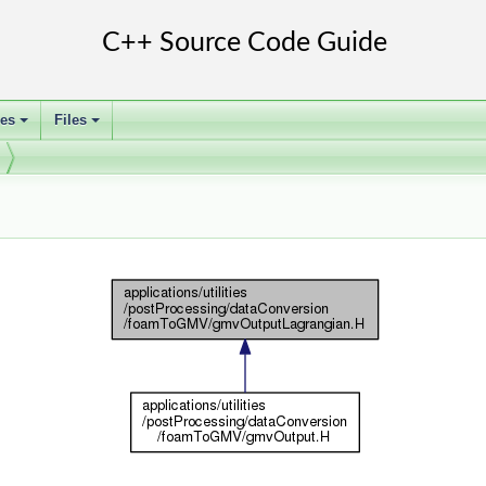
ses
Files
+
+