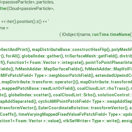
<passiveParticle>, particles,
Iter
(Cloud<passiveParticle>,
< iter().position().z() << '
ame =
(
IOobject(name,
runTime.timeName
(
llectAndPrint()
,
mapDistributeBase::constructHasFlip()
,
polyMeshF
r()
,
forAll()
,
globalIndex::gather()
,
triSurfaceMesh::getField()
,
distri
if()
,
Function1< Foam::Vector >::integrate()
,
pointToPointPlanarInter
elds()
,
fvMeshAdder::MapSurfaceFields()
,
fvMeshAdder::MapVolFi
CMIFvPatchField< Type >::neighbourPatchField()
,
extendedUpwindCel
,
mapDistribute::transform::operator()()
,
mapDistribute::transformP
,
mappedPatchBase::readListOrField()
,
coalCloudList::rhoTrans()
,
s()
,
globalIndex::scatter()
,
coalCloudList::Srho()
,
solutionControl::
wapAddSeparated()
,
cyclicAMIPointPatchField< Type >::swapAddSep
transformVector()
,
EulerCoordinateRotation::transformVector()
,
a
Coeffs()
,
timeVaryingMappedFixedValueFvPatchField< Type >::upd
ction1< Foam::Vector >::value()
,
vtkSetWriter< Type >::write()
,
ensig