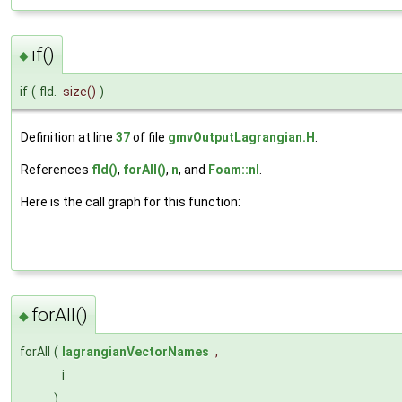
if()
◆
if
(
fld.
size
()
)
Definition at line
37
of file
gmvOutputLagrangian.H
.
References
fld()
,
forAll()
,
n
, and
Foam::nl
.
Here is the call graph for this function:
forAll()
◆
forAll
(
lagrangianVectorNames
,
i
)