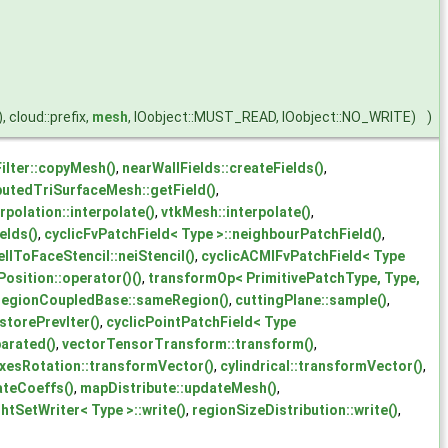
), cloud::prefix,
mesh
, IOobject::MUST_READ, IOobject::NO_WRITE)
)
ilter::copyMesh()
,
nearWallFields::createFields()
,
butedTriSurfaceMesh::getField()
,
polation::interpolate()
,
vtkMesh::interpolate()
,
elds()
,
cyclicFvPatchField< Type >::neighbourPatchField()
,
lToFaceStencil::neiStencil()
,
cyclicACMIFvPatchField< Type
osition::operator()()
,
transformOp< PrimitivePatchType, Type,
regionCoupledBase::sameRegion()
,
cuttingPlane::sample()
,
storePrevIter()
,
cyclicPointPatchField< Type
arated()
,
vectorTensorTransform::transform()
,
xesRotation::transformVector()
,
cylindrical::transformVector()
,
ateCoeffs()
,
mapDistribute::updateMesh()
,
htSetWriter< Type >::write()
,
regionSizeDistribution::write()
,