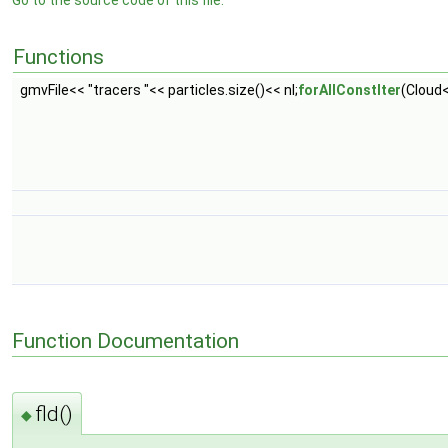
Go to the source code of this file.
Functions
gmvFile<< "tracers "<< particles.size()<< nl;
forAllConstIter
(Cloud<
Function Documentation
fld()
◆