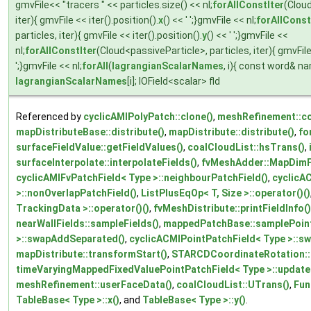
gmvFile<< "tracers " << particles.size() << nl;
forAllConstIter
(Cloud
iter){ gmvFile << iter().position().
x
() << ' ';}gmvFile << nl;
forAllConst
particles, iter){ gmvFile << iter().position().
y
() << ' ';}gmvFile <<
nl;
forAllConstIter
(Cloud<passiveParticle>, particles, iter){ gmvFile <
';}gmvFile << nl;
forAll
(
lagrangianScalarNames
, i){ const word& n
lagrangianScalarNames
[i]; IOField<scalar> fld
Referenced by
cyclicAMIPolyPatch::clone()
,
meshRefinement::co
mapDistributeBase::distribute()
,
mapDistribute::distribute()
,
fo
surfaceFieldValue::getFieldValues()
,
coalCloudList::hsTrans()
,
surfaceInterpolate::interpolateFields()
,
fvMeshAdder::MapDimFi
cyclicAMIFvPatchField< Type >::neighbourPatchField()
,
cyclicA
>::nonOverlapPatchField()
,
ListPlusEqOp< T, Size >::operator()()
TrackingData >::operator()()
,
fvMeshDistribute::printFieldInfo()
nearWallFields::sampleFields()
,
mappedPatchBase::samplePoint
>::swapAddSeparated()
,
cyclicACMIPointPatchField< Type >::s
mapDistribute::transformStart()
,
STARCDCoordinateRotation::
timeVaryingMappedFixedValuePointPatchField< Type >::update
meshRefinement::userFaceData()
,
coalCloudList::UTrans()
,
Fun
TableBase< Type >::x()
, and
TableBase< Type >::y()
.