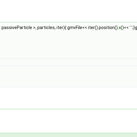
 passiveParticle >, particles, iter){ gmvFile<< iter().position().
x
()<< ' ';