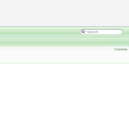
Functions