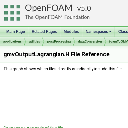
OpenFOAM
5.0
The OpenFOAM Foundation
Main Page
Related Pages
Modules
Namespaces
Clas
+
applications
utilities
postProcessing
dataConversion
foamToGMV
gmvOutputLagrangian.H File Reference
This graph shows which files directly or indirectly include this file: