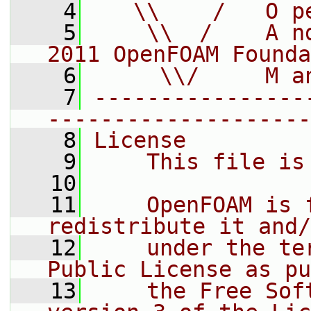
    4
   \\    /   O p
    5
    \\  /    A n
2011 OpenFOAM Founda
    6
     \\/     M a
    7
----------------
--------------------
    8
License
    9
    This file is
   10
   11
    OpenFOAM is 
redistribute it and/
   12
    under the te
Public License as pu
   13
    the Free Sof