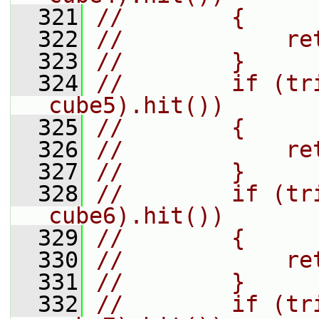
  321
//        {
  322
//            re
  323
//        }
  324
//        if (tr
cube5).hit())
  325
//        {
  326
//            re
  327
//        }
  328
//        if (tr
cube6).hit())
  329
//        {
  330
//            re
  331
//        }
  332
//        if (tr