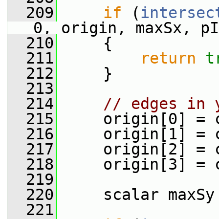
  209
if
 (
intersec
0, origin, maxSx, pI
  210
     {
  211
return
t
  212
     }
  213
  214
// edges in 
  215
     origin[0] = 
  216
     origin[1] = 
  217
     origin[2] = 
  218
     origin[3] = 
  219
  220
     scalar maxSy
  221