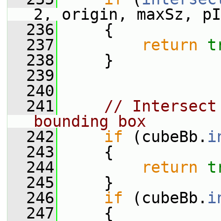
2, origin, maxSz, pI
  236
     {
  237
return
t
  238
     }
  239
  240
  241
// Intersect
bounding box
  242
if
 (cubeBb.
i
  243
     {
  244
return
t
  245
     }
  246
if
 (cubeBb.
i
  247
     {