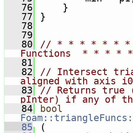
   76
     }
   77
 }
   78
   79
   80
// * * * * * * *
Functions  * * * * *
   81
   82
// Intersect tri
aligned with axis i0
   83
// Returns true 
pInter) if any of th
   84
bool
Foam::triangleFuncs:
   85
 (