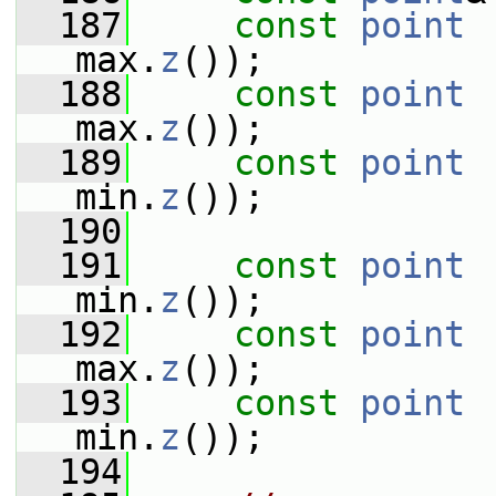
  187
const
point
 
max.
z
());
  188
const
point
 
max.
z
());
  189
const
point
 
min.
z
());
  190
  191
const
point
 
min.
z
());
  192
const
point
 
max.
z
());
  193
const
point
 
min.
z
());
  194