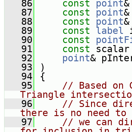
   86
const
point
&
   87
const
point
&
   88
const
point
&
   89
const
label
 
   90
const
pointF
   91
const
 scalar
   92
point
& pInte
   93
 )
   94
 {
   95
// Based on 
Triangle intersectio
   96
// Since dir
there is no need to 
   97
// we can di
for inclusion in tri