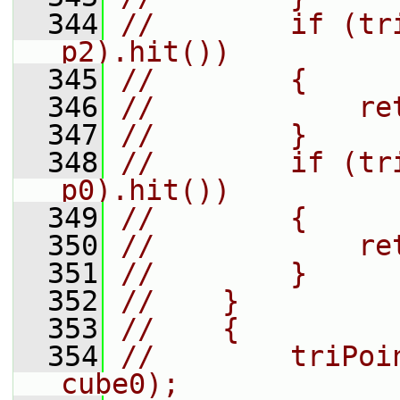
  344
//        if (tr
p2).hit())
  345
//        {
  346
//            re
  347
//        }
  348
//        if (tr
p0).hit())
  349
//        {
  350
//            re
  351
//        }
  352
//    }
  353
//    {
  354
//        triPoi
cube0);