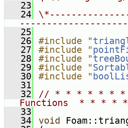
   23
   24
\*--------------
--------------------
   25
   26
#include "
triang
   27
#include "
pointF
   28
#include "
treeBo
   29
#include "
Sortab
   30
#include "
boolLi
   31
   32
// * * * * * * *
Functions  * * * * *
   33
   34
void
 Foam::trian