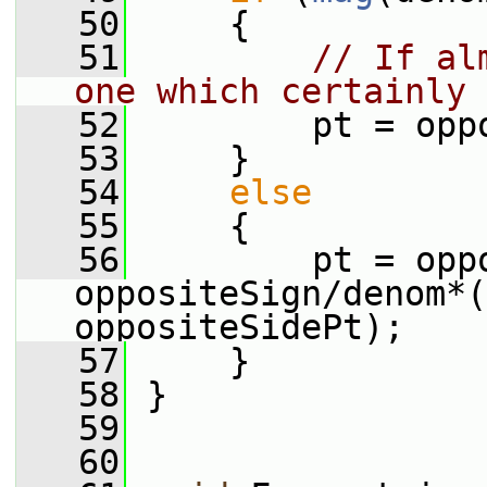
   50
     {
   51
// If al
one which certainly 
   52
         pt = opp
   53
     }
   54
else
   55
     {
   56
         pt = oppo
oppositeSign/denom*(
oppositeSidePt);
   57
     }
   58
 }
   59
   60