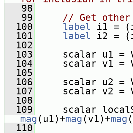
   98
   99
// Get other
  100
label
 i1 = (
  101
label
 i2 = (
  102
  103
     scalar u1 = 
  104
     scalar v1 = 
  105
  106
     scalar u2 = 
  107
     scalar v2 = 
  108
  109
mag
(u1)+
mag
(v1)+
mag
(
  110