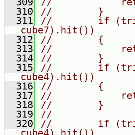
  309
//            re
  310
//        }
  311
//        if (tr
cube7).hit())
  312
//        {
  313
//            re
  314
//        }
  315
//        if (tr
cube4).hit())
  316
//        {
  317
//            re
  318
//        }
  319
//
  320
//        if (tr
cube4).hit())