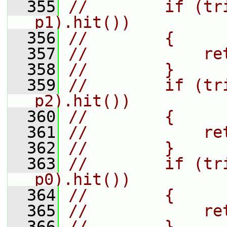
  355
//        if (tr
p1).hit())
  356
//        {
  357
//            re
  358
//        }
  359
//        if (tr
p2).hit())
  360
//        {
  361
//            re
  362
//        }
  363
//        if (tr
p0).hit())
  364
//        {
  365
//            re
  366
//        }