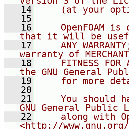
version 3 of the Lic
   14
    (at your opt
   15
   16
    OpenFOAM is 
that it will be usef
   17
    ANY WARRANTY
warranty of MERCHANT
   18
    FITNESS FOR 
the GNU General Publ
   19
    for more det
   20
   21
    You should h
GNU General Public L
   22
    along with O
<http://www.gnu.org/