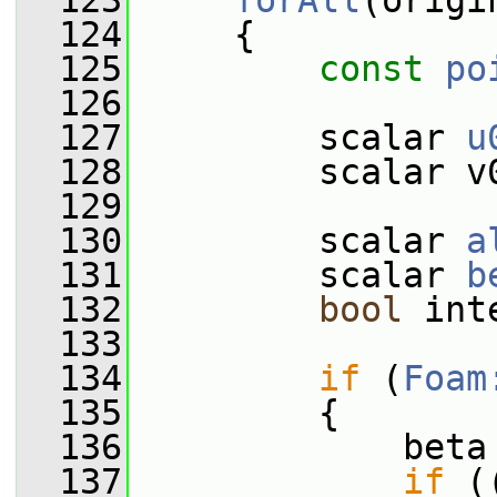
  123
forAll
(origi
  124
     {
  125
const
po
  126
  127
         scalar 
u
  128
         scalar v
  129
  130
         scalar 
a
  131
         scalar 
b
  132
bool
 int
  133
  134
if
 (
Foam
  135
         {
  136
             beta
  137
if
 (