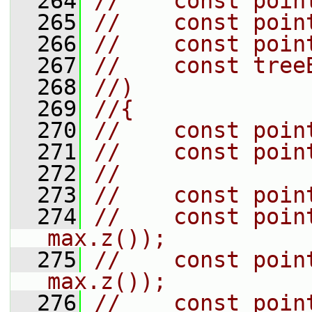
  264
//    const poin
  265
//    const poin
  266
//    const poin
  267
//    const tree
  268
//)
  269
//{
  270
//    const poin
  271
//    const poin
  272
//
  273
//    const poin
  274
//    const poin
max.z());
  275
//    const poin
max.z());
  276
//    const poin