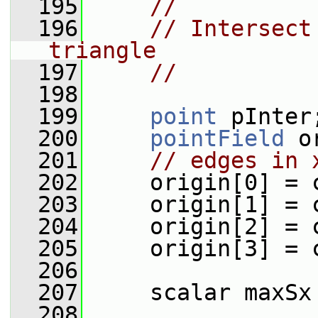
  195
//
  196
// Intersect
triangle
  197
//
  198
  199
point
 pInter
  200
pointField
 o
  201
// edges in 
  202
     origin[0] = 
  203
     origin[1] = 
  204
     origin[2] = 
  205
     origin[3] = 
  206
  207
     scalar maxSx
  208