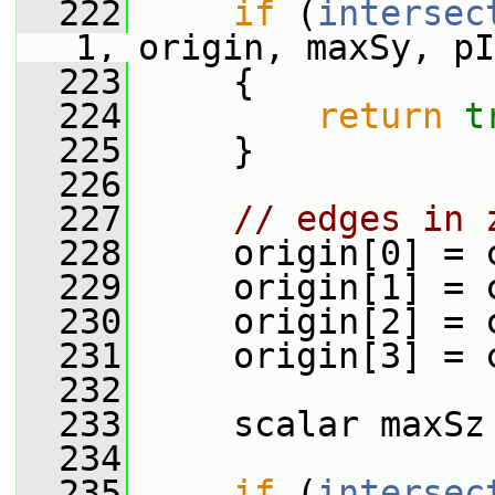
  222
if
 (
intersec
1, origin, maxSy, pI
  223
     {
  224
return
t
  225
     }
  226
  227
// edges in 
  228
     origin[0] = 
  229
     origin[1] = 
  230
     origin[2] = 
  231
     origin[3] = 
  232
  233
     scalar maxSz
  234
  235
if
 (
intersec