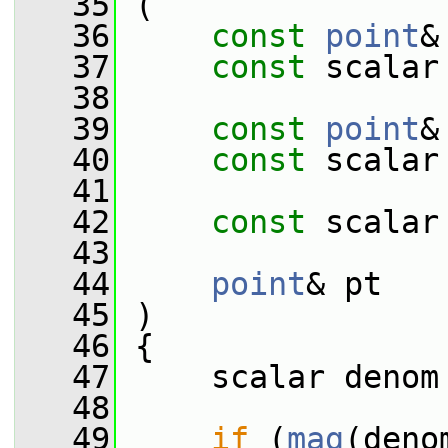
   35
 (
   36
const
point
&
   37
const
 scalar
   38
   39
const
point
&
   40
const
 scalar
   41
   42
const
 scalar
   43
   44
point
& pt
   45
 )
   46
 {
   47
     scalar denom
   48
   49
if
 (
mag
(deno