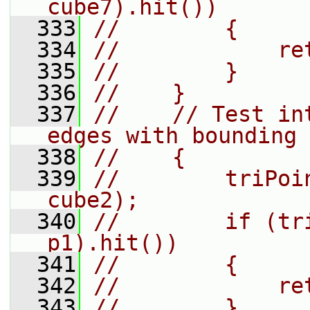
cube7).hit())
  333
//        {
  334
//            re
  335
//        }
  336
//    }
  337
//    // Test in
edges with bounding 
  338
//    {
  339
//        triPoi
cube2);
  340
//        if (tr
p1).hit())
  341
//        {
  342
//            re
  343
//        }