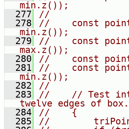
min.z());
  277
//
  278
//    const poin
min.z());
  279
//    const poin
max.z());
  280
//    const poin
  281
//    const poin
min.z());
  282
//
  283
//    // Test in
twelve edges of box.
  284
//    {
  285
//        triPoi