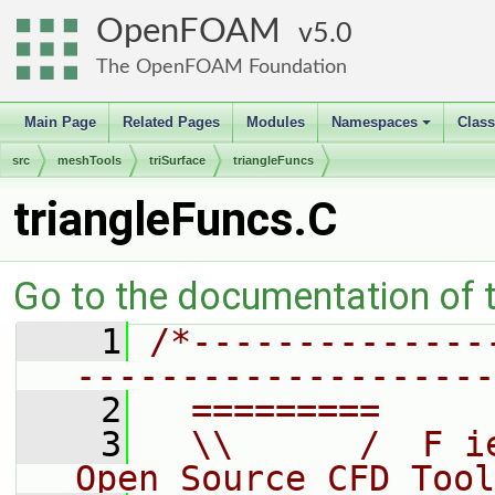
OpenFOAM
5.0
The OpenFOAM Foundation
Main Page
Related Pages
Modules
Namespaces
Clas
+
src
meshTools
triSurface
triangleFuncs
triangleFuncs.C
Go to the documentation of th
    1
/*--------------
--------------------
    2
  =========     
    3
  \\      /  F i
Open Source CFD Tool