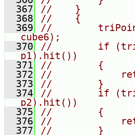
  367
//    }
  368
//    {
  369
//        triPoi
cube6);
  370
//        if (tr
p1).hit())
  371
//        {
  372
//            re
  373
//        }
  374
//        if (tr
p2).hit())
  375
//        {
  376
//            re
  377
//        }