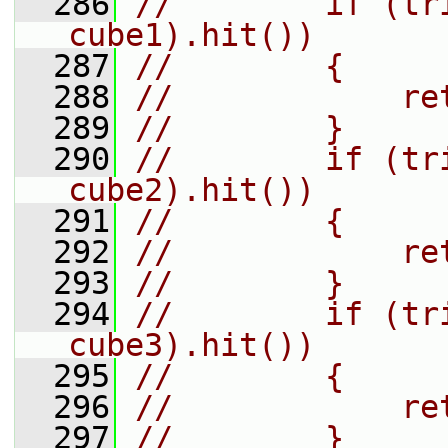
  286
//        if (tr
cube1).hit())
  287
//        {
  288
//            re
  289
//        }
  290
//        if (tr
cube2).hit())
  291
//        {
  292
//            re
  293
//        }
  294
//        if (tr
cube3).hit())
  295
//        {
  296
//            re
  297
//        }