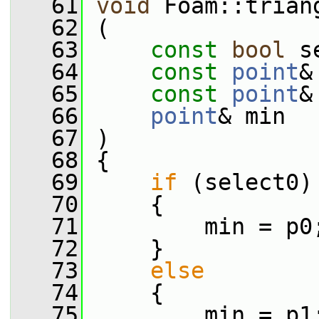
   61
void
 Foam::trian
   62
 (
   63
const
bool
 s
   64
const
point
&
   65
const
point
&
   66
point
& min
   67
 )
   68
 {
   69
if
 (select0)
   70
     {
   71
         min = p0
   72
     }
   73
else
   74
     {
   75
         min = p1