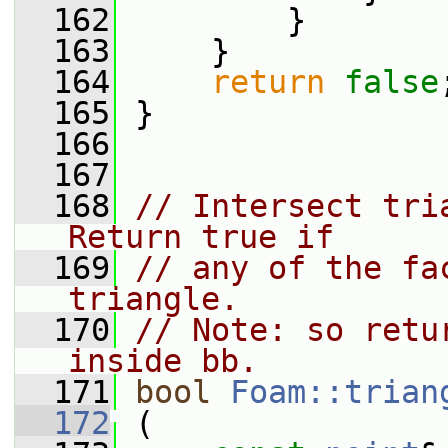
  162
         }
  163
     }
  164
return
false
  165
 }
  166
  167
  168
// Intersect tri
Return true if
  169
// any of the fa
triangle.
  170
// Note: so retu
inside bb.
  171
bool
Foam::trian
  172
 (