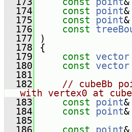
  173
const
point
&
  174
const
point
&
  175
const
point
&
  176
const
treeBo
  177
 )
  178
 {
  179
const
vector
  180
const
vector
  181
  182
// cubeBb po
with vertex0 at cube
  183
const
point
&
  184
const
point
&
  185
  186
const
point
&