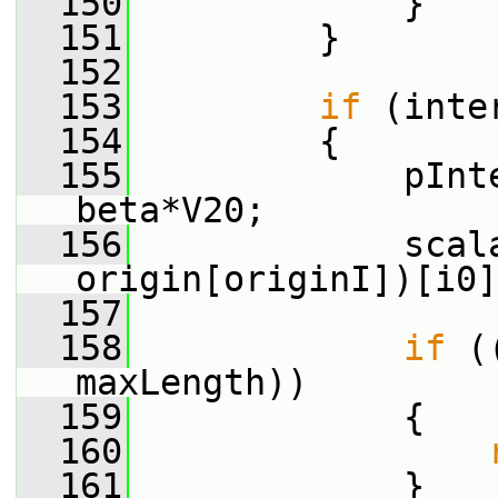
  150
             }
  151
         }
  152
  153
if
 (inte
  154
         {
  155
             pInt
beta*V20;
  156
             scal
origin[originI])[i0]
  157
  158
if
 (
maxLength))
  159
             {
  160
  161
             }