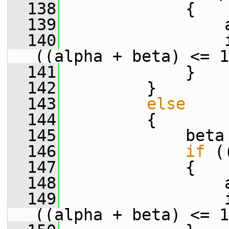
  138
             {
  139
                 
  140
                 
((alpha + beta) <= 1
  141
             }
  142
         }
  143
else
  144
         {
  145
             beta
  146
if
 (
  147
             {
  148
                 
  149
                 
((alpha + beta) <= 1