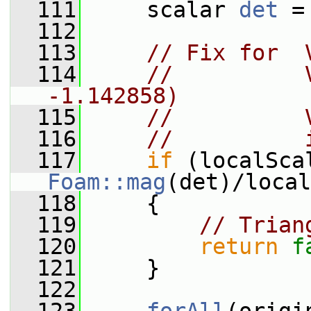
  111
     scalar 
det
 =
  112
  113
// Fix for  
  114
//          
-1.142858)
  115
//          
  116
//          
  117
if
Foam::mag
(det)/local
  118
     {
  119
// Trian
  120
return
f
  121
     }
  122