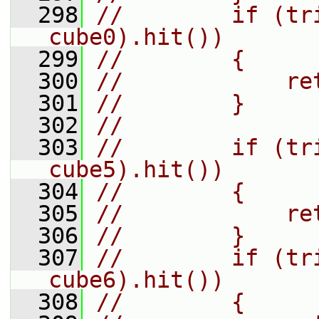
  298
//        if (tr
cube0).hit())
  299
//        {
  300
//            re
  301
//        }
  302
//
  303
//        if (tr
cube5).hit())
  304
//        {
  305
//            re
  306
//        }
  307
//        if (tr
cube6).hit())
  308
//        {