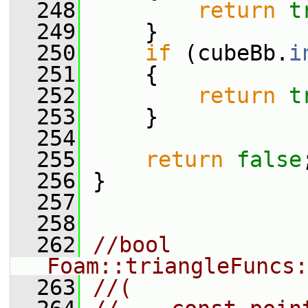
  248
return
t
  249
     }
  250
if
 (cubeBb.
i
  251
     {
  252
return
t
  253
     }
  254
  255
return
false
  256
 }
  257
  258
  262
//bool 
Foam::triangleFuncs:
  263
//(