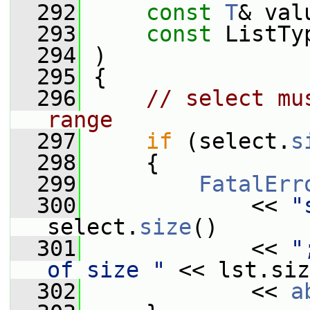
  292
const
T
& val
  293
const
 ListTy
  294
 )
  295
 {
  296
// select mu
range
  297
if
 (select.
s
  298
     {
  299
FatalErr
  300
             << 
"
select.
size
()
  301
             << 
"
of size "
 << lst.siz
  302
             << 
a