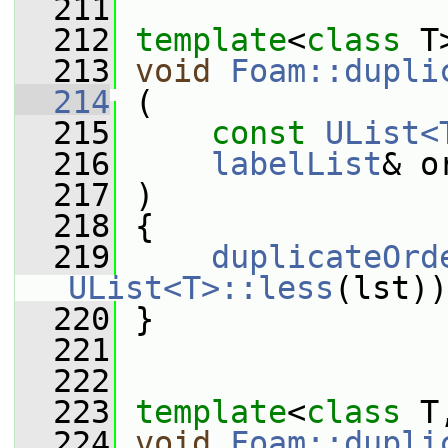
  211
  212
template
<
class
 T
  213
void
Foam::dupli
  214
 (
  215
const
UList<
  216
labelList
& o
  217
 )
  218
 {
  219
duplicateOrd
UList<T>::less
(lst))
  220
 }
  221
  222
  223
template
<
class
 T
  224
void
Foam::dupli