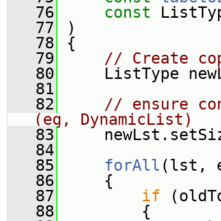
   76
const
 ListTy
   77
 )
   78
 {
   79
// Create co
   80
     ListType new
   81
   82
// ensure co
(eg, DynamicList)
   83
     newLst.setSi
   84
   85
forAll
(lst, 
   86
     {
   87
if
 (oldT
   88
         {