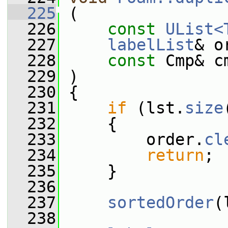
  225
 (
  226
const
UList<
  227
labelList
& o
  228
const
 Cmp& c
  229
 )
  230
 {
  231
if
 (lst.
size
  232
     {
  233
         order.
cl
  234
return
;
  235
     }
  236
  237
sortedOrder
(
  238