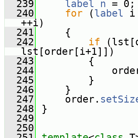
  239
label
n
 = 0;
  240
for
 (
label
 i
++i)
  241
     {
  242
if
 (lst[
lst[order[i+1]])
  243
         {
  244
             orde
  245
         }
  246
     }
  247
     order.
setSiz
  248
 }
  249
  250
  251
template
<
class
 T