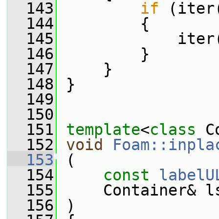
  143
if
 (iter
  144
         {
  145
             iter
  146
         }
  147
     }
  148
 }
  149
  150
  151
template
<
class
 C
  152
void
Foam::inpla
  153
 (
  154
const
labelU
  155
     Container& l
  156
 )