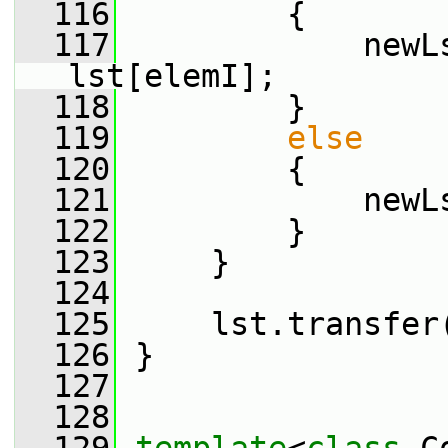
  116
         {
  117
             newL
lst[elemI];
  118
         }
  119
else
  120
         {
  121
             newL
  122
         }
  123
     }
  124
  125
     lst.transfer
  126
 }
  127
  128