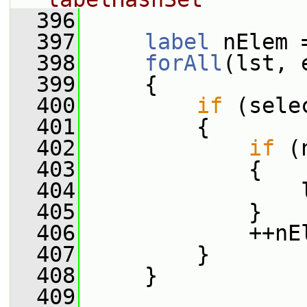
  396
  397
label
 nElem 
  398
forAll
(lst, 
  399
     {
  400
if
 (sele
  401
         {
  402
if
 (
  403
             {
  404
                 
  405
             }
  406
             ++nE
  407
         }
  408
     }
  409