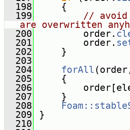
  198
     {
  199
// avoid
are overwritten anyh
  200
         order.
cl
  201
         order.
se
  202
     }
  203
  204
forAll
(order
  205
     {
  206
         order[el
  207
     }
  208
Foam::stable
  209
 }
  210