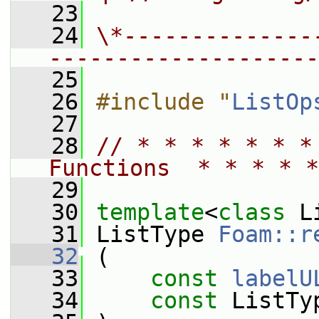
   23
   24
\*--------------
--------------------
   25
   26
#include "
ListOp
   27
   28
// * * * * * * *
Functions  * * * * *
   29
   30
template
<
class
 L
   31
 ListType 
Foam::r
   32
 (
   33
const
labelU
   34
const
 ListTy