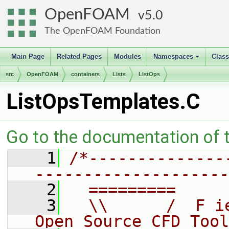
OpenFOAM
5.0
The OpenFOAM Foundation
Main Page
Related Pages
Modules
Namespaces
Clas
+
src
OpenFOAM
containers
Lists
ListOps
ListOpsTemplates.C
Go to the documentation of th
    1
/*--------------
--------------------
    2
  =========     
    3
  \\      /  F i
Open Source CFD Tool