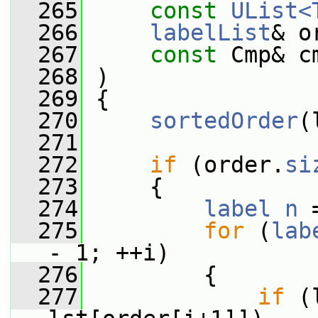
  265
const
UList<
  266
labelList
& o
  267
const
 Cmp& c
  268
 )
  269
 {
  270
sortedOrder
(
  271
  272
if
 (order.
si
  273
     {
  274
label
n
 
  275
for
 (
lab
- 1; ++i)
  276
         {
  277
if
 (