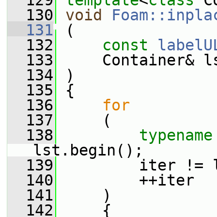
  129
template
<
class
 C
  130
void
Foam::inpla
  131
 (
  132
const
labelU
  133
     Container& l
  134
 )
  135
 {
  136
for
  137
     (
  138
typename
lst.begin();
  139
         iter != 
  140
         ++iter
  141
     )
  142
     {