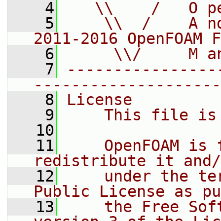
    4
   \\    /   O p
    5
    \\  /    A n
2011-2016 OpenFOAM F
    6
     \\/     M a
    7
----------------
--------------------
    8
License
    9
    This file is
   10
   11
    OpenFOAM is 
redistribute it and/
   12
    under the te
Public License as pu
   13
    the Free Sof