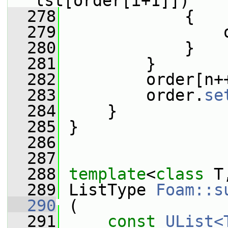
lst[order[i+1]])
  278
             {
  279
                 
  280
             }
  281
         }
  282
         order[n+
  283
         order.
se
  284
     }
  285
 }
  286
  287
  288
template
<
class
 T
  289
 ListType 
Foam::s
  290
 (
  291
const
UList<