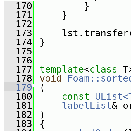
  170
         }
  171
     }
  172
  173
     lst.transfer
  174
 }
  175
  176
  177
template
<
class
 T
  178
void
Foam::sorte
  179
 (
  180
const
UList<
  181
labelList
& o
  182
 )
  183
 {