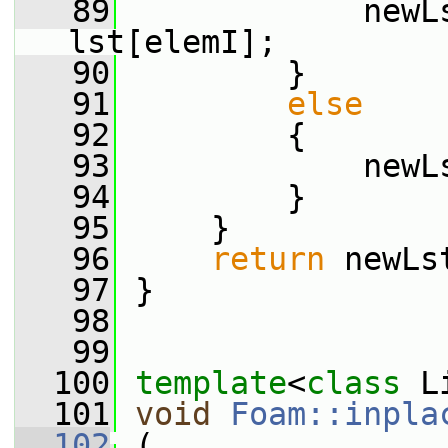
   89
             newL
lst[elemI];
   90
         }
   91
else
   92
         {
   93
             newL
   94
         }
   95
     }
   96
return
 newLs
   97
 }
   98
   99
  100
template
<
class
 L
  101
void
Foam::inpla
  102
 (