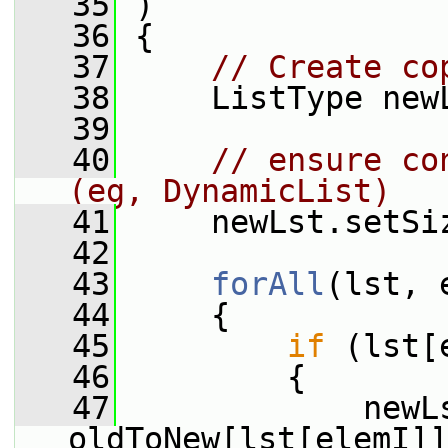
   35
 )
   36
 {
   37
// Create co
   38
     ListType new
   39
   40
// ensure co
(eg, DynamicList)
   41
     newLst.setSi
   42
   43
forAll
(lst, 
   44
     {
   45
if
 (lst[
   46
         {
   47
             newLs
oldToNew[lst[elemI]]