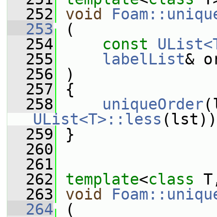
  252
void
Foam::uniqu
  253
 (
  254
const
UList<
  255
labelList
& o
  256
 )
  257
 {
  258
uniqueOrder
(
UList<T>::less
(lst))
  259
 }
  260
  261
  262
template
<
class
 T
  263
void
Foam::uniqu
  264
 (