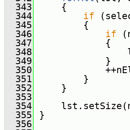
  343
     {
  344
if
 (sele
  345
         {
  346
if
 (
  347
             {
  348
                 
  349
             }
  350
             ++nE
  351
         }
  352
     }
  353
  354
     lst.setSize(
  355
 }
  356