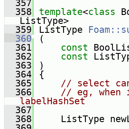
  357
  358
template
<
class
 B
ListType>
  359
 ListType 
Foam::s
  360
 (
  361
const
 BoolLi
  362
const
 ListTy
  363
 )
  364
 {
  365
// select ca
  366
// eg, when 
labelHashSet
  367
  368
     ListType new
  369