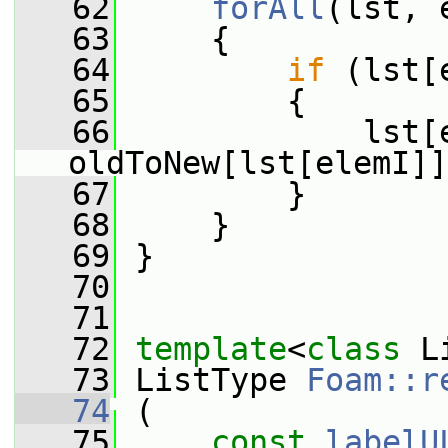
   62
forAll
(lst, 
   63
     {
   64
if
 (lst[
   65
         {
   66
             lst[e
oldToNew[lst[elemI]]
   67
         }
   68
     }
   69
 }
   70
   71
   72
template
<
class
 L
   73
 ListType 
Foam::r
   74
 (
   75
const
labelU