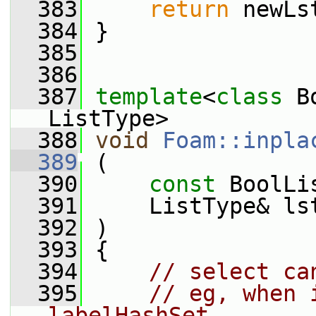
  383
return
 newLs
  384
 }
  385
  386
  387
template
<
class
 B
ListType>
  388
void
Foam::inpla
  389
 (
  390
const
 BoolLi
  391
     ListType& ls
  392
 )
  393
 {
  394
// select ca
  395
// eg, when 
labelHashSet