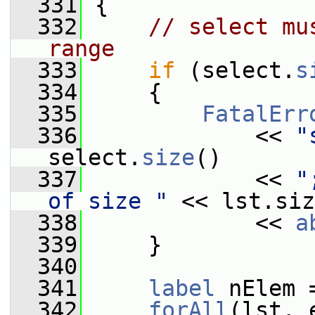
  331
 {
  332
// select mu
range
  333
if
 (select.
s
  334
     {
  335
FatalErr
  336
             << 
"
select.
size
()
  337
             << 
"
of size "
 << lst.siz
  338
             << 
a
  339
     }
  340
  341
label
 nElem 
  342
forAll
(lst, 