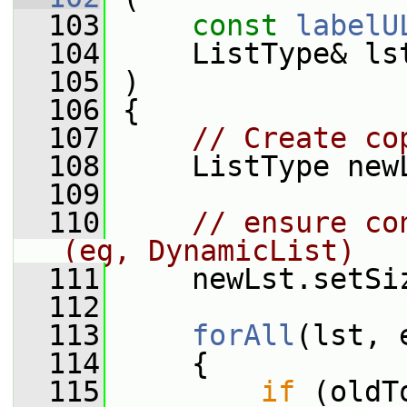
  103
const
labelU
  104
     ListType& ls
  105
 )
  106
 {
  107
// Create co
  108
     ListType new
  109
  110
// ensure co
(eg, DynamicList)
  111
     newLst.setSi
  112
  113
forAll
(lst, 
  114
     {
  115
if
 (oldT