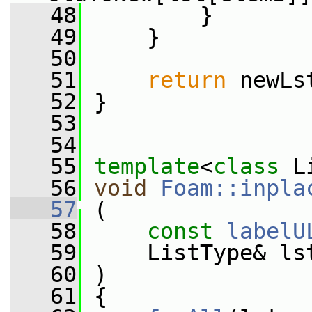
   48
         }
   49
     }
   50
   51
return
 newLs
   52
 }
   53
   54
   55
template
<
class
 L
   56
void
Foam::inpla
   57
 (
   58
const
labelU
   59
     ListType& ls
   60
 )
   61
 {