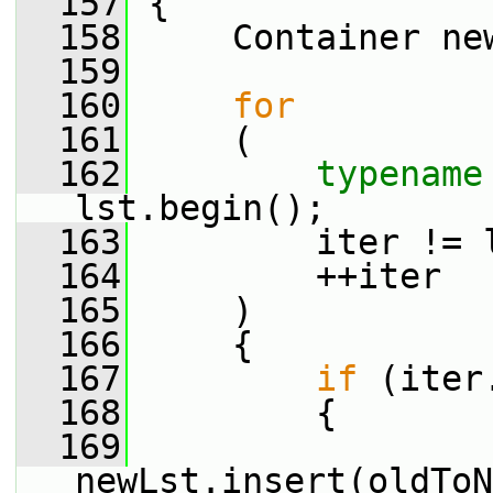
  157
 {
  158
     Container ne
  159
  160
for
  161
     (
  162
typename
lst.begin();
  163
         iter != 
  164
         ++iter
  165
     )
  166
     {
  167
if
 (iter
  168
         {
  169
newLst.insert(oldToN