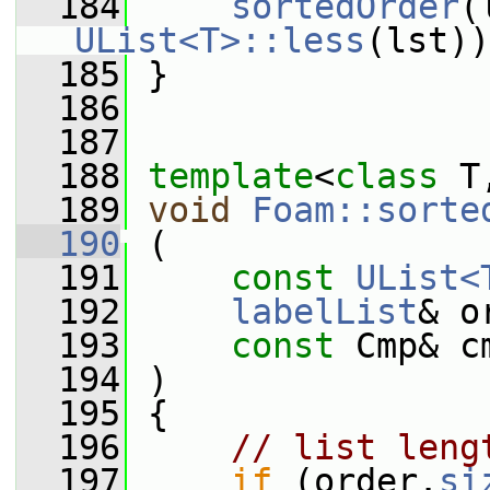
  184
sortedOrder
(
UList<T>::less
(lst))
  185
 }
  186
  187
  188
template
<
class
 T
  189
void
Foam::sorte
  190
 (
  191
const
UList<
  192
labelList
& o
  193
const
 Cmp& c
  194
 )
  195
 {
  196
// list leng
  197
if
 (order.
si