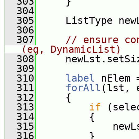
  303
     }
  304
  305
     ListType new
  306
  307
// ensure co
(eg, DynamicList)
  308
     newLst.setSi
  309
  310
label
 nElem 
  311
forAll
(lst, 
  312
     {
  313
if
 (sele
  314
         {
  315
             newL
  316
         }