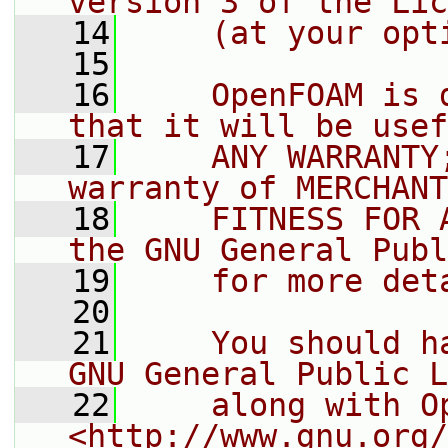
version 3 of the Lic
   14
    (at your opt
   15
   16
    OpenFOAM is 
that it will be usef
   17
    ANY WARRANTY
warranty of MERCHANT
   18
    FITNESS FOR 
the GNU General Publ
   19
    for more det
   20
   21
    You should h
GNU General Public L
   22
    along with O
<http://www.gnu.org/