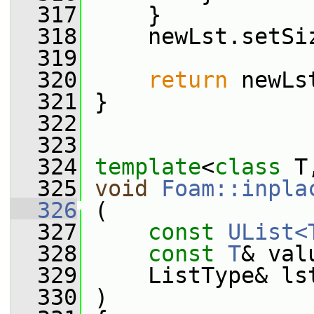
  317
     }
  318
     newLst.setSi
  319
  320
return
 newLs
  321
 }
  322
  323
  324
template
<
class
 T
  325
void
Foam::inpla
  326
 (
  327
const
UList<
  328
const
T
& val
  329
     ListType& ls
  330
 )