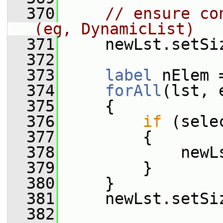
  370
// ensure co
(eg, DynamicList)
  371
     newLst.setSi
  372
  373
label
 nElem 
  374
forAll
(lst, 
  375
     {
  376
if
 (sele
  377
         {
  378
             newL
  379
         }
  380
     }
  381
     newLst.setSi
  382