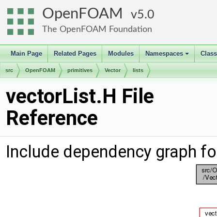
OpenFOAM
5.0
The OpenFOAM Foundation
Main Page
Related Pages
Modules
Namespaces
Clas
+
src
OpenFOAM
primitives
Vector
lists
vectorList.H File
Reference
Include dependency graph for