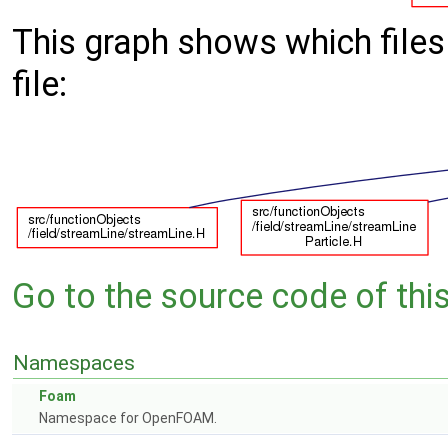
This graph shows which files d
file:
Go to the source code of this 
Namespaces
Foam
Namespace for OpenFOAM.