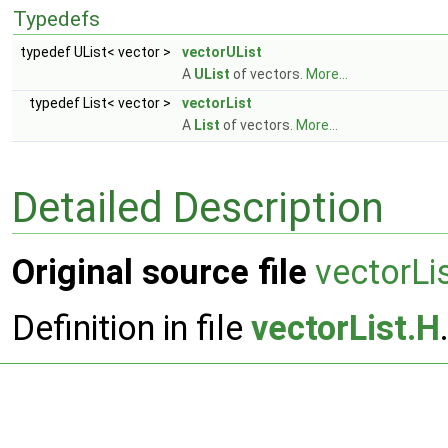
Typedefs
typedef UList< vector >
vectorUList
A
UList
of vectors.
More...
typedef List< vector >
vectorList
A
List
of vectors.
More...
Detailed Description
Original source file
vectorLi
Definition in file
vectorList.H