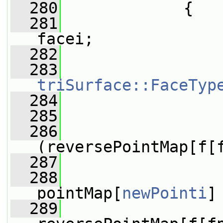
  280
             {
  281
facei;
  282
  283
triSurface::FaceTyp
  284
  285
                 
  286
(reversePointMap[f[
  287
                 
  288
pointMap[
newPointi
]
  289