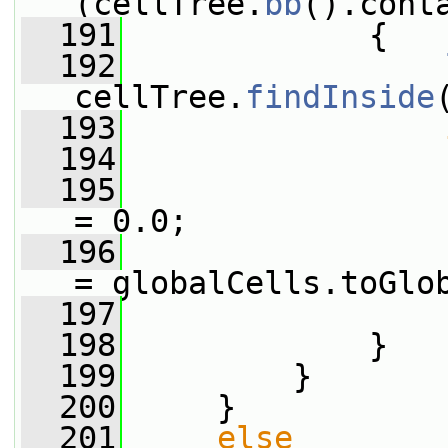
(cellTree.
bb
().cont
  191
             {
  192
cellTree.
findInside
  193
  194
                 
  195
                 
= 0.0;
  196
                 
= globalCells.toGlo
  197
                 
  198
             }
  199
         }
  200
     }
  201
else