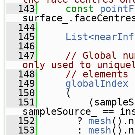
  143
const
pointF
surface_.faceCentre
  144
  145
List<nearInf
  146
  147
// Global nu
only used to unique
  148
// elements
  149
globalIndex
 
  150
     (
  151
         (sampleS
sampleSource_ == in
  152
       ? 
mesh
().n
  153
       : 
mesh
().n