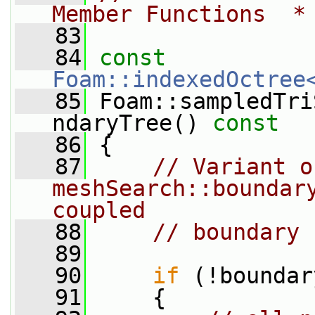
Member Functions  *
   83
   84
const
Foam::indexedOctree
   85
 Foam::sampledTri
ndaryTree()
 const
   86
{
   87
// Variant of
meshSearch::boundar
coupled
   88
// boundary 
   89
   90
if
 (!boundar
   91
     {