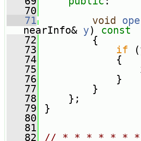
   69
public
:
   70
   71
void
ope
nearInfo& 
y
)
 const
   72
{
   73
if
 (
   74
             {
   75
                 
   76
             }
   77
         }
   78
     };
   79
 }
   80
   81
   82
// * * * * * * *