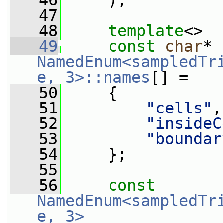
   46
     );
   47
   48
template
<>
   49
const
char
* 
NamedEnum<sampledTr
e, 3>::names
[] =
   50
     {
   51
"cells"
,
   52
"insideC
   53
"boundar
   54
     };
   55
   56
const
NamedEnum<sampledTr
e, 3>