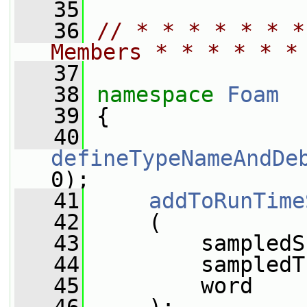
   35
   36
// * * * * * * *
Members * * * * * *
   37
   38
namespace 
Foam
   39
 {
   40
defineTypeNameAndDe
0);
   41
addToRunTime
   42
     (
   43
         sampledS
   44
         sampledT
   45
         word