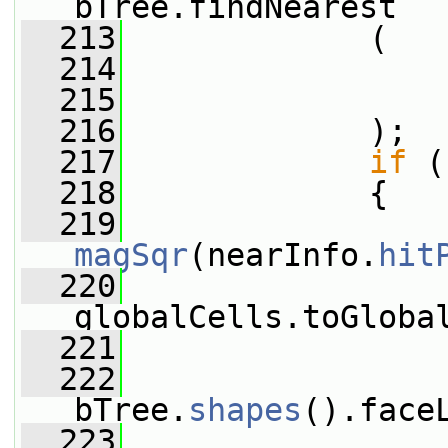
bTree.findNearest
  213
             (
  214
                 
  215
  216
             );
  217
if
 (
  218
             {
  219
magSqr
(nearInfo.
hit
  220
                 
globalCells.toGloba
  221
                 
  222
bTree.
shapes
().face
  223
                 