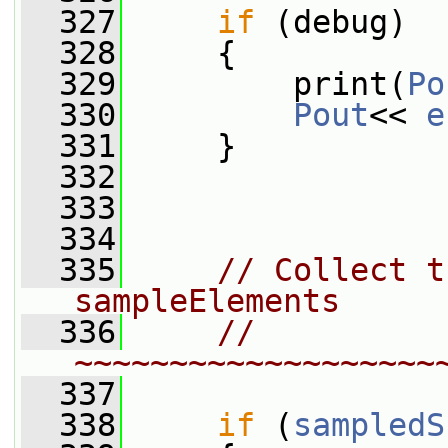
  327
if
 (debug)
  328
     {
  329
         print(
Po
  330
Pout
<< 
e
  331
     }
  332
  333
  334
  335
// Collect t
sampleElements
  336
// 
~~~~~~~~~~~~~~~~~~~
  337
  338
if
 (
sampledS