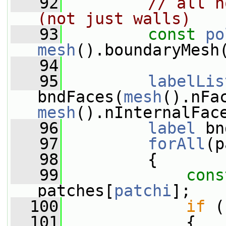
   92
// all n
(not just walls)
   93
const
po
mesh
().boundaryMesh
   94
   95
labelLis
bndFaces(
mesh
().nFa
mesh
().nInternalFac
   96
label
 bn
   97
forAll
(p
   98
         {
   99
cons
patches[
patchi
];
  100
if
 (
  101
             {