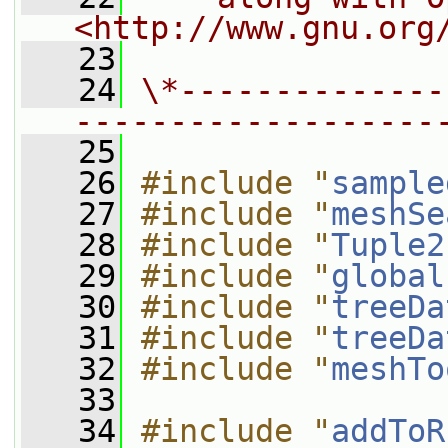
<http://www.gnu.org
   23
   24
\*--------------
-------------------
   25
   26
#include "
sample
   27
#include "
meshSe
   28
#include "
Tuple2
   29
#include "
global
   30
#include "
treeDa
   31
#include "
treeDa
   32
#include "
meshTo
   33
   34
#include "
addToR