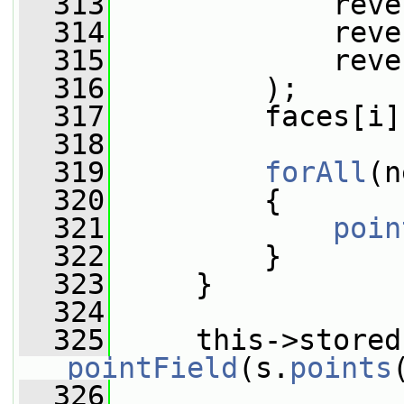
  313
             reve
  314
             reve
  315
             reve
  316
         );
  317
         faces[i]
  318
  319
forAll
(n
  320
         {
  321
poin
  322
         }
  323
     }
  324
  325
pointField
(s.
points
  326