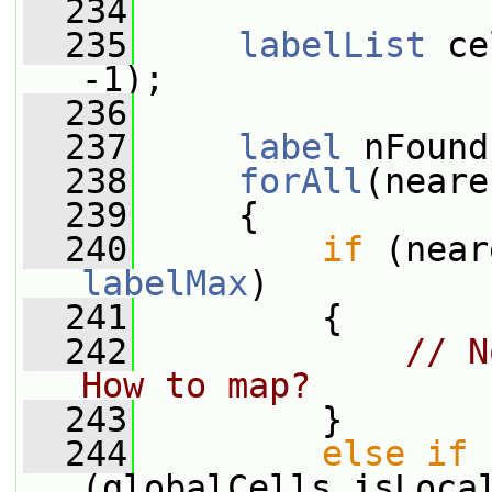
  234
  235
labelList
 ce
-1);
  236
  237
label
 nFound
  238
forAll
(neare
  239
     {
  240
if
labelMax
)
  241
         {
  242
// N
How to map?
  243
         }
  244
else
if
(globalCells.isLoca