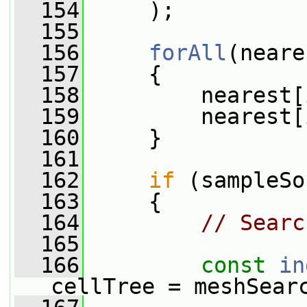
  154
     );
  155
  156
forAll
(neare
  157
     {
  158
         nearest[
  159
         nearest[
  160
     }
  161
  162
if
 (sampleSo
  163
     {
  164
// Searc
  165
  166
const
in
cellTree = meshSear