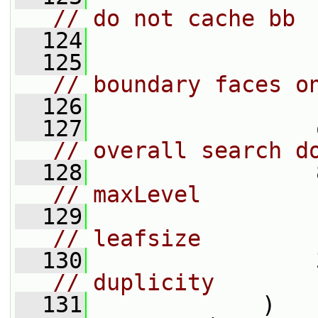
// do not cache bb
  124
  125
// boundary faces o
  126
                 
  127
// overall search d
  128
// maxLevel
  129
// leafsize
  130
// duplicity
  131
             )