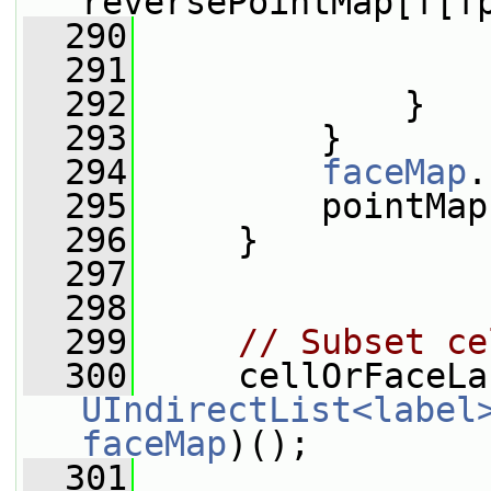
reversePointMap[f[f
  290
                 
  291
                 
  292
             }
  293
         }
  294
faceMap
.
  295
         pointMap
  296
     }
  297
  298
  299
// Subset ce
  300
UIndirectList<label
faceMap
)();
  301