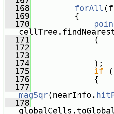
  167
  168
forAll
(f
  169
         {
  170
poin
cellTree.findNeares
  171
             (
  172
                 
  173
  174
             );
  175
if
 (
  176
             {
  177
magSqr
(nearInfo.
hit
  178
                 
globalCells.toGloba