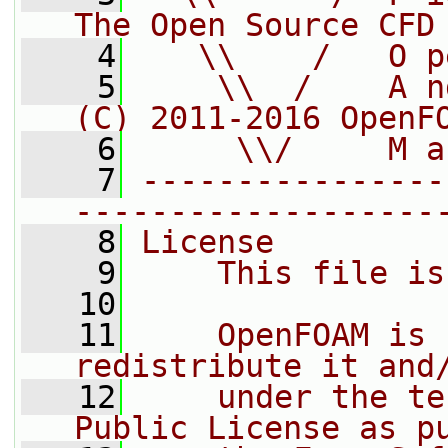
The Open Source CFD
    4
   \\    /   O p
    5
    \\  /    A n
(C) 2011-2016 OpenF
    6
     \\/     M a
    7
----------------
-------------------
    8
License
    9
    This file is
   10
   11
    OpenFOAM is 
redistribute it and
   12
    under the te
Public License as p