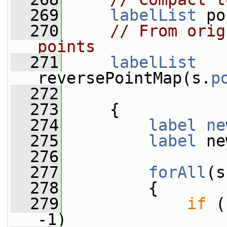
  269
labelList
 po
  270
// From orig
points
  271
labelList
reversePointMap(s.
p
  272
  273
     {
  274
label
ne
  275
label
 ne
  276
  277
forAll
(s
  278
         {
  279
if
 (
-1)