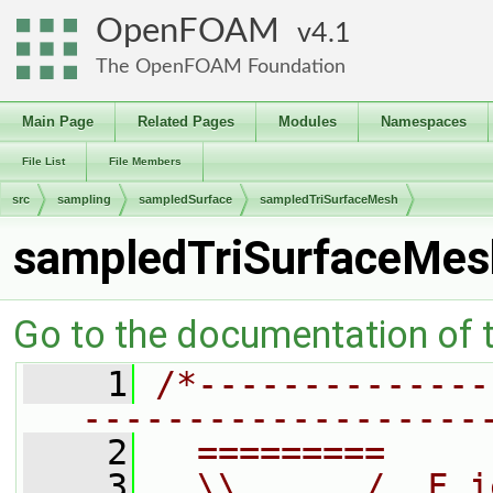
OpenFOAM
4.1
The OpenFOAM Foundation
Main Page
Related Pages
Modules
Namespaces
File List
File Members
src
sampling
sampledSurface
sampledTriSurfaceMesh
sampledTriSurfaceMes
Go to the documentation of th
    1
/*--------------
-------------------
    2
  =========     
    3
  \\      /  F i