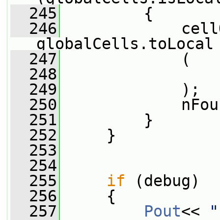
  245
         {
  246
             cell
globalCells.toLocal
  247
             (
  248
                 
  249
             );
  250
             nFou
  251
         }
  252
     }
  253
  254
  255
if
 (debug)
  256
     {
  257
Pout
<< 
"