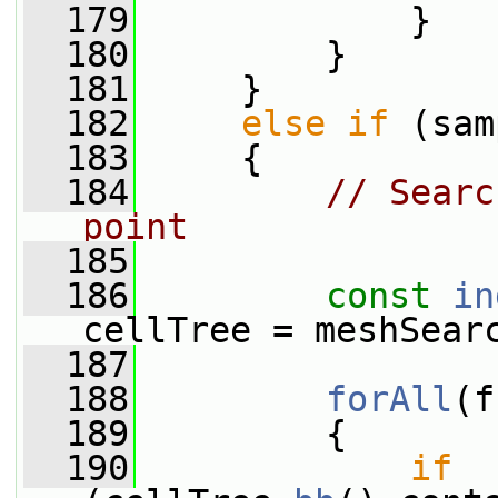
  179
             }
  180
         }
  181
     }
  182
else
if
 (sam
  183
     {
  184
// Searc
point
  185
  186
const
in
cellTree = meshSear
  187
  188
forAll
(f
  189
         {
  190
if