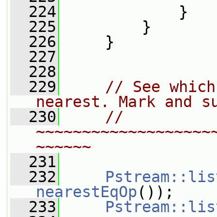
  224
             }
  225
         }
  226
     }
  227
  228
  229
// See which
nearest. Mark and s
  230
// 
~~~~~~~~~~~~~~~~~~~
~~~~~~
  231
  232
Pstream::lis
nearestEqOp
());
  233
Pstream::lis