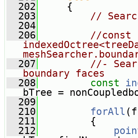
  202
     {
  203
// Searc
  204
  206
//const 
indexedOctree<treeDa
meshSearcher.bounda
  207
//- Sear
boundary faces
  208
const
in
bTree = nonCoupledb
  209
  210
forAll
(f
  211
         {
  212
poin