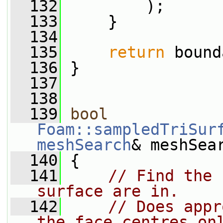
  132
         );
  133
     }
  134
  135
return
 bound
  136
 }
  137
  138
  139
bool
Foam::sampledTriSur
meshSearch
& meshSea
  140
 {
  141
// Find the 
surface are in.
  142
// Does appr
the face centres on