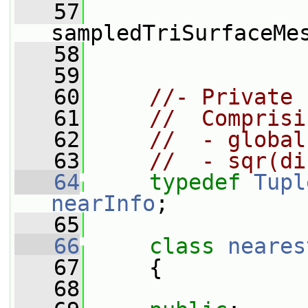
   57
sampledTriSurfaceMe
   58
   59
   60
//- Private 
   61
//  Comprisi
   62
//  - global
   63
//  - sqr(di
   64
typedef
Tupl
nearInfo
;
   65
   66
class 
neares
   67
     {
   68