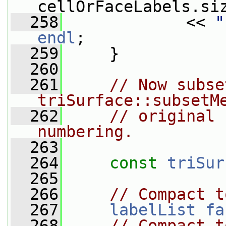
cellOrFaceLabels.si
  258
             << 
"
endl
;
  259
     }
  260
  261
// Now subse
triSurface::subsetM
  262
// original 
numbering.
  263
  264
const
triSur
  265
  266
// Compact t
  267
labelList
fa
  268
// Compact t