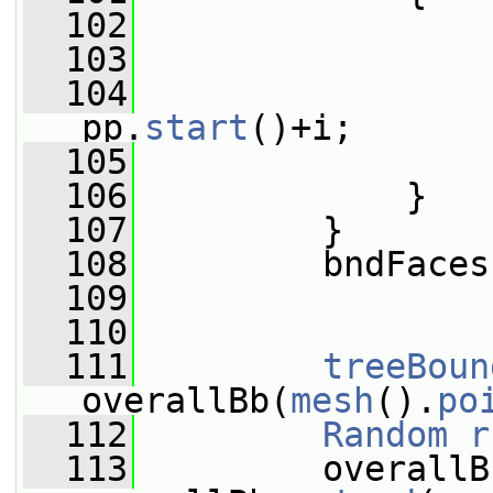
  102
  103
                 
  104
                 
pp.
start
()+i;
  105
                 
  106
             }
  107
         }
  108
         bndFaces
  109
  110
  111
treeBoun
overallBb(
mesh
().
po
  112
Random
r
  113
         overallBb