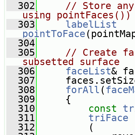
  302
// Store any
using pointFaces())
  303
labelList
pointToFace
(pointMa
  304
  305
// Create fa
subsetted surface
  306
faceList
& fa
  307
     faces.setSiz
  308
forAll
(
faceM
  309
     {
  310
const
tr
  311
triFace
 
  312
         (