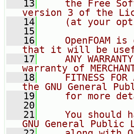
   13
    the Free Sof
version 3 of the Li
   14
    (at your opt
   15
   16
    OpenFOAM is 
that it will be use
   17
    ANY WARRANTY
warranty of MERCHAN
   18
    FITNESS FOR 
the GNU General Pub
   19
    for more det
   20
   21
    You should h
GNU General Public 
   22
    along with O