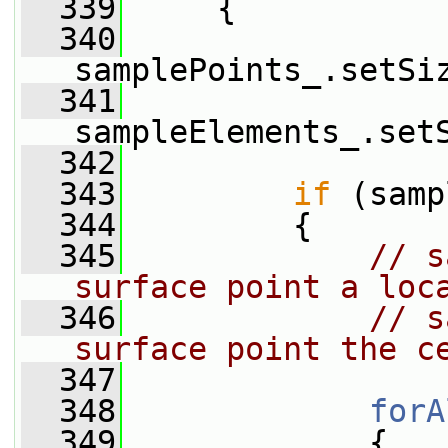
  339
     {
  340
samplePoints_.setSi
  341
sampleElements_.set
  342
  343
if
 (samp
  344
         {
  345
// s
surface point a loc
  346
// s
surface point the c
  347
  348
forA
  349
             {