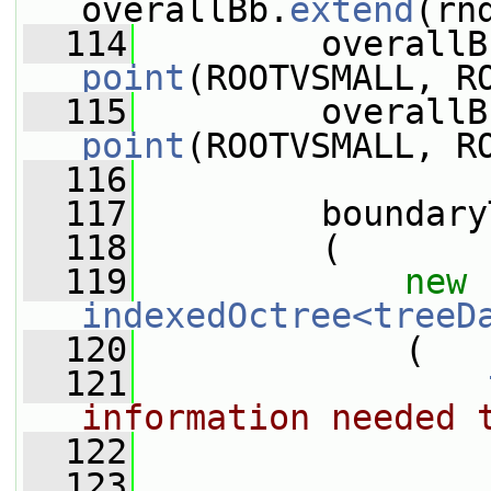
overallBb.
extend
(rn
  114
         overallB
point
(ROOTVSMALL, R
  115
         overallB
point
(ROOTVSMALL, R
  116
  117
         boundary
  118
         (
  119
new
indexedOctree<treeD
  120
             (
  121
information needed 
  122
                 
  123