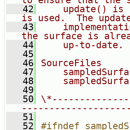
to ensure that the 
   42
    update() is 
is used.  The updat
   43
    implementati
the surface is alre
   44
    up-to-date.
   45
   46
SourceFiles
   47
    sampledSurfa
   48
    sampledSurfa
   49
   50
\*--------------
-------------------
   51
   52
#ifndef sampledS