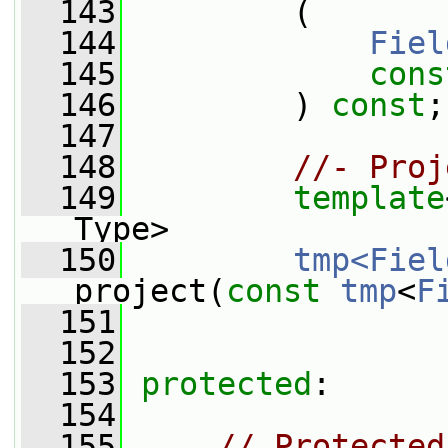
  143
         (
  144
Fiel
  145
cons
  146
         ) 
const
;
  147
  148
//- Proj
  149
template
Type>
  150
tmp<Fiel
project(
const
tmp
<
F
  151
  152
  153
protected
:
  154
  155
// Protected