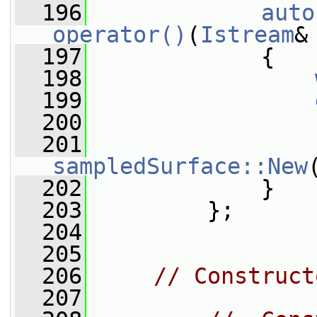
  196
auto
operator()
(
Istream
&
  197
{
  198
  199
  200
  201
sampledSurface::New
  202
             }
  203
         };
  204
  205
  206
// Construct
  207