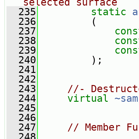
selected surface
  235
static
a
  236
         (
  237
cons
  238
cons
  239
cons
  240
         );
  241
  242
  243
//- Destruct
  244
virtual
~sam
  245
  246
  247
// Member Fu
  248