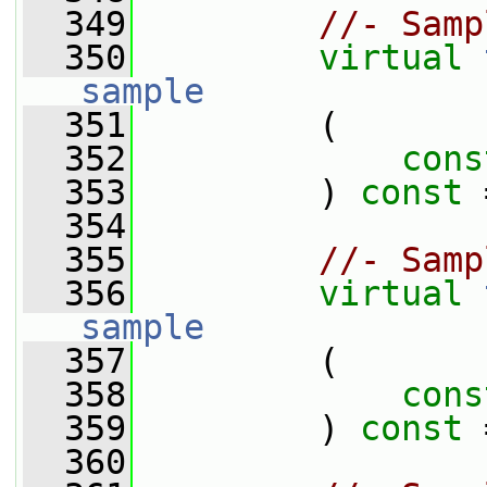
  349
//- Samp
  350
virtual
sample
  351
         (
  352
cons
  353
         ) 
const
 
  354
  355
//- Samp
  356
virtual
sample
  357
         (
  358
cons
  359
         ) 
const
 
  360