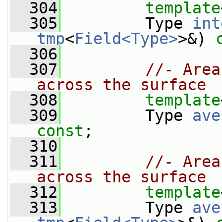
  304
template
  305
         Type 
int
tmp
<
Field<Type>
>&) 
  306
  307
//- Area
across the surface
  308
template
  309
         Type 
ave
const
;
  310
  311
//- Area
across the surface
  312
template
  313
         Type 
ave