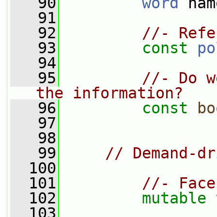
   90
word
 nam
   91
   92
//- Refe
   93
const
po
   94
   95
//- Do w
the information?
   96
const
bo
   97
   98
   99
// Demand-dr
  100
  101
//- Face
  102
mutable
  103