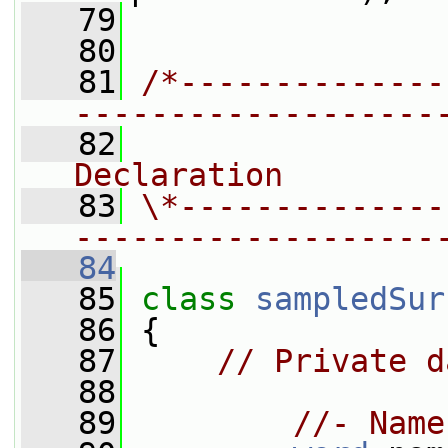
   79
   80
   81
/*--------------
-------------------
   82
                
Declaration
   83
\*--------------
-------------------
   84
   85
class 
sampledSur
   86
 {
   87
// Private d
   88
   89
//- Name