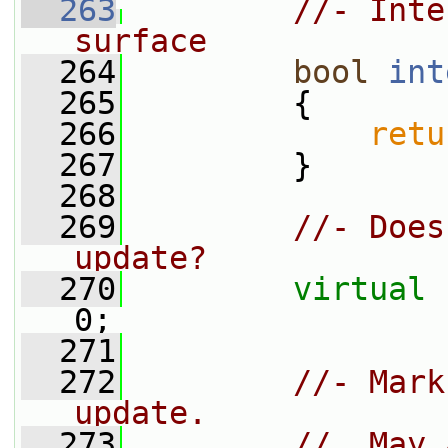
  263
//- Inte
surface
  264
bool
int
  265
{
  266
retu
  267
         }
  268
  269
//- Does
update?
  270
virtual
0;
  271
  272
//- Mark
update.
  273
//  May 