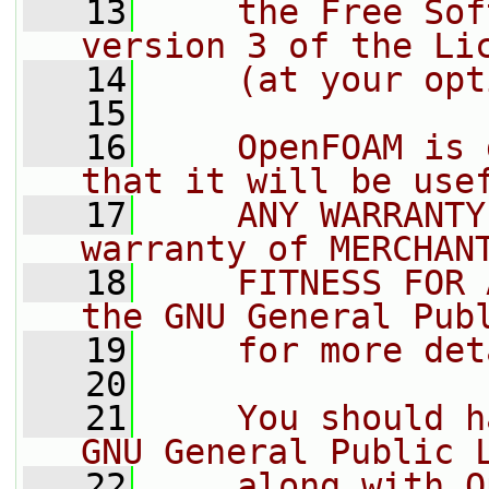
   13
    the Free Sof
version 3 of the Li
   14
    (at your opt
   15
   16
    OpenFOAM is 
that it will be use
   17
    ANY WARRANTY
warranty of MERCHAN
   18
    FITNESS FOR 
the GNU General Pub
   19
    for more det
   20
   21
    You should h
GNU General Public 
   22
    along with O