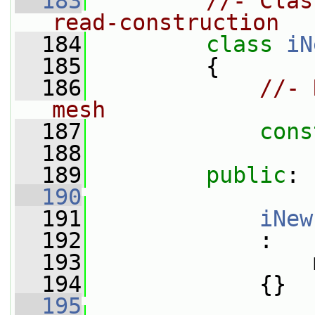
  183
//- Clas
read-construction
  184
class 
iN
  185
         {
  186
//- 
mesh
  187
cons
  188
  189
public
:
  190
  191
iNew
  192
             :
  193
                 
  194
             {}
  195