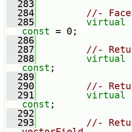
  283
  284
//- Face
  285
virtual
const
 = 0;
  286
  287
//- Retu
  288
virtual
const
;
  289
  290
//- Retu
  291
virtual
const
;
  292
  293
//- Retu
vectorField