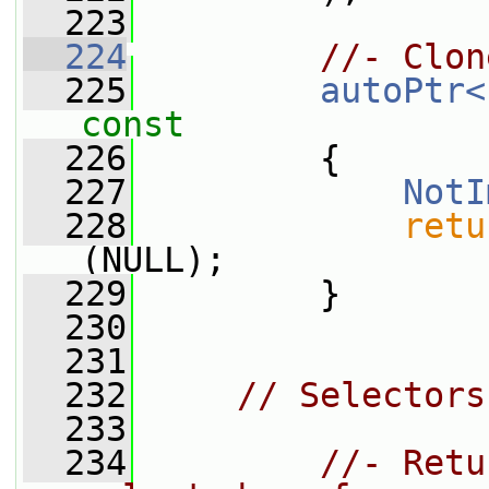
  223
  224
//- Clon
  225
autoPtr<
const
  226
{
  227
NotI
  228
retu
(NULL);
  229
         }
  230
  231
  232
// Selectors
  233
  234
//- Retu