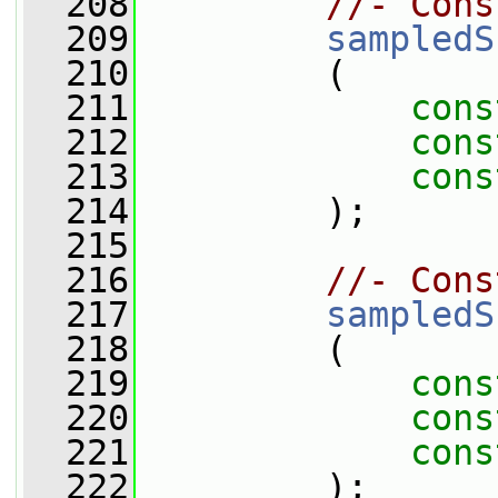
  208
//- Cons
  209
sampledS
  210
         (
  211
cons
  212
cons
  213
cons
  214
         );
  215
  216
//- Cons
  217
sampledS
  218
         (
  219
cons
  220
cons
  221
cons
  222
         );