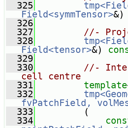
  325
tmp<Fiel
Field<symmTensor>
&)
  326
  327
//- Proj
  328
tmp<Fiel
Field<tensor>
&) 
con
  329
  330
//- Inte
cell centre
  331
template
  332
tmp<Geom
fvPatchField, volMe
  333
         (
  334
cons