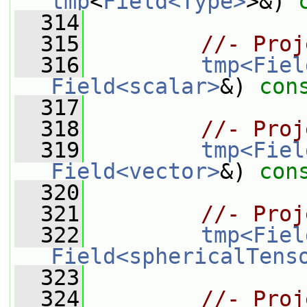
tmp
<
Field<Type>
>&) 
  314
  315
//- Proj
  316
tmp<Fiel
Field<scalar>
&) 
con
  317
  318
//- Proj
  319
tmp<Fiel
Field<vector>
&) 
con
  320
  321
//- Proj
  322
tmp<Fiel
Field<sphericalTens
  323
  324
//- Proj