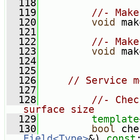
  118
  119
//- Make
  120
void
 mak
  121
  122
//- Make
  123
void
 mak
  124
  125
  126
// Service m
  127
  128
//- Chec
surface size
  129
template
  130
bool
 che
Field<Type>
&) 
const