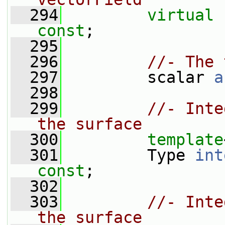
  294
virtual
const
;
  295
  296
//- The 
  297
         scalar 
a
  298
  299
//- Inte
the surface
  300
template
  301
         Type 
int
const
;
  302
  303
//- Inte
the surface