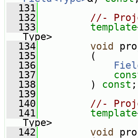
  131
  132
//- Proj
  133
template
Type>
  134
void
 pro
  135
         (
  136
Fiel
  137
cons
  138
         ) 
const
;
  139
  140
//- Proj
  141
template
Type>
  142
void
 pro