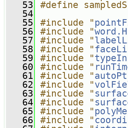
   53
#define sampledS
   54
   55
#include "
pointF
   56
#include "
word.H
   57
#include "
labelL
   58
#include "
faceLi
   59
#include "
typeIn
   60
#include "
runTim
   61
#include "
autoPt
   62
#include "
volFie
   63
#include "
surfac
   64
#include "
surfac
   65
#include "
polyMe
   66
#include "
coordi