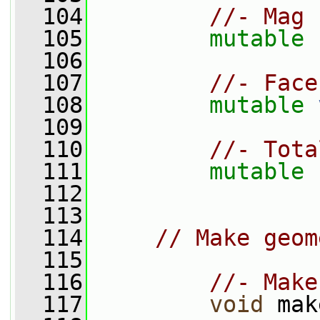
  104
//- Mag 
  105
mutable
  106
  107
//- Face
  108
mutable
  109
  110
//- Tota
  111
mutable
 
  112
  113
  114
// Make geom
  115
  116
//- Make
  117
void
 mak