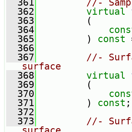
  361
//- Samp
  362
virtual
  363
         (
  364
cons
  365
         ) 
const
 
  366
  367
//- Surf
surface
  368
virtual
  369
         (
  370
cons
  371
         ) 
const
;
  372
  373
//- Surf
surface