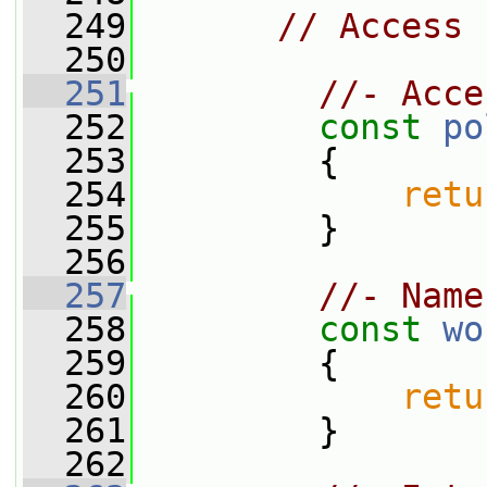
  249
// Access
  250
  251
//- Acce
  252
const
po
  253
{
  254
retu
  255
         }
  256
  257
//- Name
  258
const
wo
  259
{
  260
retu
  261
         }
  262