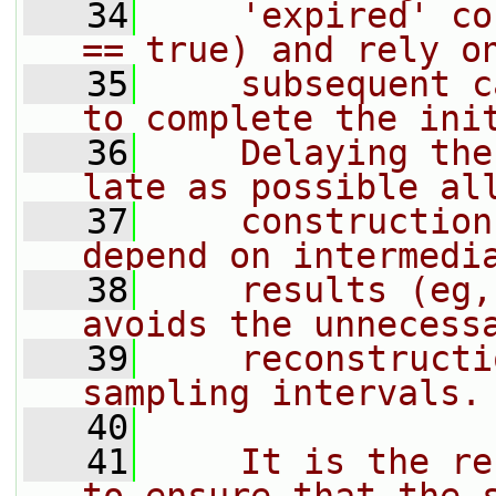
   34
    'expired' co
== true) and rely o
   35
    subsequent c
to complete the ini
   36
    Delaying the
late as possible al
   37
    construction
depend on intermedi
   38
    results (eg,
avoids the unnecess
   39
    reconstructi
sampling intervals.
   40
   41
    It is the re