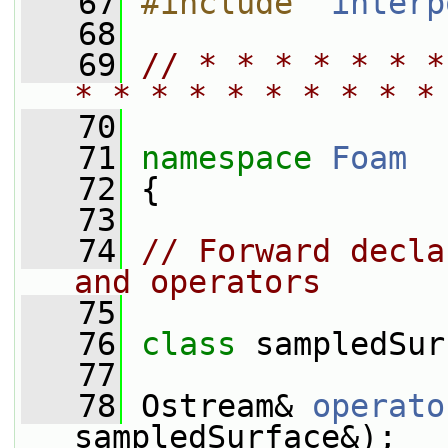
   67
#include "
interp
   68
   69
// * * * * * * *
* * * * * * * * * *
   70
   71
namespace 
Foam
   72
 {
   73
   74
// Forward decla
and operators
   75
   76
class 
sampledSur
   77
   78
 Ostream& 
operato
sampledSurface&);