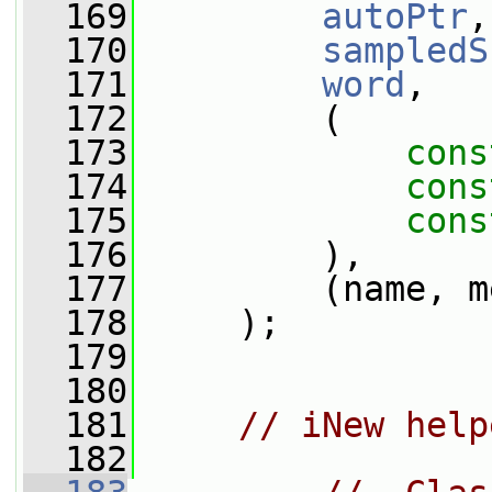
  169
autoPtr
,
  170
sampledS
  171
word
,
  172
         (
  173
cons
  174
cons
  175
cons
  176
         ),
  177
         (name, m
  178
     );
  179
  180
  181
// iNew help
  182