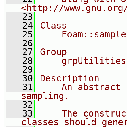
<http://www.gnu.org
   23
   24
Class
   25
    Foam::sample
   26
   27
Group
   28
    grpUtilities
   29
   30
Description
   31
    An abstract 
sampling.
   32
   33
    The construc
classes should gene