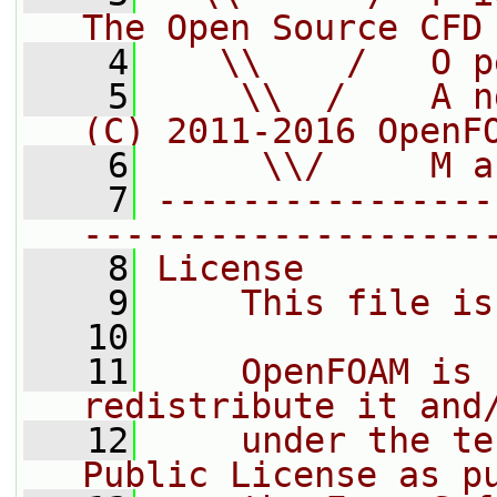
The Open Source CFD
    4
   \\    /   O p
    5
    \\  /    A n
(C) 2011-2016 OpenF
    6
     \\/     M a
    7
----------------
-------------------
    8
License
    9
    This file is
   10
   11
    OpenFOAM is 
redistribute it and
   12
    under the te
Public License as p