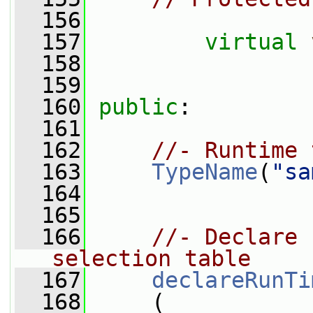
  156
  157
virtual
  158
  159
  160
public
:
  161
  162
//- Runtime 
  163
TypeName
(
"sa
  164
  165
  166
//- Declare 
selection table
  167
declareRunTi
  168
     (