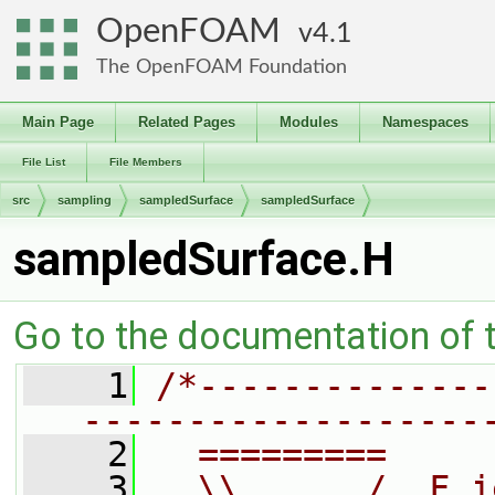
OpenFOAM
4.1
The OpenFOAM Foundation
Main Page
Related Pages
Modules
Namespaces
File List
File Members
src
sampling
sampledSurface
sampledSurface
sampledSurface.H
Go to the documentation of th
    1
/*--------------
-------------------
    2
  =========     
    3
  \\      /  F i