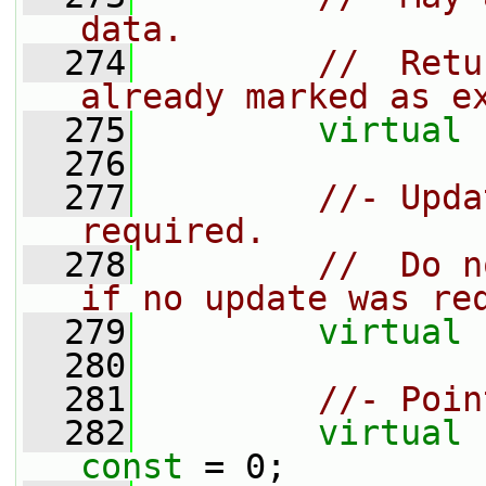
data.
  274
//  Retu
already marked as e
  275
virtual
  276
  277
//- Upda
required.
  278
//  Do n
if no update was re
  279
virtual
  280
  281
//- Poin
  282
virtual
const
 = 0;