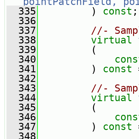
pointPatchField, po
  335
         ) 
const
;
  336
  337
//- Samp
  338
virtual
  339
         (
  340
cons
  341
         ) 
const
 
  342
  343
//- Samp
  344
virtual
  345
         (
  346
cons
  347
         ) 
const
 
  348