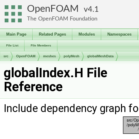
OpenFOAM
4.1
The OpenFOAM Foundation
Main Page
Related Pages
Modules
Namespaces
File List
File Members
src
OpenFOAM
meshes
polyMesh
globalMeshData
globalIndex.H File
Reference
Include dependency graph fo