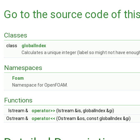
Go to the source code of this 
Classes
class
globalIndex
Calculates a unique integer (label so might not have enough
Namespaces
Foam
Namespace for OpenFOAM.
Functions
Istream &
operator>>
(Istream &is, globalIndex &gi)
Ostream &
operator<<
(Ostream &os, const globalIndex &gi)