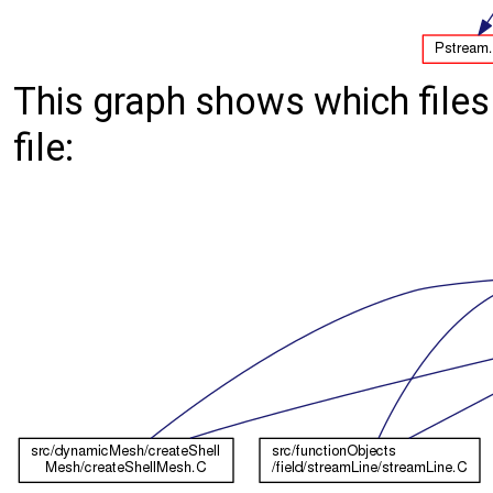
This graph shows which files d
file: