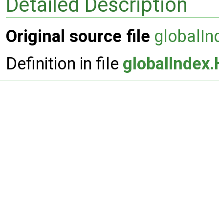
Detailed Description
Original source file
globalIn
Definition in file
globalIndex.