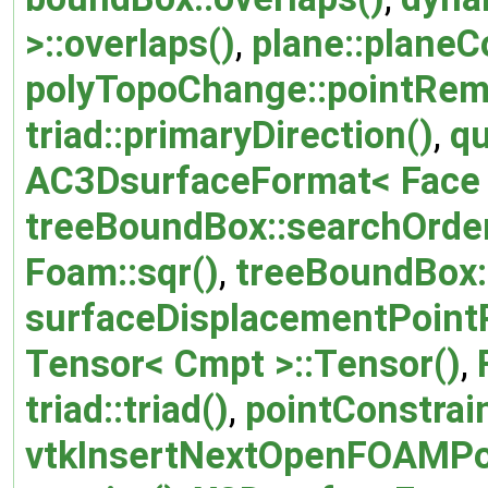
>::overlaps()
,
plane::planeC
polyTopoChange::pointRem
triad::primaryDirection()
,
qu
AC3DsurfaceFormat< Face >
treeBoundBox::searchOrder
Foam::sqr()
,
treeBoundBox:
surfaceDisplacementPointP
Tensor< Cmpt >::Tensor()
,
triad::triad()
,
pointConstrai
vtkInsertNextOpenFOAMPo