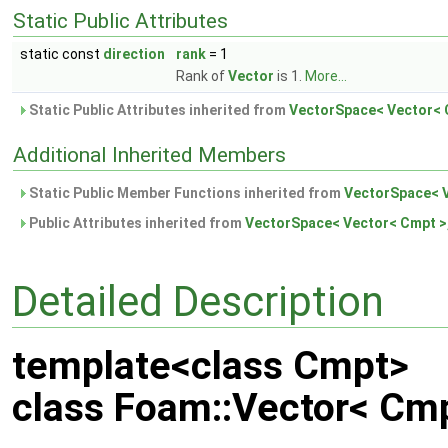
Static Public Attributes
static const
direction
rank
= 1
Rank of
Vector
is 1.
More...
Static Public Attributes inherited from
VectorSpace< Vector< C
Additional Inherited Members
Static Public Member Functions inherited from
VectorSpace< V
Public Attributes inherited from
VectorSpace< Vector< Cmpt >,
Detailed Description
template<class Cmpt>
class Foam::Vector< Cm