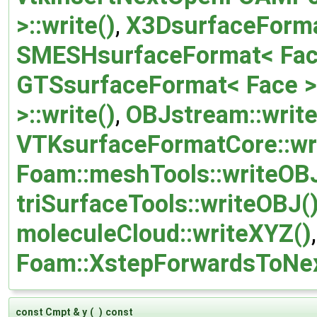
>::write()
,
X3DsurfaceFormat
SMESHsurfaceFormat< Face 
GTSsurfaceFormat< Face >:
>::write()
,
OBJstream::write
VTKsurfaceFormatCore::wr
Foam::meshTools::writeOBJ
triSurfaceTools::writeOBJ(
moleculeCloud::writeXYZ()
Foam::XstepForwardsToNex
const Cmpt & y
(
)
const