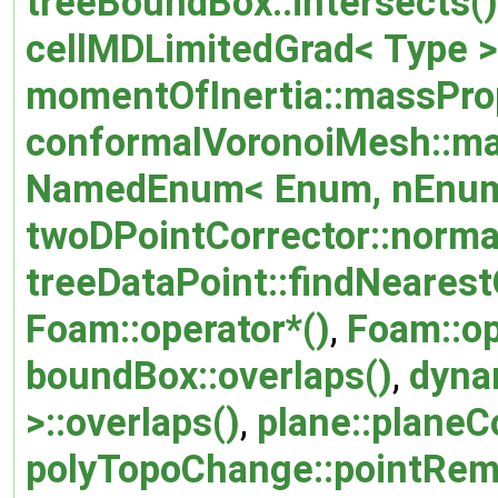
treeBoundBox::intersects()
cellMDLimitedGrad< Type >:
momentOfInertia::massProp
conformalVoronoiMesh::ma
NamedEnum< Enum, nEnum
twoDPointCorrector::normal
treeDataPoint::findNearestO
Foam::operator*()
,
Foam::op
boundBox::overlaps()
,
dyna
>::overlaps()
,
plane::planeC
polyTopoChange::pointRem