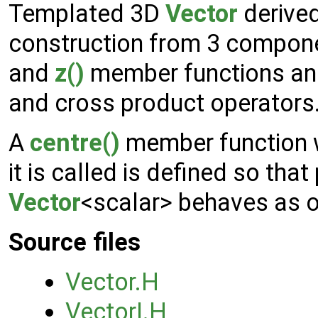
Templated 3D
Vector
derive
construction from 3 compon
and
z()
member functions and
and cross product operators
A
centre()
member function w
it is called is defined so that
Vector
<scalar> behaves as o
Source files
Vector.H
VectorI.H