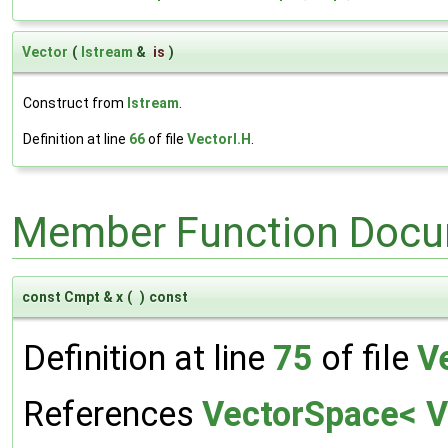
Vector
(
Istream
&
is
)
Construct from
Istream
.
Definition at line
66
of file
VectorI.H
.
Member Function Docu
const Cmpt & x
(
)
const
Definition at line
75
of file
V
References
VectorSpace< Ve