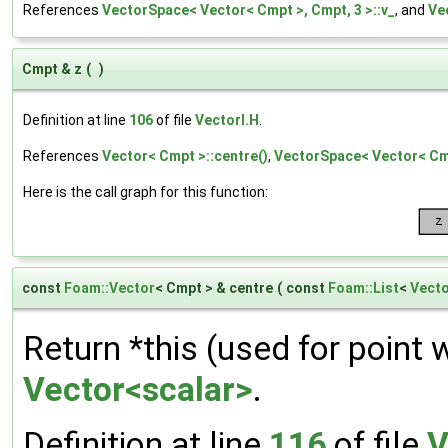
References
VectorSpace< Vector< Cmpt >, Cmpt, 3 >::v_
, and
Ve
Cmpt & z
(
)
Definition at line
106
of file
VectorI.H
.
References
Vector< Cmpt >::centre()
,
VectorSpace< Vector< Cmp
Here is the call graph for this function:
const
Foam::Vector
< Cmpt > & centre
(
const
Foam::List
<
Vect
Return *this (used for point 
Vector<scalar>
.
Definition at line
116
of file
V