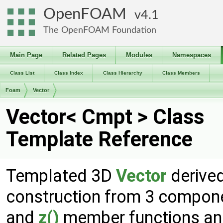
OpenFOAM
4.1
The OpenFOAM Foundation
Main Page
Related Pages
Modules
Namespaces
Class List
Class Index
Class Hierarchy
Class Members
Foam
Vector
Vector< Cmpt > Class
Template Reference
Templated 3D
Vector
derive
construction from 3 compon
and
z()
member functions and