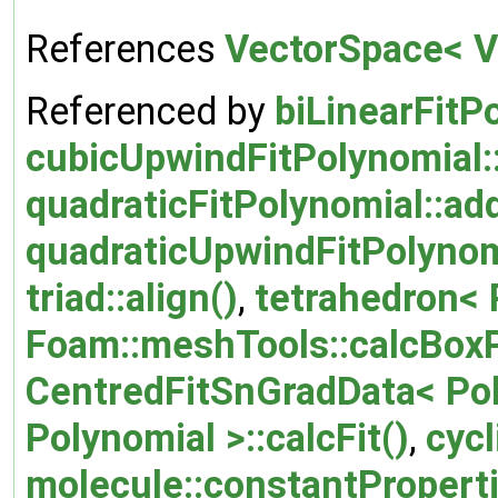
References
VectorSpace< Ve
Referenced by
biLinearFitP
cubicUpwindFitPolynomial:
quadraticFitPolynomial::ad
quadraticUpwindFitPolynom
triad::align()
,
tetrahedron< P
Foam::meshTools::calcBox
CentredFitSnGradData< Poly
Polynomial >::calcFit()
,
cycl
molecule::constantProperti