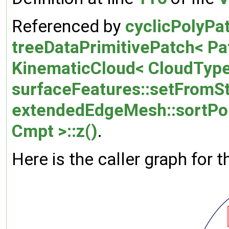
Referenced by
cyclicPolyPa
treeDataPrimitivePatch< Pa
KinematicCloud< CloudType
surfaceFeatures::setFromSt
extendedEdgeMesh::sortPo
Cmpt >::z()
.
Here is the caller graph for t