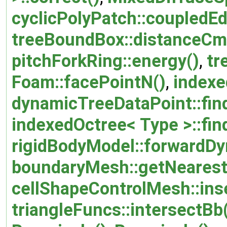
cyclicPolyPatch::coupledE
treeBoundBox::distanceCm
pitchForkRing::energy()
,
tr
Foam::facePointN()
,
indexe
dynamicTreeDataPoint::fin
indexedOctree< Type >::fin
rigidBodyModel::forwardDy
boundaryMesh::getNearest
cellShapeControlMesh::inse
triangleFuncs::intersectBb