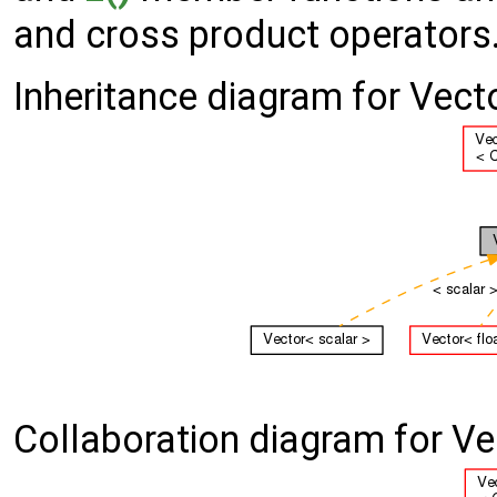
and cross product operators
Inheritance diagram for Vect
Collaboration diagram for Ve