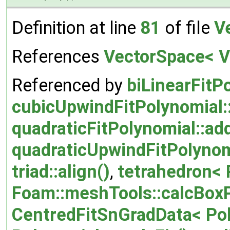
Definition at line
81
of file
V
References
VectorSpace< Ve
Referenced by
biLinearFitP
cubicUpwindFitPolynomial:
quadraticFitPolynomial::ad
quadraticUpwindFitPolynom
triad::align()
,
tetrahedron< P
Foam::meshTools::calcBox
CentredFitSnGradData< Poly