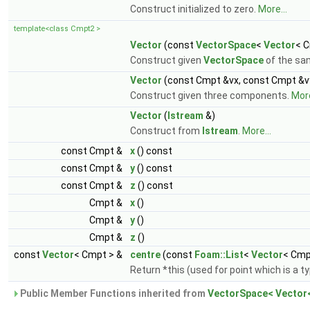
Construct initialized to zero.
More...
template<class Cmpt2 >
Vector
(const
VectorSpace
<
Vector
< C
Construct given
VectorSpace
of the sa
Vector
(const Cmpt &vx, const Cmpt &v
Construct given three components.
More
Vector
(
Istream
&)
Construct from
Istream
.
More...
const Cmpt &
x
() const
const Cmpt &
y
() const
const Cmpt &
z
() const
Cmpt &
x
()
Cmpt &
y
()
Cmpt &
z
()
const
Vector
< Cmpt > &
centre
(const
Foam::List
<
Vector
< Cmp
Return *this (used for point which is a t
Public Member Functions inherited from
VectorSpace< Vector<