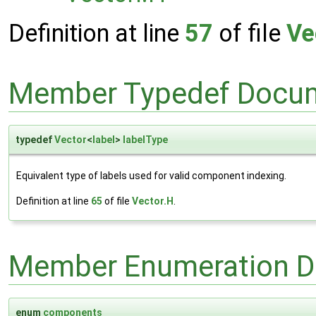
Definition at line
57
of file
Ve
Member Typedef Docum
typedef
Vector
<
label
>
labelType
Equivalent type of labels used for valid component indexing.
Definition at line
65
of file
Vector.H
.
Member Enumeration D
enum
components