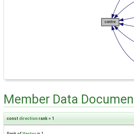
Member Data Document
const
direction
rank = 1
Rank of
Vector
is 1.