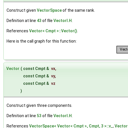
Construct given
VectorSpace
of the same rank.
Definition at line
43
of file
VectorI.H
.
References
Vector< Cmpt >::Vector()
.
Here is the call graph for this function:
Vector
(
const Cmpt &
vx
,
const Cmpt &
vy
,
const Cmpt &
vz
)
Construct given three components.
Definition at line
53
of file
VectorI.H
.
References
VectorSpace< Vector< Cmpt >, Cmpt, 3 >::v_
,
Vector