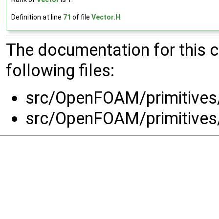
Definition at line
71
of file
Vector.H
.
The documentation for this 
following files:
src/OpenFOAM/primitives
src/OpenFOAM/primitives