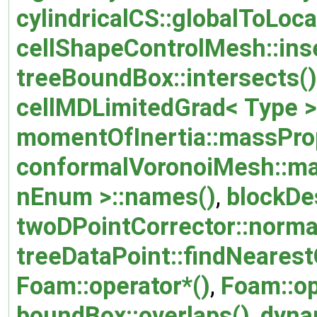
cylindricalCS::globalToLoca
cellShapeControlMesh::inse
treeBoundBox::intersects()
cellMDLimitedGrad< Type >:
momentOfInertia::massProp
conformalVoronoiMesh::ma
nEnum >::names()
,
blockDes
twoDPointCorrector::normal
treeDataPoint::findNearestO
Foam::operator*()
,
Foam::op
boundBox::overlaps()
,
dyna