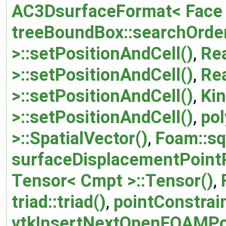
AC3DsurfaceFormat< Face >
treeBoundBox::searchOrder
>::setPositionAndCell()
,
Re
>::setPositionAndCell()
,
Re
>::setPositionAndCell()
,
Ki
>::setPositionAndCell()
,
pol
>::SpatialVector()
,
Foam::sq
surfaceDisplacementPointP
Tensor< Cmpt >::Tensor()
,
triad::triad()
,
pointConstrai
vtkInsertNextOpenFOAMPo