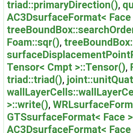
triad::primaryDirection()
,
qu
AC3DsurfaceFormat< Face >
treeBoundBox::searchOrder
Foam::sqr()
,
treeBoundBox:
surfaceDisplacementPointP
Tensor< Cmpt >::Tensor()
,
triad::triad()
,
joint::unitQua
wallLayerCells::wallLayerCe
>::write()
,
WRLsurfaceFormat
GTSsurfaceFormat< Face >:
AC3DsurfaceFormat< Face >