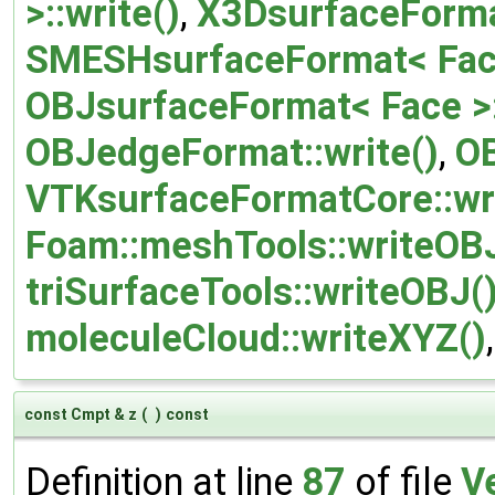
>::write()
,
X3DsurfaceFormat
SMESHsurfaceFormat< Face 
OBJsurfaceFormat< Face >:
OBJedgeFormat::write()
,
OB
VTKsurfaceFormatCore::wr
Foam::meshTools::writeOBJ
triSurfaceTools::writeOBJ(
moleculeCloud::writeXYZ()
const Cmpt & z
(
)
const
Definition at line
87
of file
V