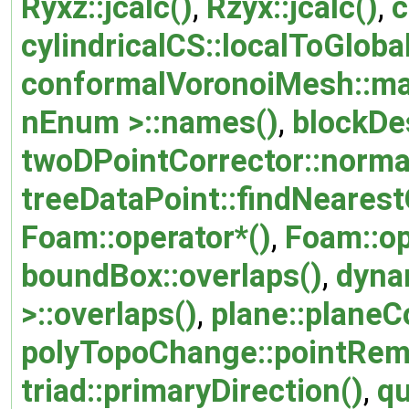
Ryxz::jcalc()
,
Rzyx::jcalc()
,
c
cylindricalCS::localToGlobal
conformalVoronoiMesh::ma
nEnum >::names()
,
blockDes
twoDPointCorrector::normal
treeDataPoint::findNearestO
Foam::operator*()
,
Foam::op
boundBox::overlaps()
,
dyna
>::overlaps()
,
plane::planeC
polyTopoChange::pointRem
triad::primaryDirection()
,
qu