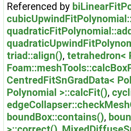
Referenced by
biLinearFitP
cubicUpwindFitPolynomial:
quadraticFitPolynomial::ad
quadraticUpwindFitPolynom
triad::align()
,
tetrahedron< P
Foam::meshTools::calcBox
CentredFitSnGradData< Poly
Polynomial >::calcFit()
,
cycl
edgeCollapser::checkMeshQ
boundBox::contains()
,
boun
>::correct()
,
MixedDiffuseSp