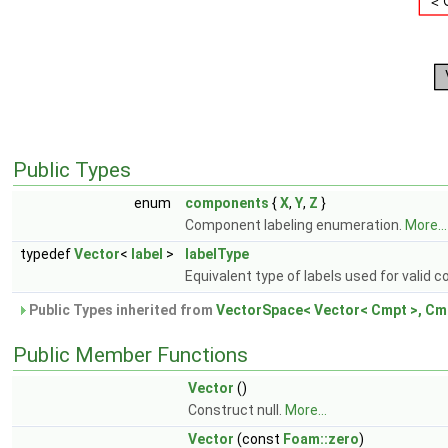
Public Types
enum
components
{
X
,
Y
,
Z
}
Component labeling enumeration.
More...
typedef
Vector
<
label
>
labelType
Equivalent type of labels used for valid
Public Types inherited from
VectorSpace< Vector< Cmpt >, Cmp
Public Member Functions
Vector
()
Construct null.
More...
Vector
(const
Foam::zero
)