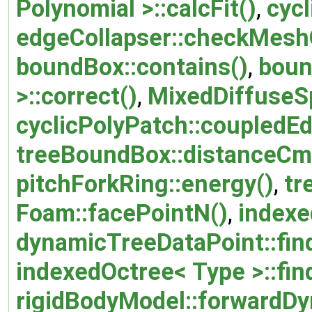
Polynomial >::calcFit()
,
cycl
edgeCollapser::checkMeshQ
boundBox::contains()
,
boun
>::correct()
,
MixedDiffuseSp
cyclicPolyPatch::coupledE
treeBoundBox::distanceCm
pitchForkRing::energy()
,
tr
Foam::facePointN()
,
indexe
dynamicTreeDataPoint::fin
indexedOctree< Type >::fin
rigidBodyModel::forwardDy