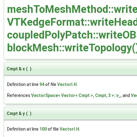
meshToMeshMethod::writeC
VTKedgeFormat::writeHead
coupledPolyPatch::writeOB
blockMesh::writeTopology(
Cmpt & x
(
)
Definition at line
94
of file
VectorI.H
.
References
VectorSpace< Vector< Cmpt >, Cmpt, 3 >::v_
, and
Ve
Cmpt & y
(
)
Definition at line
100
of file
VectorI.H
.