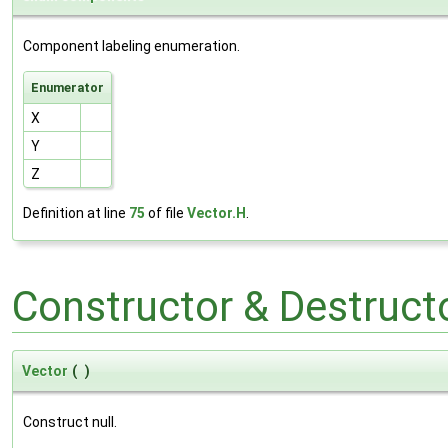
Component labeling enumeration.
Enumerator
X
Y
Z
Definition at line
75
of file
Vector.H
.
Constructor & Destruc
Vector
(
)
Construct null.