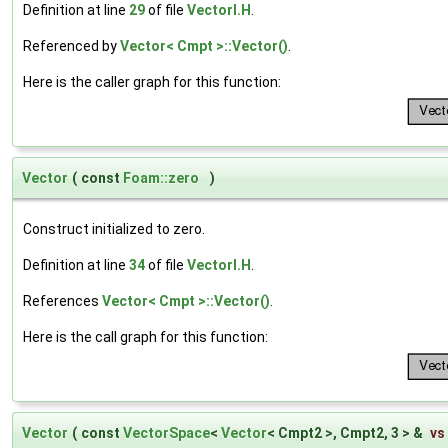
Definition at line
29
of file
VectorI.H
.
Referenced by
Vector< Cmpt >::Vector()
.
Here is the caller graph for this function:
Vector
(
const
Foam::zero
)
Construct initialized to zero.
Definition at line
34
of file
VectorI.H
.
References
Vector< Cmpt >::Vector()
.
Here is the call graph for this function:
Vector
(
const
VectorSpace
<
Vector
< Cmpt2 >, Cmpt2, 3 > &
vs