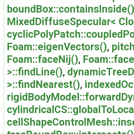
boundBox::containsInside(
MixedDiffuseSpecular< Clo
cyclicPolyPatch::coupledPo
Foam::eigenVectors()
,
pitc
Foam::faceNij()
,
Foam::face
>::findLine()
,
dynamicTreeDa
>::findNearest()
,
indexedOct
rigidBodyModel::forwardDy
cylindricalCS::globalToLoca
cellShapeControlMesh::inse