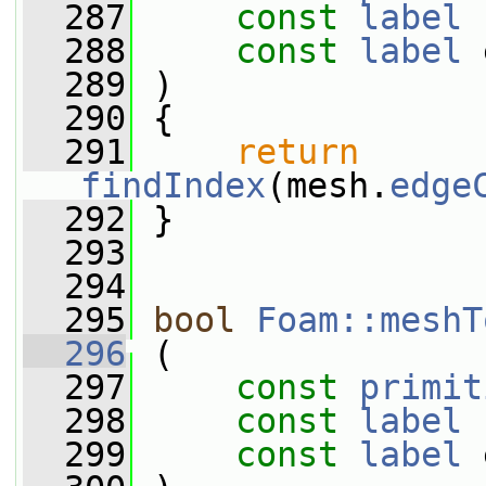
  287
const
label
 
  288
const
label
 
  289
 )
  290
 {
  291
return
findIndex
(mesh.
edge
  292
 }
  293
  294
  295
bool
Foam::meshT
  296
 (
  297
const
primit
  298
const
label
 
  299
const
label
 