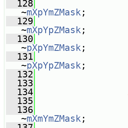
  128
                 
~
mXpYmZMask
;
  129
                 
~
mXpYpZMask
;
  130
                 
~
pXpYmZMask
;
  131
                 
~
pXpYpZMask
;
  132
                 
  133
  134
  135
                 
  136
                 
~
mXmYmZMask
;
  137
                 