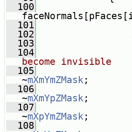
  100
faceNormals[pFaces[
  101
  102
  103
                 
  104
become invisible
  105
                 
~
mXmYmZMask
;
  106
                 
~
mXmYpZMask
;
  107
                 
~
mXpYmZMask
;
  108
                 