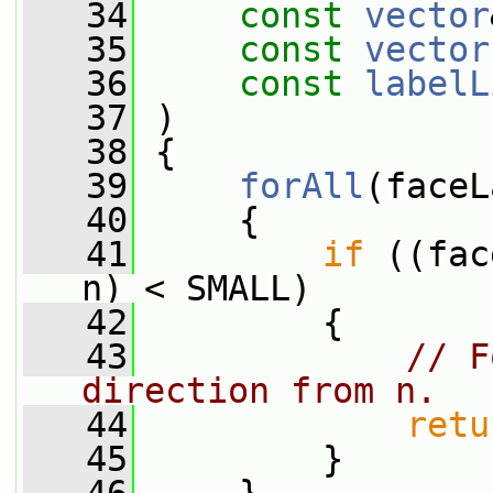
   34
const
vector
   35
const
vector
   36
const
labelL
   37
 )
   38
 {
   39
forAll
(faceL
   40
     {
   41
if
 ((fac
n) < SMALL)
   42
         {
   43
// F
direction from n.
   44
retu
   45
         }