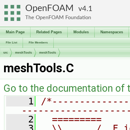
OpenFOAM
4.1
The OpenFOAM Foundation
Main Page
Related Pages
Modules
Namespaces
File List
File Members
src
meshTools
meshTools
meshTools.C
Go to the documentation of th
    1
/*--------------
-------------------
    2
  =========     
    3
  \\      /  F i