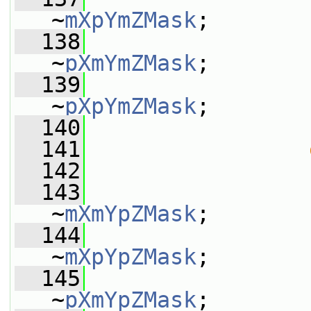
~
mXpYmZMask
;
  138
                 
~
pXmYmZMask
;
  139
                 
~
pXpYmZMask
;
  140
                 
  141
  142
                 
  143
                 
~
mXmYpZMask
;
  144
                 
~
mXpYpZMask
;
  145
                 
~
pXmYpZMask
;