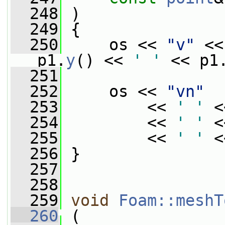
  248
 )
  249
 {
  250
     os << 
"v"
 <<
p1.
y
() << 
' '
 << p1
  251
  252
     os << 
"vn"
  253
         << 
' '
 <
  254
         << 
' '
 <
  255
         << 
' '
 <
  256
 }
  257
  258
  259
void
Foam::meshT
  260
 (