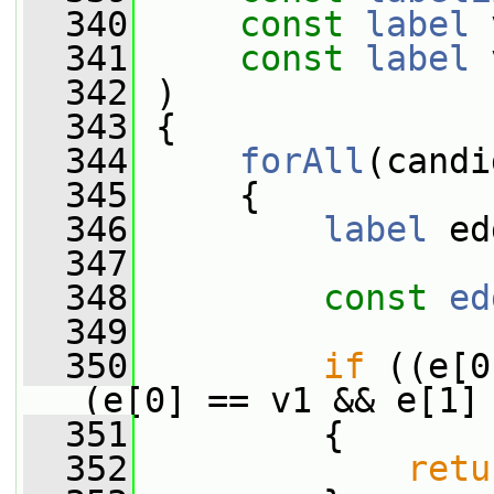
  340
const
label
 
  341
const
label
 
  342
 )
  343
 {
  344
forAll
(candi
  345
     {
  346
label
 ed
  347
  348
const
ed
  349
  350
if
 ((e[0
(e[0] == v1 && e[1]
  351
         {
  352
retu