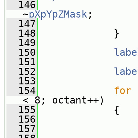
  146
                 
~
pXpYpZMask
;
  147
                 
  148
             }
  149
  150
labe
  151
  152
labe
  153
  154
for
 
< 8; octant++)
  155
             {
  156
  157
                 