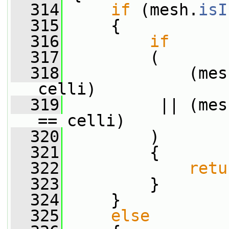
  314
if
 (mesh.
isI
  315
     {
  316
if
  317
         (
  318
             (mes
celli)
  319
          || (mes
== celli)
  320
         )
  321
         {
  322
retu
  323
         }
  324
     }
  325
else