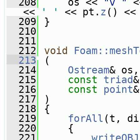
  208
     os << 
"v "
 <
<< 
' '
 << pt.
z
() <<
  209
 }
  210
  211
  212
void
Foam::meshT
  213
 (
  214
Ostream
& os,
  215
const
triad
&
  216
const
point
&
  217
 )
  218
 {
  219
forAll
(t, di
  220
     {
  221
writeOBJ