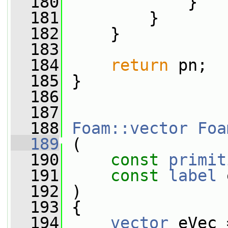
  180
             }
  181
         }
  182
     }
  183
  184
return
 pn;
  185
 }
  186
  187
  188
Foam::vector
Foa
  189
 (
  190
const
primit
  191
const
label
 
  192
 )
  193
 {
  194
vector
 eVec 