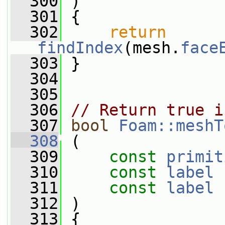
  300
 )
  301
 {
  302
return
findIndex
(mesh.
face
  303
 }
  304
  305
  306
// Return true i
  307
bool
Foam::meshT
  308
 (
  309
const
primit
  310
const
label
 
  311
const
label
 
  312
 )
  313
 {