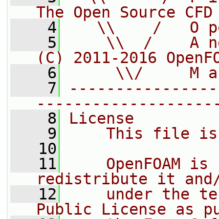
The Open Source CFD
    4
   \\    /   O p
    5
    \\  /    A n
(C) 2011-2016 OpenF
    6
     \\/     M a
    7
----------------
-------------------
    8
License
    9
    This file is
   10
   11
    OpenFOAM is 
redistribute it and
   12
    under the te
Public License as p