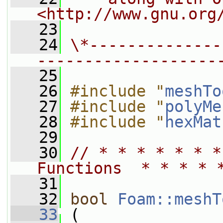
<http://www.gnu.org
   23
   24
\*--------------
-------------------
   25
   26
#include "
meshTo
   27
#include "
polyMe
   28
#include "
hexMat
   29
   30
// * * * * * * *
Functions  * * * * 
   31
   32
bool
Foam::meshT
   33
 (