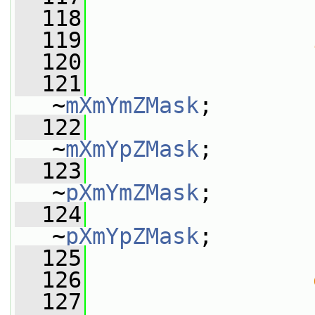
  118
  119
  120
                 
  121
                 
~
mXmYmZMask
;
  122
                 
~
mXmYpZMask
;
  123
                 
~
pXmYmZMask
;
  124
                 
~
pXmYpZMask
;
  125
                 
  126
  127
                 