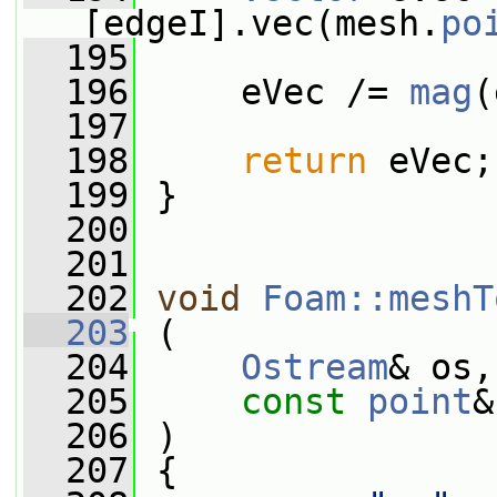
[edgeI].vec(mesh.
po
  195
  196
     eVec /= 
mag
(
  197
  198
return
 eVec;
  199
 }
  200
  201
  202
void
Foam::meshT
  203
 (
  204
Ostream
& os,
  205
const
point
&
  206
 )
  207
 {