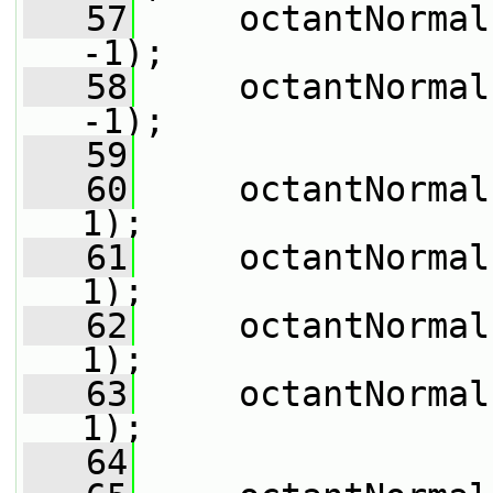
   57
     octantNormal
-1);
   58
     octantNormal
-1);
   59
   60
     octantNormal
1);
   61
     octantNormal
1);
   62
     octantNormal
1);
   63
     octantNormal
1);
   64