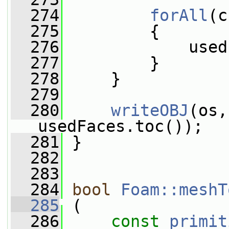
  274
forAll
(c
  275
         {
  276
             used
  277
         }
  278
     }
  279
  280
writeOBJ
(os,
usedFaces.toc());
  281
 }
  282
  283
  284
bool
Foam::meshT
  285
 (
  286
const
primit