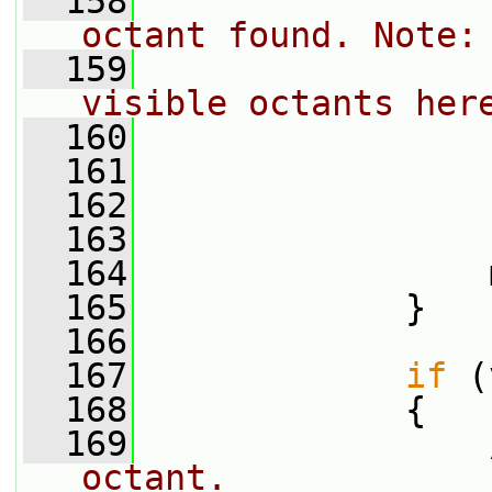
  158
octant found. Note:
  159
visible octants her
  160
                 
  161
  162
  163
                 
  164
                 
  165
             }
  166
  167
if
 (
  168
             {
  169
octant.