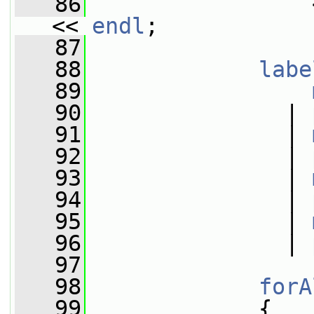
   86
                 
<< 
endl
;
   87
   88
labe
   89
   90
               | 
   91
               | 
   92
               | 
   93
               | 
   94
               | 
   95
               | 
   96
               | 
   97
   98
forA
   99
             {