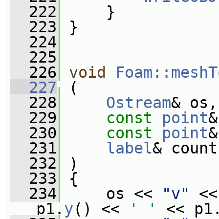
  222
     }
  223
 }
  224
  225
  226
void
Foam::meshT
  227
 (
  228
Ostream
& os,
  229
const
point
&
  230
const
point
&
  231
label
& count
  232
 )
  233
 {
  234
     os << 
"v"
 <<
p1.
y
() << 
' '
 << p1