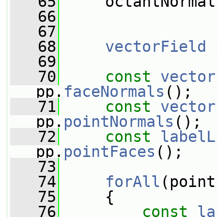
   65
     octantNormal
   66
   67
   68
vectorField
 
   69
   70
const
vector
pp.
faceNormals
();
   71
const
vector
pp.
pointNormals
();
   72
const
labelL
pp.
pointFaces
();
   73
   74
forAll
(point
   75
     {
   76
const
la