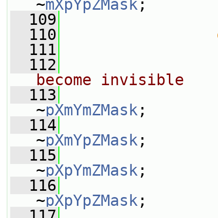
~
mXpYpZMask
;
  109
                 
  110
  111
                 
  112
become invisible
  113
                 
~
pXmYmZMask
;
  114
                 
~
pXmYpZMask
;
  115
                 
~
pXpYmZMask
;
  116
                 
~
pXpYpZMask
;
  117
                 