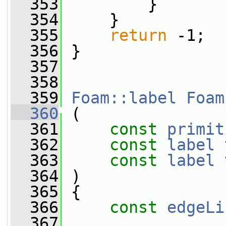
  353
         }
  354
     }
  355
return
 -1;
  356
 }
  357
  358
  359
Foam::label
Foam
  360
 (
  361
const
primit
  362
const
label
 
  363
const
label
 
  364
 )
  365
 {
  366
const
edgeLi
  367