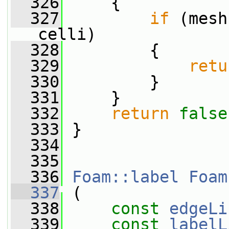
  326
     {
  327
if
 (mesh
celli)
  328
         {
  329
retu
  330
         }
  331
     }
  332
return
false
  333
 }
  334
  335
  336
Foam::label
Foam
  337
 (
  338
const
edgeLi
  339
const
labelL