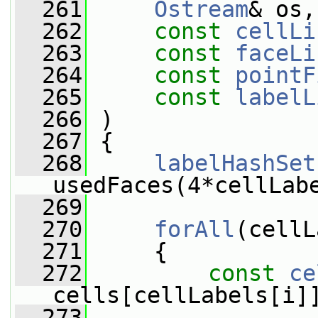
  261
Ostream
& os,
  262
const
cellLi
  263
const
faceLi
  264
const
pointF
  265
const
labelL
  266
 )
  267
 {
  268
labelHashSet
usedFaces(4*cellLab
  269
  270
forAll
(cellL
  271
     {
  272
const
ce
cells[cellLabels[i]
  273