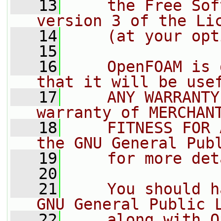
   13
    the Free Sof
version 3 of the Li
   14
    (at your opt
   15
   16
    OpenFOAM is 
that it will be use
   17
    ANY WARRANTY
warranty of MERCHAN
   18
    FITNESS FOR 
the GNU General Pub
   19
    for more det
   20
   21
    You should h
GNU General Public 
   22
    along with O