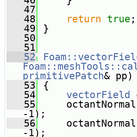
   46
     }
   47
   48
return
true
;
   49
 }
   50
   51
   52
Foam::vectorFiel
Foam::meshTools::ca
primitivePatch
& pp)
   53
 {
   54
vectorField
 
   55
     octantNormal
-1);
   56
     octantNormal
-1);