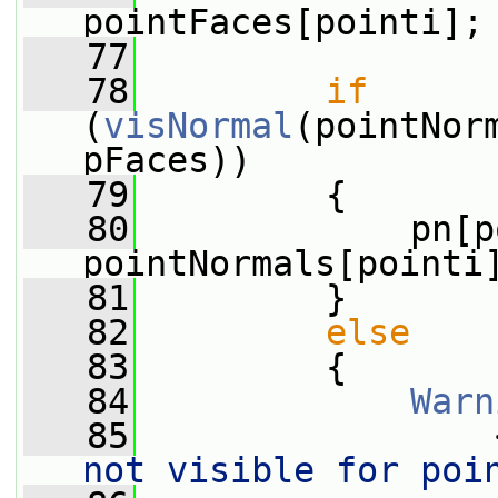
pointFaces[pointi];
   77
   78
if
(
visNormal
(pointNor
pFaces))
   79
         {
   80
             pn[p
pointNormals[pointi
   81
         }
   82
else
   83
         {
   84
Warn
   85
                 
not visible for poi