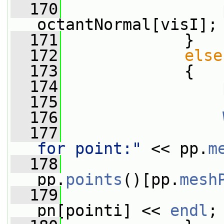
  170
                 
octantNormal[visI];
  171
             }
  172
else
  173
             {
  174
                 
  175
  176
  177
                 
for point:"
 << pp.
m
  178
                 
pp.
points
()[pp.
mesh
  179
                 
pn[pointi] << 
endl
;