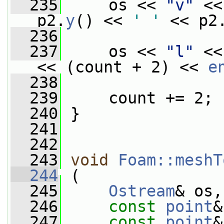
  235
     os << 
"v"
 <<
p2.
y
() << 
' '
 << p2
  236
  237
     os << 
"l"
 <<
<< (count + 2) << 
e
  238
  239
     count += 2;
  240
 }
  241
  242
  243
void
Foam::meshT
  244
 (
  245
Ostream
& os,
  246
const
point
&
  247
const
point
&