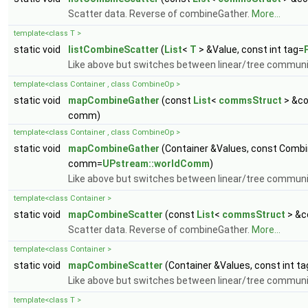
Scatter data. Reverse of combineGather.
More...
template<class T >
static void
listCombineScatter
(
List
<
T
> &Value, const int tag=
Like above but switches between linear/tree commun
template<class Container , class CombineOp >
static void
mapCombineGather
(const
List
<
commsStruct
> &co
comm)
template<class Container , class CombineOp >
static void
mapCombineGather
(Container &Values, const Combi
comm=
UPstream::worldComm
)
Like above but switches between linear/tree commun
template<class Container >
static void
mapCombineScatter
(const
List
<
commsStruct
> &c
Scatter data. Reverse of combineGather.
More...
template<class Container >
static void
mapCombineScatter
(Container &Values, const int ta
Like above but switches between linear/tree commun
template<class T >