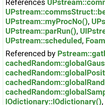
References
UPstream::comm
UPstream::commsStruct::be
UPstream::myProcNo()
,
UPs
UPstream::parRun()
,
UIPstr
UPstream::scheduled
,
Foam:
Referenced by
Pstream::gat
cachedRandom::globalGaus
cachedRandom::globalPosit
cachedRandom::globalRand
cachedRandom::globalSamp
IOdictionary::IOdictionary()