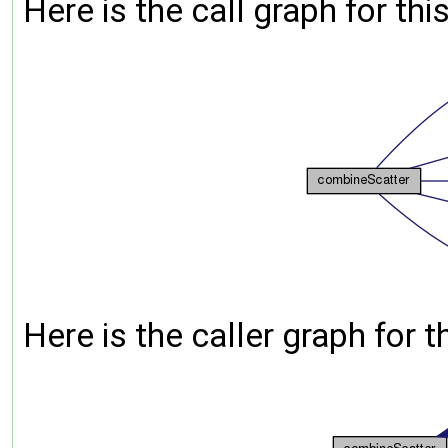
Here is the call graph for thi
Here is the caller graph for t