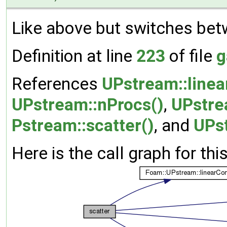
Like above but switches bet
Definition at line
223
of file
g
References
UPstream::line
UPstream::nProcs()
,
UPstre
Pstream::scatter()
, and
UPs
Here is the call graph for thi