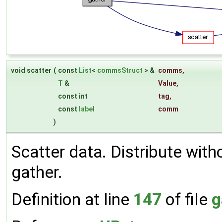
void scatter
(
const
List
<
commsStruct
> &
comms
,
T
&
Value
,
const int
tag
,
const
label
comm
)
Scatter data. Distribute with
gather.
Definition at line
147
of file
g