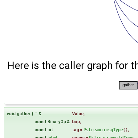
Here is the caller graph for t
void gather
(
T
&
Value
,
const BinaryOp &
bop
,
const int
tag
=
Pstream::msgType
()
,
const
label
comm
=
Pstream::worldComm