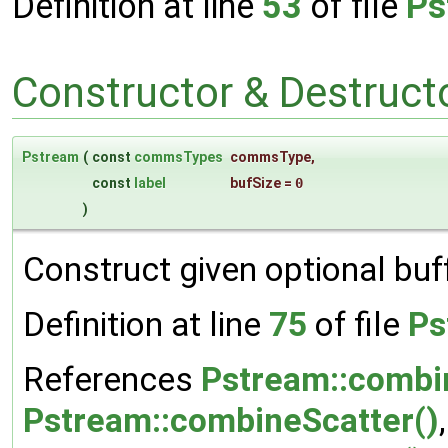
Definition at line
53
of file
Ps
Constructor & Destruc
Pstream
(
const
commsTypes
commsType
,
const
label
bufSize
=
0
)
Construct given optional buff
Definition at line
75
of file
Ps
References
Pstream::combi
Pstream::combineScatter()