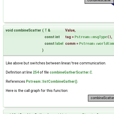
void combineScatter
(
T
&
Value
,
const int
tag
=
Pstream::msgType
()
,
const
label
comm
=
Pstream::worldCom
)
Like above but switches between linear/tree communication.
Definition at line
254
of file
combineGatherScatter.C
.
References
Pstream::listCombineGather()
.
Here is the call graph for this function: