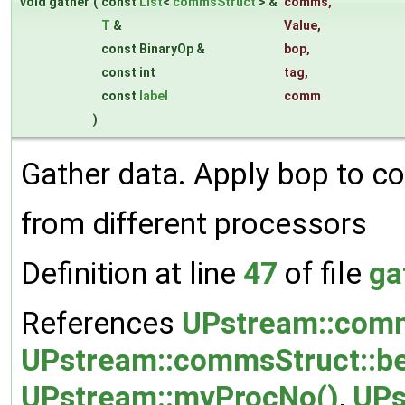
void gather
(
const
List
<
commsStruct
> &
comms
,
T
&
Value
,
const BinaryOp &
bop
,
const int
tag
,
const
label
comm
)
Gather data. Apply bop to c
from different processors
Definition at line
47
of file
ga
References
UPstream::comm
UPstream::commsStruct::be
UPstream::myProcNo()
,
UPs