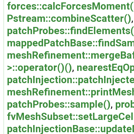
forces::calcForcesMoment(
Pstream::combineScatter()
patchProbes::findElements(
mappedPatchBase::findSam
meshRefinement::mergeBaf
>::operator()()
,
nearestEqOp:
patchInjection::patchInjec
meshRefinement::printMesh
patchProbes::sample()
,
pro
fvMeshSubset::setLargeCel
patchInjectionBase::updat