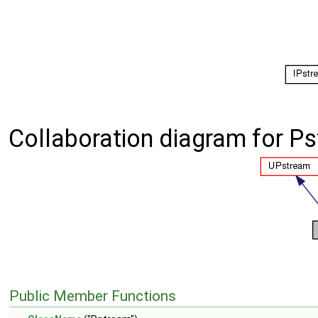
Collaboration diagram for P
Public Member Functions