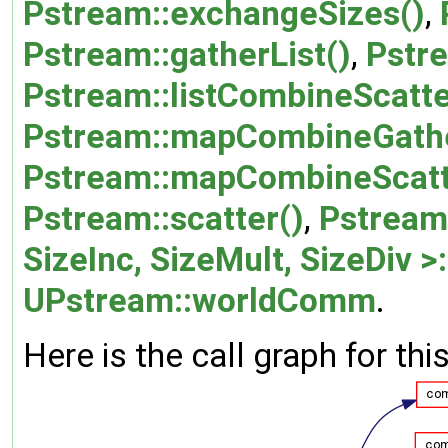
Pstream::exchangeSizes()
,
Pstream::gatherList()
,
Pstre
Pstream::listCombineScatte
Pstream::mapCombineGathe
Pstream::mapCombineScatt
Pstream::scatter()
,
Pstream:
SizeInc, SizeMult, SizeDiv >
UPstream::worldComm
.
Here is the call graph for thi