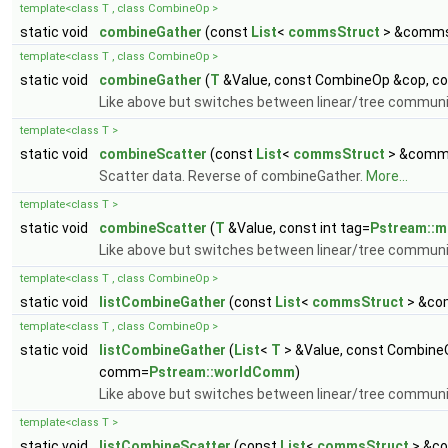
template<class T , class CombineOp >
static void
combineGather
(const
List
<
commsStruct
> &comm
template<class T , class CombineOp >
static void
combineGather
(
T
&Value, const CombineOp &cop, con
Like above but switches between linear/tree commun
template<class T >
static void
combineScatter
(const
List
<
commsStruct
> &comm
Scatter data. Reverse of combineGather.
More...
template<class T >
static void
combineScatter
(
T
&Value, const int tag=
Pstream::
Like above but switches between linear/tree commun
template<class T , class CombineOp >
static void
listCombineGather
(const
List
<
commsStruct
> &co
template<class T , class CombineOp >
static void
listCombineGather
(
List
<
T
> &Value, const CombineO
comm=
Pstream::worldComm
)
Like above but switches between linear/tree commun
template<class T >
static void
listCombineScatter
(const
List
<
commsStruct
> &c