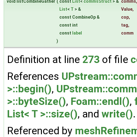
void listCombineGather
(
const
List
<
commsStruct
> &
comms
List
<
T
> &
Value
,
const CombineOp &
cop
,
const int
tag
,
const
label
comm
)
Definition at line
273
of file
c
References
UPstream::comm
>::begin()
,
UPstream::comms
>::byteSize()
,
Foam::endl()
,
List< T >::size()
, and
write()
.
Referenced by
meshRefinem