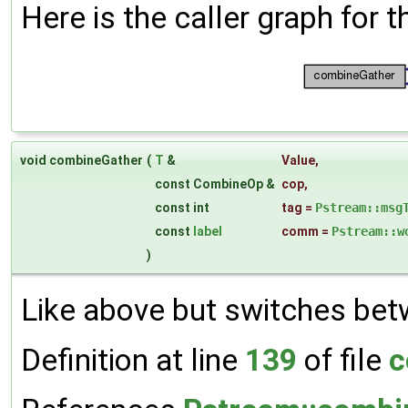
Here is the caller graph for t
void combineGather
(
T
&
Value
,
const CombineOp &
cop
,
const int
tag
=
Pstream::msg
const
label
comm
=
Pstream::w
)
Like above but switches bet
Definition at line
139
of file
c