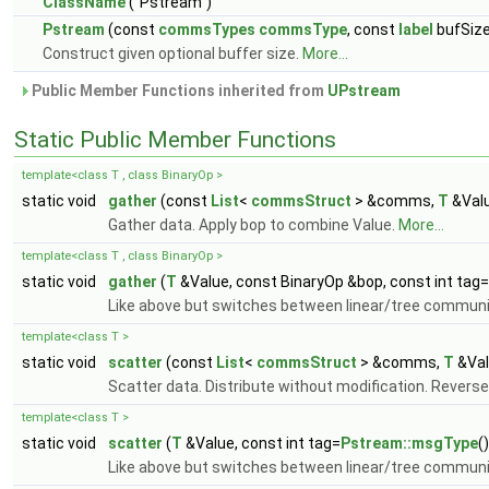
ClassName
("Pstream")
Pstream
(const
commsTypes
commsType
, const
label
bufSiz
Construct given optional buffer size.
More...
Public Member Functions inherited from
UPstream
Static Public Member Functions
template<class T , class BinaryOp >
static void
gather
(const
List
<
commsStruct
> &comms,
T
&Valu
Gather data. Apply bop to combine Value.
More...
template<class T , class BinaryOp >
static void
gather
(
T
&Value, const BinaryOp &bop, const int tag=
Like above but switches between linear/tree commun
template<class T >
static void
scatter
(const
List
<
commsStruct
> &comms,
T
&Val
Scatter data. Distribute without modification. Reverse
template<class T >
static void
scatter
(
T
&Value, const int tag=
Pstream::msgType
(
Like above but switches between linear/tree commun