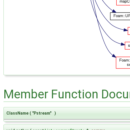
Member Function Docu
ClassName
(
"Pstream"
)