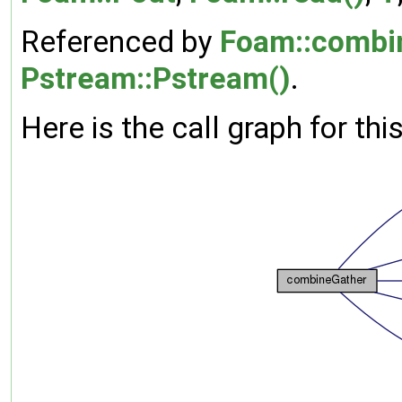
Referenced by
Foam::combi
Pstream::Pstream()
.
Here is the call graph for thi