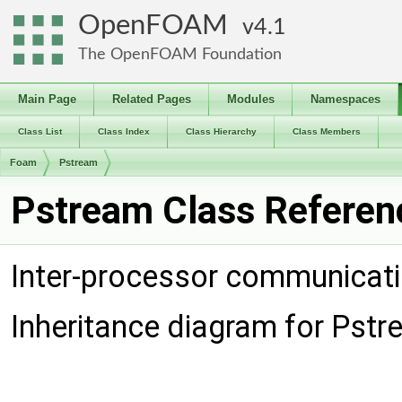
OpenFOAM
4.1
The OpenFOAM Foundation
Main Page
Related Pages
Modules
Namespaces
Class List
Class Index
Class Hierarchy
Class Members
Foam
Pstream
Pstream Class Referen
Inter-processor communicat
Inheritance diagram for Pstr