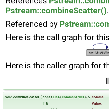
References
Pstream::combi
Pstream::combineScatter()
.
Referenced by
Pstream::co
Here is the call graph for thi
Here is the caller graph for t
void combineScatter
(
const
List
<
commsStruct
> &
comms
,
T
&
Value
,