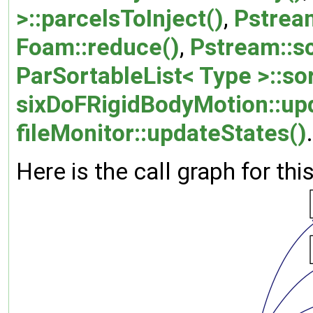
>::parcelsToInject()
,
Pstrea
Foam::reduce()
,
Pstream::sc
ParSortableList< Type >::sor
sixDoFRigidBodyMotion::up
fileMonitor::updateStates()
.
Here is the call graph for thi