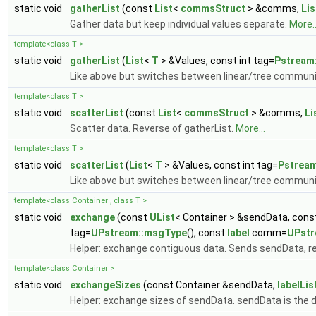
static void
gatherList
(const
List
<
commsStruct
> &comms,
Lis
Gather data but keep individual values separate.
More..
template<class T >
static void
gatherList
(
List
<
T
> &Values, const int tag=
Pstream
Like above but switches between linear/tree commun
template<class T >
static void
scatterList
(const
List
<
commsStruct
> &comms,
Li
Scatter data. Reverse of gatherList.
More...
template<class T >
static void
scatterList
(
List
<
T
> &Values, const int tag=
Pstrea
Like above but switches between linear/tree commun
template<class Container , class T >
static void
exchange
(const
UList
< Container > &sendData, con
tag=
UPstream::msgType
(), const
label
comm=
UPst
Helper: exchange contiguous data. Sends sendData, re
template<class Container >
static void
exchangeSizes
(const Container &sendData,
labelLis
Helper: exchange sizes of sendData. sendData is the d