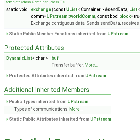
template<class Container , class T >
static void
exchange
(const
UList
< Container > &sendData,
List
<
comm=
UPstream::worldComm
, const bool
block
=tru
Exchange contiguous data. Sends sendData, receives 
Static Public Member Functions inherited from
UPstream
Protected Attributes
DynamicList
< char >
buf_
Transfer buffer.
More...
Protected Attributes inherited from
UPstream
Additional Inherited Members
Public Types inherited from
UPstream
Types of communications.
More...
Static Public Attributes inherited from
UPstream