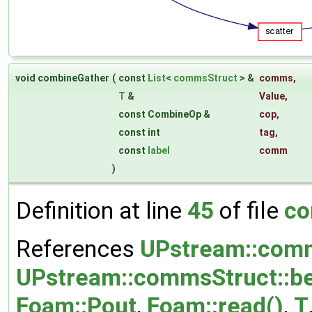
void combineGather
(
const
List
<
commsStruct
> &
comms
,
T
&
Value
,
const CombineOp &
cop
,
const int
tag
,
const
label
comm
)
Definition at line
45
of file
co
References
UPstream::comm
UPstream::commsStruct::be
Foam::Pout
,
Foam::read()
,
T