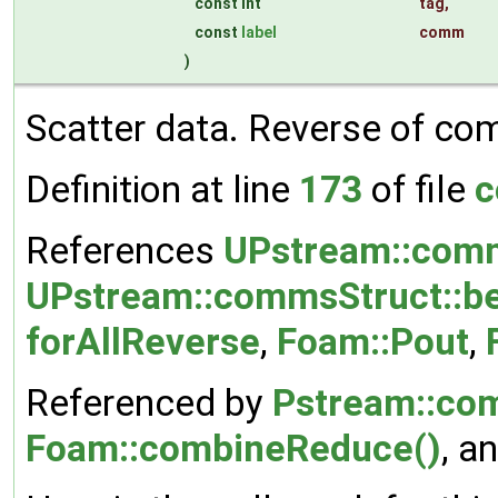
const int
tag
,
const
label
comm
)
Scatter data. Reverse of co
Definition at line
173
of file
c
References
UPstream::comm
UPstream::commsStruct::be
forAllReverse
,
Foam::Pout
,
Referenced by
Pstream::co
Foam::combineReduce()
, a