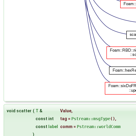
void scatter
(
T
&
Value
,
const int
tag
=
Pstream::msgType
()
,
const
label
comm
=
Pstream::worldComm
)