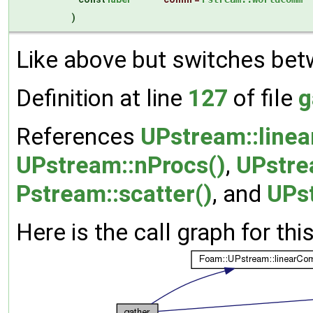
)
Like above but switches bet
Definition at line
127
of file
g
References
UPstream::line
UPstream::nProcs()
,
UPstre
Pstream::scatter()
, and
UPs
Here is the call graph for thi