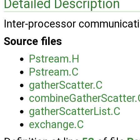
Detailed Description
Inter-processor communicat
Source files
Pstream.H
Pstream.C
gatherScatter.C
combineGatherScatter.
gatherScatterList.C
exchange.C