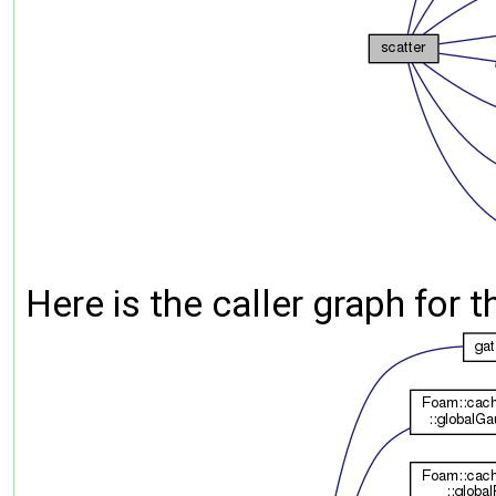
Here is the caller graph for t