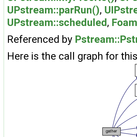
UPstream::parRun()
,
UIPstr
UPstream::scheduled
,
Foam:
Referenced by
Pstream::Pst
Here is the call graph for thi