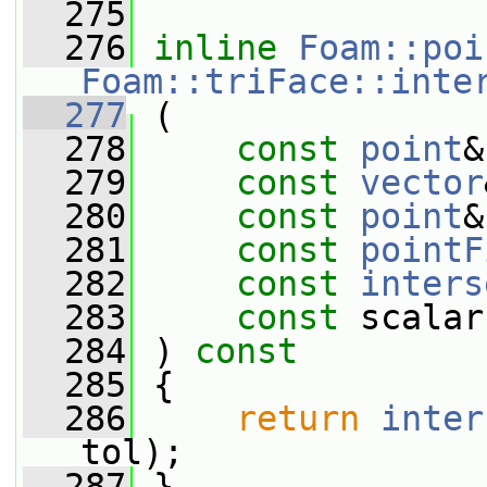
  275
  276
inline
Foam::poi
Foam::triFace::inte
  277
 (
  278
const
point
&
  279
const
vector
  280
const
point
&
  281
const
pointF
  282
const
inters
  283
const
 scalar
  284
 ) 
const
  285
 {
  286
return
inter
tol);
  287
 }