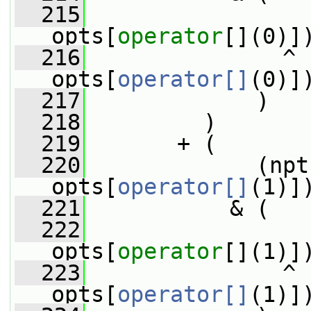
  215
                 
opts[
operator
[](0)]
  216
               ^ 
opts[
operator[]
(0)]
  217
             )
  218
         )
  219
       + (
  220
             (npt
opts[
operator[]
(1)]
  221
           & (
  222
                 
opts[
operator
[](1)]
  223
               ^ 
opts[
operator[]
(1)]