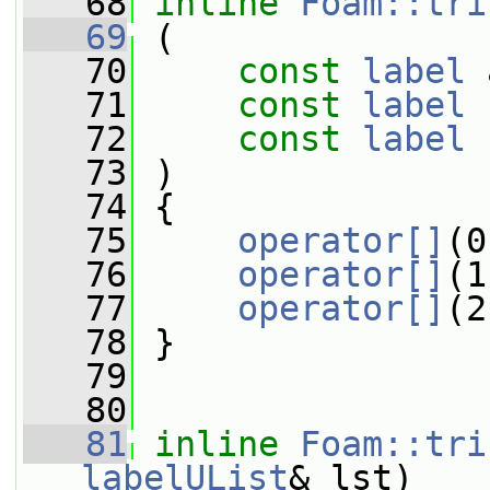
   68
inline
Foam::tri
   69
 (
   70
const
label
 
   71
const
label
 
   72
const
label
 
   73
 )
   74
 {
   75
operator[]
(0
   76
operator[]
(1
   77
operator[]
(2
   78
 }
   79
   80
   81
inline
Foam::tri
labelUList
& lst)