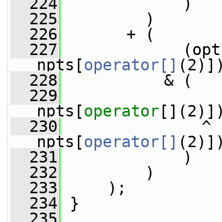
  224
             )
  225
         )
  226
       + (
  227
             (opt
npts[
operator[]
(2)]
  228
           & (
  229
                 
npts[
operator
[](2)]
  230
               ^ 
npts[
operator[]
(2)]
  231
             )
  232
         )
  233
     );
  234
 }
  235