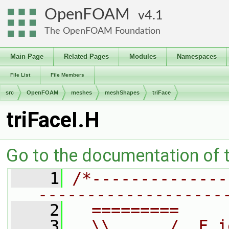
OpenFOAM
4.1
The OpenFOAM Foundation
Main Page
Related Pages
Modules
Namespaces
File List
File Members
src
OpenFOAM
meshes
meshShapes
triFace
triFaceI.H
Go to the documentation of th
    1
/*--------------
-------------------
    2
  =========     
    3
  \\      /  F i