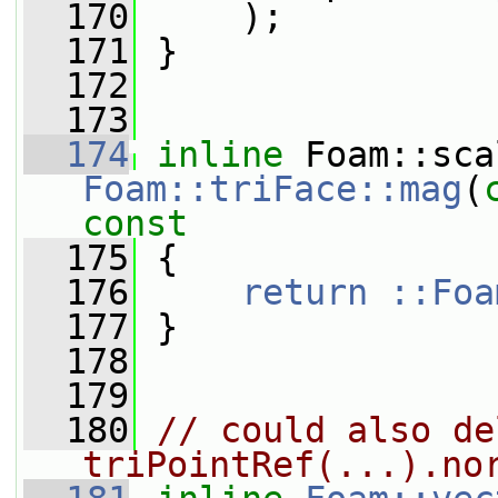
  170
     );
  171
 }
  172
  173
  174
inline
Foam::triFace::mag
(
const
  175
{
  176
return ::Foa
  177
 }
  178
  179
  180
// could also de
triPointRef(...).no