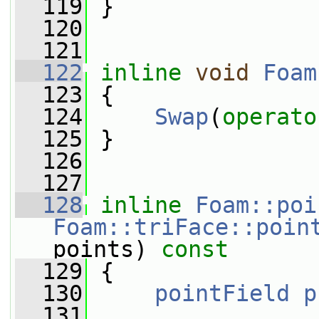
  119
 }
  120
  121
  122
inline
void
Foam
  123
 {
  124
Swap
(
operato
  125
 }
  126
  127
  128
inline
Foam::poi
Foam::triFace::poin
points)
 const
  129
{
  130
pointField
p
  131