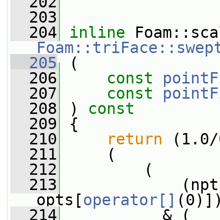
  202
  203
  204
inline
Foam::triFace::swep
  205
 (
  206
const
pointF
  207
const
pointF
  208
 ) 
const
  209
 {
  210
return
 (1.0/
  211
     (
  212
         (
  213
             (npt
opts[
operator[]
(0)]
  214
           & (