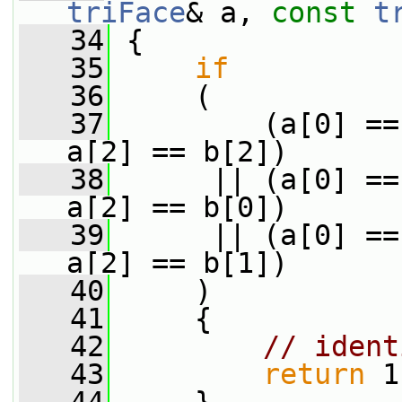
triFace
& a, 
const
t
   34
 {
   35
if
   36
     (
   37
         (a[0] ==
a[2] == b[2])
   38
      || (a[0] ==
a[2] == b[0])
   39
      || (a[0] ==
a[2] == b[1])
   40
     )
   41
     {
   42
// ident
   43
return
 1