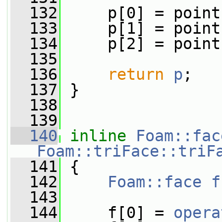
  132
     p[0] = point
  133
     p[1] = point
  134
     p[2] = point
  135
  136
return
p
;
  137
 }
  138
  139
  140
inline
Foam::fac
Foam::triFace::triF
  141
{
  142
Foam::face
f
  143
  144
     f[0] = 
opera