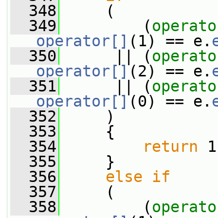
  348
     (
  349
         (
operato
operator[]
(1) == e.
  350
      || (
operato
operator[]
(2) == e.
  351
      || (
operato
operator[]
(0) == e.
  352
     )
  353
     {
  354
return
 1
  355
     }
  356
else
if
  357
     (
  358
         (
operato