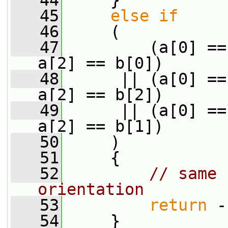
   44
     }
   45
else
if
   46
     (
   47
         (a[0] ==
a[2] == b[0])
   48
      || (a[0] ==
a[2] == b[2])
   49
      || (a[0] ==
a[2] == b[1])
   50
     )
   51
     {
   52
// same 
orientation
   53
return
 -
   54
     }