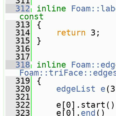
  311
  312
inline
Foam::lab
const
  313
{
  314
return
 3;
  315
 }
  316
  317
  318
inline
Foam::edg
Foam::triFace::edge
  319
{
  320
edgeList
e
(3
  321
  322
     e[0].start()
  323
     e[0].
end
()  