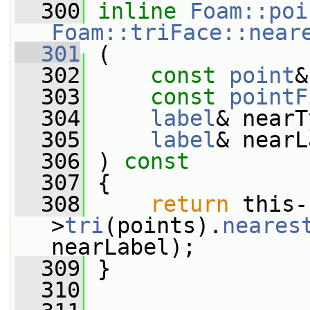
  300
inline
Foam::poi
Foam::triFace::near
  301
 (
  302
const
point
&
  303
const
pointF
  304
label
& nearT
  305
label
& nearL
  306
 ) 
const
  307
 {
  308
return
 this-
>
tri
(points).
neares
nearLabel);
  309
 }
  310