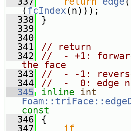
  337
return
edge
(
(
fcIndex
(n)));
  338
 }
  339
  340
  341
// return
  342
//  - +1: forwar
the face
  343
//  - -1: revers
  344
//  -  0: edge n
  345
inline
int
Foam::triFace::edge
const
  346
{
  347
if