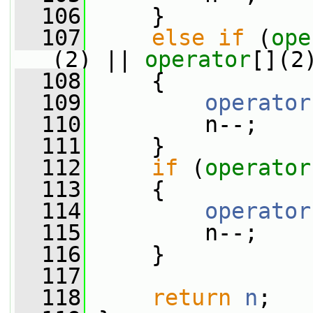
  106
     }
  107
else
if
 (
ope
(2) || 
operator
[](2
  108
     {
  109
operator
  110
         n--;
  111
     }
  112
if
 (
operator
  113
     {
  114
operator
  115
         n--;
  116
     }
  117
  118
return
n
;