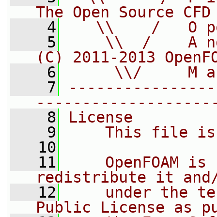
The Open Source CFD
    4
   \\    /   O p
    5
    \\  /    A n
(C) 2011-2013 OpenF
    6
     \\/     M a
    7
----------------
-------------------
    8
License
    9
    This file is
   10
   11
    OpenFOAM is 
redistribute it and
   12
    under the te
Public License as p