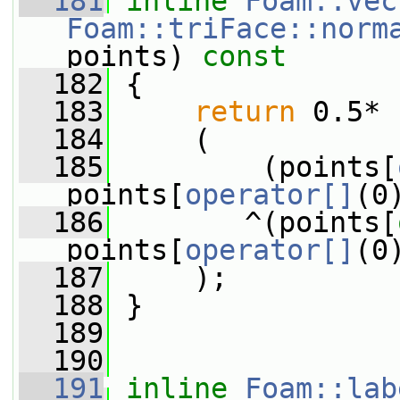
  181
inline
Foam::vec
Foam::triFace::norm
points)
 const
  182
{
  183
return
 0.5*
  184
     (
  185
         (points[
points[
operator[]
(0
  186
        ^(points[
points[
operator[]
(0
  187
     );
  188
 }
  189
  190
  191
inline
Foam::lab