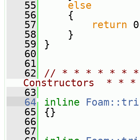
   55
else
   56
     {
   57
return
 0
   58
     }
   59
 }
   60
   61
   62
// * * * * * * *
Constructors  * * *
   63
   64
inline
Foam::tri
   65
 {}
   66
   67