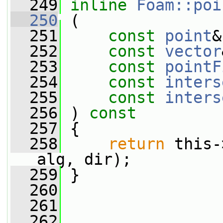
  249
inline
Foam::poi
  250
 (
  251
const
point
&
  252
const
vector
  253
const
pointF
  254
const
inters
  255
const
inters
  256
 ) 
const
  257
 {
  258
return
 this-
alg, dir);
  259
 }
  260
  261
  262