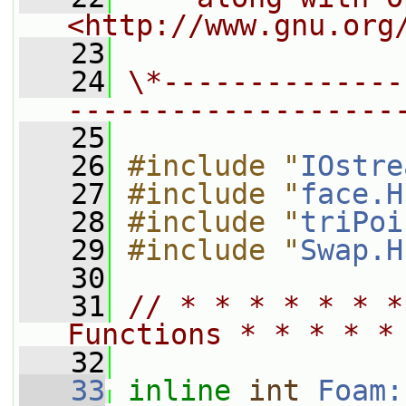
<http://www.gnu.org
   23
   24
\*--------------
-------------------
   25
   26
#include "
IOstre
   27
#include "
face.H
   28
#include "
triPoi
   29
#include "
Swap.H
   30
   31
// * * * * * * *
Functions * * * * *
   32
   33
inline
int
Foam: