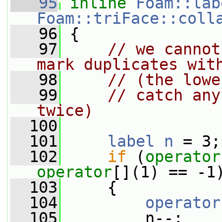
   95
inline
Foam::lab
Foam::triFace::coll
   96
 {
   97
// we cannot
mark duplicates wit
   98
// (the lowe
   99
// catch any
twice)
  100
  101
label
n
 = 3;
  102
if
 (
operator
operator
[](1) == -1
  103
     {
  104
operator
  105
         n--;