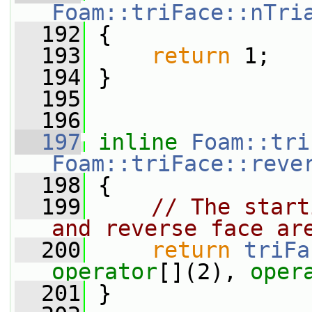
Foam::triFace::nTri
  192
{
  193
return
 1;
  194
 }
  195
  196
  197
inline
Foam::tri
Foam::triFace::reve
  198
{
  199
// The start
and reverse face ar
  200
return
triFa
operator
[](2), 
oper
  201
 }