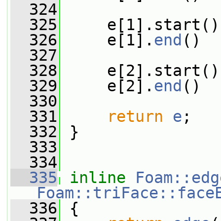
  324
  325
     e[1].start()
  326
     e[1].
end
()  
  327
  328
     e[2].start()
  329
     e[2].
end
()  
  330
  331
return
e
;
  332
 }
  333
  334
  335
inline
Foam::edg
Foam::triFace::face
  336
{