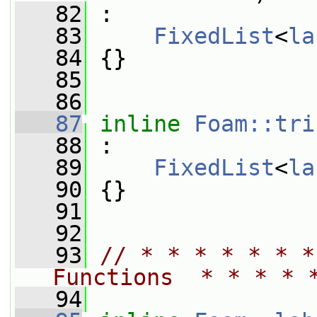
   82
 :
   83
FixedList
<
la
   84
 {}
   85
   86
   87
inline
Foam::tri
   88
 :
   89
FixedList
<
la
   90
 {}
   91
   92
   93
// * * * * * * *
Functions  * * * * 
   94