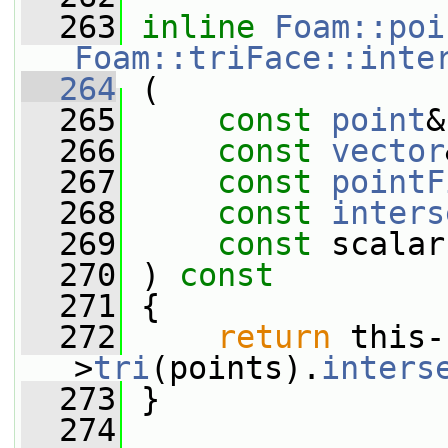
  263
inline
Foam::poi
Foam::triFace::inte
  264
 (
  265
const
point
&
  266
const
vector
  267
const
pointF
  268
const
inters
  269
const
 scalar
  270
 ) 
const
  271
 {
  272
return
 this-
>
tri
(points).
inters
  273
 }
  274