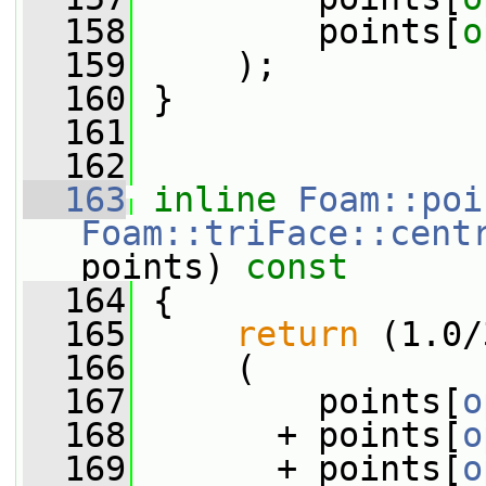
  158
         points[
o
  159
     );
  160
 }
  161
  162
  163
inline
Foam::poi
Foam::triFace::cent
points)
 const
  164
{
  165
return
 (1.0/
  166
     (
  167
         points[
o
  168
       + points[
o
  169
       + points[
o