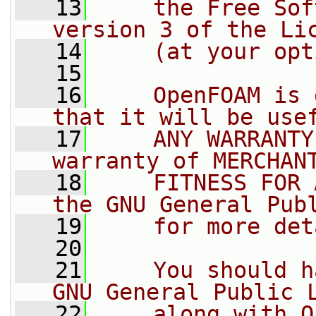
   13
    the Free Sof
version 3 of the Li
   14
    (at your opt
   15
   16
    OpenFOAM is 
that it will be use
   17
    ANY WARRANTY
warranty of MERCHAN
   18
    FITNESS FOR 
the GNU General Pub
   19
    for more det
   20
   21
    You should h
GNU General Public 
   22
    along with O