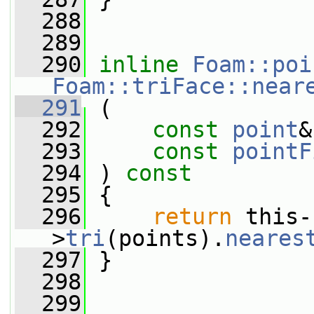
  288
  289
  290
inline
Foam::poi
Foam::triFace::near
  291
 (
  292
const
point
&
  293
const
pointF
  294
 ) 
const
  295
 {
  296
return
 this-
>
tri
(points).
neares
  297
 }
  298
  299