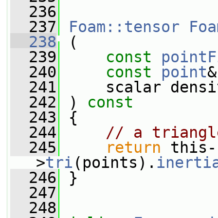
  236
  237
Foam::tensor
Foa
  238
 (
  239
const
pointF
  240
const
point
&
  241
     scalar densi
  242
 ) 
const
  243
 {
  244
// a triangl
  245
return
 this-
>
tri
(points).
inerti
  246
 }
  247
  248