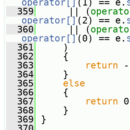
operator[]
(1) == e.
  359
      || (
operato
operator[]
(2) == e.
  360
      || (
operato
operator[]
(0) == e.
  361
     )
  362
     {
  363
return
 -
  364
     }
  365
else
  366
     {
  367
return
 0
  368
     }
  369
 }
  370