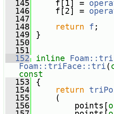
  145
     f[1] = 
opera
  146
     f[2] = 
opera
  147
  148
return
f
;
  149
 }
  150
  151
  152
inline
Foam::tri
Foam::triFace::tri
(
const
  153
{
  154
return
triPo
  155
     (
  156
         points[
o
  157
         points[
o