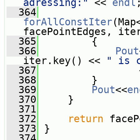
adressing:"
 << 
endl
  364
forAllConstIter
(Map
facePointEdges, ite
  365
         {
  366
Pout
iter.key() << 
" is 
  367
                 
  368
         }
  369
Pout
<<
en
  370
     }
  371
  372
return
 faceP
  373
 }
  374