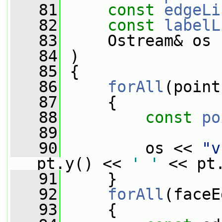
   81
const
edgeLi
   82
const
labelL
   83
     Ostream& os
   84
 )
   85
 {
   86
forAll
(point
   87
     {
   88
const
po
   89
   90
         os << 
"v
pt.y() << 
' '
 << pt
   91
     }
   92
forAll
(faceE
   93
     {