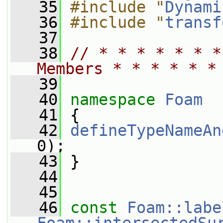
   35
#include "
Dynami
   36
#include "
transf
   37
   38
// * * * * * * *
Members * * * * * *
   39
   40
namespace 
Foam
   41
 {
   42
defineTypeNameAn
0);
   43
 }
   44
   45
   46
const
Foam::labe