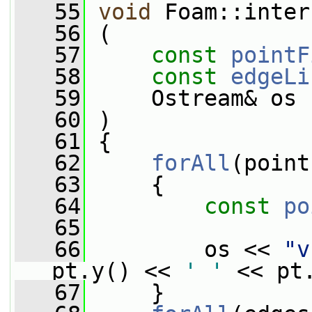
   55
void
 Foam::inter
   56
 (
   57
const
pointF
   58
const
edgeLi
   59
     Ostream& os
   60
 )
   61
 {
   62
forAll
(point
   63
     {
   64
const
po
   65
   66
         os << 
"v
pt.y() << 
' '
 << pt
   67
     }