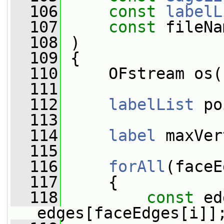
  106
const
labelL
  107
const
 fileNa
  108
 )
  109
 {
  110
     OFstream os(
  111
  112
labelList
 po
  113
  114
label
 maxVer
  115
  116
forAll
(faceE
  117
     {
  118
const
 ed
edges[faceEdges[i]]