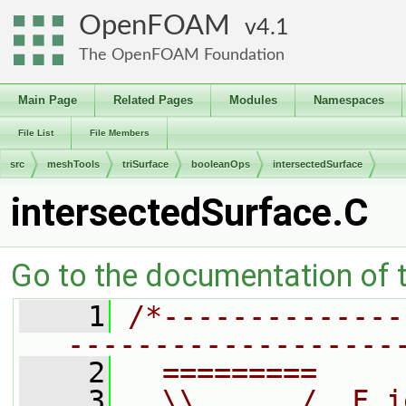
OpenFOAM
4.1
The OpenFOAM Foundation
Main Page
Related Pages
Modules
Namespaces
File List
File Members
src
meshTools
triSurface
booleanOps
intersectedSurface
intersectedSurface.C
Go to the documentation of th
    1
/*--------------
-------------------
    2
  =========     
    3
  \\      /  F i