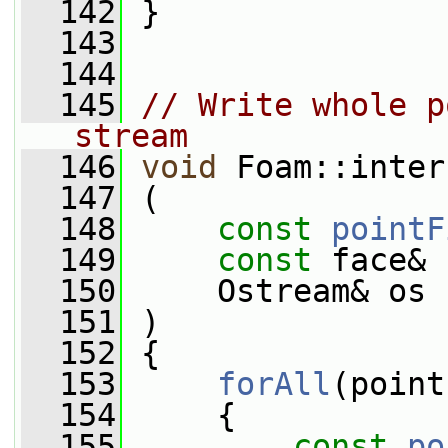
  142
 }
  143
  144
  145
// Write whole p
stream
  146
void
 Foam::inter
  147
 (
  148
const
pointF
  149
const
 face& 
  150
     Ostream& os
  151
 )
  152
 {
  153
forAll
(point
  154
     {
  155
const
po