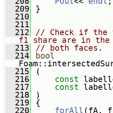
  208
Pout
<< 
endl
;
  209
 }
  210
  211
  212
// Check if the 
f1 share are in the
  213
// both faces.
  214
bool
Foam::intersectedSu
  215
 (
  216
const
 labell
  217
const
 labell
  218
 )
  219
 {
  220
forAll
(fA, f