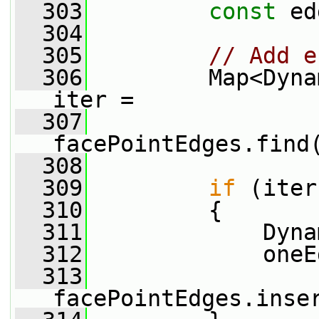
  303
const
 ed
  304
  305
// Add e
  306
         Map<Dyna
iter =
  307
facePointEdges.find
  308
  309
if
 (iter
  310
         {
  311
             Dyna
  312
             oneE
  313
facePointEdges.inse