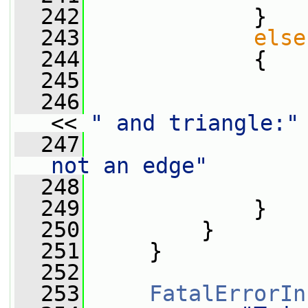
  242
             }
  243
else
  244
             {
  245
  246
                 
<< 
" and triangle:"
  247
                 
not an edge"
  248
                 
  249
             }
  250
         }
  251
     }
  252
  253
FatalErrorIn