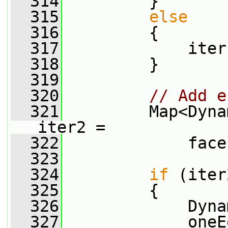
  314
         }
  315
else
  316
         {
  317
             iter
  318
         }
  319
  320
// Add e
  321
         Map<Dyna
iter2 =
  322
             face
  323
  324
if
 (iter
  325
         {
  326
             Dyna
  327
             oneE