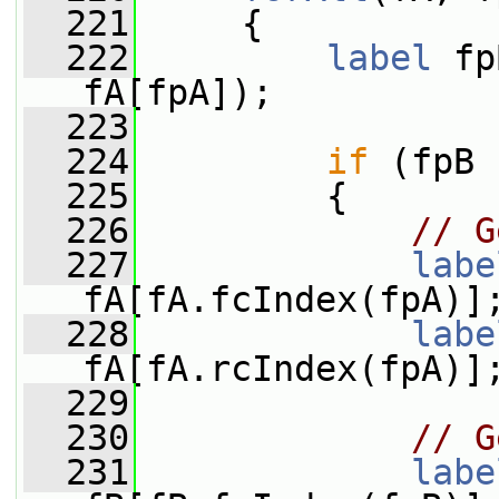
  221
     {
  222
label
 fp
fA[fpA]);
  223
  224
if
 (fpB 
  225
         {
  226
// G
  227
labe
fA[fA.fcIndex(fpA)]
  228
labe
fA[fA.rcIndex(fpA)]
  229
  230
// G
  231
labe