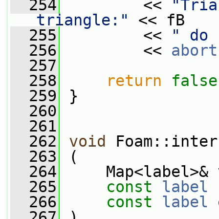
  254
         << 
"Tria
triangle:"
 << fB
  255
         << 
" do 
  256
         << 
abort
  257
  258
return
false
  259
 }
  260
  261
  262
void
 Foam::inter
  263
 (
  264
     Map<label>& 
  265
const
label
 
  266
const
label
 
  267
 )