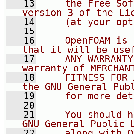
   13
    the Free Sof
version 3 of the Li
   14
    (at your opt
   15
   16
    OpenFOAM is 
that it will be use
   17
    ANY WARRANTY
warranty of MERCHAN
   18
    FITNESS FOR 
the GNU General Pub
   19
    for more det
   20
   21
    You should h
GNU General Public 
   22
    along with O