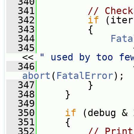
  340
  341
// Check
  342
if
 (iter
  343
         {
  344
Fata
  345
                 
<< 
" used by too fe
  346
abort
(
FatalError
);
  347
         }
  348
     }
  349
  350
if
 (debug & 
  351
     {
  352
// Print