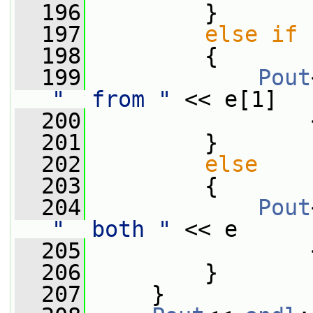
  196
         }
  197
else
if
 
  198
         {
  199
Pout
"  from "
 << e[1]
  200
                 
  201
         }
  202
else
  203
         {
  204
Pout
"  both "
 << e
  205
                 
  206
         }
  207
     }