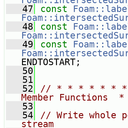
Foam::intersectedSu
   47
const
Foam::labe
Foam::intersectedSu
   48
const
Foam::labe
Foam::intersectedSu
   49
const
Foam::labe
Foam::intersectedSu
ENDTOSTART;
   50
   51
   52
// * * * * * * *
Member Functions  *
   53
   54
// Write whole p
stream