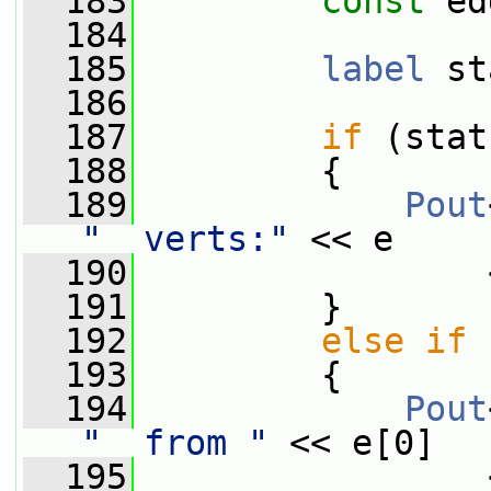
  183
const
 ed
  184
  185
label
 st
  186
  187
if
 (stat
  188
         {
  189
Pout
"  verts:"
 << e
  190
                 
  191
         }
  192
else
if
 
  193
         {
  194
Pout
"  from "
 << e[0]
  195
                 