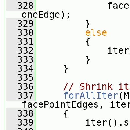
  328
             face
oneEdge);
  329
         }
  330
else
  331
         {
  332
             iter
  333
         }
  334
     }
  335
  336
// Shrink it
  337
forAllIter
(M
facePointEdges, ite
  338
     {
  339
         iter().s