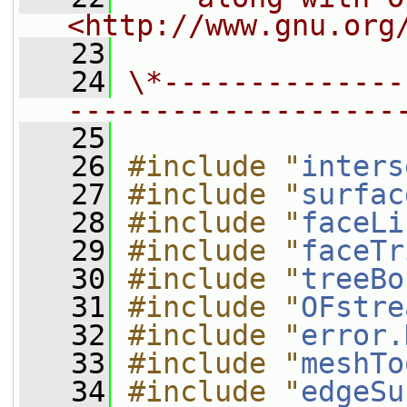
<http://www.gnu.org
   23
   24
\*--------------
-------------------
   25
   26
#include "
inters
   27
#include "
surfac
   28
#include "
faceLi
   29
#include "
faceTr
   30
#include "
treeBo
   31
#include "
OFstre
   32
#include "
error.
   33
#include "
meshTo
   34
#include "
edgeSu