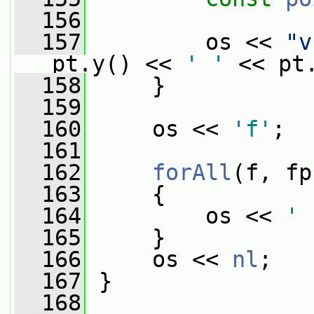
  156
  157
         os << 
"v
pt.y() << 
' '
 << pt
  158
     }
  159
  160
     os << 
'f'
;
  161
  162
forAll
(f, fp
  163
     {
  164
         os << 
' 
  165
     }
  166
     os << 
nl
;
  167
 }
  168