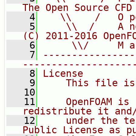
The Open Source CFD
    4
   \\    /   O p
    5
    \\  /    A n
(C) 2011-2016 OpenF
    6
     \\/     M a
    7
----------------
-------------------
    8
License
    9
    This file is
   10
   11
    OpenFOAM is 
redistribute it and
   12
    under the te
Public License as p