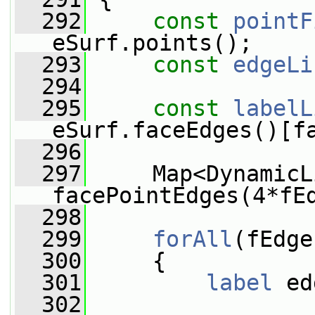
  292
const
pointF
eSurf.points();
  293
const
edgeLi
  294
  295
const
labelL
eSurf.faceEdges()[f
  296
  297
     Map<DynamicL
facePointEdges(4*fE
  298
  299
forAll
(fEdge
  300
     {
  301
label
 ed
  302