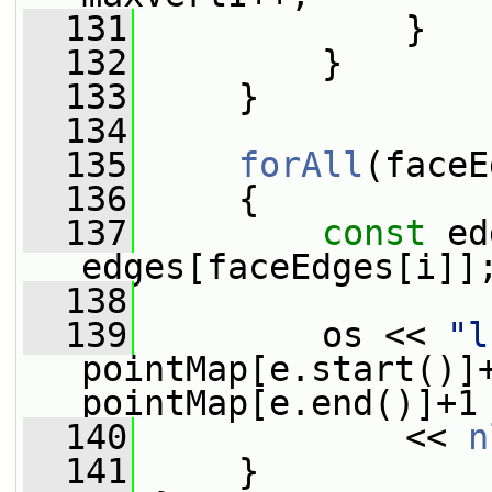
  131
             }
  132
         }
  133
     }
  134
  135
forAll
(faceE
  136
     {
  137
const
 ed
edges[faceEdges[i]]
  138
  139
         os << 
"l
pointMap[e.start()]
pointMap[e.end()]+1
  140
             << 
n
  141
     }