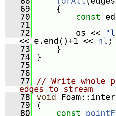
   68
forAll
(edges
   69
     {
   70
const
 ed
   71
   72
         os << 
"l
<< e.end()+1 << 
nl
;
   73
     }
   74
 }
   75
   76
   77
// Write whole p
edges to stream
   78
void
 Foam::inter
   79
 (
   80
const
pointF