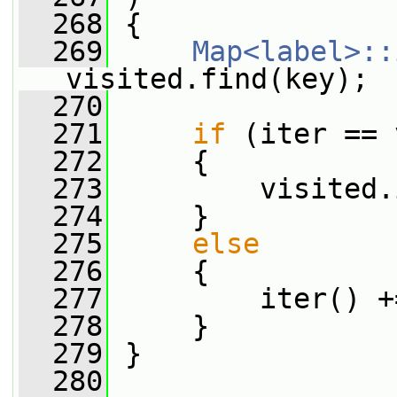
  268
 {
  269
Map<label>::
visited.find(key);
  270
  271
if
 (iter == 
  272
     {
  273
         visited.
  274
     }
  275
else
  276
     {
  277
         iter() +
  278
     }
  279
 }
  280