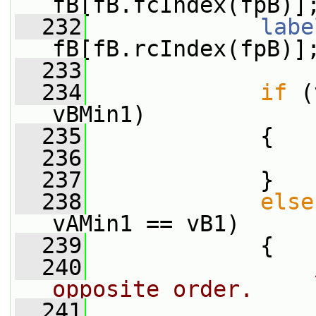
fB[fB.fcIndex(fpB)]
  232
labe
fB[fB.rcIndex(fpB)]
  233
  234
if
 (
vBMin1)
  235
             {
  236
  237
             }
  238
else
vAMin1 == vB1)
  239
             {
  240
opposite order.
  241