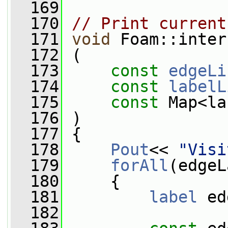
  169
  170
// Print current
  171
void
 Foam::inter
  172
 (
  173
const
edgeLi
  174
const
labelL
  175
const
 Map<la
  176
 )
  177
 {
  178
Pout
<< 
"Visi
  179
forAll
(edgeL
  180
     {
  181
label
 ed
  182