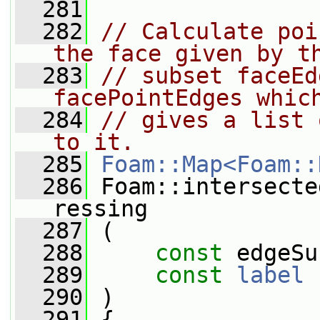
  281
  282
// Calculate poi
the face given by t
  283
// subset faceEd
facePointEdges whic
  284
// gives a list 
to it.
  285
Foam::Map<Foam::
  286
 Foam::intersecte
ressing
  287
 (
  288
const
 edgeSu
  289
const
label
 
  290
 )
  291
 {