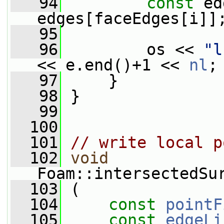
   94
const
 ed
edges[faceEdges[i]]
   95
   96
         os << 
"l
<< e.end()+1 << 
nl
;
   97
     }
   98
 }
   99
  100
  101
// write local p
  102
void
Foam::intersectedSu
  103
 (
  104
const
pointF
  105
const
edgeLi