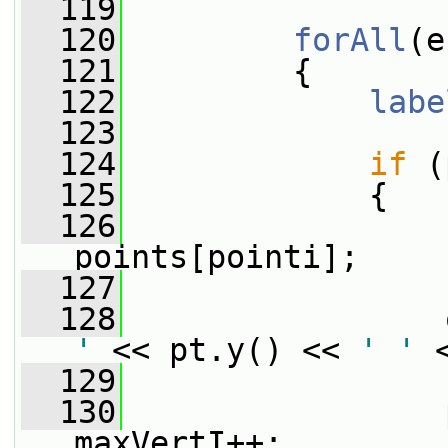
  119
  120
forAll
(e
  121
         {
  122
labe
  123
  124
if
 (
  125
             {
  126
points[pointi];
  127
  128
                 
'
 << pt.y() << 
' '
 
  129
  130
                 
maxVertI++;