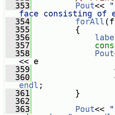
  353
Pout
<< 
"
face consisting of 
  354
forAll
(f
  355
         {
  356
labe
  357
cons
  358
Pout
<< e
  359
                 
  360
endl
;
  361
         }
  362
  363
Pout
<< 
"