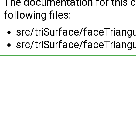
The documentation for this 
following files:
src/triSurface/faceTriangu
src/triSurface/faceTriangu