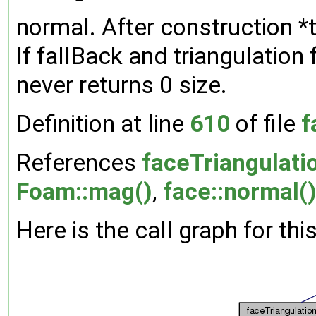
normal. After construction *th
If fallBack and triangulation 
never returns 0 size.
Definition at line
610
of file
f
References
faceTriangulatio
Foam::mag()
,
face::normal(
Here is the call graph for thi