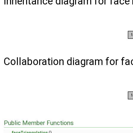
Inheritance diagram for faceT
Collaboration diagram for fa
Public Member Functions
faceTriangulation
()