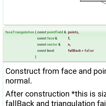
faceTriangulation
(
const
pointField
&
points
,
const
face
&
f
,
const
vector
&
n
,
const bool
fallBack
=
false
)
Construct from face and poin
normal.
After construction *this is si
fallBack and triangulation fa