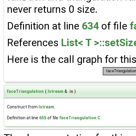
never returns 0 size.
Definition at line
634
of file
f
References
List< T >::setSiz
Here is the call graph for thi
faceTriangulation
(
Istream
&
is
)
Construct from
Istream
.
Definition at line
655
of file
faceTriangulation.C
.