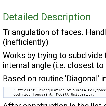
Detailed Description
Triangulation of faces. Han
(inefficiently)
Works by trying to subdivide t
internal angle (i.e. closest t
Based on routine 'Diagonal' i
    "Efficient Triangulation of Simple Polygons"