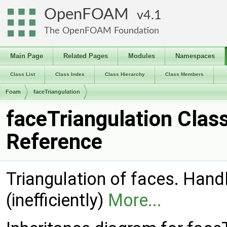
OpenFOAM
4.1
The OpenFOAM Foundation
Main Page
Related Pages
Modules
Namespaces
Class List
Class Index
Class Hierarchy
Class Members
Foam
faceTriangulation
faceTriangulation Clas
Reference
Triangulation of faces. Han
(inefficiently)
More...