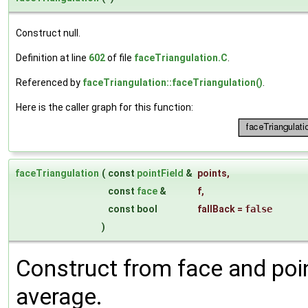
Construct null.
Definition at line
602
of file
faceTriangulation.C
.
Referenced by
faceTriangulation::faceTriangulation()
.
Here is the caller graph for this function:
faceTriangulation
(
const
pointField
&
points
,
const
face
&
f
,
const bool
fallBack
=
false
)
Construct from face and po
average.