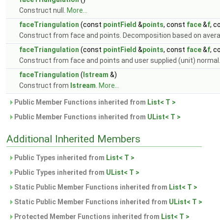
Construct null.
More...
faceTriangulation
(const
pointField
&
points
, const
face
&
f
, c
Construct from face and points. Decomposition based on aver
faceTriangulation
(const
pointField
&
points
, const
face
&
f
, 
Construct from face and points and user supplied (unit) normal
faceTriangulation
(
Istream
&)
Construct from
Istream
.
More...
Public Member Functions inherited from
List< T >
Public Member Functions inherited from
UList< T >
Additional Inherited Members
Public Types inherited from
List< T >
Public Types inherited from
UList< T >
Static Public Member Functions inherited from
List< T >
Static Public Member Functions inherited from
UList< T >
Protected Member Functions inherited from
List< T >