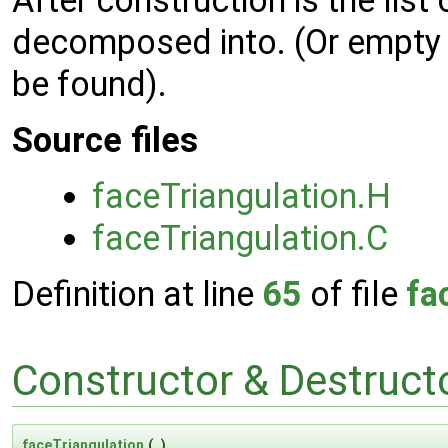
After construction is the list 
decomposed into. (Or empty li
be found).
Source files
faceTriangulation.H
faceTriangulation.C
Definition at line
65
of file
fa
Constructor & Destruc
faceTriangulation
(
)