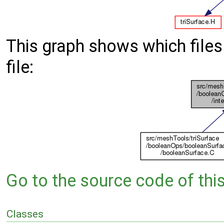
This graph shows which files d
file:
Go to the source code of this 
Classes