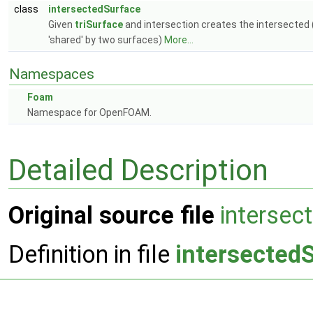
class
intersectedSurface
Given
triSurface
and intersection creates the intersected (p
'shared' by two surfaces)
More...
Namespaces
Foam
Namespace for OpenFOAM.
Detailed Description
Original source file
intersec
Definition in file
intersected