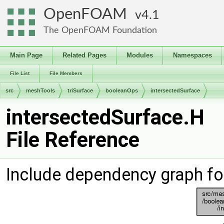
OpenFOAM
4.1
The OpenFOAM Foundation
Main Page
Related Pages
Modules
Namespaces
File List
File Members
src
meshTools
triSurface
booleanOps
intersectedSurface
intersectedSurface.H
File Reference
Include dependency graph fo