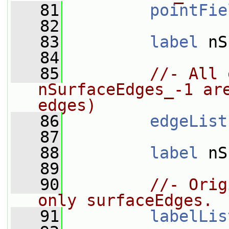
   81
pointFie
   82
   83
label
 nS
   84
   85
//- All 
nSurfaceEdges_-1 are
edges)
   86
edgeList
   87
   88
label
 nS
   89
   90
//- Orig
only surfaceEdges.
   91
labelLis