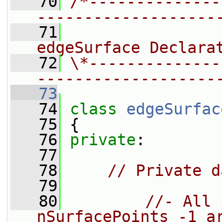
   70
/*--------------
-------------------
   71
                
edgeSurface Declara
   72
\*--------------
-------------------
   73
   74
class 
edgeSurfac
   75
 {
   76
private
:
   77
   78
// Private d
   79
   80
//- All 
nSurfacePoints_-1 a