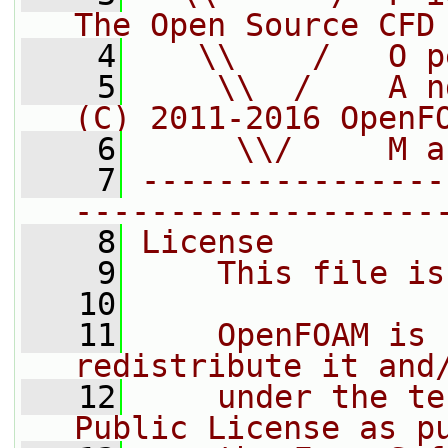
The Open Source CFD
    4
   \\    /   O p
    5
    \\  /    A n
(C) 2011-2016 OpenF
    6
     \\/     M a
    7
----------------
-------------------
    8
License
    9
    This file is
   10
   11
    OpenFOAM is 
redistribute it and
   12
    under the te
Public License as p