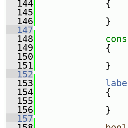
  144
{
  145
  146
             }
  147
  148
cons
  149
{
  150
  151
             }
  152
  153
labe
  154
{
  155
  156
             }
  157
  158
bool