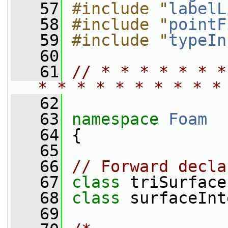
   57
#include "
labelL
   58
#include "
pointF
   59
#include "
typeIn
   60
   61
// * * * * * * *
* * * * * * * * * *
   62
   63
namespace 
Foam
   64
 {
   65
   66
// Forward decla
   67
class 
triSurface
   68
class 
surfaceInt
   69