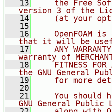
   13
    the Free Sof
version 3 of the Li
   14
    (at your opt
   15
   16
    OpenFOAM is 
that it will be use
   17
    ANY WARRANTY
warranty of MERCHAN
   18
    FITNESS FOR 
the GNU General Pub
   19
    for more det
   20
   21
    You should h
GNU General Public 
   22
    along with O