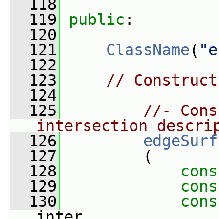
  118
  119
public
:
  120
  121
ClassName
(
"e
  122
  123
// Construct
  124
  125
//- Cons
intersection descri
  126
edgeSurf
  127
         (
  128
cons
  129
cons
  130
cons
inter