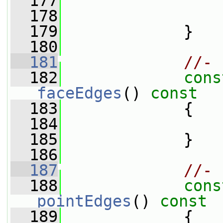
  177
  178
                 
  179
             }
  180
  181
//- 
  182
cons
faceEdges
()
 const
  183
{
  184
  185
             }
  186
  187
//- 
  188
cons
pointEdges
()
 const
  189
{