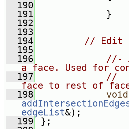
  190
  191
             }
  192
  193
  194
// Edit
  195
  196
//- 
a face. Used for co
  197
//  
face to rest of fac
  198
void
addIntersectionEdge
edgeList
&);
  199
 };