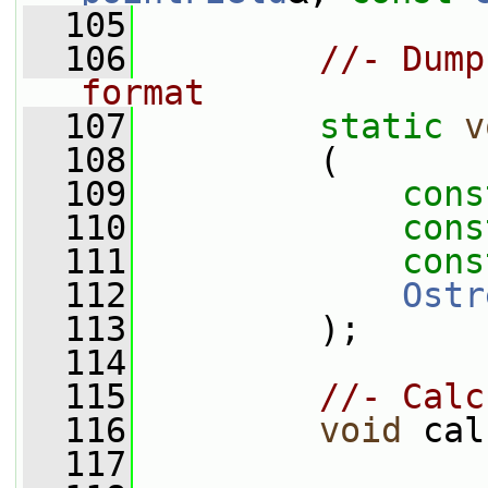
  105
  106
//- Dump
format
  107
static
v
  108
         (
  109
cons
  110
cons
  111
cons
  112
Ostr
  113
         );
  114
  115
//- Calc
  116
void
 cal
  117