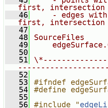
   45
    - points wit
first, intersection
   46
    - edges with
first, intersection
   47
   48
SourceFiles
   49
    edgeSurface.
   50
   51
\*--------------
-------------------
   52
   53
#ifndef edgeSurf
   54
#define edgeSurf
   55
   56
#include "
edgeLi