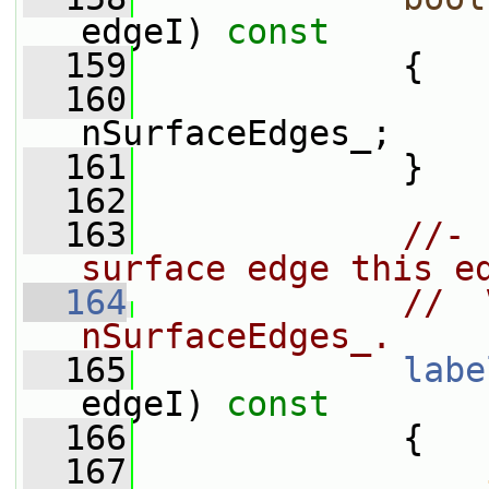
edgeI)
 const
  159
{
  160
nSurfaceEdges_;
  161
             }
  162
  163
//- 
surface edge this e
  164
//  
nSurfaceEdges_.
  165
labe
edgeI)
 const
  166
{
  167