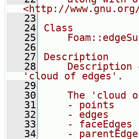
<http://www.gnu.org
   23
   24
Class
   25
    Foam::edgeSu
   26
   27
Description
   28
    Description 
'cloud of edges'.
   29
   30
    The 'cloud o
   31
    - points
   32
    - edges
   33
    - faceEdges
   34
    - parentEdge