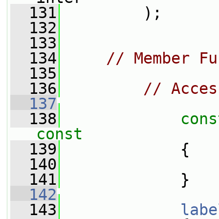
  131
         );
  132
  133
  134
// Member Fu
  135
  136
// Acces
  137
  138
cons
const
  139
{
  140
  141
             }
  142
  143
labe