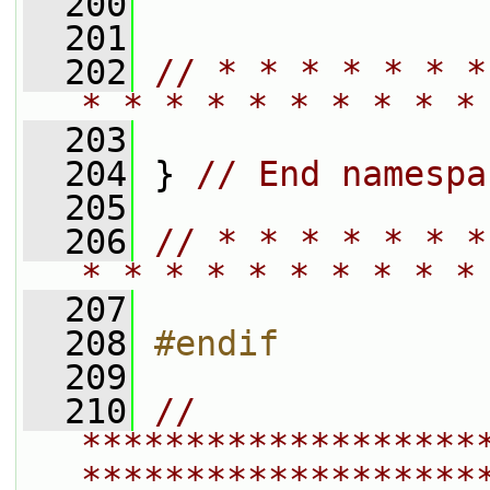
  200
  201
  202
// * * * * * * *
* * * * * * * * * *
  203
  204
 } 
// End namespa
  205
  206
// * * * * * * *
* * * * * * * * * *
  207
  208
#endif
  209
  210
// 
*******************
*******************