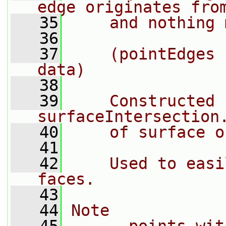
edge originates fro
   35
    and nothing 
   36
   37
    (pointEdges 
data)
   38
   39
    Constructed 
surfaceIntersection
   40
    of surface o
   41
   42
    Used to easi
faces.
   43
   44
Note