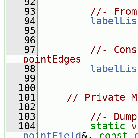
   92
   93
//- From
   94
labelLis
   95
   96
   97
//- Cons
pointEdges
   98
labelLis
   99
  100
  101
// Private M
  102
  103
//- Dump
  104
static
v
pointField
&, 
const