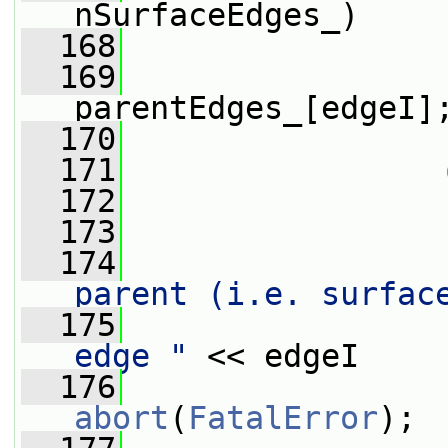
nSurfaceEdges_)
  168
                 
  169
parentEdges_[edgeI]
  170
                 
  171
  172
                 
  173
  174
                 
parent (i.e. surfac
  175
                 
edge "
 << edgeI
  176
abort
(
FatalError
);