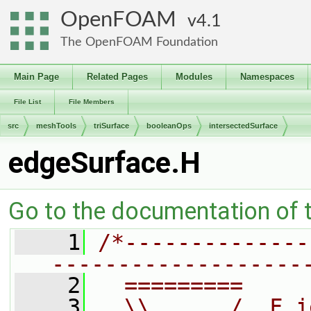
OpenFOAM
4.1
The OpenFOAM Foundation
Main Page
Related Pages
Modules
Namespaces
File List
File Members
src
meshTools
triSurface
booleanOps
intersectedSurface
edgeSurface.H
Go to the documentation of th
    1
/*--------------
-------------------
    2
  =========     
    3
  \\      /  F i