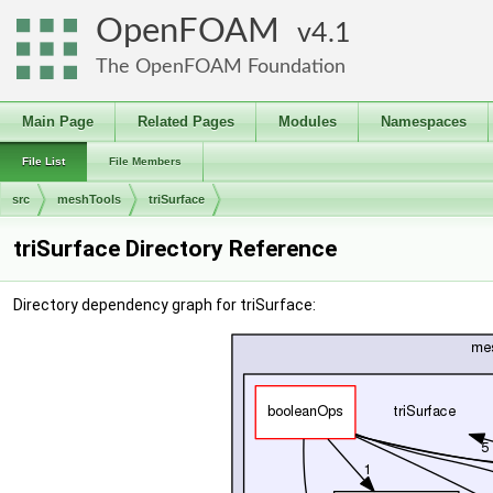
OpenFOAM
4.1
The OpenFOAM Foundation
Main Page
Related Pages
Modules
Namespaces
File List
File Members
src
meshTools
triSurface
triSurface Directory Reference
Directory dependency graph for triSurface: