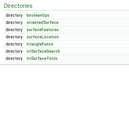
Directories
directory
booleanOps
directory
orientedSurface
directory
surfaceFeatures
directory
surfaceLocation
directory
triangleFuncs
directory
triSurfaceSearch
directory
triSurfaceTools