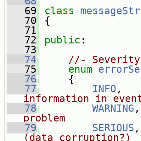
   68
   69
class 
messageStr
   70
 {
   71
   72
public
:
   73
   74
//- Severity
   75
enum
errorSe
   76
     {
   77
INFO
,   
information in even
   78
WARNING
,
problem
   79
SERIOUS
,
(data corruption?)