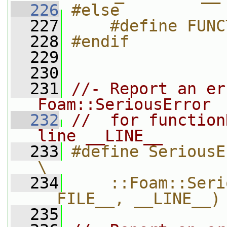
  226
#else
  227
    #define FUNC
  228
#endif
  229
  230
  231
//- Report an er
Foam::SeriousError
  232
//  for function
line __LINE__
  233
#define SeriousErrorIn(functionName
\
  234
    ::Foam::Seri
__FILE__, __LINE__)
  235