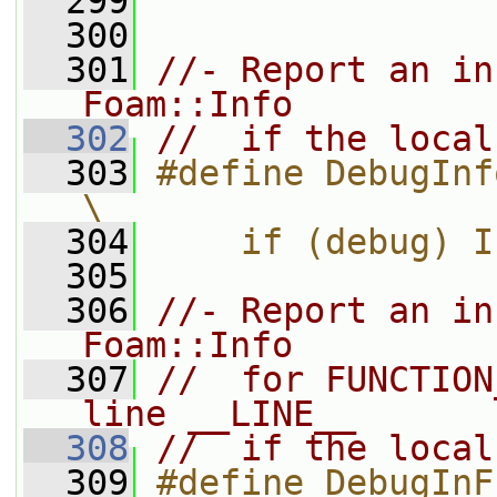
  299
  300
  301
//- Report an in
Foam::Info
  302
//  if the local
  303
#define DebugInfo                                                          
\
  304
    if (debug) I
  305
  306
//- Report an in
Foam::Info
  307
//  for FUNCTION
line __LINE__
  308
//  if the local
  309
#define DebugInFunction                                