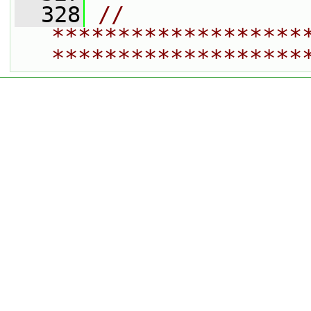
  328
// 
*******************
*******************