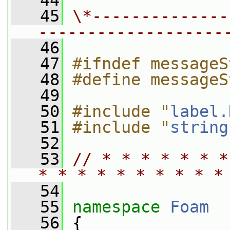
   44
   45
\*--------------
-------------------
   46
   47
#ifndef messageS
   48
#define messageS
   49
   50
#include "
label.
   51
#include "
string
   52
   53
// * * * * * * *
* * * * * * * * * *
   54
   55
namespace 
Foam
   56
 {