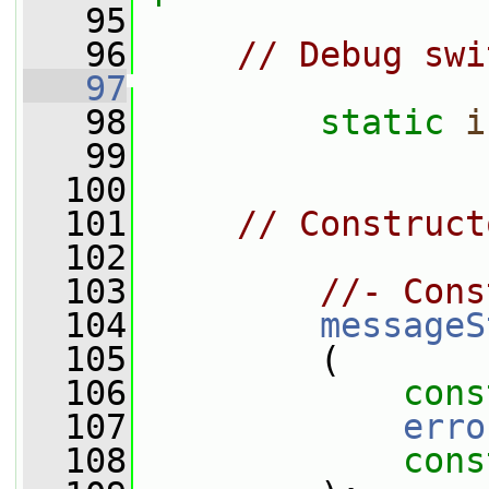
   95
   96
// Debug swi
   97
   98
static
i
   99
  100
  101
// Construct
  102
  103
//- Cons
  104
messageS
  105
         (
  106
cons
  107
erro
  108
cons