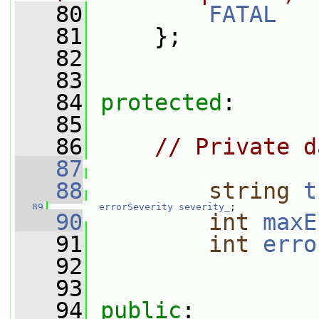
   80
FATAL
   81
     };
   82
   83
   84
protected
:
   85
   86
// Private d
   87
   88
string
t
   89
errorSeverity
severity_
;
   90
int
maxE
   91
int
erro
   92
   93
   94
public
: