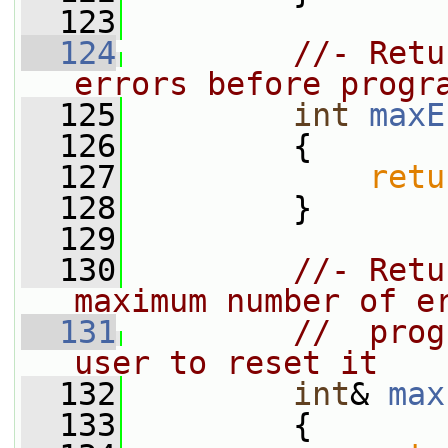
  123
  124
//- Retu
errors before progr
  125
int
maxE
  126
{
  127
retu
  128
         }
  129
  130
//- Retu
maximum number of e
  131
//  prog
user to reset it
  132
int
& 
max
  133
         {