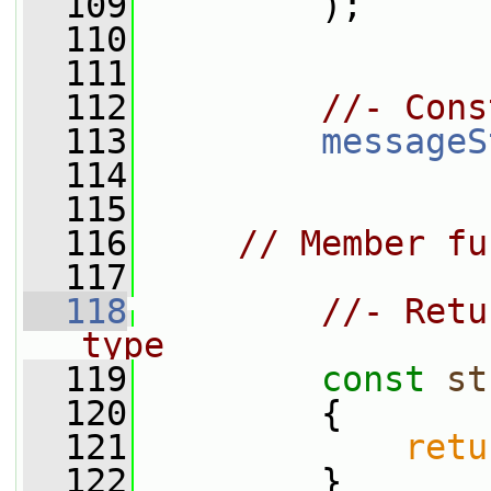
  109
         );
  110
  111
  112
//- Cons
  113
messageS
  114
  115
  116
// Member fu
  117
  118
//- Retu
type
  119
const
st
  120
{
  121
retu
  122
         }