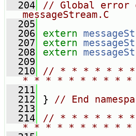
  204
// Global error 
messageStream.C
  205
  206
extern
messageSt
  207
extern
messageSt
  208
extern
messageSt
  209
  210
// * * * * * * *
* * * * * * * * * *
  211
  212
 } 
// End namespa
  213
  214
// * * * * * * *
* * * * * * * * * *