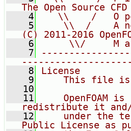
The Open Source CFD
    4
   \\    /   O p
    5
    \\  /    A n
(C) 2011-2016 OpenF
    6
     \\/     M a
    7
----------------
-------------------
    8
License
    9
    This file is
   10
   11
    OpenFOAM is 
redistribute it and
   12
    under the te
Public License as p