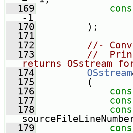
  169
cons
-1
  170
         );
  171
  172
//- Conv
  173
//  Prin
returns OSstream fo
  174
OSstream
  175
         (
  176
cons
  177
cons
  178
cons
sourceFileLineNumbe
  179
cons