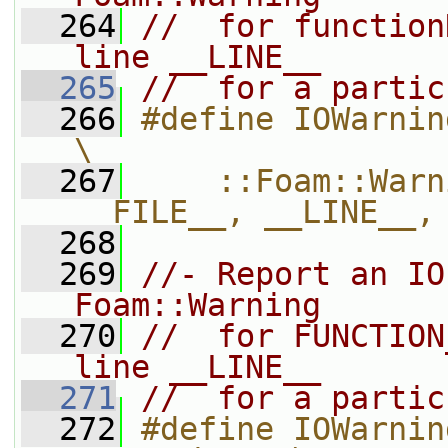
  264
//  for function
line __LINE__
  265
//  for a partic
  266
#define IOWarningIn(functionName,
\
  267
    ::Foam::Warn
__FILE__, __LINE__,
  268
  269
//- Report an IO
Foam::Warning
  270
//  for FUNCTION
line __LINE__
  271
//  for a partic
  272
#define IOWarnin