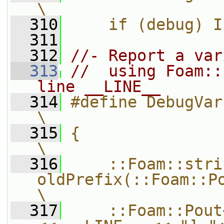
\
  310
    if (debug) I
  311
  312
//- Report a var
  313
//  using Foam::
line __LINE__
  314
#define DebugVar(var)                                       
\
  315
{                                                                              
\
  316
    ::Foam::strin
oldPrefix(::Foam::Pout.prefix());  
\
  317
    ::Foam::Pout