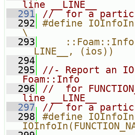
line __LINE__
  291
//  for a partic
  292
#define IOInfoIn(functionName, ios) 
\
  293
    ::Foam::Info
__LINE__, (ios))
  294
  295
//- Report an IO
Foam::Info
  296
//  for FUNCTION
line __LINE__
  297
//  for a partic
  298
#define IOInfoIn
IOInfoIn(FUNCTION_N