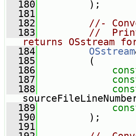
  180
         );
  181
  182
//- Conv
  183
//  Prin
returns OSstream fo
  184
OSstream
  185
         (
  186
cons
  187
cons
  188
cons
sourceFileLineNumbe
  189
cons
  190
         );
  191