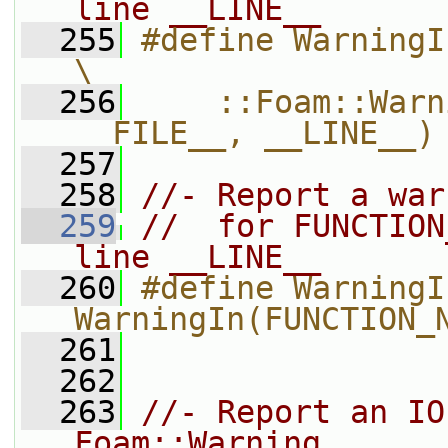
line __LINE__
  255
#define WarningIn(functionName)          
\
  256
    ::Foam::Warn
__FILE__, __LINE__)
  257
  258
//- Report a war
  259
//  for FUNCTION
line __LINE__
  260
#define WarningI
WarningIn(FUNCTION_
  261
  262
  263
//- Report an IO
Foam::Warning