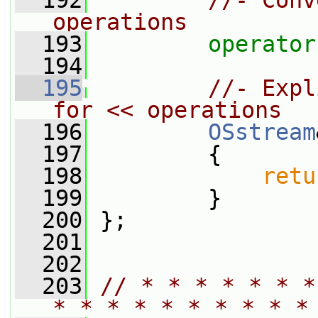
  192
//- Conv
operations
  193
operator
  194
  195
//- Expl
for << operations
  196
OSstream
  197
         {
  198
retu
  199
         }
  200
 };
  201
  202
  203
// * * * * * * *
* * * * * * * * * *