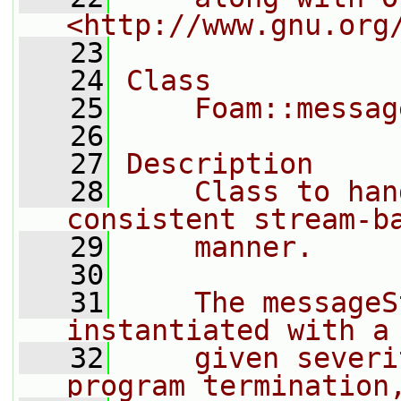
<http://www.gnu.org
   23
   24
Class
   25
    Foam::messag
   26
   27
Description
   28
    Class to han
consistent stream-b
   29
    manner.
   30
   31
    The messageS
instantiated with a
   32
    given severi
program termination