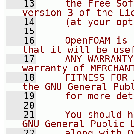
   13
    the Free Sof
version 3 of the Li
   14
    (at your opt
   15
   16
    OpenFOAM is 
that it will be use
   17
    ANY WARRANTY
warranty of MERCHAN
   18
    FITNESS FOR 
the GNU General Pub
   19
    for more det
   20
   21
    You should h
GNU General Public 
   22
    along with O