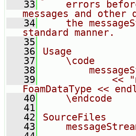
   33
    errors befor
messages and other 
   34
    the messageS
standard manner.
   35
   36
Usage
   37
    \code
   38
        messageS
   39
            << "
FoamDataType << end
   40
    \endcode
   41
   42
SourceFiles
   43
    messageStrea