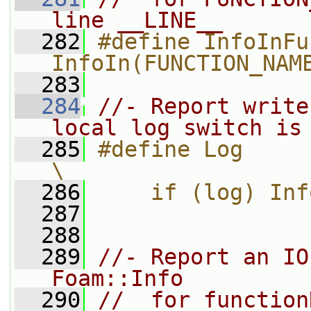
line __LINE__
  282
#define InfoInFu
InfoIn(FUNCTION_NAM
  283
  284
//- Report write
local log switch is
  285
#define Log                                                                    
\
  286
    if (log) Inf
  287
  288
  289
//- Report an IO
Foam::Info
  290
//  for function