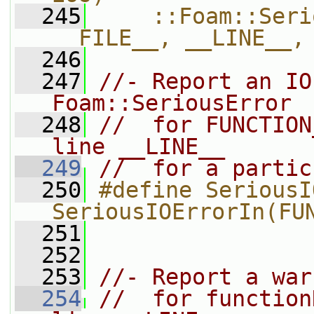
  245
    ::Foam::Seri
__FILE__, __LINE__,
  246
  247
//- Report an IO
Foam::SeriousError
  248
//  for FUNCTION
line __LINE__
  249
//  for a partic
  250
#define SeriousI
SeriousIOErrorIn(FU
  251
  252
  253
//- Report a war
  254
//  for function