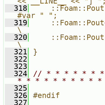
<< __LINE__ << "] "
  318
    ::Foam::Pout
#var " ";          
  319
    ::Foam::Pout<< var << ::Foam
\
  320
    ::Foam::Pout.prefix() = oldPr
\
  321
}
  322
  323
  324
// * * * * * * *
* * * * * * * * * *
  325
  326
#endif
  327