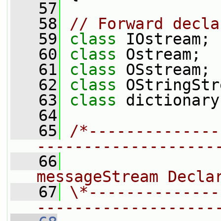
   57
   58
// Forward decla
   59
class 
IOstream;
   60
class 
Ostream;
   61
class 
OSstream;
   62
class 
OStringStr
   63
class 
dictionary
   64
   65
/*--------------
-------------------
   66
                
messageStream Decla
   67
\*--------------
-------------------