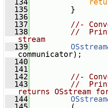
  134
retu
  135
         }
  136
  137
//- Conv
  138
//  Prin
stream
  139
OSstream
communicator);
  140
  141
  142
//- Conv
  143
//  Prin
returns OSstream fo
  144
OSstream
  145
         (