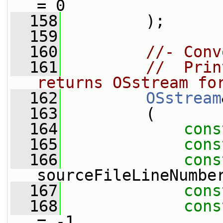
= 0
  158
         );
  159
  160
//- Conv
  161
//  Prin
returns OSstream fo
  162
OSstream
  163
         (
  164
cons
  165
cons
  166
cons
sourceFileLineNumbe
  167
cons
  168
cons
= -1,