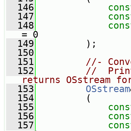
  146
cons
  147
cons
  148
cons
= 0
  149
         );
  150
  151
//- Conv
  152
//  Prin
returns OSstream fo
  153
OSstream
  154
         (
  155
cons
  156
cons
  157
cons