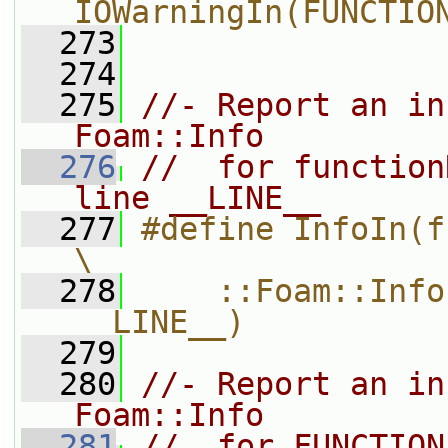
IOWarningIn(FUNCTIO
  273
  274
  275
//- Report an in
Foam::Info
  276
//  for function
line __LINE__
  277
#define InfoIn(functionName)                 
\
  278
    ::Foam::Info
__LINE__)
  279
  280
//- Report an in
Foam::Info
  281
//  for FUNCTION