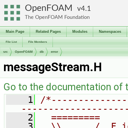
OpenFOAM
4.1
The OpenFOAM Foundation
Main Page
Related Pages
Modules
Namespaces
File List
File Members
src
OpenFOAM
db
error
messageStream.H
Go to the documentation of th
    1
/*--------------
-------------------
    2
  =========     
    3
  \\      /  F i