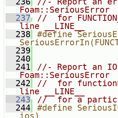
  236
//- Report an er
Foam::SeriousError
  237
//  for FUNCTION
line __LINE__
  238
#define SeriousE
SeriousErrorIn(FUNC
  239
  240
  241
//- Report an IO
Foam::SeriousError
  242
//  for function
line __LINE__
  243
//  for a partic
  244
#define SeriousI
ios)               