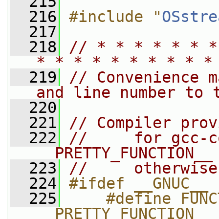
  215
  216
#include "
OSstre
  217
  218
// * * * * * * *
* * * * * * * * * *
  219
// Convenience m
and line number to 
  220
  221
// Compiler prov
  222
//     for gcc-c
__PRETTY_FUNCTION__
  223
//     otherwise
  224
#ifdef __GNUC__
  225
    #define FUNC
__PRETTY_FUNCTION__