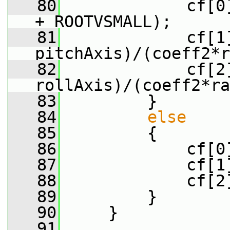
   80
             cf[0
+ ROOTVSMALL);
   81
             cf[1]
pitchAxis)/(coeff2*r
   82
             cf[2]
rollAxis)/(coeff2*ra
   83
         }
   84
else
   85
         {
   86
             cf[0
   87
             cf[1
   88
             cf[2
   89
         }
   90
     }
   91