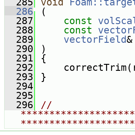
  285
void
Foam::targe
  286
 (
  287
const
volSca
  288
const
vector
  289
vectorField
&
  290
 )
  291
 {
  292
     correctTrim(
  293
 }
  294
  295
  296
// 
********************
********************