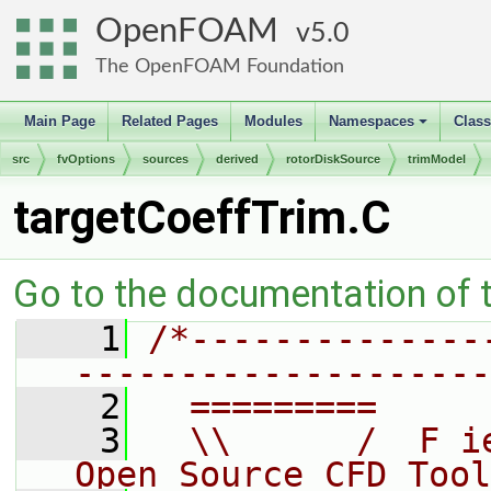
OpenFOAM
5.0
The OpenFOAM Foundation
Main Page
Related Pages
Modules
Namespaces
Clas
+
src
fvOptions
sources
derived
rotorDiskSource
trimModel
targetCoeffTrim.C
Go to the documentation of th
    1
/*--------------
--------------------
    2
  =========     
    3
  \\      /  F i
Open Source CFD Tool