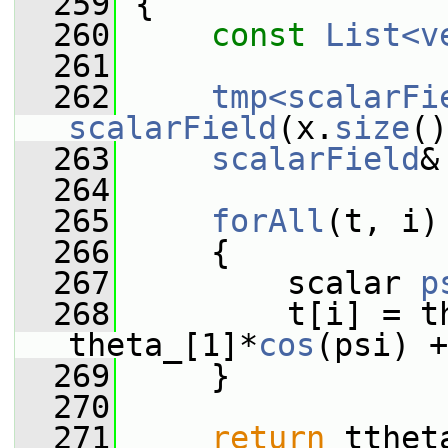
  259
{
  260
const
List<v
  261
  262
tmp<scalarFi
scalarField
(x.
size
()
  263
scalarField
&
  264
  265
forAll
(t, i)
  266
     {
  267
         scalar 
p
  268
         t[i] = th
theta_[1]*
cos
(psi) +
  269
     }
  270
  271
return
 tthet