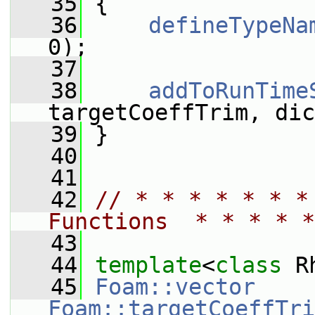
   35
 {
   36
defineTypeNa
0);
   37
   38
addToRunTime
targetCoeffTrim, dic
   39
 }
   40
   41
   42
// * * * * * * *
Functions  * * * * *
   43
   44
template
<
class
 R
   45
Foam::vector
Foam::targetCoeffTri