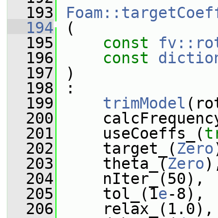
  193
Foam::targetCoef
  194
 (
  195
const
fv::ro
  196
const
dictio
  197
 )
  198
 :
  199
trimModel
(ro
  200
     calcFrequenc
  201
     useCoeffs_(
t
  202
     target_(
Zero
  203
     theta_(
Zero
)
  204
     nIter_(50),
  205
     tol_(1
e
-8),
  206
     relax_(1.0),