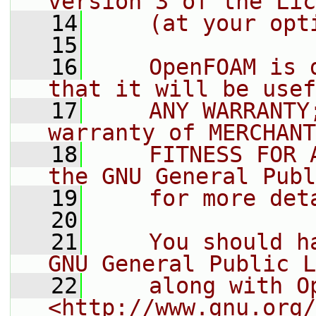
version 3 of the Lic
   14
    (at your opt
   15
   16
    OpenFOAM is 
that it will be usef
   17
    ANY WARRANTY
warranty of MERCHANT
   18
    FITNESS FOR 
the GNU General Publ
   19
    for more det
   20
   21
    You should h
GNU General Public L
   22
    along with O
<http://www.gnu.org/