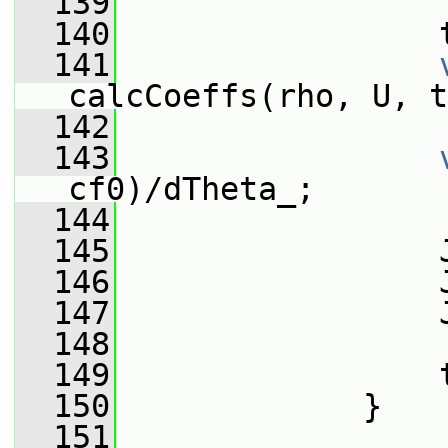
  139
  140
                 
  141
calcCoeffs(rho, U, t
  142
  143
cf0)/dTheta_;
  144
  145
                 
  146
                 
  147
                 
  148
  149
                 
  150
             }
  151