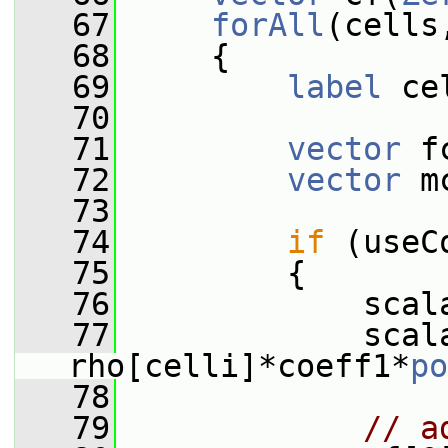
   67
forAll
(cells
   68
     {
   69
label
 ce
   70
   71
vector
 f
   72
vector
 m
   73
   74
if
 (useC
   75
         {
   76
             scal
   77
             scala
rho[celli]*coeff1*
po
   78
   79
// a