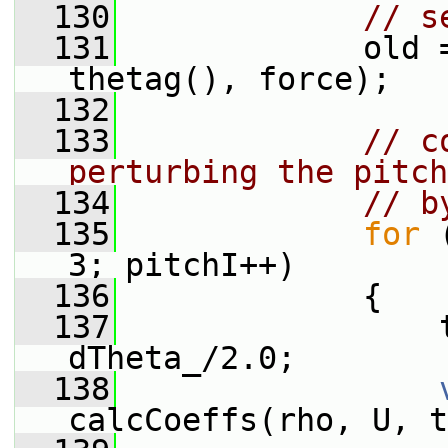
  130
// s
  131
             old 
thetag(), force);
  132
  133
// c
perturbing the pitch
  134
// b
  135
for
 
3; pitchI++)
  136
             {
  137
                 
dTheta_/2.0;
  138
calcCoeffs(rho, U, t