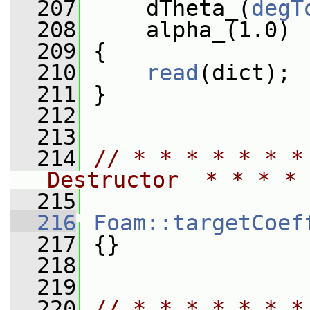
  207
     dTheta_(
degT
  208
     alpha_(1.0)
  209
 {
  210
read
(dict);
  211
 }
  212
  213
  214
// * * * * * * *
Destructor  * * * * 
  215
  216
Foam::targetCoef
  217
 {}
  218
  219
  220
// * * * * * * *