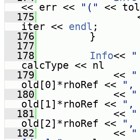
<< err << 
"("
 << tol
  175
                 
iter << 
endl
;
  176
         }
  177
  178
Info
<< 
"
calcType << nl
  179
             << 
"
old[0]*rhoRef << 
", 
  180
             << 
"
old[1]*rhoRef << 
", 
  181
             << 
"
old[2]*rhoRef << 
", 
  182
             << 
"