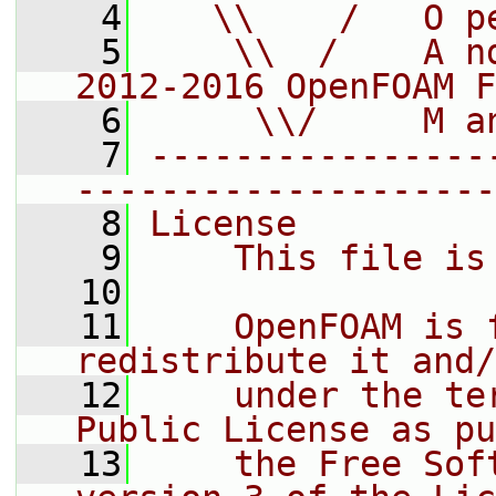
    4
   \\    /   O p
    5
    \\  /    A n
2012-2016 OpenFOAM F
    6
     \\/     M a
    7
----------------
--------------------
    8
License
    9
    This file is
   10
   11
    OpenFOAM is 
redistribute it and/
   12
    under the te
Public License as pu
   13
    the Free Sof