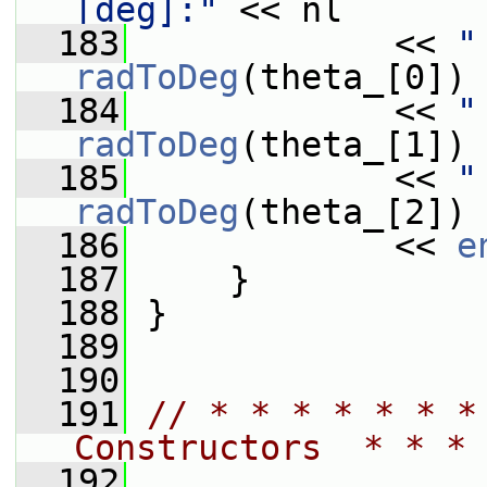
[deg]:"
 << nl
  183
             << 
"
radToDeg
(theta_[0]) 
  184
             << 
"
radToDeg
(theta_[1]) 
  185
             << 
"
radToDeg
(theta_[2]) 
  186
             << 
e
  187
     }
  188
 }
  189
  190
  191
// * * * * * * *
Constructors  * * * 
  192