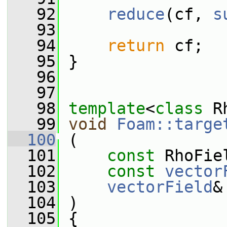
   92
reduce
(cf, 
s
   93
   94
return
 cf;
   95
 }
   96
   97
   98
template
<
class
 R
   99
void
Foam::targe
  100
 (
  101
const
 RhoFie
  102
const
vector
  103
vectorField
&
  104
 )
  105
 {