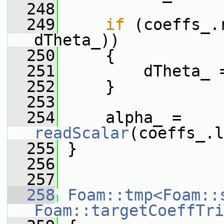
  248
  249
if
 (coeffs_.
dTheta_))
  250
     {
  251
         dTheta_ 
  252
     }
  253
  254
     alpha_ = 
readScalar
(coeffs_.l
  255
 }
  256
  257
  258
Foam::tmp<Foam::
Foam::targetCoeffTri