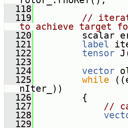
rotor_.rhoRef();
  118
  119
// itera
to achieve target fo
  120
         scalar e
  121
label
 it
  122
tensor
 J
  123
  124
vector
 o
  125
while
 ((
nIter_))
  126
         {
  127
// c
  128
vect
  129