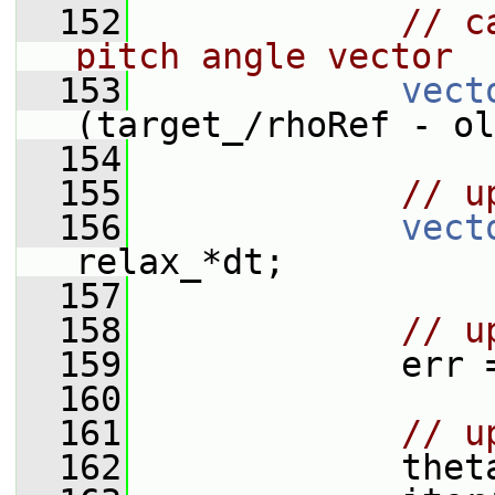
  152
// c
pitch angle vector
  153
vect
(target_/rhoRef - ol
  154
  155
// u
  156
vect
relax_*dt;
  157
  158
// u
  159
             err 
  160
  161
// u
  162
             thet