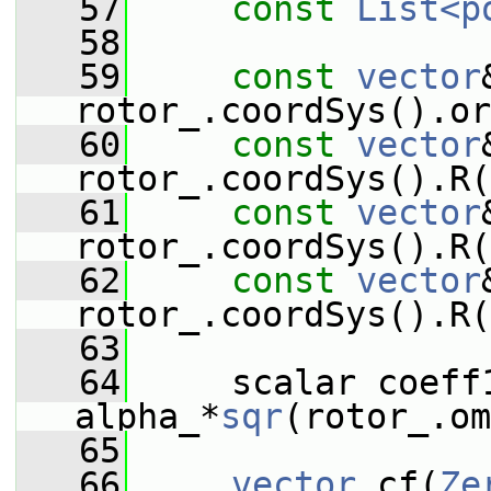
   57
const
List<p
   58
   59
const
vector
rotor_.coordSys().or
   60
const
vector
rotor_.coordSys().R(
   61
const
vector
rotor_.coordSys().R(
   62
const
vector
rotor_.coordSys().R(
   63
   64
     scalar coeff1
alpha_*
sqr
(rotor_.om
   65
   66
vector
 cf(
Ze