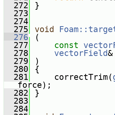
  272
 }
  273
  274
  275
void
Foam::targe
  276
 (
  277
const
vector
  278
vectorField
&
  279
 )
  280
 {
  281
     correctTrim(
force);
  282
 }
  283
  284