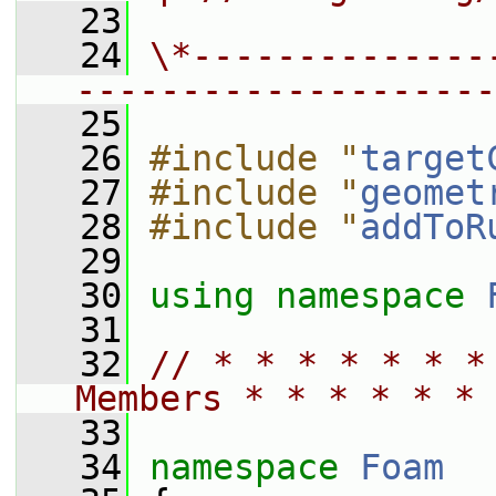
   23
   24
\*--------------
--------------------
   25
   26
#include "
target
   27
#include "
geomet
   28
#include "
addToR
   29
   30
using namespace 
   31
   32
// * * * * * * *
Members * * * * * * 
   33
   34
namespace 
Foam