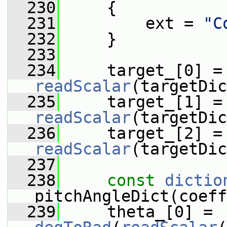
  230
     {
  231
         ext = 
"C
  232
     }
  233
  234
     tar
readScalar
(targetDic
  235
     tar
readScalar
(targetDic
  236
     tar
readScalar
(targetDic
  237
  238
const
dictio
pitchAngleDict(coeff
  239
     theta_[0] = 