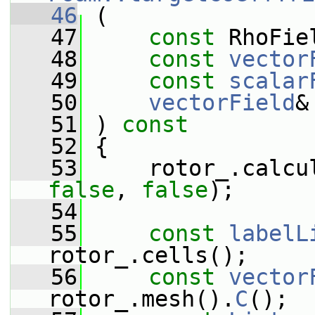
   46
 (
   47
const
 RhoFie
   48
const
vector
   49
const
scalar
   50
vectorField
&
   51
 ) 
const
   52
 {
   53
false
, 
false
);
   54
   55
const
labelL
rotor_.cells();
   56
const
vector
rotor_.mesh().
C
();