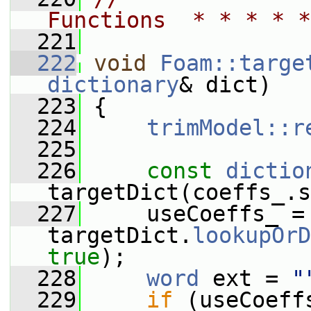
Functions  * * * * *
  221
  222
void
Foam::targe
dictionary
& dict)
  223
 {
  224
trimModel::r
  225
  226
const
dictio
targetDict(coeffs_.s
  227
     useCoeffs_ = 
targetDict.
lookupOrD
true
);
  228
word
 ext = 
"
  229
if
 (useCoeff