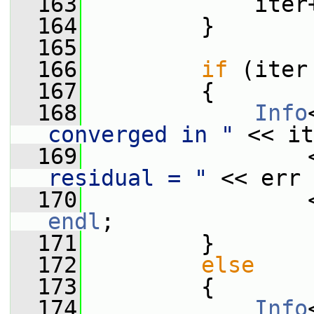
  163
             iter
  164
         }
  165
  166
if
 (iter
  167
         {
  168
Info
converged in "
 << it
  169
                 
residual = "
 << err
  170
                 
endl
;
  171
         }
  172
else
  173
         {
  174
Info