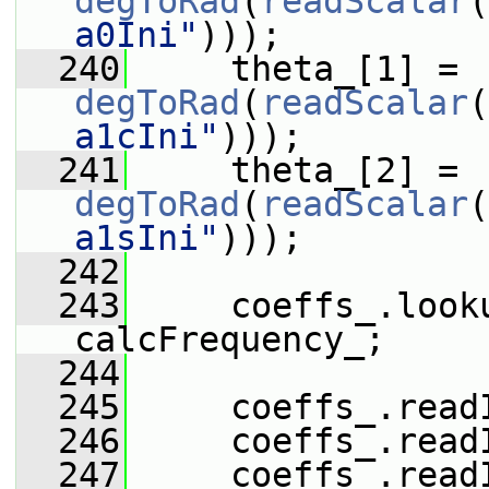
degToRad
(
readScalar
(
a0Ini"
)));
  240
     theta_[1] = 
degToRad
(
readScalar
(
a1cIni"
)));
  241
     theta_[2] = 
degToRad
(
readScalar
(
a1sIni"
)));
  242
  243
     coeffs_.look
calcFrequency_;
  244
  245
     coeffs_.read
  246
     coeffs_.read
  247
     coeffs_.read