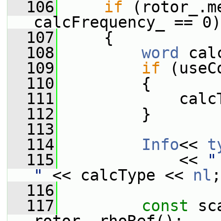
  106
if
 (rotor_.m
calcFrequency_ == 0)
  107
     {
  108
word
 cal
  109
if
 (useC
  110
         {
  111
             calc
  112
         }
  113
  114
Info
<< 
t
  115
             << 
"
"
 << calcType << 
nl
;
  116
  117
const
 sc