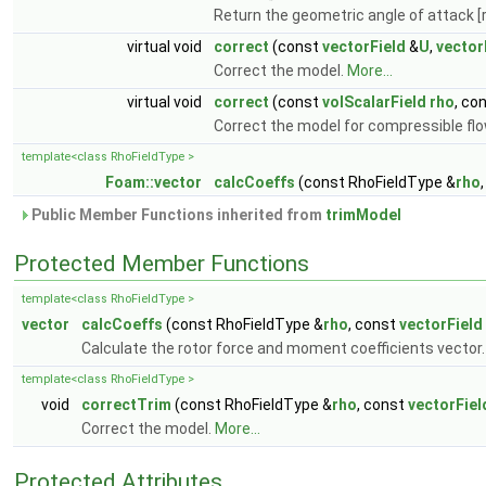
Return the geometric angle of attack [
virtual void
correct
(const
vectorField
&
U
,
vector
Correct the model.
More...
virtual void
correct
(const
volScalarField
rho
, co
Correct the model for compressible fl
template<class RhoFieldType >
Foam::vector
calcCoeffs
(const RhoFieldType &
rho
Public Member Functions inherited from
trimModel
Protected Member Functions
template<class RhoFieldType >
vector
calcCoeffs
(const RhoFieldType &
rho
, const
vectorField
Calculate the rotor force and moment coefficients vector
template<class RhoFieldType >
void
correctTrim
(const RhoFieldType &
rho
, const
vectorFiel
Correct the model.
More...
Protected Attributes