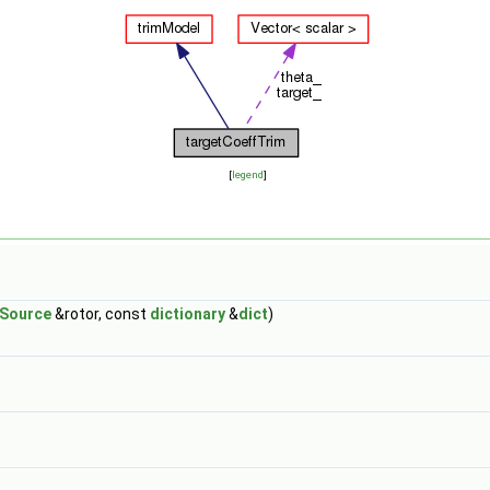
[
legend
]
kSource
&rotor, const
dictionary
&
dict
)