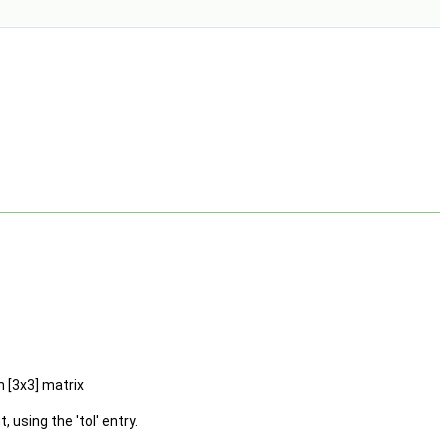
n [3x3] matrix
using the 'tol' entry.