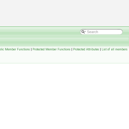
blic Member Functions
|
Protected Member Functions
|
Protected Attributes
|
List of all members