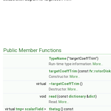
Public Member Functions
TypeName
("targetCoeffTrim")
Run-time type information.
More...
targetCoeffTrim
(const
fv::rotorDis
Constructor.
More...
virtual
~targetCoeffTrim
()
Destructor.
More...
void
read
(const
dictionary
&
dict
)
Read.
More...
virtual
tmp
<
scalarField
>
thetag
() const