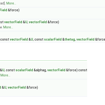
rad].
More...
Field
&force)
nst
vectorField
&
U
,
vectorField
&force)
ow.
More...
, const
vectorField
&
U
, const
scalarField
&
thetag
,
vectorField
&force
&
U
, const
scalarField
&alphag,
vectorField
&force) const
.
More...
d
&
U
,
vectorField
&force)