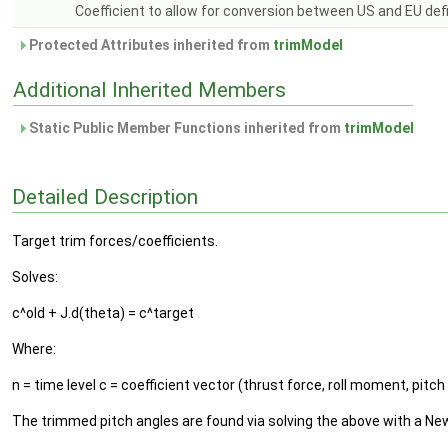
Coefficient to allow for conversion between US and EU defi
Protected Attributes inherited from
trimModel
Additional Inherited Members
Static Public Member Functions inherited from
trimModel
Detailed Description
Target trim forces/coefficients.
Solves:
c^old + J.d(theta) = c^target
Where:
n = time level c = coefficient vector (thrust force, roll moment, pitch
The trimmed pitch angles are found via solving the above with a New