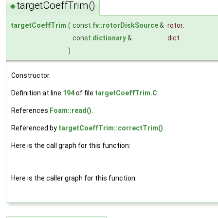
targetCoeffTrim()
◆
targetCoeffTrim
(
const
fv::rotorDiskSource
&
rotor
,
const
dictionary
&
dict
)
Constructor.
Definition at line
194
of file
targetCoeffTrim.C
.
References
Foam::read()
.
Referenced by
targetCoeffTrim::correctTrim()
.
Here is the call graph for this function:
Here is the caller graph for this function: