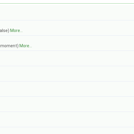
false)
More...
ch moment)
More...