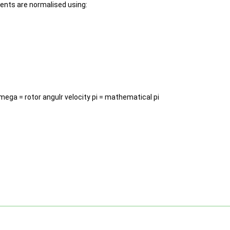
ments are normalised using:
omega = rotor angulr velocity pi = mathematical pi