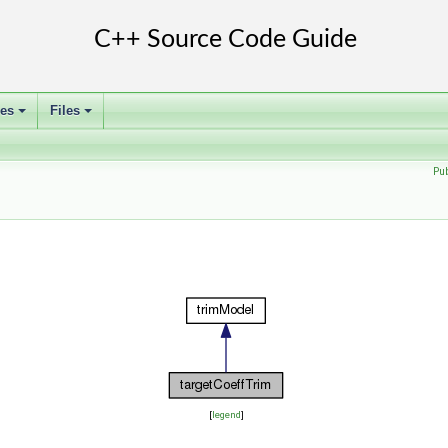
ses
Files
+
+
Pu
[
legend
]