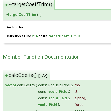
~targetCoeffTrim()
◆
~
targetCoeffTrim
(
)
Destructor.
Definition at line
216
of file
targetCoeffTrim.C
.
Member Function Documentation
calcCoeffs()
◆
[1/2]
vector
calcCoeffs
(
const RhoFieldType &
rho
,
const
vectorField
&
U
,
const
scalarField
&
alphag
,
vectorField
&
force
)
const