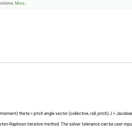
nitions.
More...
 moment) theta = pitch angle vector (collective, roll, pitch) J = Jacobia
ton-Raphson iterative method. The solver tolerance can be user-input, 