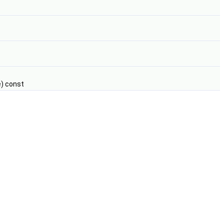
) const