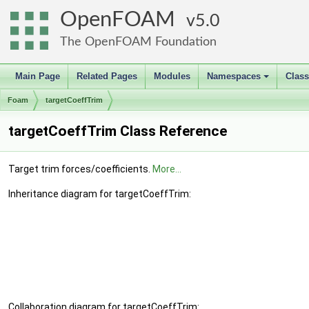
OpenFOAM
5.0
The OpenFOAM Foundation
Main Page
Related Pages
Modules
Namespaces
Clas
+
Foam
targetCoeffTrim
targetCoeffTrim Class Reference
Target trim forces/coefficients.
More...
Inheritance diagram for targetCoeffTrim:
Collaboration diagram for targetCoeffTrim: