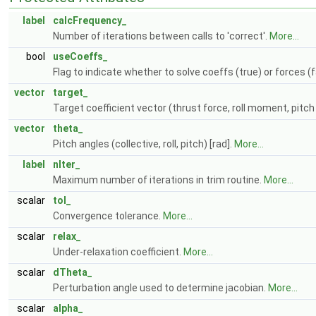
label
calcFrequency_
Number of iterations between calls to 'correct'.
More...
bool
useCoeffs_
Flag to indicate whether to solve coeffs (true) or forces (
vector
target_
Target coefficient vector (thrust force, roll moment, pit
vector
theta_
Pitch angles (collective, roll, pitch) [rad].
More...
label
nIter_
Maximum number of iterations in trim routine.
More...
scalar
tol_
Convergence tolerance.
More...
scalar
relax_
Under-relaxation coefficient.
More...
scalar
dTheta_
Perturbation angle used to determine jacobian.
More...
scalar
alpha_