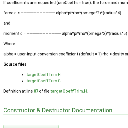
If coefficients are requested (useCoeffs = true), the force and mo
force c = ——————————— alpha*pi*rho*(omega^2)*(radius^4)
and
moment c = ——————————— alpha*pi*rho*(omega^2)*(radius^5)
Where:
alpha = user-input conversion coefficient (default = 1) rho = desity 
Source files
targetCoeffTrim.H
targetCoeffTrim.C
Definition at line
87
of file
targetCoeffTrim.H
.
Constructor & Destructor Documentation