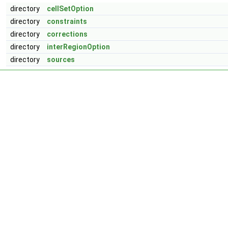
directory
cellSetOption
directory
constraints
directory
corrections
directory
interRegionOption
directory
sources