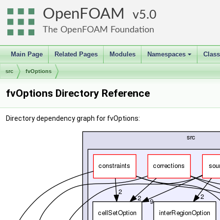
OpenFOAM
5.0
The OpenFOAM Foundation
Main Page
Related Pages
Modules
Namespaces
Clas
+
src
fvOptions
fvOptions Directory Reference
Directory dependency graph for fvOptions: