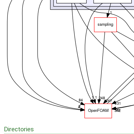
Directories