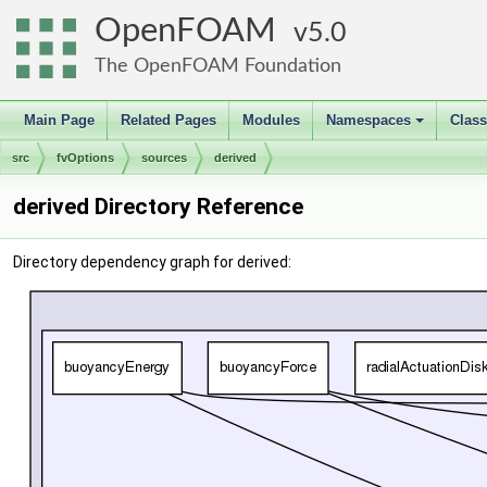
OpenFOAM
5.0
The OpenFOAM Foundation
Main Page
Related Pages
Modules
Namespaces
Clas
+
src
fvOptions
sources
derived
derived Directory Reference
Directory dependency graph for derived: