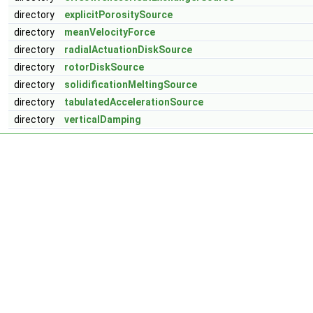
directory
explicitPorositySource
directory
meanVelocityForce
directory
radialActuationDiskSource
directory
rotorDiskSource
directory
solidificationMeltingSource
directory
tabulatedAccelerationSource
directory
verticalDamping