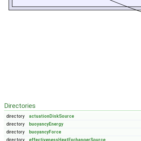
Directories
directory
actuationDiskSource
directory
buoyancyEnergy
directory
buoyancyForce
directory
effectivenessHeatExchangerSource