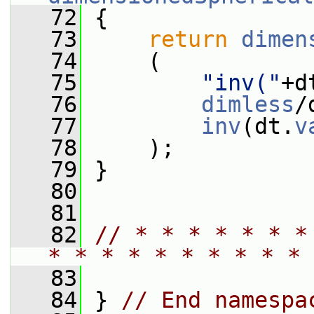
   72
 {
   73
return
dimen
   74
     (
   75
"inv("
+d
   76
dimless
/
   77
inv
(dt.
v
   78
     );
   79
 }
   80
   81
   82
// * * * * * * *
* * * * * * * * * * 
   83
   84
 } 
// End namespa