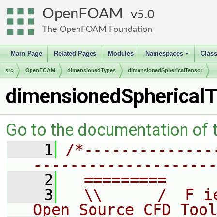
OpenFOAM
5.0
The OpenFOAM Foundation
Main Page
Related Pages
Modules
Namespaces
Clas
+
src
OpenFOAM
dimensionedTypes
dimensionedSphericalTensor
dimensionedSphericalT
Go to the documentation of th
    1
/*--------------
--------------------
    2
  =========     
    3
  \\      /  F i
Open Source CFD Tool