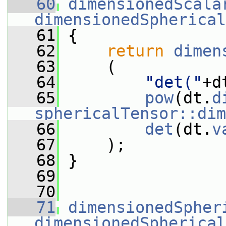
   60
dimensionedScala
dimensionedSpherical
   61
 {
   62
return
dimen
   63
     (
   64
"det("
+d
   65
pow
(dt.
d
sphericalTensor::dim
   66
det
(dt.
v
   67
     );
   68
 }
   69
   70
   71
dimensionedSpher
dimensionedSpherical