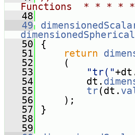
Functions  * * * * *
   48
   49
dimensionedScala
dimensionedSpherical
   50
 {
   51
return
dimen
   52
     (
   53
"tr("
+dt
   54
         dt.
dimen
   55
tr
(dt.
va
   56
     );
   57
 }
   58
   59