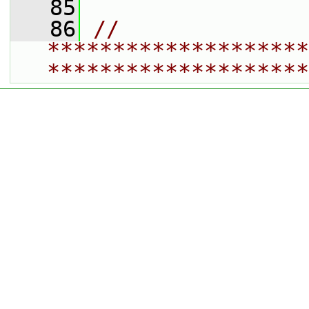
   85
   86
// 
********************
********************