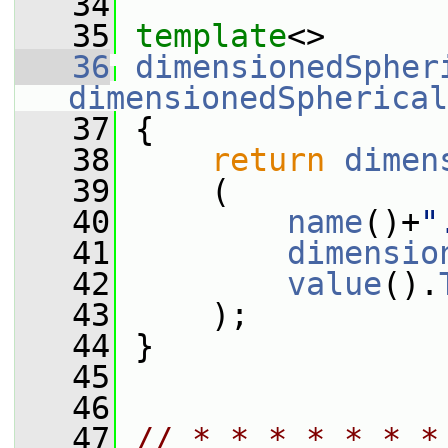
   34
   35
template
<>
   36
dimensionedSpher
dimensionedSpherical
   37
{
   38
return
dimen
   39
     (
   40
name
()+
"
   41
dimensio
   42
value
().
   43
     );
   44
 }
   45
   46
   47
// * * * * * * *