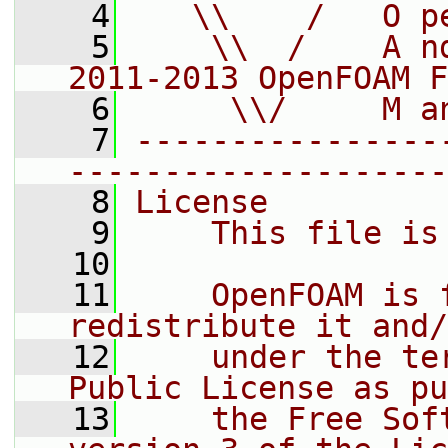
    4
   \\    /   O p
    5
    \\  /    A n
2011-2013 OpenFOAM F
    6
     \\/     M a
    7
----------------
--------------------
    8
License
    9
    This file is
   10
   11
    OpenFOAM is 
redistribute it and/
   12
    under the te
Public License as pu
   13
    the Free Sof