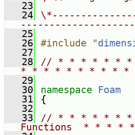
   23
   24
\*--------------
--------------------
   25
   26
#include "
dimens
   27
   28
// * * * * * * *
* * * * * * * * * * 
   29
   30
namespace 
Foam
   31
 {
   32
   33
// * * * * * * *
Functions  * * * * *