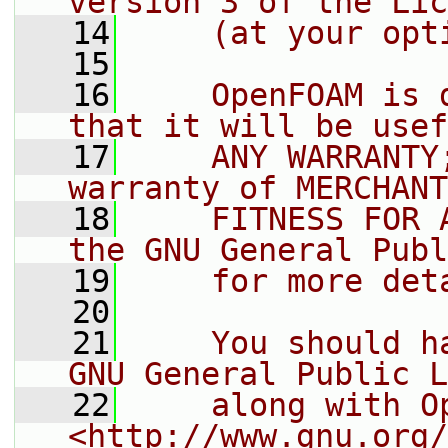
version 3 of the Lic
   14
    (at your opt
   15
   16
    OpenFOAM is 
that it will be usef
   17
    ANY WARRANTY
warranty of MERCHANT
   18
    FITNESS FOR 
the GNU General Publ
   19
    for more det
   20
   21
    You should h
GNU General Public L
   22
    along with O
<http://www.gnu.org/