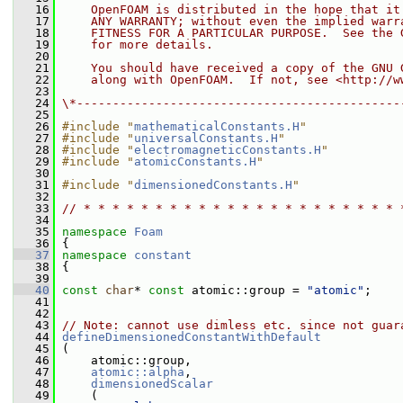
   16
    OpenFOAM is distributed in the hope that it
   17
    ANY WARRANTY; without even the implied warr
   18
    FITNESS FOR A PARTICULAR PURPOSE.  See the 
   19
    for more details.
   20
   21
    You should have received a copy of the GNU 
   22
    along with OpenFOAM.  If not, see <http://w
   23
   24
\*---------------------------------------------
   25
   26
#include "
mathematicalConstants.H
"
   27
#include "
universalConstants.H
"
   28
#include "
electromagneticConstants.H
"
   29
#include "
atomicConstants.H
"
   30
   31
#include "
dimensionedConstants.H
"
   32
   33
// * * * * * * * * * * * * * * * * * * * * * * 
   34
   35
namespace 
Foam
   36
 {
   37
namespace 
constant
   38
 {
   39
   40
const
char
* 
const
 atomic::group = 
"atomic"
;
   41
   42
   43
// Note: cannot use dimless etc. since not guar
   44
defineDimensionedConstantWithDefault
   45
 (
   46
     atomic::group,
   47
atomic::alpha
,
   48
dimensionedScalar
   49
     (