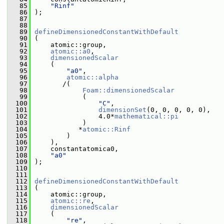
   85
"Rinf"
   86
 );
   87
   88
   89
defineDimensionedConstantWithDefault
   90
 (
   91
     atomic::group,
   92
atomic::a0
,
   93
dimensionedScalar
   94
     (
   95
"a0"
,
   96
atomic::alpha
   97
        /(
   98
Foam::dimensionedScalar
   99
             (
  100
"C"
,
  101
dimensionSet
(0, 0, 0, 0, 0),
  102
                 4.0*
mathematical::pi
  103
             )
  104
            *
atomic::Rinf
  105
         )
  106
     ),
  107
     constantatomica0,
  108
"a0"
  109
 );
  110
  111
  112
defineDimensionedConstantWithDefault
  113
 (
  114
     atomic::group,
  115
atomic::re
,
  116
dimensionedScalar
  117
     (
  118
"re"
,