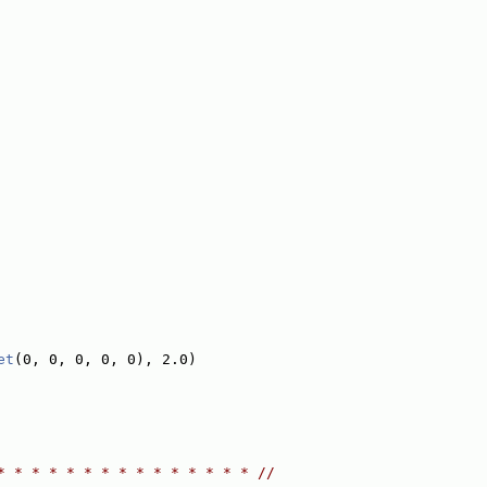
et
(0, 0, 0, 0, 0), 2.0)
* * * * * * * * * * * * * * * //