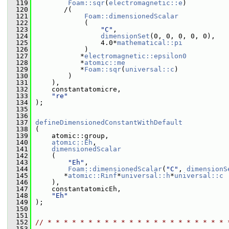
  119
Foam::sqr
(
electromagnetic::e
)
  120
        /(
  121
Foam::dimensionedScalar
  122
             (
  123
"C"
,
  124
dimensionSet
(0, 0, 0, 0, 0),
  125
                 4.0*
mathematical::pi
  126
             )
  127
            *
electromagnetic::epsilon0
  128
            *
atomic::me
  129
            *
Foam::sqr
(
universal::c
)
  130
         )
  131
     ),
  132
     constantatomicre,
  133
"re"
  134
 );
  135
  136
  137
defineDimensionedConstantWithDefault
  138
 (
  139
     atomic::group,
  140
atomic::Eh
,
  141
dimensionedScalar
  142
     (
  143
"Eh"
,
  144
Foam::dimensionedScalar
(
"C"
, 
dimensionS
  145
        *
atomic::Rinf
*
universal::h
*
universal::c
  146
     ),
  147
     constantatomicEh,
  148
"Eh"
  149
 );
  150
  151
  152
// * * * * * * * * * * * * * * * * * * * * * * 
  153