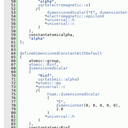
   50
"alpha"
,
   51
sqr
(
electromagnetic::e
)
   52
        /(
   53
dimensionedScalar
(
"C"
, 
dimensionSet
   54
            *
electromagnetic::epsilon0
   55
            *
universal::h
   56
            *
universal::c
   57
         )
   58
     ),
   59
     constantatomicalpha,
   60
"alpha"
   61
 );
   62
   63
   64
defineDimensionedConstantWithDefault
   65
 (
   66
     atomic::group,
   67
atomic::Rinf
,
   68
dimensionedScalar
   69
     (
   70
"Rinf"
,
   71
sqr
(
atomic::alpha
)
   72
        *
atomic::me
   73
        *
universal::c
   74
        /(
   75
Foam::dimensionedScalar
   76
             (
   77
"C"
,
   78
dimensionSet
(0, 0, 0, 0, 0),
   79
                 2.0
   80
             )
   81
            *
universal::h
   82
         )
   83
     ),
   84
     constantatomicRinf,