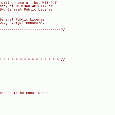
 will be useful, but WITHOUT
anty of MERCHANTABILITY or
GNU General Public License
General Public License
ww.gnu.org/licenses/>.
------------------------------*/
* * * * * * * * * * * * * * * //
anteed to be constructed