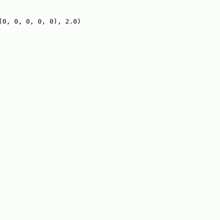
(0, 0, 0, 0, 0), 2.0)