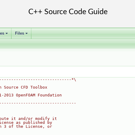
ses
Files
+
+
------------------------------*\
n Source CFD Toolbox
1-2013 OpenFOAM Foundation
--------------------------------
bute it and/or modify it
icense as published by
n 3 of the License, or