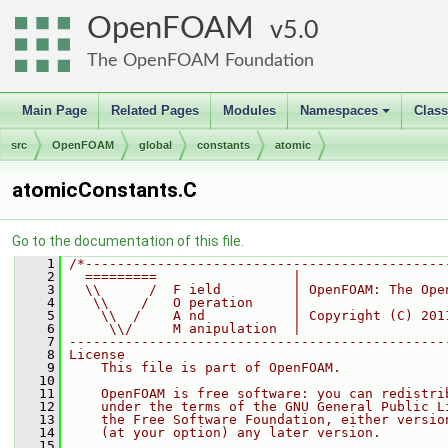
OpenFOAM
5.0
The OpenFOAM Foundation
Main Page
Related Pages
Modules
Namespaces
Clas
+
src
OpenFOAM
global
constants
atomic
atomicConstants.C
Go to the documentation of this file.
    1
/*---------------------------------------------
    2
  =========                 |
    3
  \\      /  F ield         | OpenFOAM: The Ope
    4
   \\    /   O peration     |
    5
    \\  /    A nd           | Copyright (C) 201
    6
     \\/     M anipulation  |
    7
-----------------------------------------------
    8
License
    9
    This file is part of OpenFOAM.
   10
   11
    OpenFOAM is free software: you can redistri
   12
    under the terms of the GNU General Public L
   13
    the Free Software Foundation, either versio
   14
    (at your option) any later version.
   15