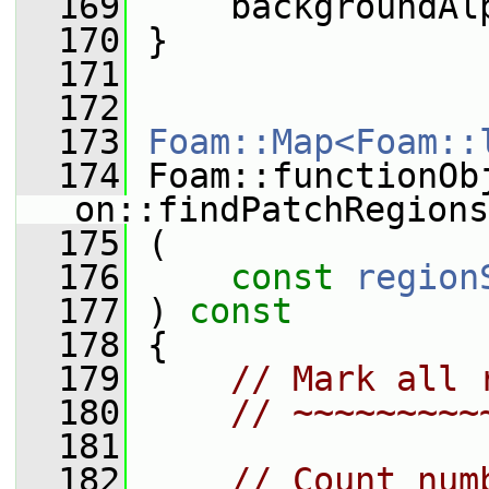
  169
     backgroundAl
  170
 }
  171
  172
  173
Foam::Map<Foam::
  174
 Foam::functionOb
on::findPatchRegions
  175
 (
  176
const
region
  177
 )
 const
  178
{
  179
// Mark all 
  180
// ~~~~~~~~~
  181
  182
// Count num