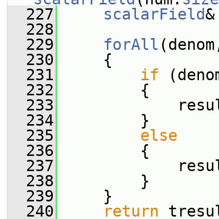
  227
scalarField
&
  228
  229
forAll
(denom
  230
     {
  231
if
 (deno
  232
         {
  233
             resu
  234
         }
  235
else
  236
         {
  237
             resu
  238
         }
  239
     }
  240
return
 tresu