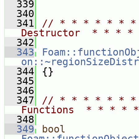
  339
  340
  341
// * * * * * * *
Destructor  * * * * 
  342
  343
Foam::functionOb
on::~regionSizeDistr
  344
 {}
  345
  346
  347
// * * * * * * *
Functions  * * * * *
  348
  349
bool
Foam::functionObject