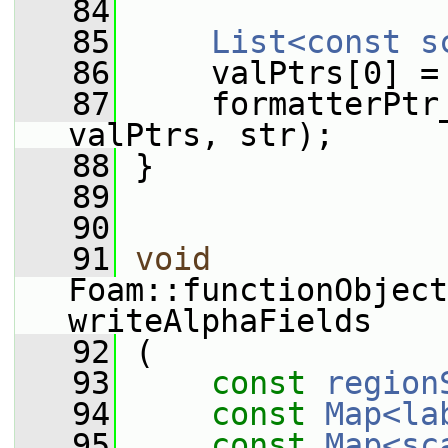
   84
   85
List<const s
   86
     valPtrs[0] =
   87
     formatterPtr
valPtrs, str);
   88
 }
   89
   90
   91
void
Foam::functionObject
writeAlphaFields
   92
 (
   93
const
region
   94
const
Map<la
   95
const
Map<sc