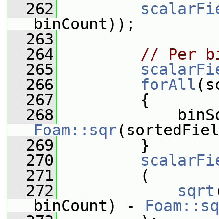
  262
scalarFi
binCount));
  263
  264
// Per b
  265
scalarFi
  266
forAll
(s
  267
         {
  268
Foam::sqr
(sortedFiel
  269
         }
  270
scalarFi
  271
         (
  272
sqrt
binCount) - 
Foam::sq