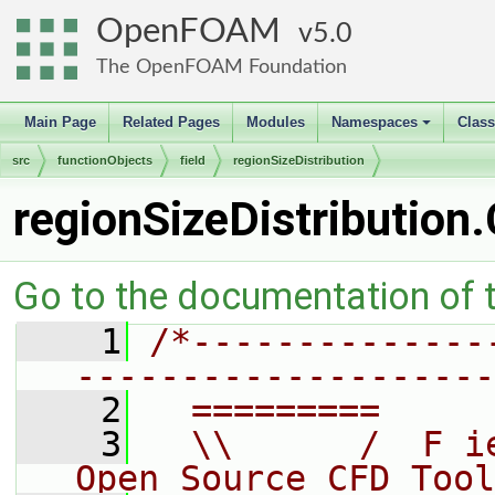
OpenFOAM
5.0
The OpenFOAM Foundation
Main Page
Related Pages
Modules
Namespaces
Clas
+
src
functionObjects
field
regionSizeDistribution
regionSizeDistribution
Go to the documentation of th
    1
/*--------------
--------------------
    2
  =========     
    3
  \\      /  F i
Open Source CFD Tool