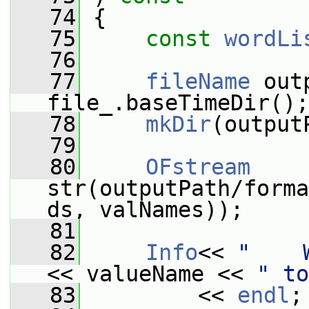
   74
{
   75
const
wordLi
   76
   77
fileName
 out
file_.baseTimeDir();
   78
mkDir
(output
   79
   80
OFstream
str(outputPath/forma
ds, valNames));
   81
   82
Info
<< 
"    
<< valueName << 
" to
   83
         << 
endl
;