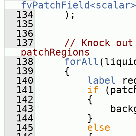
fvPatchField<scalar>
  134
     );
  135
  136
  137
// Knock out
patchRegions
  138
forAll
(liqui
  139
     {
  140
label
 re
  141
if
 (patc
  142
         {
  143
             back
  144
         }
  145
else