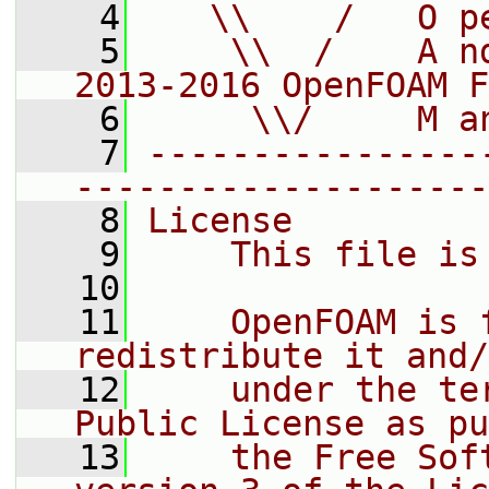
    4
   \\    /   O p
    5
    \\  /    A n
2013-2016 OpenFOAM F
    6
     \\/     M a
    7
----------------
--------------------
    8
License
    9
    This file is
   10
   11
    OpenFOAM is 
redistribute it and/
   12
    under the te
Public License as pu
   13
    the Free Sof