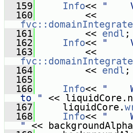
  159
Info
<< 
"    
  160
         << 
fvc::domainIntegrate
  161
         << 
endl
;
  162
Info
<< 
"    
  163
         << 
fvc::domainIntegrate
  164
         << 
endl
;
  165
  166
Info
<< 
"    
to "
 << liquidCore.n
  167
     liquidCore.
w
  168
Info
<< 
"    
"
 << backgroundAlpha