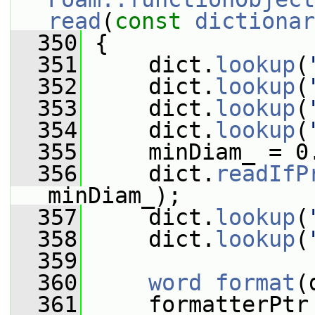
read
(
const
dictionar
  350
 {
  351
     dict.
lookup
(
  352
     dict.
lookup
(
  353
     dict.
lookup
(
  354
     dict.
lookup
(
  355
     minDiam_ = 0
  356
     dict.
readIfP
minDiam_);
  357
     dict.
lookup
(
  358
     dict.
lookup
(
  359
  360
word
format
(
  361