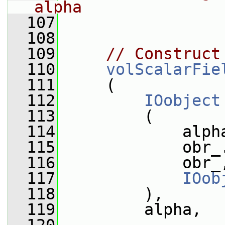
alpha
  107
  108
  109
// Construct
  110
volScalarFie
  111
     (
  112
IOobject
  113
         (
  114
             alph
  115
             obr_
  116
             obr_
  117
IOob
  118
         ),
  119
         alpha,