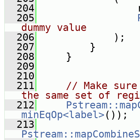
  204
                 
  205
dummy value
  206
             );
  207
         }
  208
     }
  209
  210
  211
// Make sure
the same set of regi
  212
Pstream::map
minEqOp<label>
());
  213
Pstream::mapCombineS