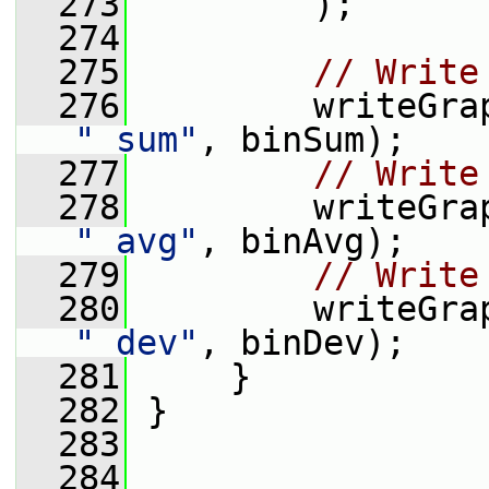
  273
         );
  274
  275
// Write
  276
"_sum"
, binSum);
  277
// Write
  278
"_avg"
, binAvg);
  279
// Write
  280
"_dev"
, binDev);
  281
     }
  282
 }
  283
  284