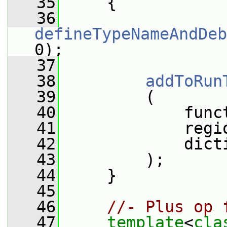
   35
     {
   36
defineTypeNameAndDeb
0);
   37
   38
addToRun
   39
         (
   40
             func
   41
             regi
   42
             dict
   43
         );
   44
     }
   45
   46
//- Plus op 
   47
template
<
cla