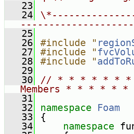
   23
   24
\*--------------
--------------------
   25
   26
#include "
region
   27
#include "
fvcVol
   28
#include "
addToR
   29
   30
// * * * * * * *
Members * * * * * * 
   31
   32
namespace 
Foam
   33
 {
   34
namespace 
fu