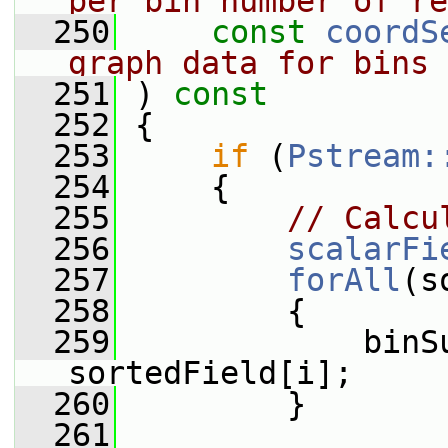
per bin number of re
  250
const
coordS
graph data for bins
  251
 )
 const
  252
{
  253
if
 (
Pstream:
  254
     {
  255
// Calcu
  256
scalarFi
  257
forAll
(s
  258
         {
  259
             binS
sortedField[i];
  260
         }
  261