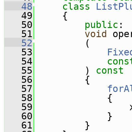
   48
class 
ListPl
   49
     {
   50
public
:
   51
void
 ope
   52
         (
   53
Fixe
   54
cons
   55
         ) 
const
   56
         {
   57
forA
   58
             {
   59
                 
   60
             }
   61
         }