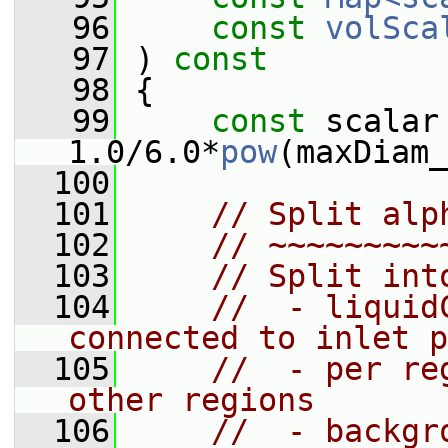
   96
const
volSca
   97
 )
 const
   98
{
   99
const
 scalar
1.0/6.0*
pow
(maxDiam_
  100
  101
// Split alp
  102
// ~~~~~~~~~
  103
// Split int
  104
//  - liquid
connected to inlet p
  105
//  - per re
other regions
  106
//  - backgr