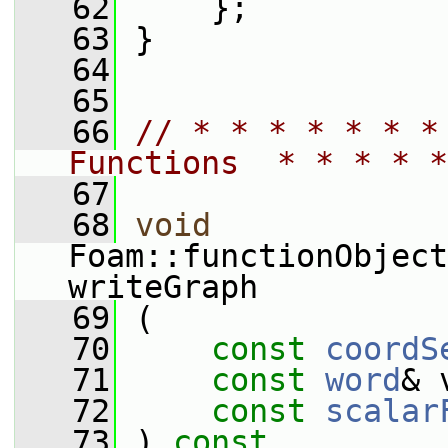
   62
     };
   63
 }
   64
   65
   66
// * * * * * * *
Functions  * * * * *
   67
   68
void
Foam::functionObject
writeGraph
   69
 (
   70
const
coordS
   71
const
word
& 
   72
const
scalar
   73
 )
 const