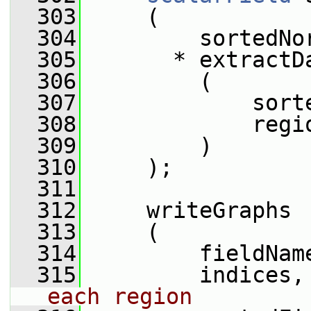
  303
     (
  304
         sortedNo
  305
       * extractD
  306
         (
  307
             sort
  308
             regi
  309
         )
  310
     );
  311
  312
     writeGraphs
  313
     (
  314
         fieldNam
  315
         indices,
each region