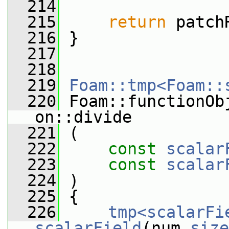
  214
  215
return
 patch
  216
 }
  217
  218
  219
Foam::tmp<Foam::
  220
 Foam::functionOb
on::divide
  221
 (
  222
const
scalar
  223
const
scalar
  224
 )
  225
 {
  226
tmp<scalarFi
scalarField
(num.
size