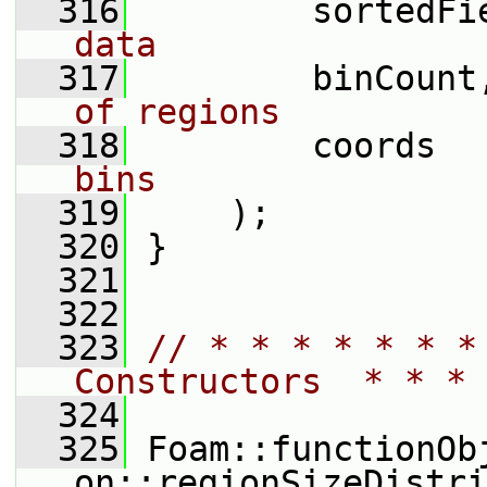
  316
         sortedFi
data
  317
         binCount
of regions
  318
         coords  
bins
  319
     );
  320
 }
  321
  322
  323
// * * * * * * *
Constructors  * * * 
  324
  325
 Foam::functionOb
on::regionSizeDistri