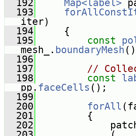
  192
Map<label>
 p
  193
forAllConstI
iter)
  194
     {
  195
const
po
mesh_.
boundaryMesh
()
  196
  197
// Colle
  198
const
la
pp.
faceCells
();
  199
  200
forAll
(f
  201
         {
  202
             patc
  203
             (