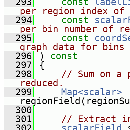
  293
const
labelL
per region index of 
  294
const
scalar
per bin number of re
  295
const
coordS
graph data for bins
  296
 )
 const
  297
{
  298
// Sum on a 
reduced.
  299
Map<scalar>
regionField(regionSu
  300
  301
// Extract i
  302
scalarField
 