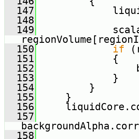
  146
         {
  147
             liqu
  148
  149
             scala
regionVolume[regionI
  150
if
 (
  151
             {
  152
                 
  153
             }
  154
         }
  155
     }
  156
     liquidCore.c
  157
backgroundAlpha.corr
  158