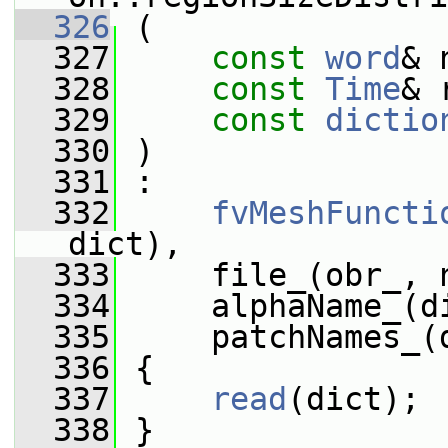
  326
 (
  327
const
word
& 
  328
const
Time
& 
  329
const
dictio
  330
 )
  331
 :
  332
fvMeshFuncti
dict),
  333
     file_(obr_, 
  334
     alphaName_(d
  335
     patchNames_(
  336
 {
  337
read
(dict);
  338
 }