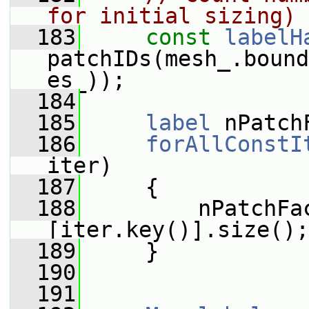
for initial sizing)
  183
const
labelH
patchIDs(mesh_.bound
es_));
  184
  185
label
 nPatch
  186
forAllConstI
iter)
  187
     {
  188
         nPatchFa
[iter.key()].size();
  189
     }
  190
  191