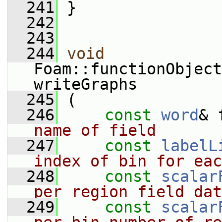
  241
 }
  242
  243
  244
void
Foam::functionObject
writeGraphs
  245
 (
  246
const
word
& 
name of field
  247
const
labelL
index of bin for eac
  248
const
scalar
per region field dat
  249
const
scalar