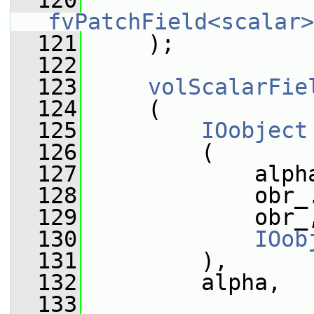
  120
fvPatchField<scalar>
  121
     );
  122
  123
volScalarFie
  124
     (
  125
IOobject
  126
         (
  127
             alph
  128
             obr_
  129
             obr_
  130
IOob
  131
         ),
  132
         alpha,
  133