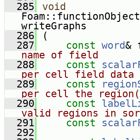
  285
void
Foam::functionObject
writeGraphs
  286
 (
  287
const
word
& 
name of field
  288
const
scalar
per cell field data
  289
const
region
per cell the region(
  290
const
labelL
valid regions in sor
  291
const
scalar
  292