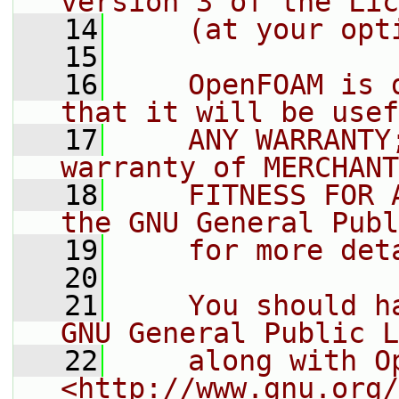
version 3 of the Lic
   14
    (at your opt
   15
   16
    OpenFOAM is 
that it will be usef
   17
    ANY WARRANTY
warranty of MERCHANT
   18
    FITNESS FOR 
the GNU General Publ
   19
    for more det
   20
   21
    You should h
GNU General Public L
   22
    along with O
<http://www.gnu.org/