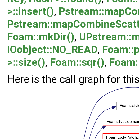
>::insert()
,
Pstream::mapCo
Pstream::mapCombineScatt
Foam::mkDir()
,
UPstream::
IOobject::NO_READ
,
Foam::
>::size()
,
Foam::sqr()
,
Foam::
Here is the call graph for thi