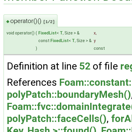
operator()()
◆
[1/2]
void operator()
(
FixedList
<
T
, Size > &
x
,
const
FixedList
<
T
, Size > &
y
)
const
Definition at line
52
of file
re
References
Foam::constant:
polyPatch::boundaryMesh()
Foam::fvc::domainIntegrate
polyPatch::faceCells()
,
forA
Key, Hash >::found()
,
Foam::