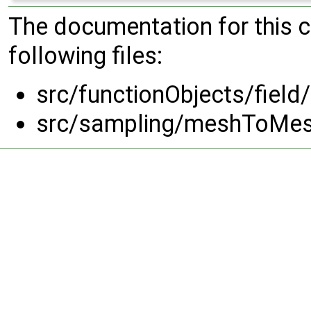
The documentation for this 
following files:
src/functionObjects/field/
src/sampling/meshToMe