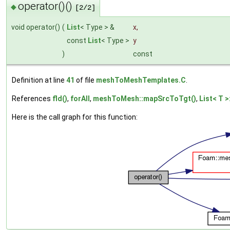
operator()()
◆
[2/2]
void operator()
(
List
< Type > &
x
,
const
List
< Type >
y
)
const
Definition at line
41
of file
meshToMeshTemplates.C
.
References
fld()
,
forAll
,
meshToMesh::mapSrcToTgt()
,
List< T >
Here is the call graph for this function: