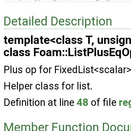
Detailed Description
template<class T, unsig
class Foam::ListPlusEqOp
Plus op for FixedList<scalar
Helper class for list.
Definition at line
48
of file
re
Member Function Docu