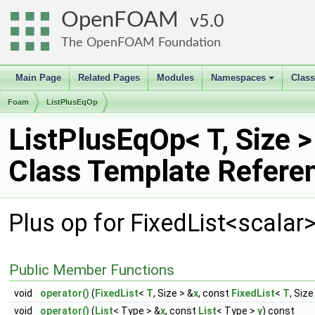
OpenFOAM
5.0
The OpenFOAM Foundation
Main Page
Related Pages
Modules
Namespaces
Clas
+
Foam
ListPlusEqOp
ListPlusEqOp< T, Size >
Class Template Refere
Plus op for FixedList<scalar
Public Member Functions
void
operator()
(
FixedList
<
T
, Size > &
x
, const
FixedList
<
T
, Size
void
operator()
(
List
< Type > &
x
, const
List
< Type >
y
) const