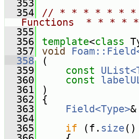
  353
  354
// * * * * * * *
Functions  * * * * *
  355
  356
template
<
class
 T
  357
void
Foam::Field
  358
 (
  359
const
UList<
  360
const
labelU
  361
 )
  362
 {
  363
Field<Type>
&
  364
  365
if
 (f.
size
()
  366
     {