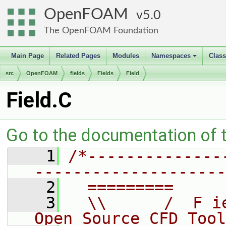
OpenFOAM
5.0
The OpenFOAM Foundation
Main Page
Related Pages
Modules
Namespaces
Clas
+
src
OpenFOAM
fields
Fields
Field
Field.C
Go to the documentation of th
    1
/*--------------
--------------------
    2
  =========     
    3
  \\      /  F i
Open Source CFD Tool