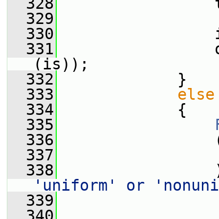
  328
                 
  329
  330
                 
  331
                 
(is));
  332
             }
  333
else
  334
             {
  335
  336
                 
  337
                 
  338
                 
'uniform' or 'nonuni
  339
                 
  340
                 