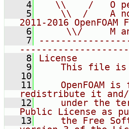
    4
   \\    /   O p
    5
    \\  /    A n
2011-2016 OpenFOAM F
    6
     \\/     M a
    7
----------------
--------------------
    8
License
    9
    This file is
   10
   11
    OpenFOAM is 
redistribute it and/
   12
    under the te
Public License as pu
   13
    the Free Sof