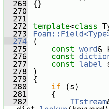
  269
 {}
  270
  271
  272
template
<
class
 T
  273
Foam::Field<Type
  274
 (
  275
const
word
& 
  276
const
dictio
  277
const
label
 
  278
 )
  279
 {
  280
if
 (s)
  281
     {
  282
ITstream