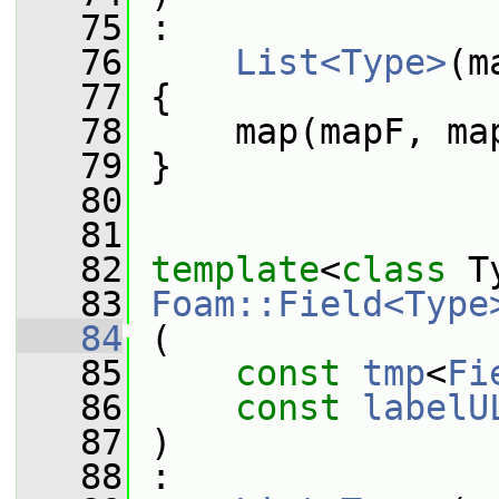
   75
 :
   76
List<Type>
(m
   77
 {
   78
     map(mapF, ma
   79
 }
   80
   81
   82
template
<
class
 T
   83
Foam::Field<Type
   84
 (
   85
const
tmp
<
Fi
   86
const
labelU
   87
 )
   88
 :