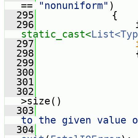
== 
"nonuniform"
)
  295
             {
  296
static_cast<
List<Typ
  297
  298
                 
  299
  300
                 
  301
                 
  302
                 
>size()
  303
                 
to the given value o
  304