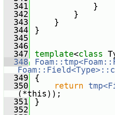
  341
             }
  342
         }
  343
     }
  344
 }
  345
  346
  347
template
<
class
 T
  348
Foam::tmp<Foam::
Foam::Field<Type>::c
  349
{
  350
return
tmp<F
(*this));
  351
 }
  352