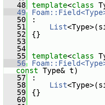
   48
template
<
class
 T
   49
Foam::Field<Type
   50
 :
   51
List
<Type>(s
   52
 {}
   53
   54
   55
template
<
class
 T
   56
Foam::Field<Type
const
 Type& t)
   57
 :
   58
List
<Type>(s
   59
 {}
   60