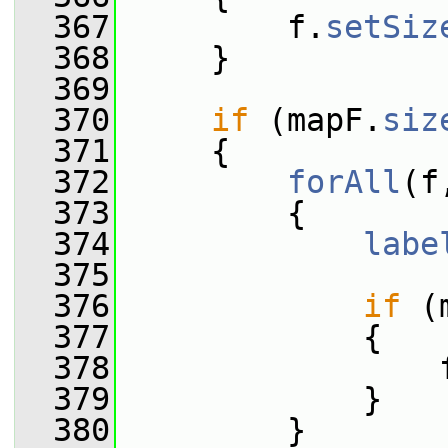
  367
         f.
setSiz
  368
     }
  369
  370
if
 (mapF.
siz
  371
     {
  372
forAll
(f
  373
         {
  374
labe
  375
  376
if
 (
  377
             {
  378
                 
  379
             }
  380
         }