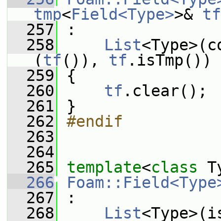
tmp
<
Field<Type>
>& 
tf
  257
 :
  258
List
<Type>(c
(
tf
()), 
tf
.isTmp())
  259
 {
  260
tf
.clear();
  261
 }
  262
#endif
  263
  264
  265
template
<
class
 T
  266
Foam::Field<Type
  267
 :
  268
List
<Type>(i