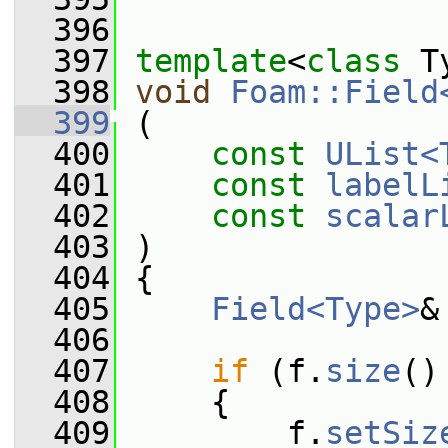
  396
  397
template
<
class
 T
  398
void
Foam::Field
  399
 (
  400
const
UList<
  401
const
labelL
  402
const
scalar
  403
 )
  404
 {
  405
Field<Type>
&
  406
  407
if
 (f.
size
()
  408
     {
  409
         f.
setSiz