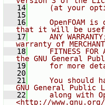
version 3 of the Lic
   14
    (at your opt
   15
   16
    OpenFOAM is 
that it will be usef
   17
    ANY WARRANTY
warranty of MERCHANT
   18
    FITNESS FOR 
the GNU General Publ
   19
    for more det
   20
   21
    You should h
GNU General Public L
   22
    along with O
<http://www.gnu.org/