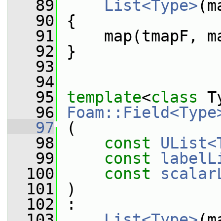
   89
List<Type>
(m
   90
 {
   91
     map(tmapF, m
   92
 }
   93
   94
   95
template
<
class
 T
   96
Foam::Field<Type
   97
 (
   98
const
UList<
   99
const
labelL
  100
const
scalar
  101
 )
  102
 :
  103
List<Type>
(m