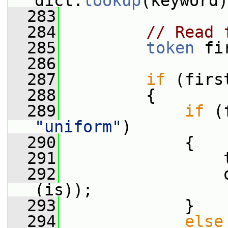
dict.
lookup
(keyword)
  283
  284
// Read 
  285
token
 fi
  286
  287
if
 (firs
  288
         {
  289
if
 (
"uniform"
)
  290
             {
  291
                 
  292
                 
(is));
  293
             }
  294
else