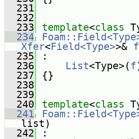
  231
  232
  233
template
<
class
 T
  234
Foam::Field<Type
Xfer
<
Field<Type>
>& 
f
  235
 :
  236
List
<Type>(
f
  237
 {}
  238
  239
  240
template
<
class
 T
  241
Foam::Field<Type
list)
  242
 :