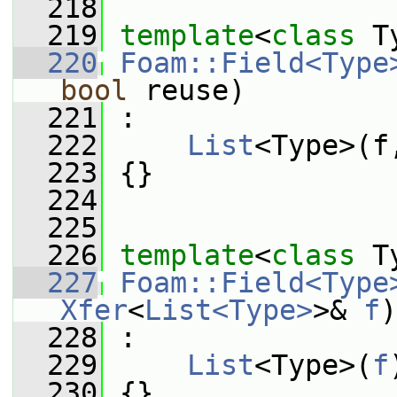
  218
  219
template
<
class
 T
  220
Foam::Field<Type
bool
 reuse)
  221
 :
  222
List
<Type>(f
  223
 {}
  224
  225
  226
template
<
class
 T
  227
Foam::Field<Type
Xfer
<
List<Type>
>& 
f
)
  228
 :
  229
List
<Type>(
f
  230
 {}