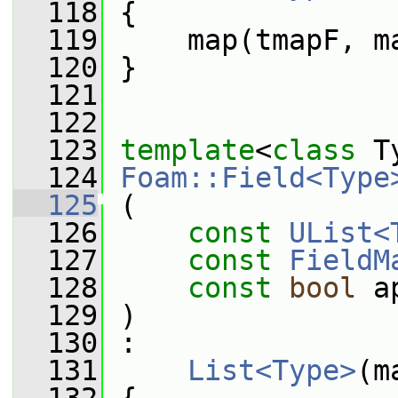
  118
 {
  119
     map(tmapF, m
  120
 }
  121
  122
  123
template
<
class
 T
  124
Foam::Field<Type
  125
 (
  126
const
UList<
  127
const
FieldM
  128
const
bool
 a
  129
 )
  130
 :
  131
List<Type>
(m