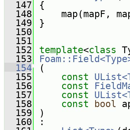
  147
 {
  148
     map(mapF, ma
  149
 }
  150
  151
  152
template
<
class
 T
  153
Foam::Field<Type
  154
 (
  155
const
UList<
  156
const
FieldM
  157
const
UList<
  158
const
bool
 a
  159
 )
  160
 :