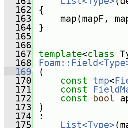
  161
List<Type>
(d
  162
 {
  163
     map(mapF, ma
  164
 }
  165
  166
  167
template
<
class
 T
  168
Foam::Field<Type
  169
 (
  170
const
tmp
<
Fi
  171
const
FieldM
  172
const
bool
 a
  173
 )
  174
 :
  175
List<Type>
(m