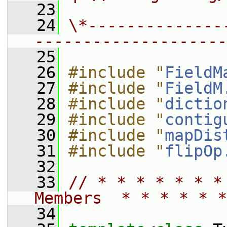
   23
   24
\*--------------
--------------------
   25
   26
#include "
FieldM
   27
#include "
FieldM
   28
#include "
dictio
   29
#include "
contig
   30
#include "
mapDis
   31
#include "
flipOp
   32
   33
// * * * * * * *
Members  * * * * * *
   34