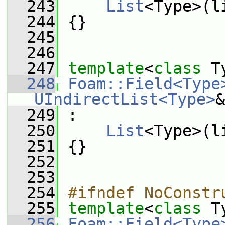
  243
List
<Type>(l
  244
 {}
  245
  246
  247
template
<
class
 T
  248
Foam::Field<Type
UIndirectList<Type>
&
  249
 :
  250
List
<Type>(l
  251
 {}
  252
  253
  254
#ifndef NoConstr
  255
template
<
class
 T
  256
Foam::Field<Type