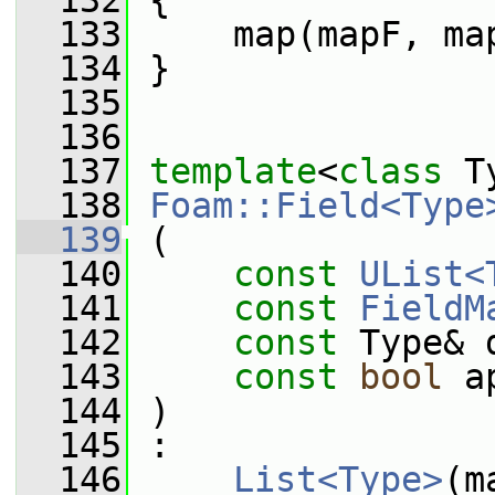
  132
 {
  133
     map(mapF, ma
  134
 }
  135
  136
  137
template
<
class
 T
  138
Foam::Field<Type
  139
 (
  140
const
UList<
  141
const
FieldM
  142
const
 Type& 
  143
const
bool
 a
  144
 )
  145
 :
  146
List<Type>
(m