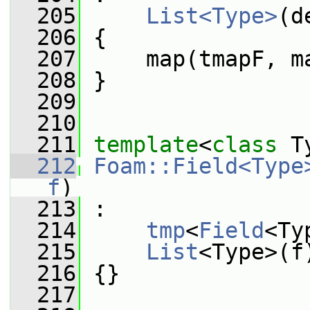
  205
List<Type>
(d
  206
 {
  207
     map(tmapF, m
  208
 }
  209
  210
  211
template
<
class
 T
  212
Foam::Field<Type
f
)
  213
 :
  214
tmp
<
Field
<Ty
  215
List
<Type>(f
  216
 {}
  217