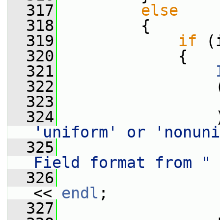
  317
else
  318
         {
  319
if
 (
  320
             {
  321
  322
                 
  323
                 
  324
                 
'uniform' or 'nonuni
  325
Field format from "
  326
<< 
endl
;
  327