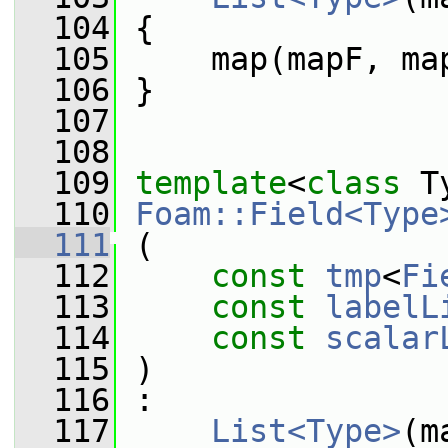
  104
 {
  105
     map(mapF, ma
  106
 }
  107
  108
  109
template
<
class
 T
  110
Foam::Field<Type
  111
 (
  112
const
tmp
<
Fi
  113
const
labelL
  114
const
scalar
  115
 )
  116
 :
  117
List<Type>
(m