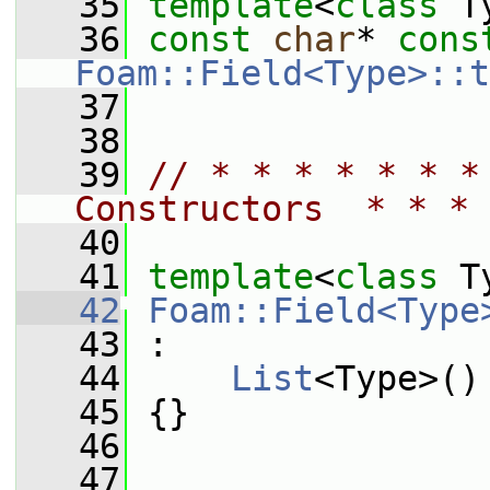
   35
template
<
class
 T
   36
const
char
* 
cons
Foam::Field<Type>::t
   37
   38
   39
// * * * * * * *
Constructors  * * * 
   40
   41
template
<
class
 T
   42
Foam::Field<Type
   43
 :
   44
List
<Type>()
   45
 {}
   46
   47