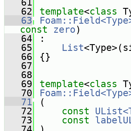
   61
   62
template
<
class
 T
   63
Foam::Field<Type
const
zero
)
   64
 :
   65
List
<Type>(s
   66
 {}
   67
   68
   69
template
<
class
 T
   70
Foam::Field<Type
   71
 (
   72
const
UList<
   73
const
labelU
   74
 )