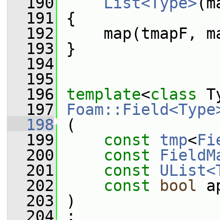
  190
List<Type>
(m
  191
 {
  192
     map(tmapF, m
  193
 }
  194
  195
  196
template
<
class
 T
  197
Foam::Field<Type
  198
 (
  199
const
tmp
<
Fi
  200
const
FieldM
  201
const
UList<
  202
const
bool
 a
  203
 )
  204
 :