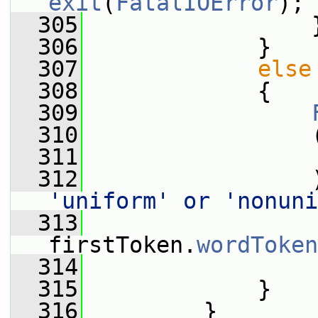
exit
(
FatalIOError
);
  305
                 
  306
             }
  307
else
  308
             {
  309
  310
                 
  311
                 
  312
                 
'uniform' or 'nonuni
  313
                  
firstToken.
wordToken
  314
                 
  315
             }
  316
         }