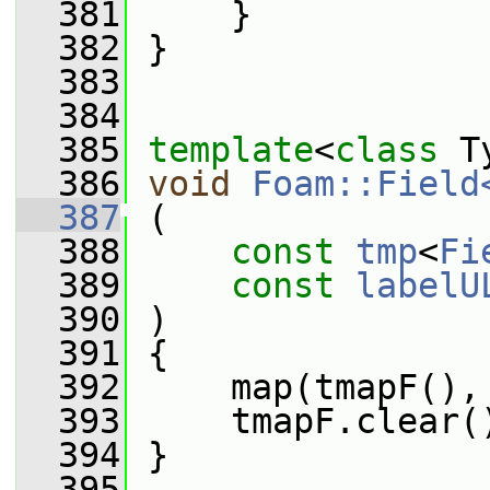
  381
     }
  382
 }
  383
  384
  385
template
<
class
 T
  386
void
Foam::Field
  387
 (
  388
const
tmp
<
Fi
  389
const
labelU
  390
 )
  391
 {
  392
     map(tmapF(),
  393
     tmapF.clear(
  394
 }
  395