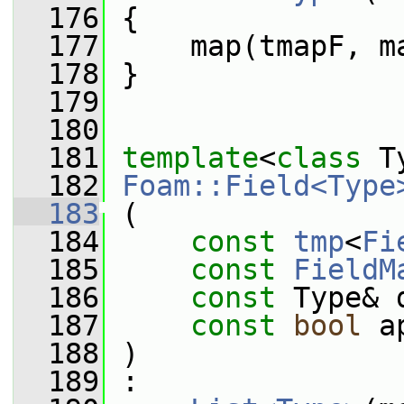
  176
 {
  177
     map(tmapF, m
  178
 }
  179
  180
  181
template
<
class
 T
  182
Foam::Field<Type
  183
 (
  184
const
tmp
<
Fi
  185
const
FieldM
  186
const
 Type& 
  187
const
bool
 a
  188
 )
  189
 :