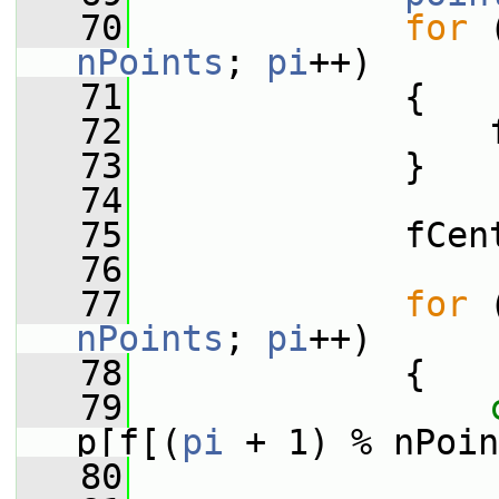
   70
for
 
nPoints
; 
pi
++)
   71
             {
   72
                 
   73
             }
   74
   75
             fCen
   76
   77
for
 
nPoints
; 
pi
++)
   78
             {
   79
p[f[(
pi
 + 1) % nPoin
   80