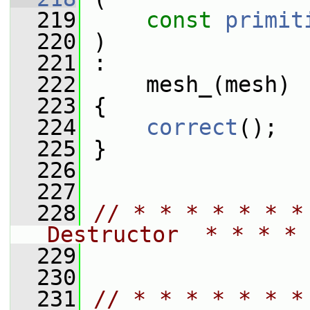
  219
const
primit
  220
 )
  221
 :
  222
     mesh_(mesh)
  223
 {
  224
correct
();
  225
 }
  226
  227
  228
// * * * * * * *
Destructor  * * * * 
  229
  230
  231
// * * * * * * *