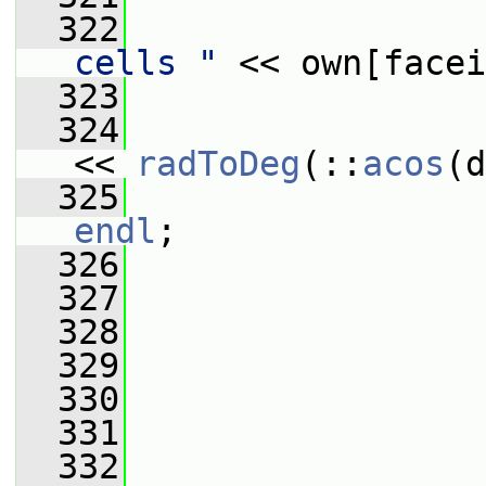
  322
                 
cells "
 << own[facei
  323
                 
  324
                 
<< 
radToDeg
(::
acos
(d
  325
                 
endl
;
  326
                 
  327
  328
                 
  329
  330
  331
                 
  332
                 