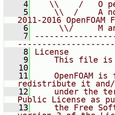
    4
   \\    /   O p
    5
    \\  /    A n
2011-2016 OpenFOAM F
    6
     \\/     M a
    7
----------------
--------------------
    8
License
    9
    This file is
   10
   11
    OpenFOAM is 
redistribute it and/
   12
    under the te
Public License as pu
   13
    the Free Sof