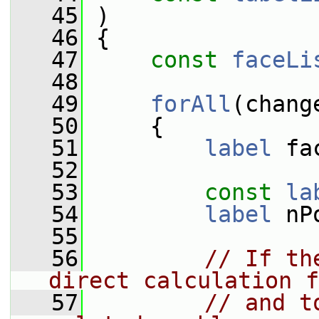
   45
 )
   46
 {
   47
const
faceLi
   48
   49
forAll
(chang
   50
     {
   51
label
 fa
   52
   53
const
la
   54
label
 nP
   55
   56
// If th
direct calculation f
   57
// and t