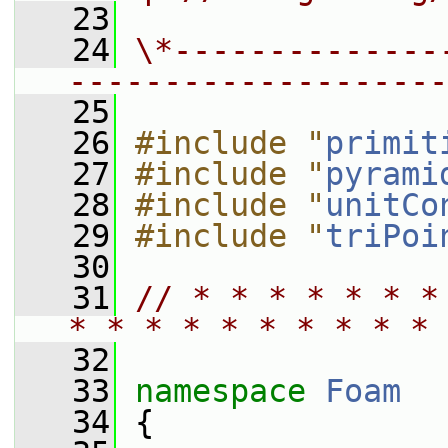
   23
   24
\*--------------
--------------------
   25
   26
#include "
primit
   27
#include "
pyrami
   28
#include "
unitCo
   29
#include "
triPoi
   30
   31
// * * * * * * *
* * * * * * * * * * 
   32
   33
namespace 
Foam
   34
 {