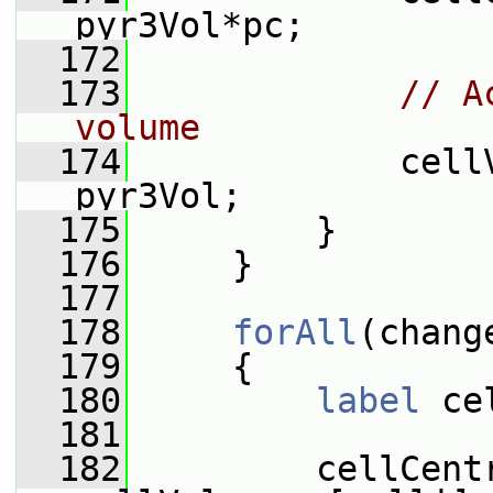
pyr3Vol*pc;
  172
  173
// A
volume
  174
             cell
pyr3Vol;
  175
         }
  176
     }
  177
  178
forAll
(chang
  179
     {
  180
label
 ce
  181
  182
         cellCentr