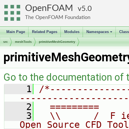
OpenFOAM
5.0
The OpenFOAM Foundation
Main Page
Related Pages
Modules
Namespaces
Clas
+
src
meshTools
primitiveMeshGeometry
primitiveMeshGeometr
Go to the documentation of th
    1
/*--------------
--------------------
    2
  =========     
    3
  \\      /  F i
Open Source CFD Tool