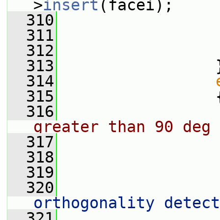
>
insert
(facei);
  310
                 
  311
  312
                 
  313
                 
  314
  315
                 
  316
greater than 90 deg
  317
  318
                 
  319
  320
                 
orthogonality detect
  321
                 