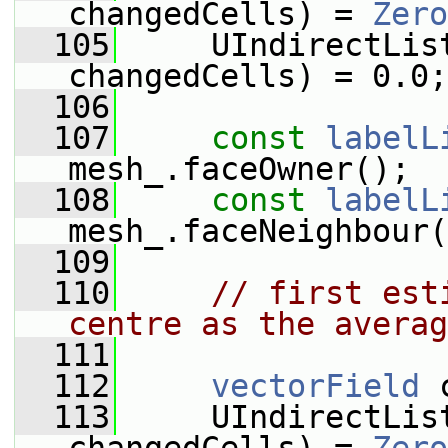
changedCells) = 
Zero
  105
     UIndirectLis
changedCells) = 0.0;
  106
  107
const
labelL
mesh_.faceOwner();
  108
const
labelL
mesh_.faceNeighbour(
  109
  110
// first est
centre as the averag
  111
  112
vectorField
 
  113
     UIndirectList