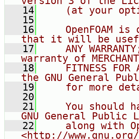
version 3 of the Lic
   14
    (at your opt
   15
   16
    OpenFOAM is 
that it will be usef
   17
    ANY WARRANTY
warranty of MERCHANT
   18
    FITNESS FOR 
the GNU General Publ
   19
    for more det
   20
   21
    You should h
GNU General Public L
   22
    along with O
<http://www.gnu.org/