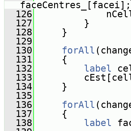
faceCentres_[facei];
  126
             nCel
  127
         }
  128
     }
  129
  130
forAll
(chang
  131
     {
  132
label
 ce
  133
         cEst[cel
  134
     }
  135
  136
forAll
(chang
  137
     {
  138
label
 fa