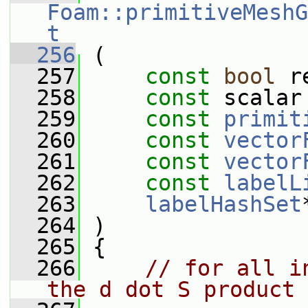
Foam::primitiveMeshG
t
  256
 (
  257
const
bool
 r
  258
const
 scalar
  259
const
primit
  260
const
vector
  261
const
vector
  262
const
labelL
  263
labelHashSet
  264
 )
  265
 {
  266
// for all i
the d dot S product 