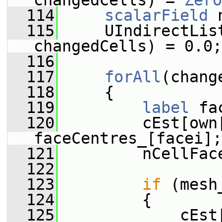
changedCells) = 
Zero
  114
scalarField
 
  115
     UIndirectLis
changedCells) = 0.0;
  116
  117
forAll
(chang
  118
     {
  119
label
 fa
  120
         cEst[own[
faceCentres_[facei];
  121
         nCellFac
  122
  123
if
 (mesh
  124
         {
  125
             cEst[