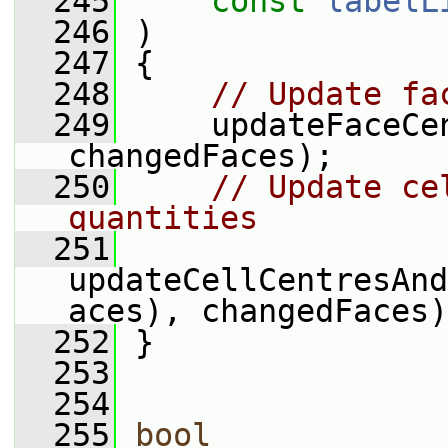
  245
const
labelL
  246
 )
  247
 {
  248
// Update fa
  249
     updateFaceCen
changedFaces);
  250
// Update ce
quantities
  251
updateCellCentresAnd
aces), changedFaces)
  252
 }
  253
  254
  255
bool