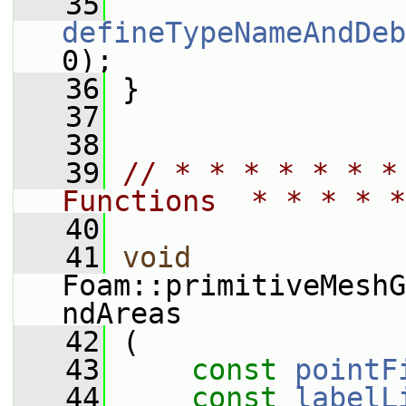
   35
defineTypeNameAndDeb
0);
   36
 }
   37
   38
   39
// * * * * * * *
Functions  * * * * *
   40
   41
void
Foam::primitiveMeshG
ndAreas
   42
 (
   43
const
pointF
   44
const
labelL