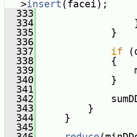
>
insert
(facei);
  333
                 
  334
                 
  335
             }
  336
  337
if
 (
  338
             {
  339
                 
  340
             }
  341
  342
             sumD
  343
         }
  344
     }
  345
  346
reduce
(minDD