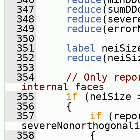
  347
reduce
(sumDD
  348
reduce
(sever
  349
reduce
(error
  350
  351
label
 neiSiz
  352
reduce
(neiSi
  353
  354
// Only repo
internal faces
  355
if
 (neiSize 
  356
     {
  357
if
 (repo
severeNonorthogonali
  358
         {