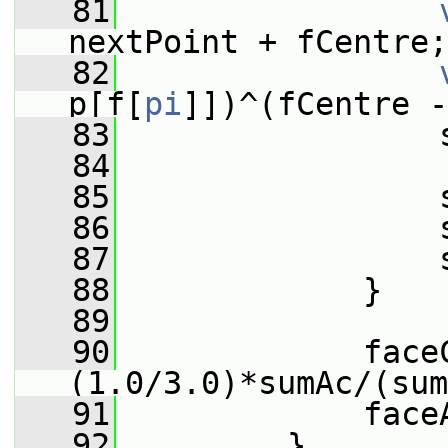
   81
nextPoint + fCentre;
   82
p[f[
pi
]])^(fCentre -
   83
                 
   84
   85
                 
   86
                 
   87
                 
   88
             }
   89
   90
             face
(1.0/3.0)*sumAc/(sum
   91
             face
   92
         }