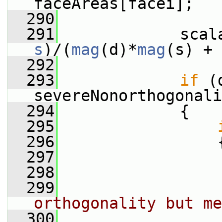
faceAreas[facei];
  290
  291
s
)/(
mag
(d)*
mag
(s) + 
  292
  293
if
 (
severeNonorthogonali
  294
             {
  295
  296
                 
  297
  298
                 
  299
orthogonality but me
  300