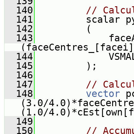
  139
  140
// Calcu
  141
         scalar p
  142
         (
  143
             faceA
(faceCentres_[facei]
  144
             VSMA
  145
         );
  146
  147
// Calcu
  148
vector
 p
(3.0/4.0)*faceCentre
(1.0/4.0)*cEst[own[f
  149
  150
// Accum