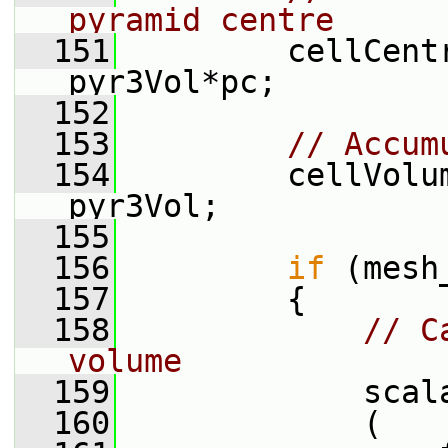
pyramid centre
  151
         cellCent
pyr3Vol*pc;
  152
  153
// Accum
  154
         cellVolu
pyr3Vol;
  155
  156
if
 (mesh
  157
         {
  158
// C
volume
  159
             scal
  160
             (