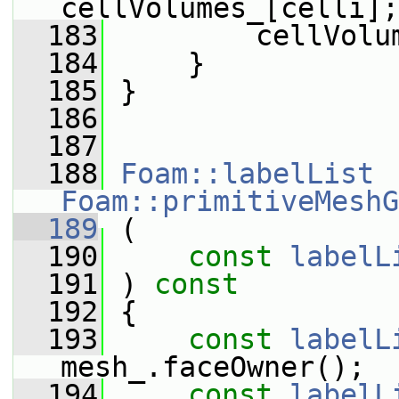
cellVolumes_[celli];
  183
         cellVolu
  184
     }
  185
 }
  186
  187
  188
Foam::labelList
Foam::primitiveMeshG
  189
 (
  190
const
labelL
  191
 ) 
const
  192
 {
  193
const
labelL
mesh_.faceOwner();
  194
const
labelL