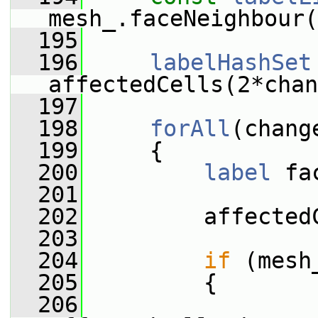
mesh_.faceNeighbour(
  195
  196
labelHashSet
affectedCells(2*chan
  197
  198
forAll
(chang
  199
     {
  200
label
 fa
  201
  202
         affected
  203
  204
if
 (mesh
  205
         {
  206