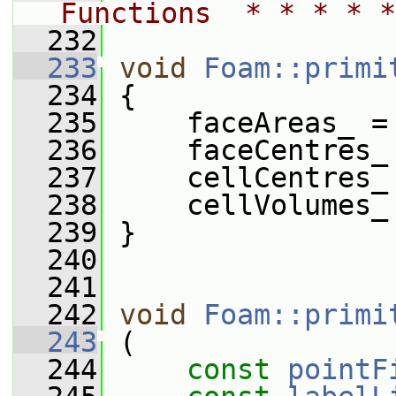
Functions  * * * * *
  232
  233
void
Foam::primi
  234
 {
  235
     faceAreas_ =
  236
     faceCentres_
  237
     cellCentres_
  238
     cellVolumes_
  239
 }
  240
  241
  242
void
Foam::primi
  243
 (
  244
const
pointF