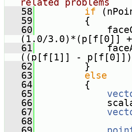
related problems
   58
if
 (nPoi
   59
         {
   60
             face
(1.0/3.0)*(p[f[0]] +
   61
             face
((p[f[1]] - p[f[0]])
   62
         }
   63
else
   64
         {
   65
vect
   66
             scal
   67
vect
   68
   69
poin