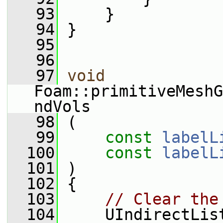
   93
     }
   94
 }
   95
   96
   97
void
Foam::primitiveMeshG
ndVols
   98
 (
   99
const
labelL
  100
const
labelL
  101
 )
  102
 {
  103
// Clear the
  104
     UIndirectLis