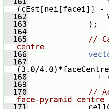
  161
                 
(cEst[nei[facei]] - 
  162
                 
  163
             );
  164
  165
// C
centre
  166
vect
  167
(3.0/4.0)*faceCentre
  168
               + 
  169
  170
// A
face-pyramid centre
  171
             cell