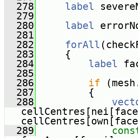
  278
label
 severe
  279
  280
label
 errorN
  281
  282
forAll
(check
  283
     {
  284
label
 fa
  285
  286
if
 (mesh
  287
         {
  288
vect
cellCentres[nei[face
cellCentres[own[face
  289
cons