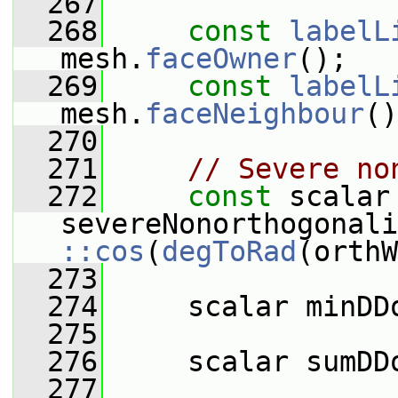
  267
  268
const
labelL
mesh.
faceOwner
();
  269
const
labelL
mesh.
faceNeighbour
()
  270
  271
// Severe no
  272
const
 scalar 
::cos
(
degToRad
(orthW
  273
  274
     scalar minDD
  275
  276
     scalar sumDD
  277