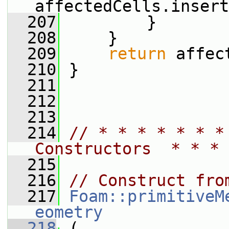
affectedCells.insert
  207
         }
  208
     }
  209
return
 affec
  210
 }
  211
  212
  213
  214
// * * * * * * *
Constructors  * * * 
  215
  216
// Construct fro
  217
Foam::primitiveM
eometry
  218
 (