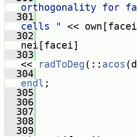
orthogonality for fa
  301
                 
cells "
 << own[facei
  302
                 
nei[facei]
  303
                 
<< 
radToDeg
(::
acos
(d
  304
                 
endl
;
  305
                 
  306
  307
  308
                 
  309
                 